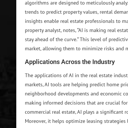
algorithms are designed to meticulously analyz
trends to predict property values, rental dem
insights enable real estate professionals to m
property analyst, notes, “AI is making real est
stay ahead of the curve.” This level of predict
market, allowing them to minimize risks and 
Applications Across the Industry
The applications of AI in the real estate indust
markets, AI tools are helping predict home pric
neighborhood developments and economic condi
making informed decisions that are crucial for
commercial real estate, AI plays a significant r
Moreover, it helps optimize leasing strategies