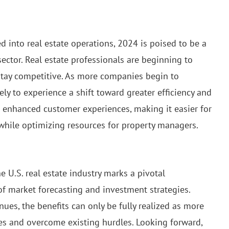
 into real estate operations, 2024 is poised to be a
sector. Real estate professionals are beginning to
stay competitive. As more companies begin to
ely to experience a shift toward greater efficiency and
to enhanced customer experiences, making it easier for
 while optimizing resources for property managers.
he U.S. real estate industry marks a pivotal
f market forecasting and investment strategies.
ues, the benefits can only be fully realized as more
ies and overcome existing hurdles. Looking forward,