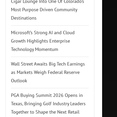
Cigar Lounge Into One Of Colorado’s
Most Purpose Driven Community
Destinations
Microsoft’s Strong AI and Cloud
Growth Highlights Enterprise
Technology Momentum
Wall Street Awaits Big Tech Earnings
as Markets Weigh Federal Reserve
Outlook
PGA Buying Summit 2026 Opens in
Texas, Bringing Golf Industry Leaders
Together to Shape the Next Retail