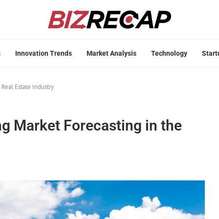
s
Innovation Trends
Market Analysis
Technology
Start
 Real Estate Industry
g Market Forecasting in the