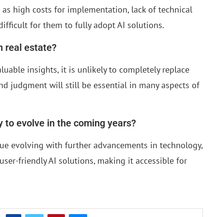
as high costs for implementation, lack of technical
ifficult for them to fully adopt AI solutions.
n real estate?
uable insights, it is unlikely to completely replace
d judgment will still be essential in many aspects of
ly to evolve in the coming years?
tinue evolving with further advancements in technology,
user-friendly AI solutions, making it accessible for