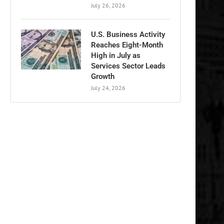
July 26, 2026
U.S. Business Activity
Reaches Eight-Month
High in July as
Services Sector Leads
Growth
July 24, 2026