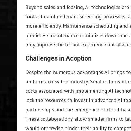
Beyond sales and leasing, AI technologies are
tools streamline tenant screening processes, a
more efficiently. Maintenance scheduling and
predictive maintenance minimizes downtime an
only improve the tenant experience but also co
Challenges in Adoption
Despite the numerous advantages AI brings to t
uniform across the industry. Smaller firms ofte
costs associated with implementing AI technol
lack the resources to invest in advanced AI too
partnerships and the emergence of cloud-based
These collaborations allow smaller firms to lev
would otherwise hinder their ability to compet