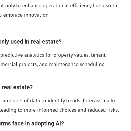
ot only to enhance operational efficiency but also to
to embrace innovation.
nly used in real estate?
redictive analytics for property values, tenant
ommercial projects, and maintenance scheduling
 real estate?
 amounts of data to identify trends, forecast market
eading to more informed choices and reduced risks.
irms face in adopting AI?