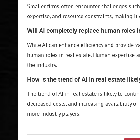
Smaller firms often encounter challenges such 
expertise, and resource constraints, making it d
Will AI completely replace human roles i
While AI can enhance efficiency and provide val
human roles in real estate. Human expertise an
the industry.
How is the trend of AI in real estate like
The trend of AI in real estate is likely to con
decreased costs, and increasing availability of 
more industry players.