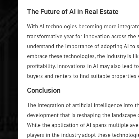
The Future of AI in Real Estate
With AI technologies becoming more integrated
transformative year for innovation across the 
understand the importance of adopting AI to 
embrace these technologies, the industry is lik
profitability. Innovations in AI may also lead 
buyers and renters to find suitable properties
Conclusion
The integration of artificial intelligence into t
development that is reshaping the landscape o
While the application of AI spans multiple aven
players in the industry adopt these technolog