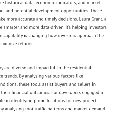
e historical data, economic indicators, and market
and, and potential development opportunities. These
ake more accurate and timely decisions. Laura Grant, a
ate smarter and more data-driven. It’s helping investors
ive capability is changing how investors approach the
maximize returns.
ry are diverse and impactful. In the residential
e trends. By analyzing various factors like
tions, these tools assist buyers and sellers in
 their financial outcomes. For developers engaged in
ole in identifying prime locations for new projects.
 by analyzing foot traffic patterns and market demand.