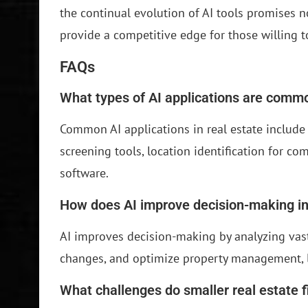
the continual evolution of AI tools promises n
provide a competitive edge for those willing 
FAQs
What types of AI applications are commo
Common AI applications in real estate include p
screening tools, location identification for c
software.
How does AI improve decision-making in
AI improves decision-making by analyzing vast
changes, and optimize property management, l
What challenges do smaller real estate f