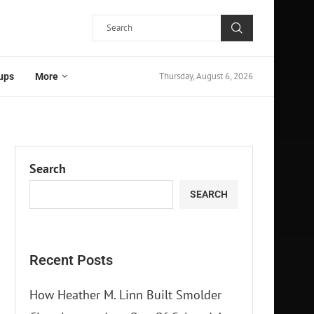
Thursday, August 6, 2026
ups
More
Search
SEARCH
Recent Posts
How Heather M. Linn Built Smolder