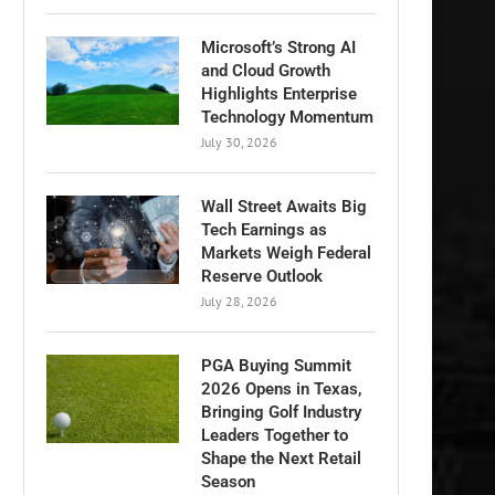
Microsoft’s Strong AI
and Cloud Growth
Highlights Enterprise
Technology Momentum
July 30, 2026
Wall Street Awaits Big
Tech Earnings as
Markets Weigh Federal
Reserve Outlook
July 28, 2026
PGA Buying Summit
2026 Opens in Texas,
Bringing Golf Industry
Leaders Together to
Shape the Next Retail
Season