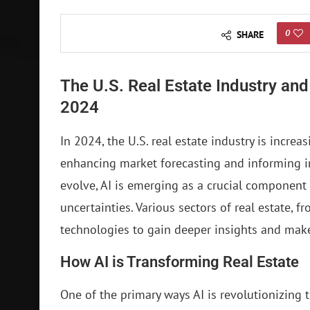
0
SHARE
The U.S. Real Estate Industry and t
2024
In 2024, the U.S. real estate industry is increasi
enhancing market forecasting and informing i
evolve, AI is emerging as a crucial component
uncertainties. Various sectors of real estate, 
technologies to gain deeper insights and mak
How AI is Transforming Real Estate
One of the primary ways AI is revolutionizing t