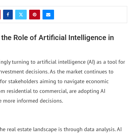
he Role of Artificial Intelligence in
ngly turning to artificial intelligence (AI) as a tool for
nvestment decisions. As the market continues to
 for stakeholders aiming to navigate economic
from residential to commercial, are adopting AI
e more informed decisions.
he real estate landscape is through data analysis. AI