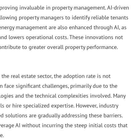
 proving invaluable in property management. AI-driven
llowing property managers to identify reliable tenants
 energy management are also enhanced through AI, as
d lowers operational costs. These innovations not
ntribute to greater overall property performance.
he real estate sector, the adoption rate is not
n face significant challenges, primarily due to the
ogies and the technical complexities involved. Many
ls or hire specialized expertise. However, industry
 solutions are gradually addressing these barriers.
erage AI without incurring the steep initial costs that
e.