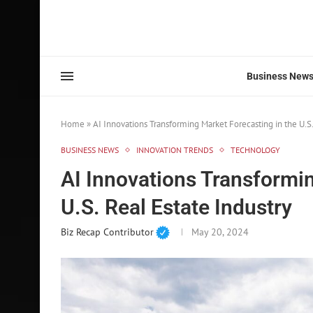
Business New
Home
»
AI Innovations Transforming Market Forecasting in the U.S.
BUSINESS NEWS
INNOVATION TRENDS
TECHNOLOGY
AI Innovations Transformin
U.S. Real Estate Industry
Biz Recap Contributor
May 20, 2024