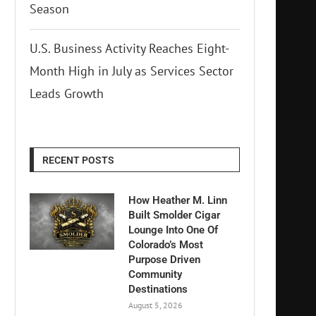
Season
U.S. Business Activity Reaches Eight-
Month High in July as Services Sector
Leads Growth
RECENT POSTS
How Heather M. Linn
Built Smolder Cigar
Lounge Into One Of
Colorado’s Most
Purpose Driven
Community
Destinations
August 5, 2026