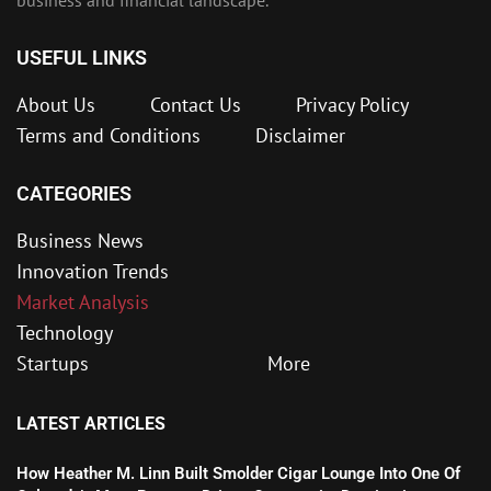
USEFUL LINKS
About Us
Contact Us
Privacy Policy
Terms and Conditions
Disclaimer
CATEGORIES
Business News
Innovation Trends
Market Analysis
Technology
Startups
More
LATEST ARTICLES
How Heather M. Linn Built Smolder Cigar Lounge Into One Of