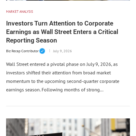
MARKET ANALYSIS
Investors Turn Attention to Corporate
Earnings as Wall Street Enters a Critical
Reporting Season
Biz Recap Contributor
July 9, 2026
Wall Street entered a pivotal phase on July 9, 2026, as
investors shifted their attention from broad market
momentum to the upcoming second-quarter corporate
earnings season. Following months of strong…