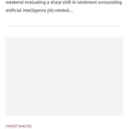
weekend evaluating a sharp shift in sentiment surrounding
artificial intelligence (AI)-related…
MARKET ANALYSIS