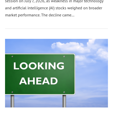
session on July 7, 2026, as weakness in major technology
and artificial intelligence (AI) stocks weighed on broader
market performance. The decline came…