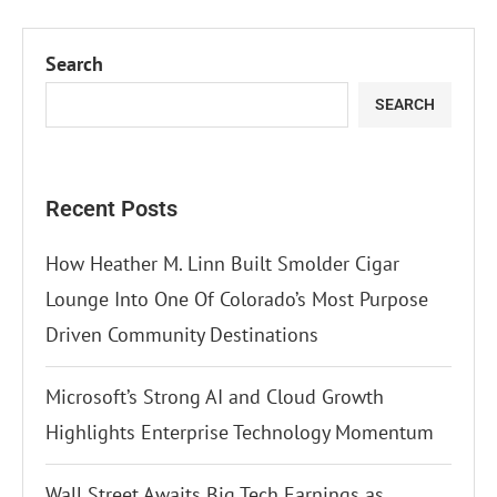
Search
SEARCH
Recent Posts
How Heather M. Linn Built Smolder Cigar
Lounge Into One Of Colorado’s Most Purpose
Driven Community Destinations
Microsoft’s Strong AI and Cloud Growth
Highlights Enterprise Technology Momentum
Wall Street Awaits Big Tech Earnings as