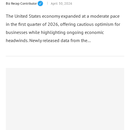
Biz Recap Contributor
April 30, 2026
The United States economy expanded at a moderate pace
in the first quarter of 2026, offering cautious optimism for
businesses while highlighting ongoing economic
headwinds. Newly released data from the…