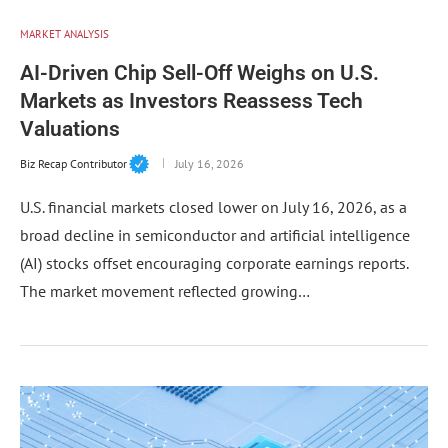
MARKET ANALYSIS
AI-Driven Chip Sell-Off Weighs on U.S.
Markets as Investors Reassess Tech
Valuations
Biz Recap Contributor
July 16, 2026
U.S. financial markets closed lower on July 16, 2026, as a
broad decline in semiconductor and artificial intelligence
(AI) stocks offset encouraging corporate earnings reports.
The market movement reflected growing…