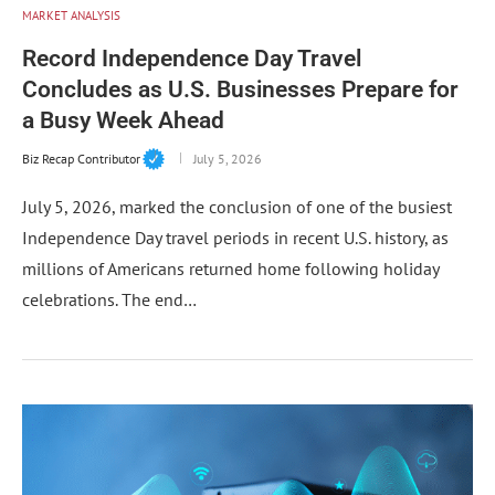
MARKET ANALYSIS
Record Independence Day Travel
Concludes as U.S. Businesses Prepare for
a Busy Week Ahead
Biz Recap Contributor
July 5, 2026
July 5, 2026, marked the conclusion of one of the busiest
Independence Day travel periods in recent U.S. history, as
millions of Americans returned home following holiday
celebrations. The end…