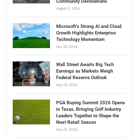
Community Destinations
August 5, 2026
Microsoft’s Strong AI and Cloud
Growth Highlights Enterprise
Technology Momentum
July 30, 2026
Wall Street Awaits Big Tech
Earnings as Markets Weigh
Federal Reserve Outlook
July 28, 2026
PGA Buying Summit 2026 Opens
in Texas, Bringing Golf Industry
Leaders Together to Shape the
Next Retail Season
July 26, 2026