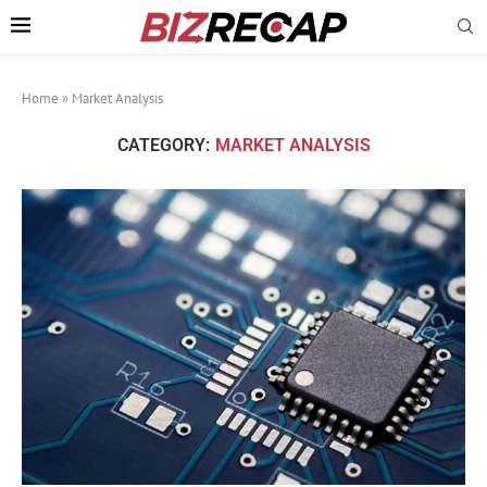
Home
»
Market Analysis
CATEGORY:
MARKET ANALYSIS