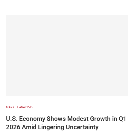
MARKET ANALYSIS
U.S. Economy Shows Modest Growth in Q1
2026 Amid Lingering Uncertainty