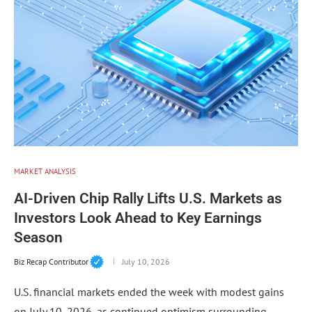
MARKET ANALYSIS
AI-Driven Chip Rally Lifts U.S. Markets as
Investors Look Ahead to Key Earnings
Season
Biz Recap Contributor
July 10, 2026
U.S. financial markets ended the week with modest gains
on July 10, 2026, as continued optimism surrounding