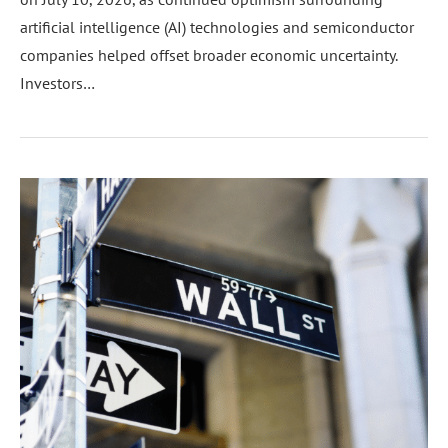
artificial intelligence (AI) technologies and semiconductor
companies helped offset broader economic uncertainty.
Investors…