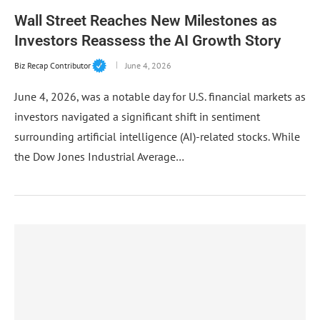
Wall Street Reaches New Milestones as
Investors Reassess the AI Growth Story
Biz Recap Contributor
June 4, 2026
June 4, 2026, was a notable day for U.S. financial markets as
investors navigated a significant shift in sentiment
surrounding artificial intelligence (AI)-related stocks. While
the Dow Jones Industrial Average…