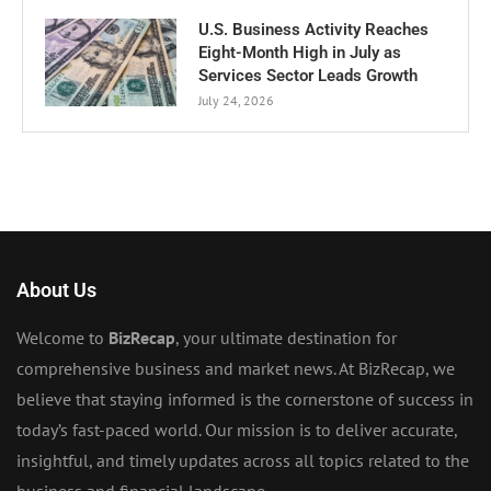
U.S. Business Activity Reaches
Eight-Month High in July as
Services Sector Leads Growth
July 24, 2026
About Us
Welcome to
BizRecap
, your ultimate destination for
comprehensive business and market news. At BizRecap, we
believe that staying informed is the cornerstone of success in
today’s fast-paced world. Our mission is to deliver accurate,
insightful, and timely updates across all topics related to the
business and financial landscape.