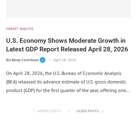
MARKET ANALYSIS
U.S. Economy Shows Moderate Growth in
Latest GDP Report Released April 28, 2026
Biz Recap Contributor
April 28, 2026
On April 28, 2026, the U.S. Bureau of Economic Analysis
(BEA) released its advance estimate of U.S. gross domestic
product (GDP) for the first quarter of the year, offering one…
NEWER POSTS
OLDER POSTS