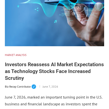
MARKET ANALYSIS
Investors Reassess AI Market Expectations
as Technology Stocks Face Increased
Scrutiny
Biz Recap Contributor
June 7, 2026
June 7, 2026, marked an important turning point in the U.S.
business and financial landscape as investors spent the