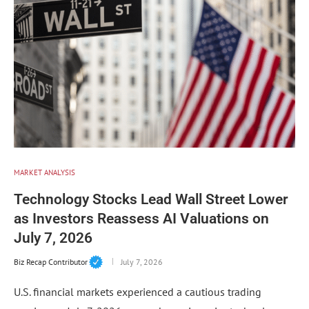
MARKET ANALYSIS
Technology Stocks Lead Wall Street Lower
as Investors Reassess AI Valuations on
July 7, 2026
Biz Recap Contributor
July 7, 2026
U.S. financial markets experienced a cautious trading