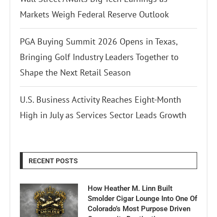
Markets Weigh Federal Reserve Outlook
PGA Buying Summit 2026 Opens in Texas,
Bringing Golf Industry Leaders Together to
Shape the Next Retail Season
U.S. Business Activity Reaches Eight-Month
High in July as Services Sector Leads Growth
RECENT POSTS
How Heather M. Linn Built
Smolder Cigar Lounge Into One Of
Colorado’s Most Purpose Driven