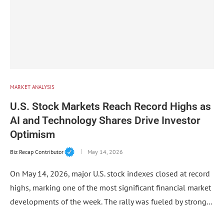
MARKET ANALYSIS
U.S. Stock Markets Reach Record Highs as
AI and Technology Shares Drive Investor
Optimism
Biz Recap Contributor
May 14, 2026
On May 14, 2026, major U.S. stock indexes closed at record
highs, marking one of the most significant financial market
developments of the week. The rally was fueled by strong…