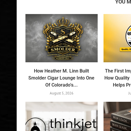
YOU M
How Heather M. Linn Built
The First I
Smolder Cigar Lounge Into One
How Quality
Of Colorado’s...
Helps Pr
August 5, 2026
J