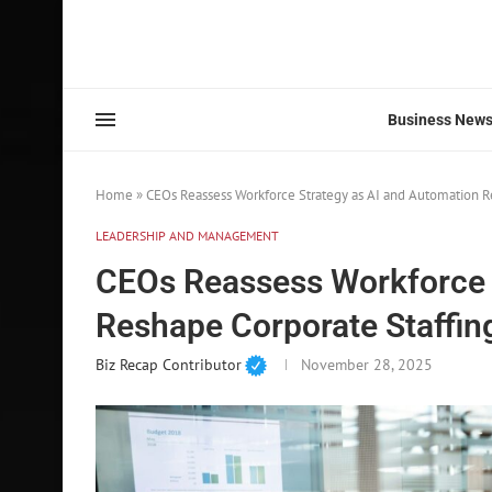
Business New
Home
»
CEOs Reassess Workforce Strategy as AI and Automation R
LEADERSHIP AND MANAGEMENT
CEOs Reassess Workforce 
Reshape Corporate Staffin
Biz Recap Contributor
November 28, 2025