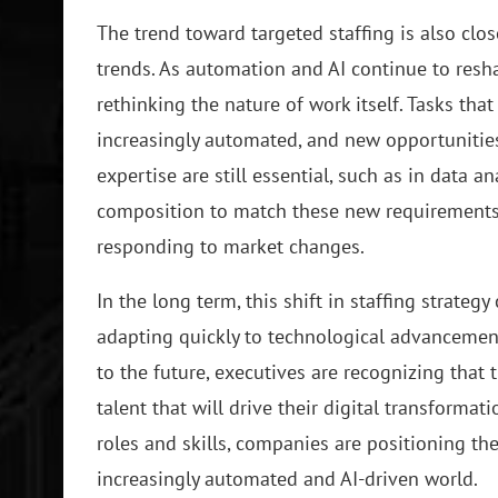
The trend toward targeted staffing is also clo
trends. As automation and AI continue to res
rethinking the nature of work itself. Tasks t
increasingly automated, and new opportunitie
expertise are still essential, such as in data
composition to match these new requirements,
responding to market changes.
In the long term, this shift in staffing strate
adapting quickly to technological advancemen
to the future, executives are recognizing that
talent that will drive their digital transforma
roles and skills, companies are positioning t
increasingly automated and AI-driven world.