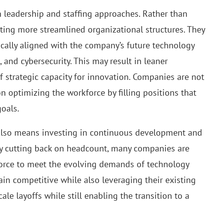
n leadership and staffing approaches. Rather than
ing more streamlined organizational structures. They
gically aligned with the company’s future technology
 and cybersecurity. This may result in leaner
f strategic capacity for innovation. Companies are not
n optimizing the workforce by filling positions that
goals.
g also means investing in continuous development and
ply cutting back on headcount, many companies are
kforce to meet the evolving demands of technology
ain competitive while also leveraging their existing
ale layoffs while still enabling the transition to a