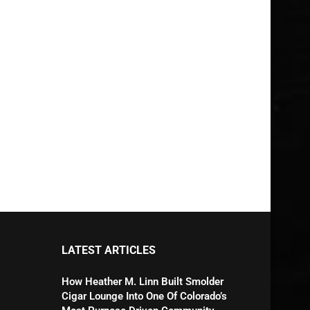
LATEST ARTICLES
How Heather M. Linn Built Smolder
Cigar Lounge Into One Of Colorado’s