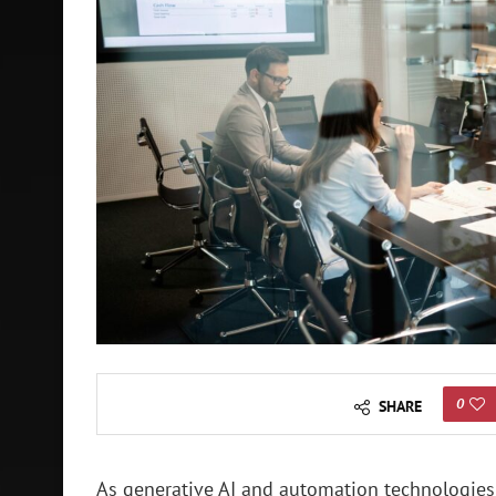
0
SHARE
As generative AI and automation technologies 