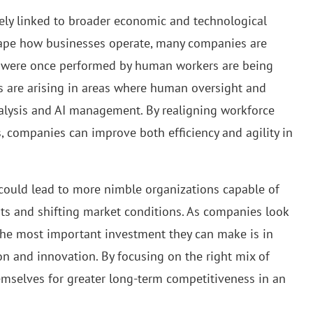
sely linked to broader economic and technological
hape how businesses operate, many companies are
hat were once performed by human workers are being
s are arising in areas where human oversight and
 analysis and AI management. By realigning workforce
 companies can improve both efficiency and agility in
gy could lead to more nimble organizations capable of
ts and shifting market conditions. As companies look
 the most important investment they can make is in
tion and innovation. By focusing on the right mix of
hemselves for greater long-term competitiveness in an