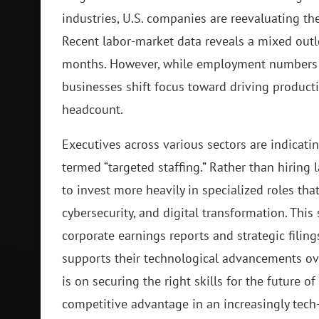
industries, U.S. companies are reevaluating the
Recent labor-market data reveals a mixed out
months. However, while employment numbers a
businesses shift focus toward driving product
headcount.
Executives across various sectors are indicatin
termed “targeted staffing.” Rather than hirin
to invest more heavily in specialized roles tha
cybersecurity, and digital transformation. This
corporate earnings reports and strategic filing
supports their technological advancements over
is on securing the right skills for the future of
competitive advantage in an increasingly tec