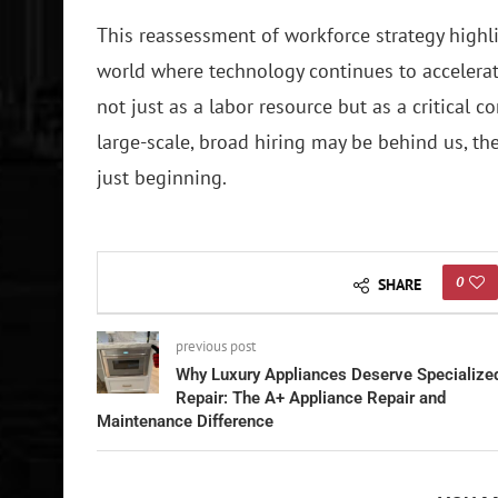
This reassessment of workforce strategy highli
world where technology continues to accelerat
not just as a labor resource but as a critical c
large-scale, broad hiring may be behind us, the
just beginning.
0
SHARE
previous post
Why Luxury Appliances Deserve Specialize
Repair: The A+ Appliance Repair and
Maintenance Difference