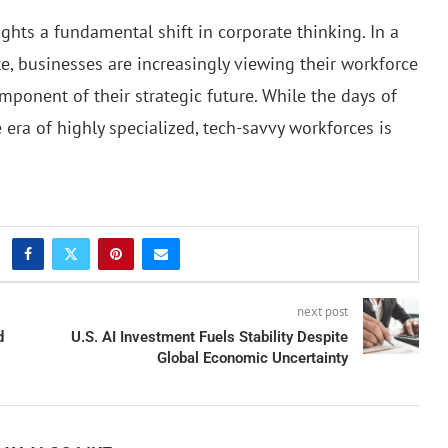
ghts a fundamental shift in corporate thinking. In a
e, businesses are increasingly viewing their workforce
omponent of their strategic future. While the days of
 era of highly specialized, tech-savvy workforces is
next post
d
U.S. AI Investment Fuels Stability Despite
Global Economic Uncertainty