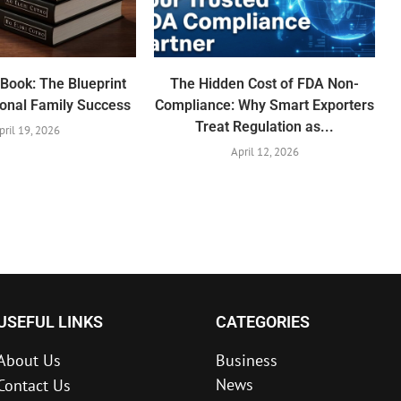
Book: The Blueprint
The Hidden Cost of FDA Non-
ional Family Success
Compliance: Why Smart Exporters
Treat Regulation as...
pril 19, 2026
April 12, 2026
USEFUL LINKS
CATEGORIES
About Us
Business
News
Contact Us