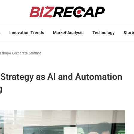
s
Innovation Trends
Market Analysis
Technology
Start
eshape Corporate Staffing
Strategy as AI and Automation
g