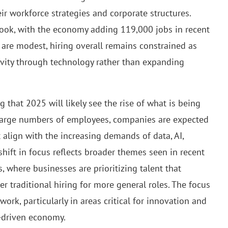
ir workforce strategies and corporate structures.
look, with the economy adding 119,000 jobs in recent
re modest, hiring overall remains constrained as
ivity through technology rather than expanding
g that 2025 will likely see the rise of what is being
g large numbers of employees, companies are expected
t align with the increasing demands of data, AI,
 shift in focus reflects broader themes seen in recent
s, where businesses are prioritizing talent that
 traditional hiring for more general roles. The focus
 work, particularly in areas critical for innovation and
h-driven economy.