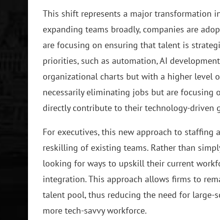
This shift represents a major transformation i
expanding teams broadly, companies are adopt
are focusing on ensuring that talent is strate
priorities, such as automation, AI development,
organizational charts but with a higher level o
necessarily eliminating jobs but are focusing o
directly contribute to their technology-driven 
For executives, this new approach to staffin
reskilling of existing teams. Rather than sim
looking for ways to upskill their current wor
integration. This approach allows firms to rem
talent pool, thus reducing the need for large-sc
more tech-savvy workforce.