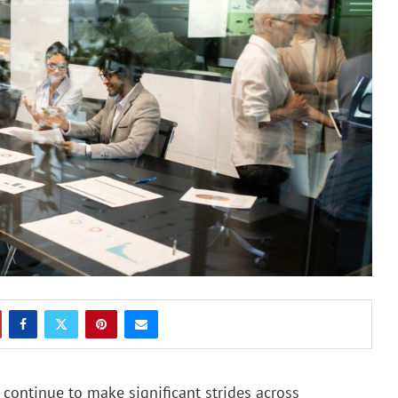
continue to make significant strides across