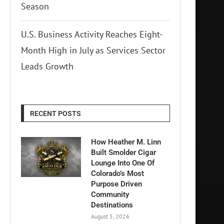
Season
U.S. Business Activity Reaches Eight-
Month High in July as Services Sector
Leads Growth
RECENT POSTS
How Heather M. Linn
Built Smolder Cigar
Lounge Into One Of
Colorado’s Most
Purpose Driven
Community
Destinations
August 5, 2026