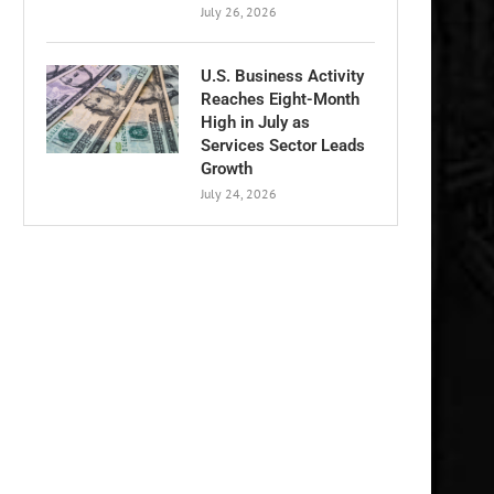
July 26, 2026
U.S. Business Activity
Reaches Eight-Month
High in July as
Services Sector Leads
Growth
July 24, 2026