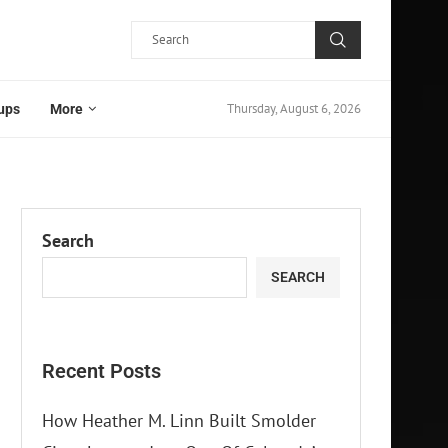
Thursday, August 6, 2026
ups
More
Search
SEARCH
Recent Posts
How Heather M. Linn Built Smolder