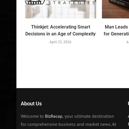
Thinkjet: Accelerating Smart
Man Leads 
Decisions in an Age of Complexity
for Generat
April 25, 2026
A
About Us
Welcome to
BizRecap
, your ultimate destination
for comprehensive business and market news. At