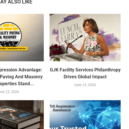
AY ALSO LIKE
mpression Advantage:
GJK Facility Services Philanthropy
 Paving And Masonry
Drives Global Impact
operties Stand...
June 13, 2026
une 23, 2026