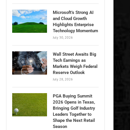
Microsoft’s Strong AI
and Cloud Growth
Highlights Enterprise
Technology Momentum
July 30, 2026
Wall Street Awaits Big
Tech Earnings as
Markets Weigh Federal
Reserve Outlook
July 28, 2026
PGA Buying Summit
2026 Opens in Texas,
Bringing Golf Industry
Leaders Together to
Shape the Next Retail
Season