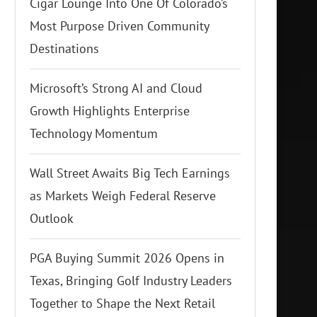
Cigar Lounge Into One Of Colorado’s
Most Purpose Driven Community
Destinations
Microsoft’s Strong AI and Cloud
Growth Highlights Enterprise
Technology Momentum
Wall Street Awaits Big Tech Earnings
as Markets Weigh Federal Reserve
Outlook
PGA Buying Summit 2026 Opens in
Texas, Bringing Golf Industry Leaders
Together to Shape the Next Retail