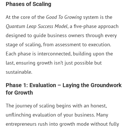
Phases of Scaling
At the core of the
Good To Growing
system is the
Quantum Leap Success Model
, a five-phase approach
designed to guide business owners through every
stage of scaling, from assessment to execution.
Each phase is interconnected, building upon the
last, ensuring growth isn’t just possible but
sustainable.
Phase 1: Evaluation – Laying the Groundwork
for Growth
The journey of scaling begins with an honest,
unflinching evaluation of your business. Many
entrepreneurs rush into growth mode without fully