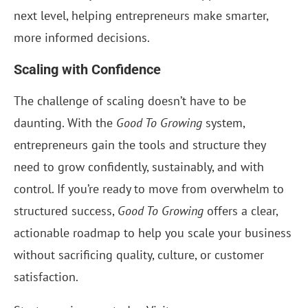
next level, helping entrepreneurs make smarter,
more informed decisions.
Scaling with Confidence
The challenge of scaling doesn’t have to be
daunting. With the
Good To Growing
system,
entrepreneurs gain the tools and structure they
need to grow confidently, sustainably, and with
control. If you’re ready to move from overwhelm to
structured success,
Good To Growing
offers a clear,
actionable roadmap to help you scale your business
without sacrificing quality, culture, or customer
satisfaction.