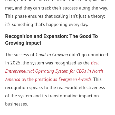
met, and they can track their success along the way.
This phase ensures that scaling isn’t just a theory;
it’s something that’s happening every day.
Recognition and Expansion: The Good To
Growing Impact
The success of
Good To Growing
didn’t go unnoticed.
In 2025, the system was recognized as the
Best
Entrepreneurial Operating System for CEOs in North
America
by the prestigious
Evergreen Awards
.
This
recognition speaks to the real-world effectiveness
of the system and its transformative impact on
businesses.