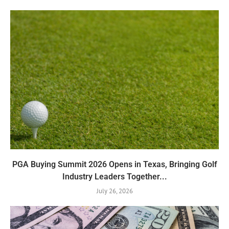
PGA Buying Summit 2026 Opens in Texas, Bringing Golf
Industry Leaders Together...
July 26, 2026