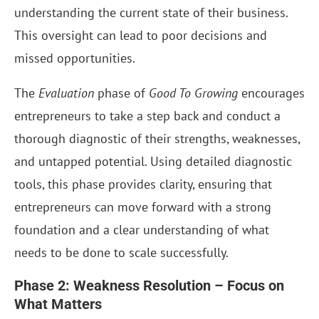
understanding the current state of their business.
This oversight can lead to poor decisions and
missed opportunities.
The
Evaluation
phase of
Good To Growing
encourages
entrepreneurs to take a step back and conduct a
thorough diagnostic of their strengths, weaknesses,
and untapped potential. Using detailed diagnostic
tools, this phase provides clarity, ensuring that
entrepreneurs can move forward with a strong
foundation and a clear understanding of what
needs to be done to scale successfully.
Phase 2: Weakness Resolution – Focus on
What Matters