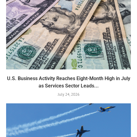
U.S. Business Activity Reaches Eight-Month High in July
as Services Sector Leads...
July 24, 2026