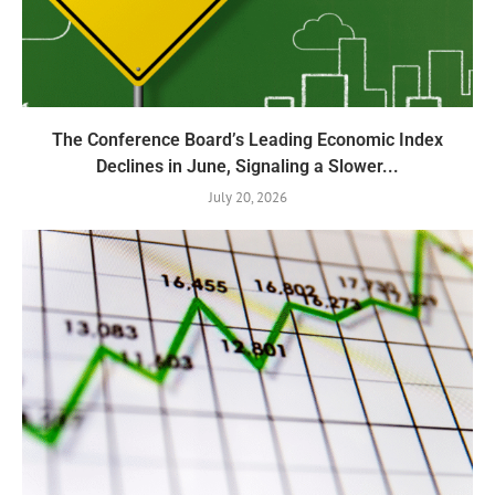
The Conference Board’s Leading Economic Index
Declines in June, Signaling a Slower...
July 20, 2026