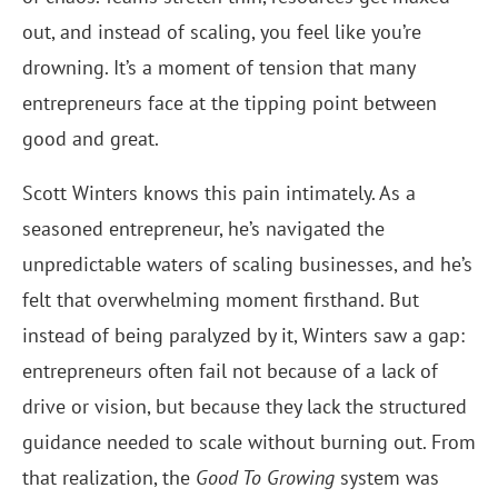
out, and instead of scaling, you feel like you’re
drowning. It’s a moment of tension that many
entrepreneurs face at the tipping point between
good and great.
Scott Winters knows this pain intimately. As a
seasoned entrepreneur, he’s navigated the
unpredictable waters of scaling businesses, and he’s
felt that overwhelming moment firsthand. But
instead of being paralyzed by it, Winters saw a gap:
entrepreneurs often fail not because of a lack of
drive or vision, but because they lack the structured
guidance needed to scale without burning out. From
that realization, the
Good To Growing
system was