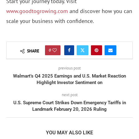
Start your journey today. Visit
www.goodtogrowing.com
and discover how you can
scale your business with confidence.
0
SHARE
previous post
Walmart’s Q4 2025 Earnings and U.S. Market Reaction
Highlight Investor Sentiment on
next post
U.S. Supreme Court Strikes Down Emergency Tariffs in
Landmark February 20, 2026 Ruling
YOU MAY ALSO LIKE