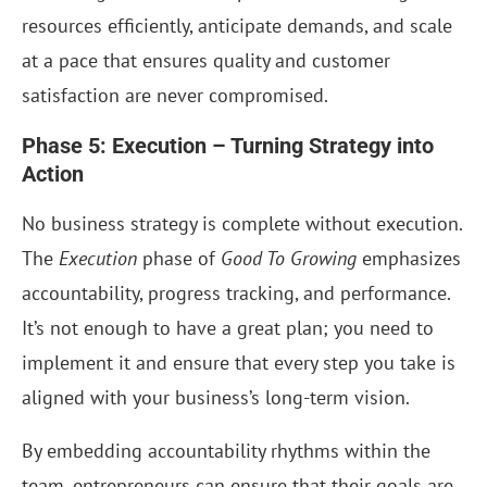
resources efficiently, anticipate demands, and scale
at a pace that ensures quality and customer
satisfaction are never compromised.
Phase 5: Execution – Turning Strategy into
Action
No business strategy is complete without execution.
The
Execution
phase of
Good To Growing
emphasizes
accountability, progress tracking, and performance.
It’s not enough to have a great plan; you need to
implement it and ensure that every step you take is
aligned with your business’s long-term vision.
By embedding accountability rhythms within the
team, entrepreneurs can ensure that their goals are