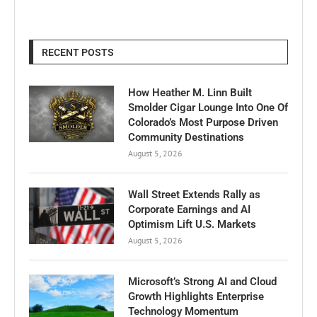
RECENT POSTS
How Heather M. Linn Built
Smolder Cigar Lounge Into One Of
Colorado’s Most Purpose Driven
Community Destinations
August 5, 2026
Wall Street Extends Rally as
Corporate Earnings and AI
Optimism Lift U.S. Markets
August 5, 2026
Microsoft’s Strong AI and Cloud
Growth Highlights Enterprise
Technology Momentum