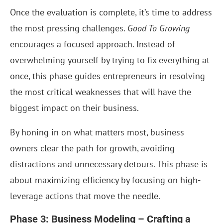
Once the evaluation is complete, it’s time to address
the most pressing challenges.
Good To Growing
encourages a focused approach. Instead of
overwhelming yourself by trying to fix everything at
once, this phase guides entrepreneurs in resolving
the most critical weaknesses that will have the
biggest impact on their business.
By honing in on what matters most, business
owners clear the path for growth, avoiding
distractions and unnecessary detours. This phase is
about maximizing efficiency by focusing on high-
leverage actions that move the needle.
Phase 3: Business Modeling – Crafting a