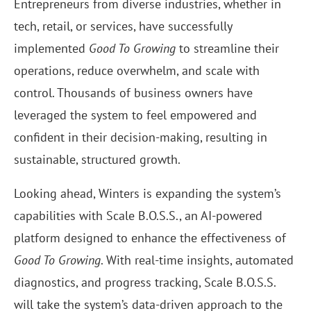
Entrepreneurs from diverse industries, whether in
tech, retail, or services, have successfully
implemented
Good To Growing
to streamline their
operations, reduce overwhelm, and scale with
control. Thousands of business owners have
leveraged the system to feel empowered and
confident in their decision-making, resulting in
sustainable, structured growth.
Looking ahead, Winters is expanding the system’s
capabilities with Scale B.O.S.S., an AI-powered
platform designed to enhance the effectiveness of
Good To Growing
. With real-time insights, automated
diagnostics, and progress tracking, Scale B.O.S.S.
will take the system’s data-driven approach to the