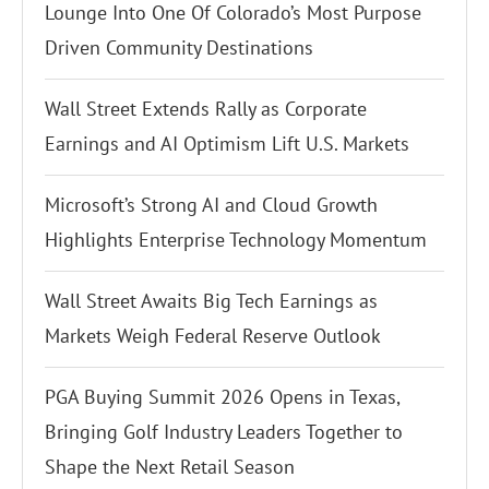
Lounge Into One Of Colorado’s Most Purpose
Driven Community Destinations
Wall Street Extends Rally as Corporate
Earnings and AI Optimism Lift U.S. Markets
Microsoft’s Strong AI and Cloud Growth
Highlights Enterprise Technology Momentum
Wall Street Awaits Big Tech Earnings as
Markets Weigh Federal Reserve Outlook
PGA Buying Summit 2026 Opens in Texas,
Bringing Golf Industry Leaders Together to
Shape the Next Retail Season