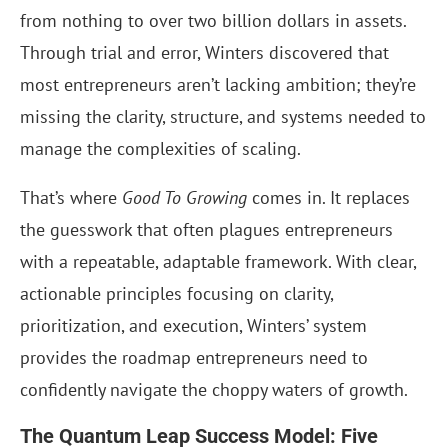
from nothing to over two billion dollars in assets.
Through trial and error, Winters discovered that
most entrepreneurs aren’t lacking ambition; they’re
missing the clarity, structure, and systems needed to
manage the complexities of scaling.
That’s where
Good To Growing
comes in. It replaces
the guesswork that often plagues entrepreneurs
with a repeatable, adaptable framework. With clear,
actionable principles focusing on clarity,
prioritization, and execution, Winters’ system
provides the roadmap entrepreneurs need to
confidently navigate the choppy waters of growth.
The Quantum Leap Success Model: Five