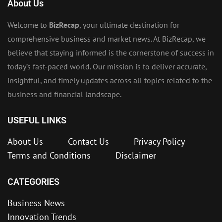
About Us
Welcome to
BizRecap
, your ultimate destination for
comprehensive business and market news. At BizRecap, we
believe that staying informed is the cornerstone of success in
today’s fast-paced world. Our mission is to deliver accurate,
insightful, and timely updates across all topics related to the
business and financial landscape.
USEFUL LINKS
About Us
Contact Us
Privacy Policy
Terms and Conditions
Disclaimer
CATEGORIES
Business News
Innovation Trends