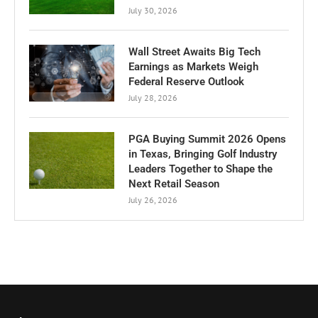
July 30, 2026
Wall Street Awaits Big Tech
Earnings as Markets Weigh
Federal Reserve Outlook
July 28, 2026
PGA Buying Summit 2026 Opens
in Texas, Bringing Golf Industry
Leaders Together to Shape the
Next Retail Season
July 26, 2026