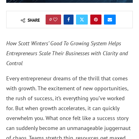
0
SHARE
How Scott Winters’ Good To Growing System Helps
Entrepreneurs Scale Their Businesses with Clarity and
Control
Every entrepreneur dreams of the thrill that comes
with growth. The excitement of new opportunities,
the rush of success, it’s everything you’ve worked
for. But when growth accelerates, it can quickly
overwhelm you. What once felt like a success story
can suddenly become an unmanageable juggernaut
of chaos. Teams stretch thin, resources get maxed