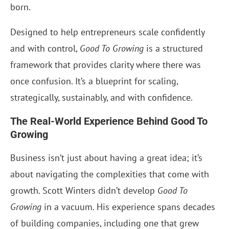
born.
Designed to help entrepreneurs scale confidently
and with control,
Good To Growing
is a structured
framework that provides clarity where there was
once confusion. It’s a blueprint for scaling,
strategically, sustainably, and with confidence.
The Real-World Experience Behind Good To
Growing
Business isn’t just about having a great idea; it’s
about navigating the complexities that come with
growth. Scott Winters didn’t develop
Good To
Growing
in a vacuum. His experience spans decades
of building companies, including one that grew