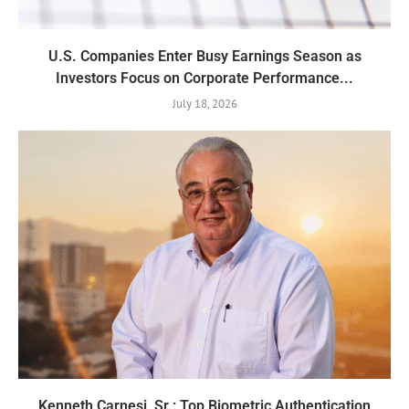
U.S. Companies Enter Busy Earnings Season as
Investors Focus on Corporate Performance...
July 18, 2026
Kenneth Carnesi, Sr.: Top Biometric Authentication