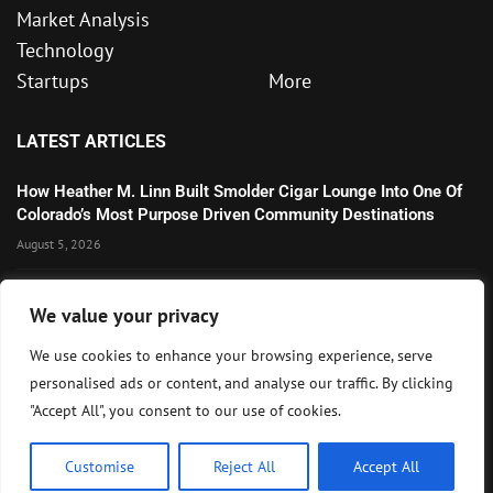
Market Analysis
Technology
Startups
More
LATEST ARTICLES
How Heather M. Linn Built Smolder Cigar Lounge Into One Of
Colorado’s Most Purpose Driven Community Destinations
August 5, 2026
Wall Street Extends Rally as Corporate Earnings and AI
We value your privacy
Optimism Lift U.S. Markets
August 5, 2026
We use cookies to enhance your browsing experience, serve
personalised ads or content, and analyse our traffic. By clicking
Microsoft’s Strong AI and Cloud Growth Highlights Enterprise
"Accept All", you consent to our use of cookies.
Technology Momentum
July 30, 2026
Customise
Reject All
Accept All