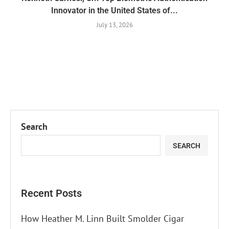
Innovator in the United States of...
July 13, 2026
Search
SEARCH
Recent Posts
How Heather M. Linn Built Smolder Cigar