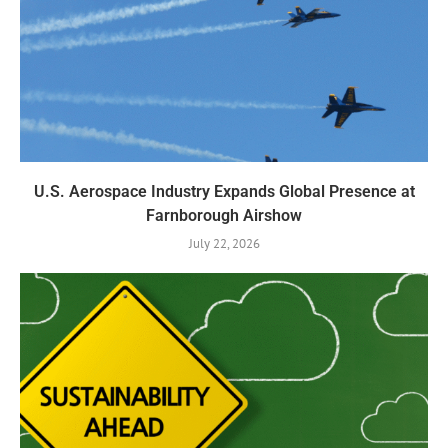
U.S. Aerospace Industry Expands Global Presence at
Farnborough Airshow
July 22, 2026