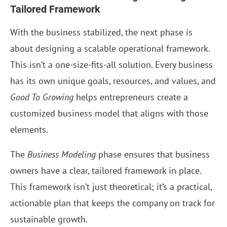
Tailored Framework
With the business stabilized, the next phase is
about designing a scalable operational framework.
This isn’t a one-size-fits-all solution. Every business
has its own unique goals, resources, and values, and
Good To Growing
helps entrepreneurs create a
customized business model that aligns with those
elements.
The
Business Modeling
phase ensures that business
owners have a clear, tailored framework in place.
This framework isn’t just theoretical; it’s a practical,
actionable plan that keeps the company on track for
sustainable growth.