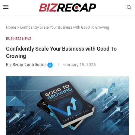
Home
»
Confidently Scale Your Business with Good To Growing
BUSINESS NEWS
Confidently Scale Your Business with Good To
Growing
Biz Recap Contributor
February 19, 2026