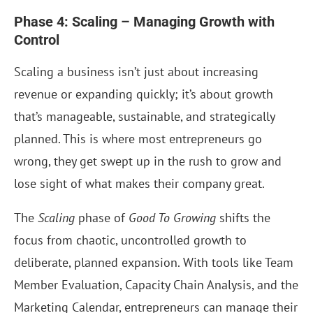
Phase 4: Scaling – Managing Growth with
Control
Scaling a business isn’t just about increasing
revenue or expanding quickly; it’s about growth
that’s manageable, sustainable, and strategically
planned. This is where most entrepreneurs go
wrong, they get swept up in the rush to grow and
lose sight of what makes their company great.
The
Scaling
phase of
Good To Growing
shifts the
focus from chaotic, uncontrolled growth to
deliberate, planned expansion. With tools like Team
Member Evaluation, Capacity Chain Analysis, and the
Marketing Calendar, entrepreneurs can manage their