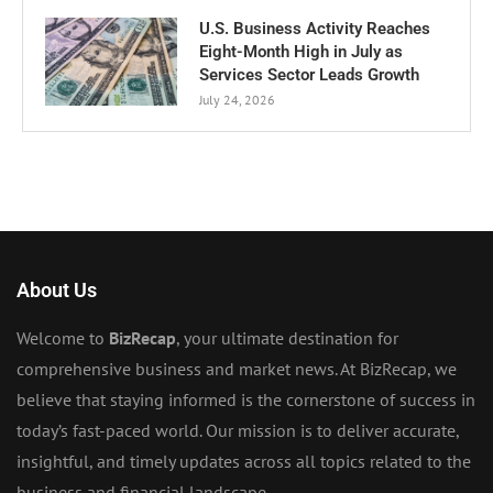
U.S. Business Activity Reaches
Eight-Month High in July as
Services Sector Leads Growth
July 24, 2026
About Us
Welcome to
BizRecap
, your ultimate destination for
comprehensive business and market news. At BizRecap, we
believe that staying informed is the cornerstone of success in
today’s fast-paced world. Our mission is to deliver accurate,
insightful, and timely updates across all topics related to the
business and financial landscape.