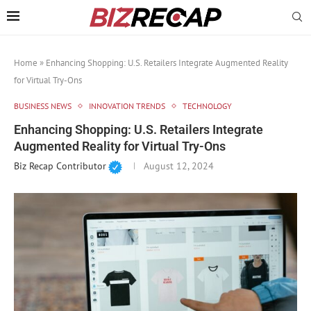
Home
»
Enhancing Shopping: U.S. Retailers Integrate Augmented Reality
for Virtual Try-Ons
BUSINESS NEWS
INNOVATION TRENDS
TECHNOLOGY
Enhancing Shopping: U.S. Retailers Integrate
Augmented Reality for Virtual Try-Ons
Biz Recap Contributor
August 12, 2024