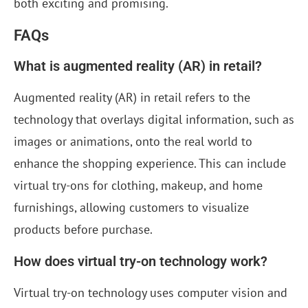
both exciting and promising.
FAQs
What is augmented reality (AR) in retail?
Augmented reality (AR) in retail refers to the
technology that overlays digital information, such as
images or animations, onto the real world to
enhance the shopping experience. This can include
virtual try-ons for clothing, makeup, and home
furnishings, allowing customers to visualize
products before purchase.
How does virtual try-on technology work?
Virtual try-on technology uses computer vision and