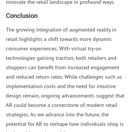
innovate the retail landscape in profound ways.
Conclusion
The growing integration of augmented reality in
retail highlights a shift towards more dynamic
consumer experiences. With virtual try-on
technologies gaining traction, both retailers and
shoppers can benefit from increased engagement
and reduced return rates. While challenges such as
implementation costs and the need for intuitive
design remain, ongoing advancements suggest that
AR could become a cornerstone of modern retail
strategies. As we advance into the future, the
potential for AR to reshape how individuals shop is