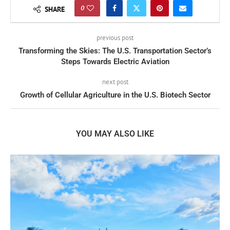
0
SHARE
previous post
Transforming the Skies: The U.S. Transportation Sector’s
Steps Towards Electric Aviation
next post
Growth of Cellular Agriculture in the U.S. Biotech Sector
YOU MAY ALSO LIKE