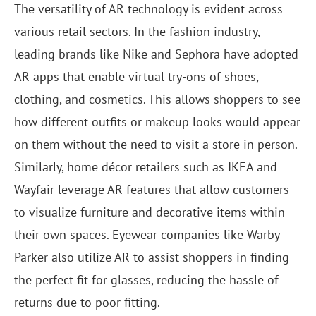
The versatility of AR technology is evident across
various retail sectors. In the fashion industry,
leading brands like Nike and Sephora have adopted
AR apps that enable virtual try-ons of shoes,
clothing, and cosmetics. This allows shoppers to see
how different outfits or makeup looks would appear
on them without the need to visit a store in person.
Similarly, home décor retailers such as IKEA and
Wayfair leverage AR features that allow customers
to visualize furniture and decorative items within
their own spaces. Eyewear companies like Warby
Parker also utilize AR to assist shoppers in finding
the perfect fit for glasses, reducing the hassle of
returns due to poor fitting.