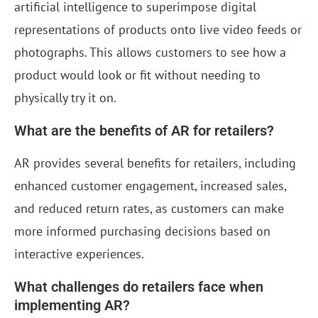
artificial intelligence to superimpose digital
representations of products onto live video feeds or
photographs. This allows customers to see how a
product would look or fit without needing to
physically try it on.
What are the benefits of AR for retailers?
AR provides several benefits for retailers, including
enhanced customer engagement, increased sales,
and reduced return rates, as customers can make
more informed purchasing decisions based on
interactive experiences.
What challenges do retailers face when
implementing AR?