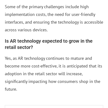
Some of the primary challenges include high
implementation costs, the need for user-friendly
interfaces, and ensuring the technology is accessible
across various devices.
Is AR technology expected to grow in the
retail sector?
Yes, as AR technology continues to mature and
become more cost-effective, it is anticipated that its
adoption in the retail sector will increase,
significantly impacting how consumers shop in the
future.