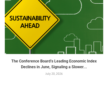
The Conference Board’s Leading Economic Index
Declines in June, Signaling a Slower...
July 20, 2026