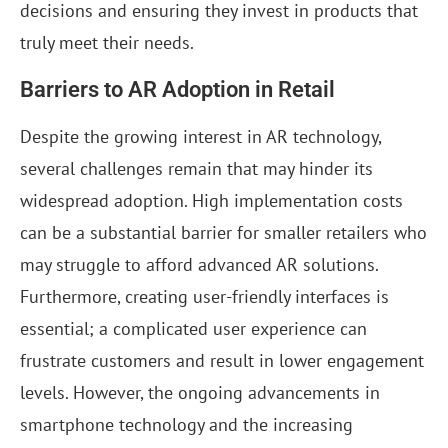
decisions and ensuring they invest in products that
truly meet their needs.
Barriers to AR Adoption in Retail
Despite the growing interest in AR technology,
several challenges remain that may hinder its
widespread adoption. High implementation costs
can be a substantial barrier for smaller retailers who
may struggle to afford advanced AR solutions.
Furthermore, creating user-friendly interfaces is
essential; a complicated user experience can
frustrate customers and result in lower engagement
levels. However, the ongoing advancements in
smartphone technology and the increasing