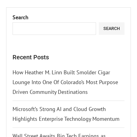
Search
SEARCH
Recent Posts
How Heather M. Linn Built Smolder Cigar
Lounge Into One Of Colorado’s Most Purpose
Driven Community Destinations
Microsoft’s Strong AI and Cloud Growth
Highlights Enterprise Technology Momentum
Wall Street Awaits Big Tech Earnings as