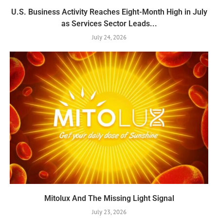
U.S. Business Activity Reaches Eight-Month High in July
as Services Sector Leads...
July 24, 2026
Mitolux And The Missing Light Signal
July 23, 2026