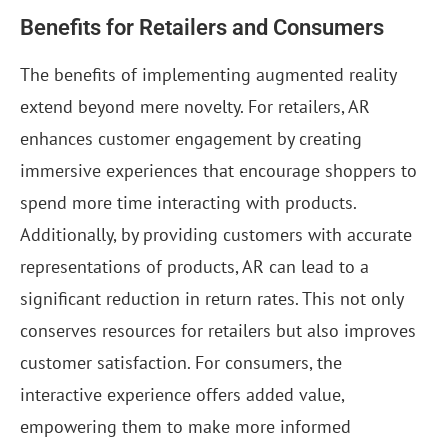
Benefits for Retailers and Consumers
The benefits of implementing augmented reality
extend beyond mere novelty. For retailers, AR
enhances customer engagement by creating
immersive experiences that encourage shoppers to
spend more time interacting with products.
Additionally, by providing customers with accurate
representations of products, AR can lead to a
significant reduction in return rates. This not only
conserves resources for retailers but also improves
customer satisfaction. For consumers, the
interactive experience offers added value,
empowering them to make more informed