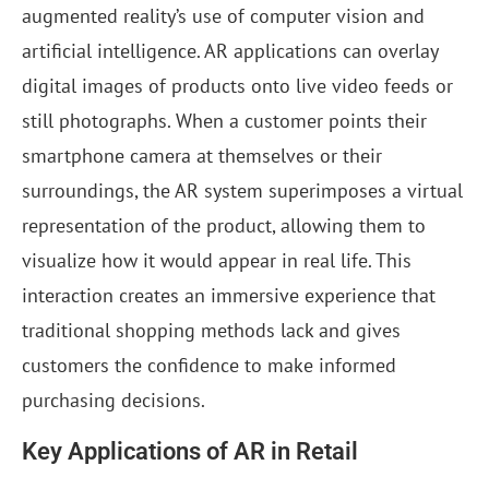
augmented reality’s use of computer vision and
artificial intelligence. AR applications can overlay
digital images of products onto live video feeds or
still photographs. When a customer points their
smartphone camera at themselves or their
surroundings, the AR system superimposes a virtual
representation of the product, allowing them to
visualize how it would appear in real life. This
interaction creates an immersive experience that
traditional shopping methods lack and gives
customers the confidence to make informed
purchasing decisions.
Key Applications of AR in Retail