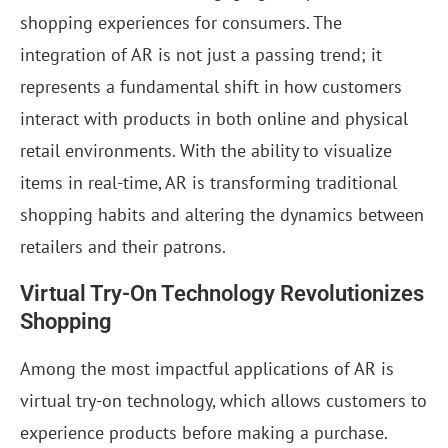
shopping experiences for consumers. The
integration of AR is not just a passing trend; it
represents a fundamental shift in how customers
interact with products in both online and physical
retail environments. With the ability to visualize
items in real-time, AR is transforming traditional
shopping habits and altering the dynamics between
retailers and their patrons.
Virtual Try-On Technology Revolutionizes
Shopping
Among the most impactful applications of AR is
virtual try-on technology, which allows customers to
experience products before making a purchase.