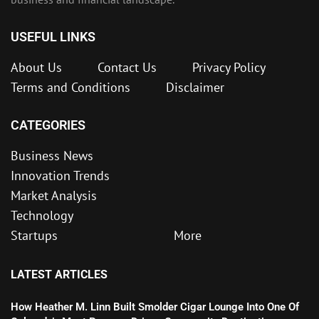
USEFUL LINKS
About Us
Contact Us
Privacy Policy
Terms and Conditions
Disclaimer
CATEGORIES
Business News
Innovation Trends
Market Analysis
Technology
Startups
More
LATEST ARTICLES
How Heather M. Linn Built Smolder Cigar Lounge Into One Of