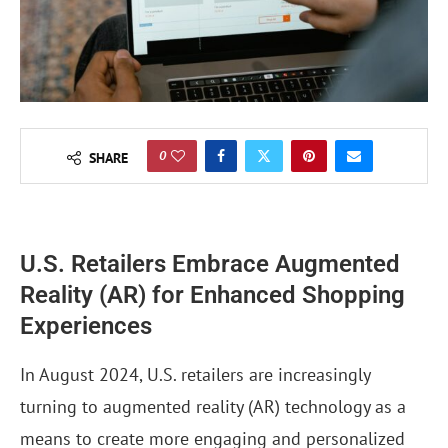
0
SHARE
U.S. Retailers Embrace Augmented
Reality (AR) for Enhanced Shopping
Experiences
In August 2024, U.S. retailers are increasingly
turning to augmented reality (AR) technology as a
means to create more engaging and personalized