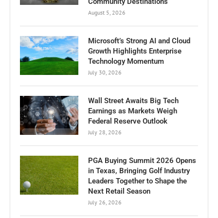
Community Destinations
August 5, 2026
Microsoft’s Strong AI and Cloud
Growth Highlights Enterprise
Technology Momentum
July 30, 2026
Wall Street Awaits Big Tech
Earnings as Markets Weigh
Federal Reserve Outlook
July 28, 2026
PGA Buying Summit 2026 Opens
in Texas, Bringing Golf Industry
Leaders Together to Shape the
Next Retail Season
July 26, 2026