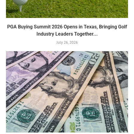
PGA Buying Summit 2026 Opens in Texas, Bringing Golf
Industry Leaders Together...
July 26, 2026