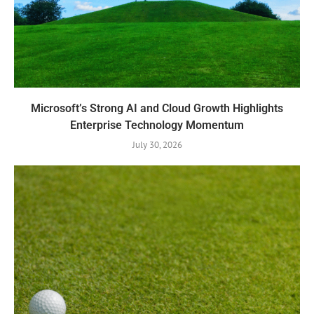
Microsoft’s Strong AI and Cloud Growth Highlights
Enterprise Technology Momentum
July 30, 2026