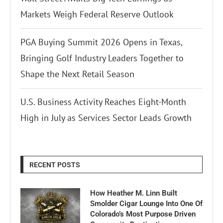
Markets Weigh Federal Reserve Outlook
PGA Buying Summit 2026 Opens in Texas,
Bringing Golf Industry Leaders Together to
Shape the Next Retail Season
U.S. Business Activity Reaches Eight-Month
High in July as Services Sector Leads Growth
RECENT POSTS
How Heather M. Linn Built
Smolder Cigar Lounge Into One Of
Colorado’s Most Purpose Driven