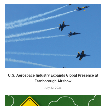
U.S. Aerospace Industry Expands Global Presence at
Farnborough Airshow
July 22, 2026