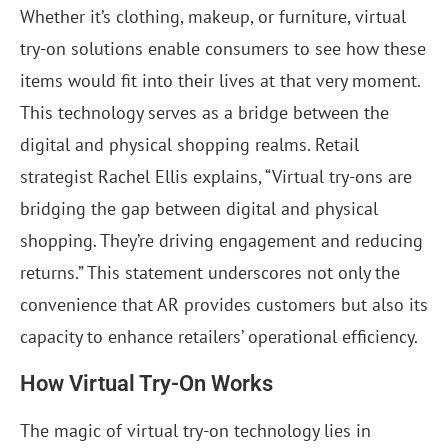
Whether it’s clothing, makeup, or furniture, virtual
try-on solutions enable consumers to see how these
items would fit into their lives at that very moment.
This technology serves as a bridge between the
digital and physical shopping realms. Retail
strategist Rachel Ellis explains, “Virtual try-ons are
bridging the gap between digital and physical
shopping. They’re driving engagement and reducing
returns.” This statement underscores not only the
convenience that AR provides customers but also its
capacity to enhance retailers’ operational efficiency.
How Virtual Try-On Works
The magic of virtual try-on technology lies in