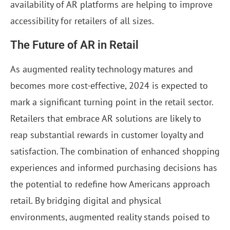
availability of AR platforms are helping to improve
accessibility for retailers of all sizes.
The Future of AR in Retail
As augmented reality technology matures and
becomes more cost-effective, 2024 is expected to
mark a significant turning point in the retail sector.
Retailers that embrace AR solutions are likely to
reap substantial rewards in customer loyalty and
satisfaction. The combination of enhanced shopping
experiences and informed purchasing decisions has
the potential to redefine how Americans approach
retail. By bridging digital and physical
environments, augmented reality stands poised to