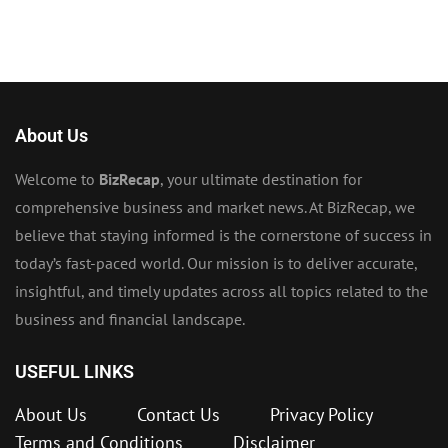
About Us
Welcome to
BizRecap
, your ultimate destination for
comprehensive business and market news. At BizRecap, we
believe that staying informed is the cornerstone of success in
today’s fast-paced world. Our mission is to deliver accurate,
insightful, and timely updates across all topics related to the
business and financial landscape.
USEFUL LINKS
About Us
Contact Us
Privacy Policy
Terms and Conditions
Disclaimer