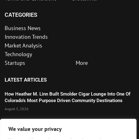
CATEGORIES
Business News
Innovation Trends
Market Analysis
Technology
Startups
More
LATEST ARTICLES
How Heather M. Linn Built Smolder Cigar Lounge Into One Of
Colorado’s Most Purpose Driven Community Destinations
August 5, 2026
Microsoft’s Strong AI and Cloud Growth Highlights Enterprise
We value your privacy
Technology Momentum
July 30, 2026