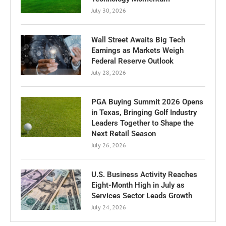
July 30, 2026
Wall Street Awaits Big Tech
Earnings as Markets Weigh
Federal Reserve Outlook
July 28, 2026
PGA Buying Summit 2026 Opens
in Texas, Bringing Golf Industry
Leaders Together to Shape the
Next Retail Season
July 26, 2026
U.S. Business Activity Reaches
Eight-Month High in July as
Services Sector Leads Growth
July 24, 2026