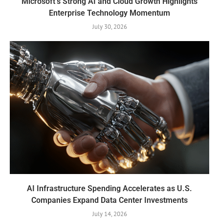
Microsoft’s Strong AI and Cloud Growth Highlights
Enterprise Technology Momentum
July 30, 2026
AI Infrastructure Spending Accelerates as U.S.
Companies Expand Data Center Investments
July 14, 2026