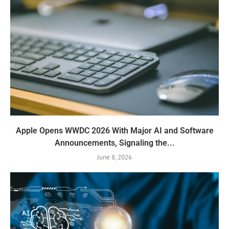
Apple Opens WWDC 2026 With Major AI and Software
Announcements, Signaling the...
June 8, 2026