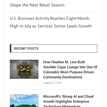
Shape the Next Retail Season
U.S. Business Activity Reaches Eight-Month
High in July as Services Sector Leads Growth
RECENT POSTS
How Heather M. Linn Built
Smolder Cigar Lounge Into One Of
Colorado’s Most Purpose Driven
Community Destinations
August 5, 2026
Microsoft’s Strong AI and Cloud
Growth Highlights Enterprise
Technology Momentum