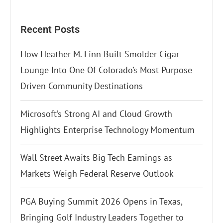
Recent Posts
How Heather M. Linn Built Smolder Cigar
Lounge Into One Of Colorado’s Most Purpose
Driven Community Destinations
Microsoft’s Strong AI and Cloud Growth
Highlights Enterprise Technology Momentum
Wall Street Awaits Big Tech Earnings as
Markets Weigh Federal Reserve Outlook
PGA Buying Summit 2026 Opens in Texas,
Bringing Golf Industry Leaders Together to