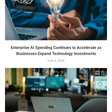
Enterprise AI Spending Continues to Accelerate as
Businesses Expand Technology Investments
June 6, 2026