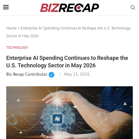
Home
»
Enterprise AI Spending Continues to Reshape the U.S. Technology
Sector in May 2026
TECHNOLOGY
Enterprise AI Spending Continues to Reshape the
U.S. Technology Sector in May 2026
Biz Recap Contributor
May 25, 2026