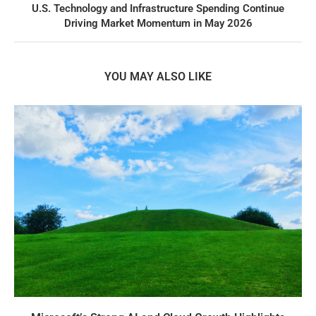
U.S. Technology and Infrastructure Spending Continue
Driving Market Momentum in May 2026
YOU MAY ALSO LIKE