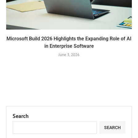
Microsoft Build 2026 Highlights the Expanding Role of AI
in Enterprise Software
June 3, 2026
Search
SEARCH