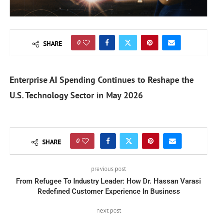
0
SHARE
Enterprise AI Spending Continues to Reshape the
U.S. Technology Sector in May 2026
0
SHARE
previous post
From Refugee To Industry Leader: How Dr. Hassan Varasi
Redefined Customer Experience In Business
next post