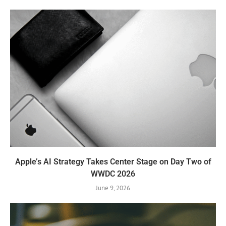
Apple’s AI Strategy Takes Center Stage on Day Two of
WWDC 2026
June 9, 2026