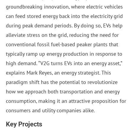
groundbreaking innovation, where electric vehicles
can feed stored energy back into the electricity grid
during peak demand periods. By doing so, EVs help
alleviate stress on the grid, reducing the need for
conventional fossil fuel-based peaker plants that
typically ramp up energy production in response to
high demand. “V2G turns EVs into an energy asset,”
explains Mark Reyes, an energy strategist. This
paradigm shift has the potential to revolutionize
how we approach both transportation and energy
consumption, making it an attractive proposition for
consumers and utility companies alike.
Key Projects