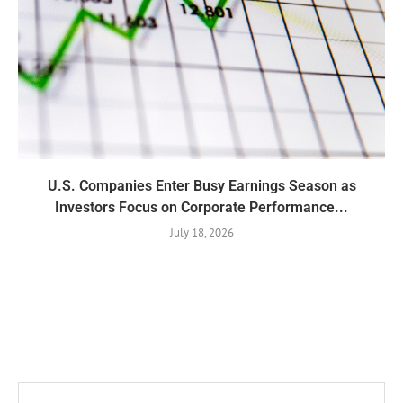
U.S. Companies Enter Busy Earnings Season as
Investors Focus on Corporate Performance...
July 18, 2026