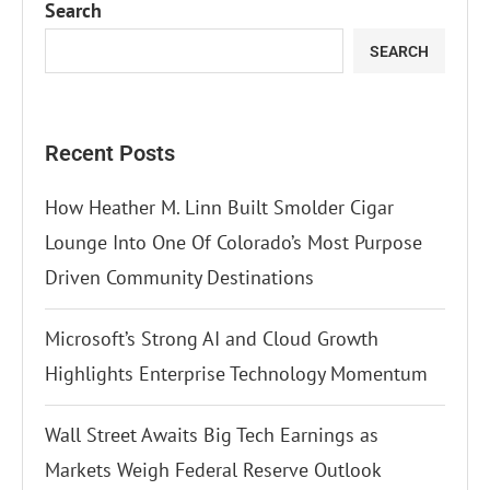
Search
SEARCH
Recent Posts
How Heather M. Linn Built Smolder Cigar
Lounge Into One Of Colorado’s Most Purpose
Driven Community Destinations
Microsoft’s Strong AI and Cloud Growth
Highlights Enterprise Technology Momentum
Wall Street Awaits Big Tech Earnings as
Markets Weigh Federal Reserve Outlook