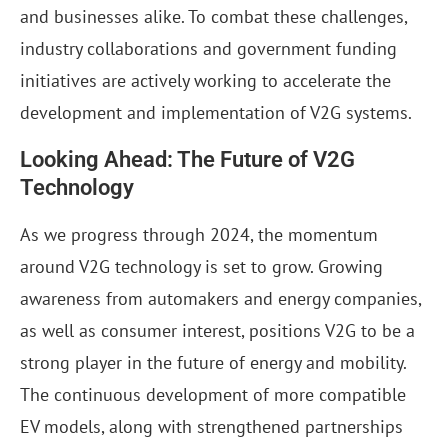
and businesses alike. To combat these challenges,
industry collaborations and government funding
initiatives are actively working to accelerate the
development and implementation of V2G systems.
Looking Ahead: The Future of V2G
Technology
As we progress through 2024, the momentum
around V2G technology is set to grow. Growing
awareness from automakers and energy companies,
as well as consumer interest, positions V2G to be a
strong player in the future of energy and mobility.
The continuous development of more compatible
EV models, along with strengthened partnerships