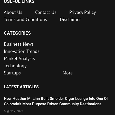
USEFUL LINKS
About Us
Contact Us
Privacy Policy
Terms and Conditions
Disclaimer
CATEGORIES
Business News
Innovation Trends
Market Analysis
Technology
Startups
More
LATEST ARTICLES
How Heather M. Linn Built Smolder Cigar Lounge Into One Of
Colorado’s Most Purpose Driven Community Destinations
August 5, 2026