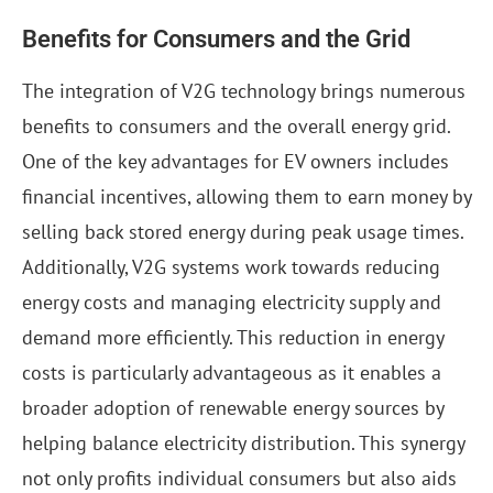
Benefits for Consumers and the Grid
The integration of V2G technology brings numerous
benefits to consumers and the overall energy grid.
One of the key advantages for EV owners includes
financial incentives, allowing them to earn money by
selling back stored energy during peak usage times.
Additionally, V2G systems work towards reducing
energy costs and managing electricity supply and
demand more efficiently. This reduction in energy
costs is particularly advantageous as it enables a
broader adoption of renewable energy sources by
helping balance electricity distribution. This synergy
not only profits individual consumers but also aids