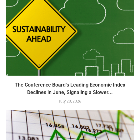
The Conference Board’s Leading Economic Index
Declines in June, Signaling a Slower...
July 20, 2026