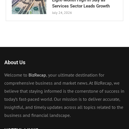
Eight-Month High in July as
Services Sector Leads Growth
July 24, 2026
About Us
Welcome to
BizRecap
, your ultimate destination for
comprehensive business and market news. At BizRecap, we
believe that staying informed is the cornerstone of success in
today’s fast-paced world. Our mission is to deliver accurate,
insightful, and timely updates across all topics related to the
business and financial landscape.