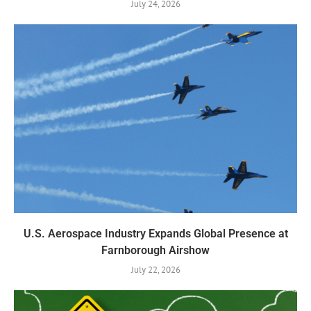
July 24, 2026
U.S. Aerospace Industry Expands Global Presence at
Farnborough Airshow
July 22, 2026