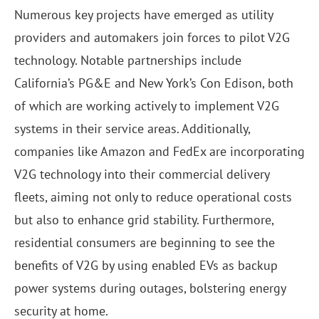
Numerous key projects have emerged as utility
providers and automakers join forces to pilot V2G
technology. Notable partnerships include
California’s PG&E and New York’s Con Edison, both
of which are working actively to implement V2G
systems in their service areas. Additionally,
companies like Amazon and FedEx are incorporating
V2G technology into their commercial delivery
fleets, aiming not only to reduce operational costs
but also to enhance grid stability. Furthermore,
residential consumers are beginning to see the
benefits of V2G by using enabled EVs as backup
power systems during outages, bolstering energy
security at home.