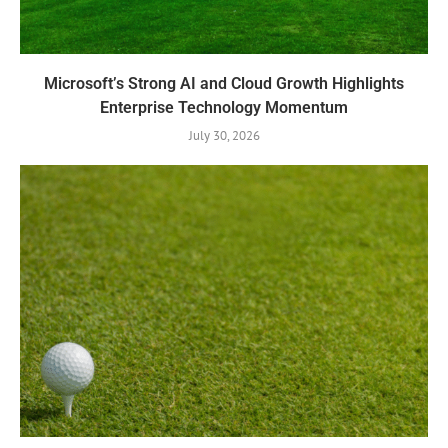
Microsoft’s Strong AI and Cloud Growth Highlights
Enterprise Technology Momentum
July 30, 2026