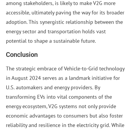
among stakeholders, is likely to make V2G more
accessible, ultimately paving the way for its broader
adoption. This synergistic relationship between the
energy sector and transportation holds vast
potential to shape a sustainable future.
Conclusion
The strategic embrace of Vehicle-to-Grid technology
in August 2024 serves as a landmark initiative for
U.S. automakers and energy providers. By
transforming EVs into vital components of the
energy ecosystem, V2G systems not only provide
economic advantages to consumers but also foster
reliability and resilience in the electricity grid. While