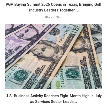
PGA Buying Summit 2026 Opens in Texas, Bringing Golf
Industry Leaders Together...
July 26, 2026
U.S. Business Activity Reaches Eight-Month High in July
as Services Sector Leads...