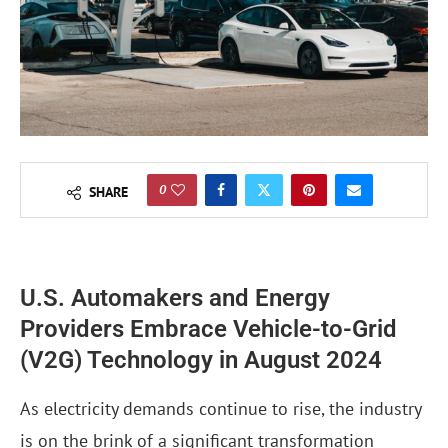
0
SHARE
U.S. Automakers and Energy
Providers Embrace Vehicle-to-Grid
(V2G) Technology in August 2024
As electricity demands continue to rise, the industry
is on the brink of a significant transformation