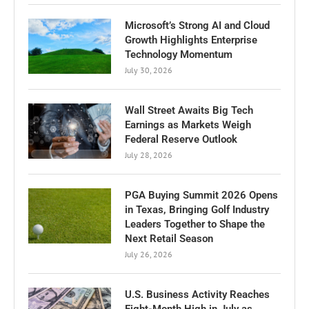
Microsoft’s Strong AI and Cloud
Growth Highlights Enterprise
Technology Momentum
July 30, 2026
Wall Street Awaits Big Tech
Earnings as Markets Weigh
Federal Reserve Outlook
July 28, 2026
PGA Buying Summit 2026 Opens
in Texas, Bringing Golf Industry
Leaders Together to Shape the
Next Retail Season
July 26, 2026
U.S. Business Activity Reaches