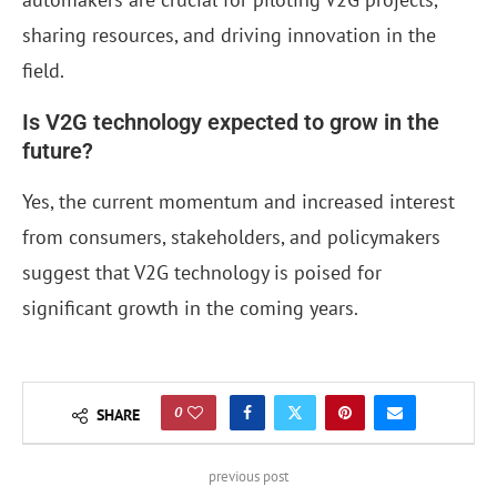
sharing resources, and driving innovation in the
field.
Is V2G technology expected to grow in the
future?
Yes, the current momentum and increased interest
from consumers, stakeholders, and policymakers
suggest that V2G technology is poised for
significant growth in the coming years.
0
SHARE
previous post