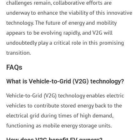
challenges remain, collaborative efforts are
underway to enhance the viability of this innovative
technology. The future of energy and mobility
appears to be evolving rapidly, and V2G will
undoubtedly play a critical role in this promising
transition.
FAQs
What is Vehicle-to-Grid (V2G) technology?
Vehicle-to-Grid (V2G) technology enables electric
vehicles to contribute stored energy back to the
electrical grid during times of high demand,
functioning as mobile energy storage units.