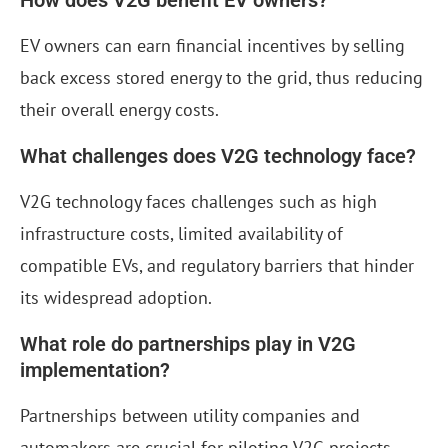
How does V2G benefit EV owners?
EV owners can earn financial incentives by selling
back excess stored energy to the grid, thus reducing
their overall energy costs.
What challenges does V2G technology face?
V2G technology faces challenges such as high
infrastructure costs, limited availability of
compatible EVs, and regulatory barriers that hinder
its widespread adoption.
What role do partnerships play in V2G
implementation?
Partnerships between utility companies and
automakers are crucial for piloting V2G projects,