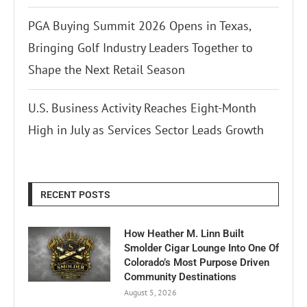
PGA Buying Summit 2026 Opens in Texas,
Bringing Golf Industry Leaders Together to
Shape the Next Retail Season
U.S. Business Activity Reaches Eight-Month
High in July as Services Sector Leads Growth
RECENT POSTS
How Heather M. Linn Built
Smolder Cigar Lounge Into One Of
Colorado’s Most Purpose Driven
Community Destinations
August 5, 2026