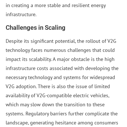
in creating a more stable and resilient energy
infrastructure.
Challenges in Scaling
Despite its significant potential, the rollout of V2G
technology faces numerous challenges that could
impact its scalability. A major obstacle is the high
infrastructure costs associated with developing the
necessary technology and systems for widespread
V2G adoption. There is also the issue of limited
availability of V2G-compatible electric vehicles,
which may slow down the transition to these
systems. Regulatory barriers further complicate the
landscape, generating hesitance among consumers