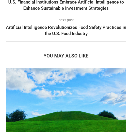
U.S. Financial Institutions Embrace Artificial Intelligence to
Enhance Sustainable Investment Strategies
next post
Artificial Intelligence Revolutionizes Food Safety Practices in
the U.S. Food Industry
YOU MAY ALSO LIKE