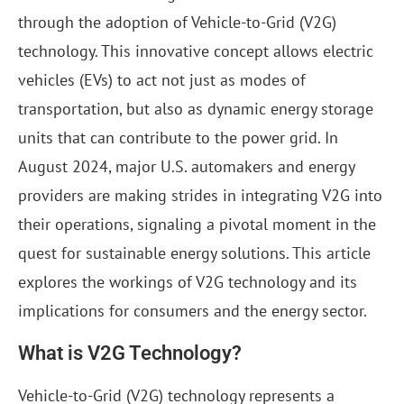
through the adoption of Vehicle-to-Grid (V2G)
technology. This innovative concept allows electric
vehicles (EVs) to act not just as modes of
transportation, but also as dynamic energy storage
units that can contribute to the power grid. In
August 2024, major U.S. automakers and energy
providers are making strides in integrating V2G into
their operations, signaling a pivotal moment in the
quest for sustainable energy solutions. This article
explores the workings of V2G technology and its
implications for consumers and the energy sector.
What is V2G Technology?
Vehicle-to-Grid (V2G) technology represents a