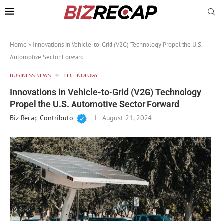
Home
»
Innovations in Vehicle-to-Grid (V2G) Technology Propel the U.S.
Automotive Sector Forward
BUSINESS NEWS
TECHNOLOGY
Innovations in Vehicle-to-Grid (V2G) Technology
Propel the U.S. Automotive Sector Forward
Biz Recap Contributor
August 21, 2024