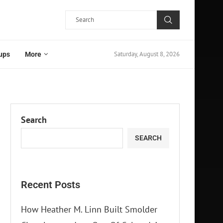
Saturday, August 8, 2026
ups
More
Search
SEARCH
Recent Posts
How Heather M. Linn Built Smolder