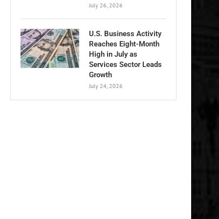
July 26, 2026
U.S. Business Activity
Reaches Eight-Month
High in July as
Services Sector Leads
Growth
July 24, 2026