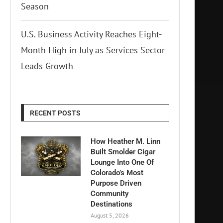
Season
U.S. Business Activity Reaches Eight-
Month High in July as Services Sector
Leads Growth
RECENT POSTS
How Heather M. Linn
Built Smolder Cigar
Lounge Into One Of
Colorado’s Most
Purpose Driven
Community
Destinations
August 5, 2026