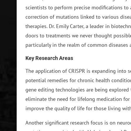
scientists to perform precise modifications to 
correction of mutations linked to various disea
therapies. Dr. Emily Carter, a leader in biote
doors to treatments we never thought possible
particularly in the realm of common diseases a
Key Research Areas
The application of CRISPR is expanding into se
potential remedies for chronic health conditio
gene editing technologies are being explored t
eliminate the need for lifelong medication for
improve the quality of life for those living wit
Another significant research focus is on neurod