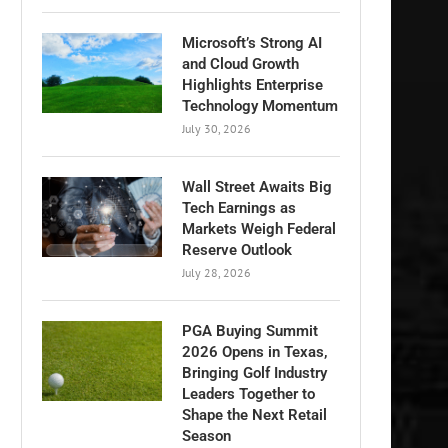
Microsoft’s Strong AI
and Cloud Growth
Highlights Enterprise
Technology Momentum
July 30, 2026
Wall Street Awaits Big
Tech Earnings as
Markets Weigh Federal
Reserve Outlook
July 28, 2026
PGA Buying Summit
2026 Opens in Texas,
Bringing Golf Industry
Leaders Together to
Shape the Next Retail
Season