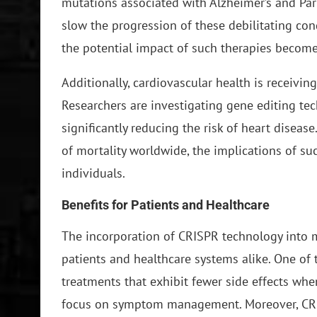
mutations associated with Alzheimer’s and Park
slow the progression of these debilitating con
the potential impact of such therapies becom
Additionally, cardiovascular health is receivin
Researchers are investigating gene editing tec
significantly reducing the risk of heart diseas
of mortality worldwide, the implications of su
individuals.
Benefits for Patients and Healthcare
The incorporation of CRISPR technology into 
patients and healthcare systems alike. One of t
treatments that exhibit fewer side effects w
focus on symptom management. Moreover, CRISP