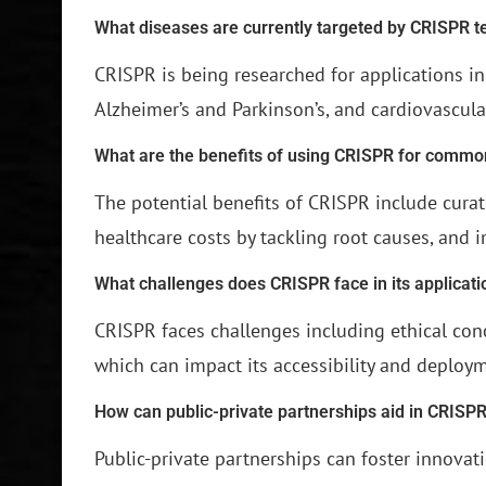
What diseases are currently targeted by CRISPR 
CRISPR is being researched for applications i
Alzheimer’s and Parkinson’s, and cardiovascula
What are the benefits of using CRISPR for commo
The potential benefits of CRISPR include curat
healthcare costs by tackling root causes, and i
What challenges does CRISPR face in its applicati
CRISPR faces challenges including ethical con
which can impact its accessibility and deploy
How can public-private partnerships aid in CRISPR
Public-private partnerships can foster innova