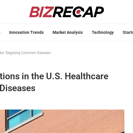
s
Innovation Trends
Market Analysis
Technology
Start
ector Targeting Common Diseases
ions in the U.S. Healthcare
Diseases