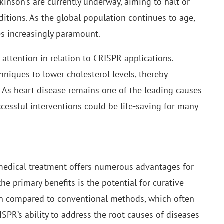
inson’s are currently underway, aiming to halt or
ditions. As the global population continues to age,
es increasingly paramount.
g attention in relation to CRISPR applications.
hniques to lower cholesterol levels, thereby
e. As heart disease remains one of the leading causes
ccessful interventions could be life-saving for many
medical treatment offers numerous advantages for
he primary benefits is the potential for curative
hen compared to conventional methods, which often
R’s ability to address the root causes of diseases