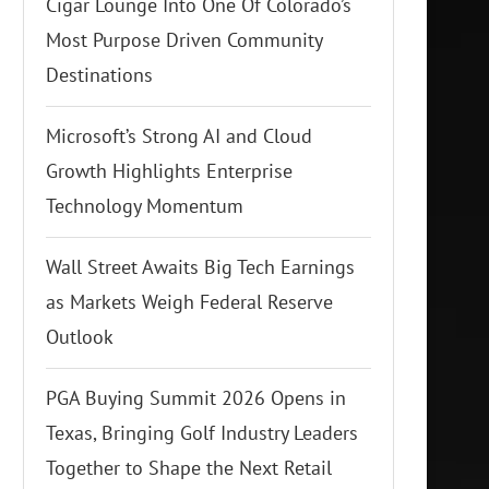
Cigar Lounge Into One Of Colorado’s
Most Purpose Driven Community
Destinations
Microsoft’s Strong AI and Cloud
Growth Highlights Enterprise
Technology Momentum
Wall Street Awaits Big Tech Earnings
as Markets Weigh Federal Reserve
Outlook
PGA Buying Summit 2026 Opens in
Texas, Bringing Golf Industry Leaders
Together to Shape the Next Retail