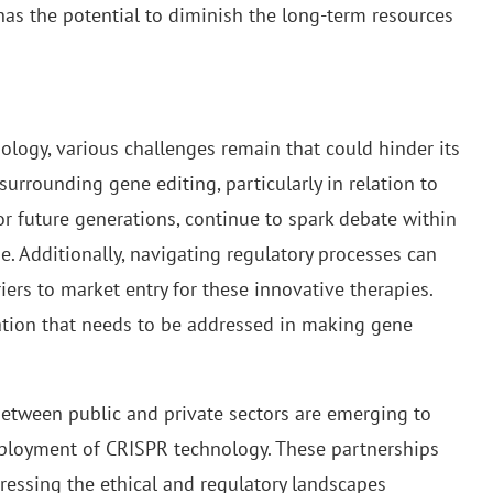
 has the potential to diminish the long-term resources
ology, various challenges remain that could hinder its
surrounding gene editing, particularly in relation to
r future generations, continue to spark debate within
e. Additionally, navigating regulatory processes can
ers to market entry for these innovative therapies.
tion that needs to be addressed in making gene
between public and private sectors are emerging to
ployment of CRISPR technology. These partnerships
ressing the ethical and regulatory landscapes