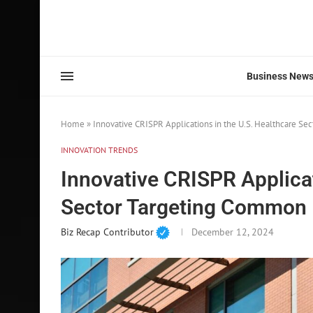
Business New
Home
»
Innovative CRISPR Applications in the U.S. Healthcare S
INNOVATION TRENDS
Innovative CRISPR Applicat
Sector Targeting Common 
Biz Recap Contributor
December 12, 2024