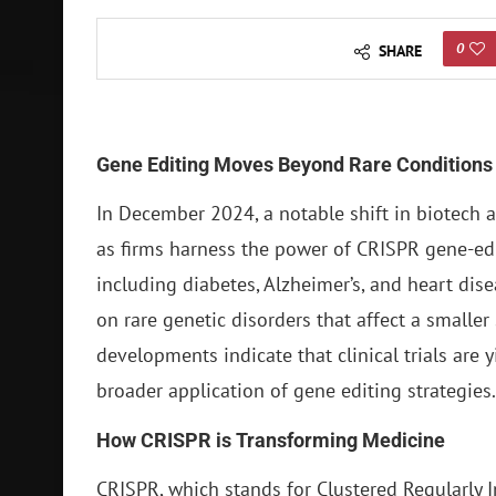
0
SHARE
Gene Editing Moves Beyond Rare Conditions
In December 2024, a notable shift in biotech 
as firms harness the power of CRISPR gene-ed
including diabetes, Alzheimer’s, and heart dise
on rare genetic disorders that affect a smalle
developments indicate that clinical trials are 
broader application of gene editing strategies.
How CRISPR is Transforming Medicine
CRISPR, which stands for Clustered Regularly