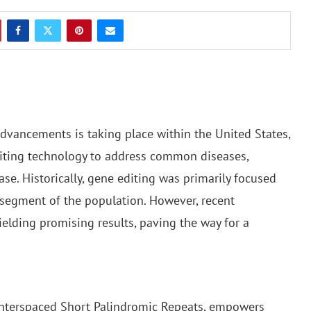
advancements is taking place within the United States,
iting technology to address common diseases,
ase. Historically, gene editing was primarily focused
r segment of the population. However, recent
yielding promising results, paving the way for a
 Interspaced Short Palindromic Repeats, empowers