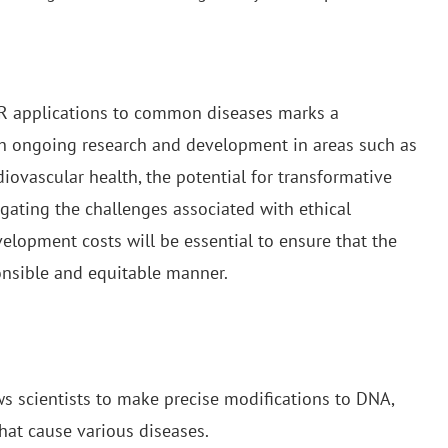
R applications to common diseases marks a
th ongoing research and development in areas such as
iovascular health, the potential for transformative
igating the challenges associated with ethical
elopment costs will be essential to ensure that the
ponsible and equitable manner.
ws scientists to make precise modifications to DNA,
hat cause various diseases.