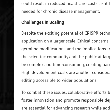
could result in reduced healthcare costs, as it
needed for chronic disease management.
Challenges in Scaling
Despite the exciting potential of CRISPR techn
application on a larger scale. Ethical concerns 
germline modifications and the implications fo
the scientific community and the public at larg
be complex and time-consuming, creating barri
High development costs are another considera
editing accessible to wider populations.
To combat these issues, collaborative efforts 
foster innovation and promote responsible de
are essential for advancing research while add