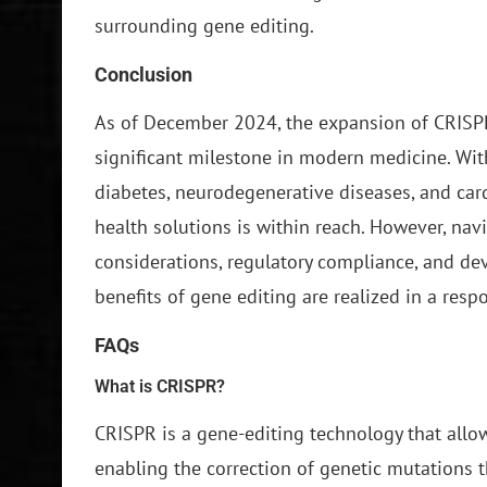
surrounding gene editing.
Conclusion
As of December 2024, the expansion of CRISP
significant milestone in modern medicine. Wi
diabetes, neurodegenerative diseases, and card
health solutions is within reach. However, nav
considerations, regulatory compliance, and dev
benefits of gene editing are realized in a res
FAQs
What is CRISPR?
CRISPR is a gene-editing technology that allo
enabling the correction of genetic mutations t