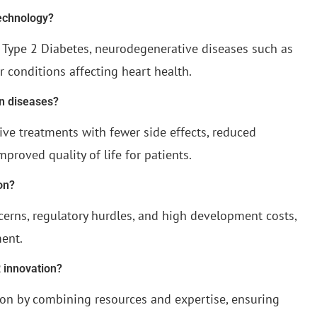
technology?
n Type 2 Diabetes, neurodegenerative diseases such as
r conditions affecting heart health.
n diseases?
ive treatments with fewer side effects, reduced
mproved quality of life for patients.
on?
cerns, regulatory hurdles, and high development costs,
ment.
 innovation?
tion by combining resources and expertise, ensuring