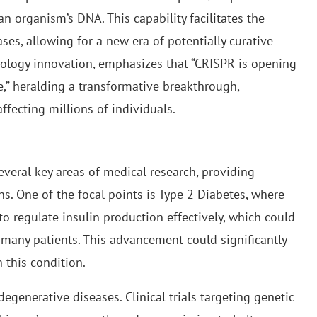
an organism’s DNA. This capability facilitates the
ses, allowing for a new era of potentially curative
chnology innovation, emphasizes that “CRISPR is opening
,” heralding a transformative breakthrough,
ffecting millions of individuals.
veral key areas of medical research, providing
ns. One of the focal points is Type 2 Diabetes, where
o regulate insulin production effectively, which could
 many patients. This advancement could significantly
h this condition.
egenerative diseases. Clinical trials targeting genetic