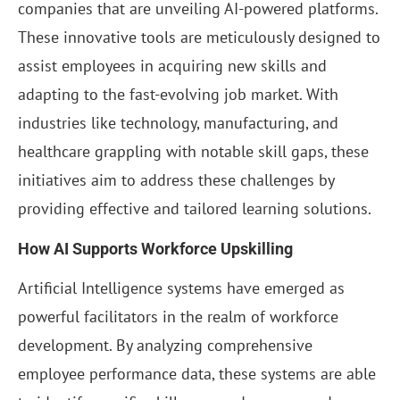
companies that are unveiling AI-powered platforms.
These innovative tools are meticulously designed to
assist employees in acquiring new skills and
adapting to the fast-evolving job market. With
industries like technology, manufacturing, and
healthcare grappling with notable skill gaps, these
initiatives aim to address these challenges by
providing effective and tailored learning solutions.
How AI Supports Workforce Upskilling
Artificial Intelligence systems have emerged as
powerful facilitators in the realm of workforce
development. By analyzing comprehensive
employee performance data, these systems are able