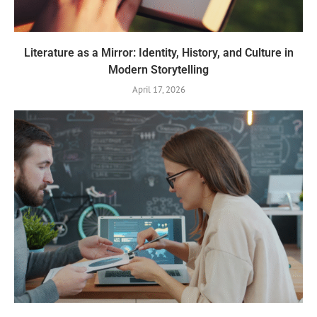
Literature as a Mirror: Identity, History, and Culture in
Modern Storytelling
April 17, 2026