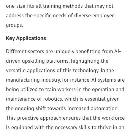
one-size-fits-all training methods that may not
address the specific needs of diverse employee
groups.
Key Applications
Different sectors are uniquely benefitting from AI-
driven upskilling platforms, highlighting the
versatile applications of this technology. In the
manufacturing industry, for instance, AI systems are
being utilized to train workers in the operation and
maintenance of robotics, which is essential given
the ongoing shift towards increased automation.
This proactive approach ensures that the workforce
is equipped with the necessary skills to thrive in an