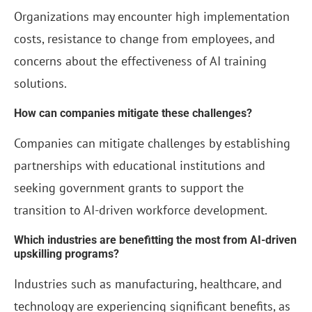
Organizations may encounter high implementation
costs, resistance to change from employees, and
concerns about the effectiveness of AI training
solutions.
How can companies mitigate these challenges?
Companies can mitigate challenges by establishing
partnerships with educational institutions and
seeking government grants to support the
transition to AI-driven workforce development.
Which industries are benefitting the most from AI-driven
upskilling programs?
Industries such as manufacturing, healthcare, and
technology are experiencing significant benefits, as