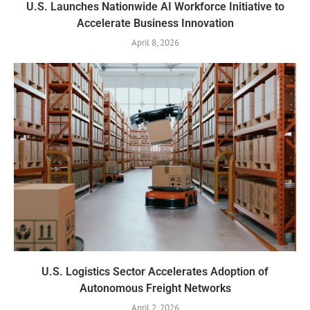
U.S. Launches Nationwide AI Workforce Initiative to
Accelerate Business Innovation
April 8, 2026
U.S. Logistics Sector Accelerates Adoption of
Autonomous Freight Networks
April 2, 2026