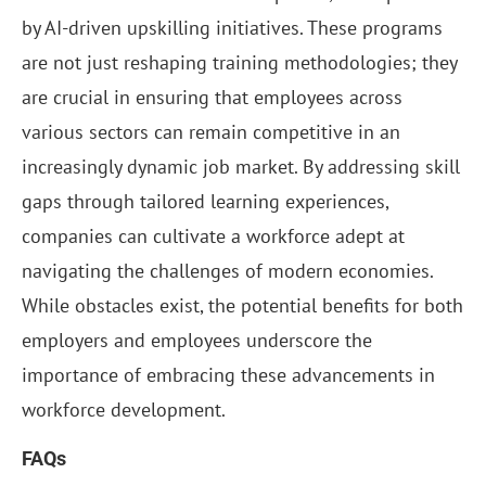
by AI-driven upskilling initiatives. These programs
are not just reshaping training methodologies; they
are crucial in ensuring that employees across
various sectors can remain competitive in an
increasingly dynamic job market. By addressing skill
gaps through tailored learning experiences,
companies can cultivate a workforce adept at
navigating the challenges of modern economies.
While obstacles exist, the potential benefits for both
employers and employees underscore the
importance of embracing these advancements in
workforce development.
FAQs