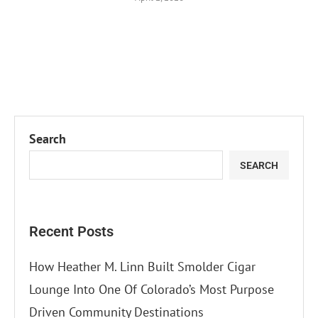
Search
SEARCH
Recent Posts
How Heather M. Linn Built Smolder Cigar
Lounge Into One Of Colorado’s Most Purpose
Driven Community Destinations