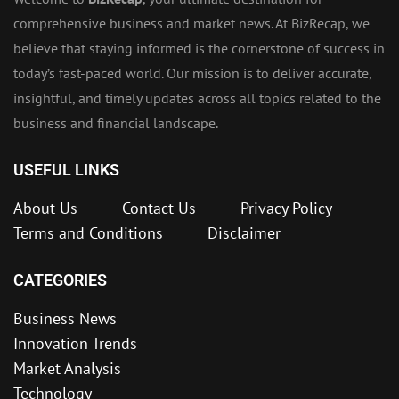
comprehensive business and market news. At BizRecap, we
believe that staying informed is the cornerstone of success in
today’s fast-paced world. Our mission is to deliver accurate,
insightful, and timely updates across all topics related to the
business and financial landscape.
USEFUL LINKS
About Us
Contact Us
Privacy Policy
Terms and Conditions
Disclaimer
CATEGORIES
Business News
Innovation Trends
Market Analysis
Technology