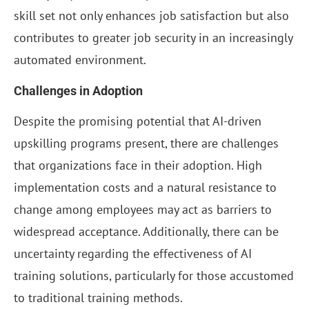
skill set not only enhances job satisfaction but also
contributes to greater job security in an increasingly
automated environment.
Challenges in Adoption
Despite the promising potential that AI-driven
upskilling programs present, there are challenges
that organizations face in their adoption. High
implementation costs and a natural resistance to
change among employees may act as barriers to
widespread acceptance. Additionally, there can be
uncertainty regarding the effectiveness of AI
training solutions, particularly for those accustomed
to traditional training methods.