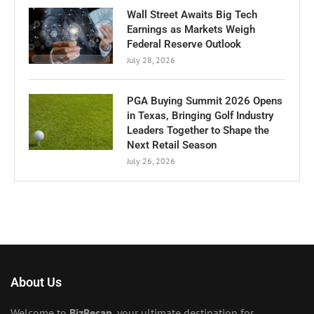
Wall Street Awaits Big Tech
Earnings as Markets Weigh
Federal Reserve Outlook
July 28, 2026
PGA Buying Summit 2026 Opens
in Texas, Bringing Golf Industry
Leaders Together to Shape the
Next Retail Season
July 26, 2026
About Us
Welcome to
BizRecap
, your ultimate destination for