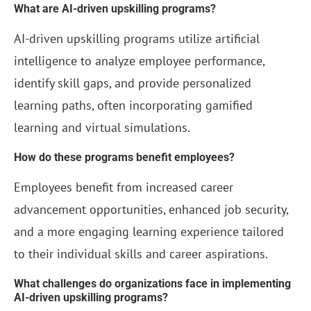
What are AI-driven upskilling programs?
AI-driven upskilling programs utilize artificial
intelligence to analyze employee performance,
identify skill gaps, and provide personalized
learning paths, often incorporating gamified
learning and virtual simulations.
How do these programs benefit employees?
Employees benefit from increased career
advancement opportunities, enhanced job security,
and a more engaging learning experience tailored
to their individual skills and career aspirations.
What challenges do organizations face in implementing
AI-driven upskilling programs?