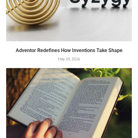
Adventor Redefines How Inventions Take Shape
May 20, 2026