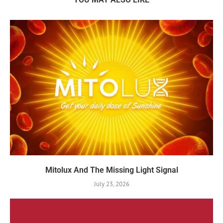
Mitolux And The Missing Light Signal
July 23, 2026