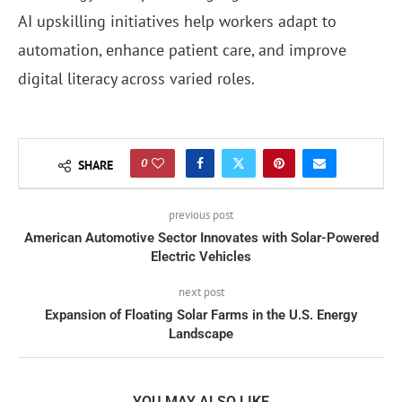
AI upskilling initiatives help workers adapt to
automation, enhance patient care, and improve
digital literacy across varied roles.
0
SHARE
previous post
American Automotive Sector Innovates with Solar-Powered
Electric Vehicles
next post
Expansion of Floating Solar Farms in the U.S. Energy
Landscape
YOU MAY ALSO LIKE