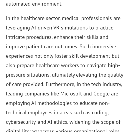
automated environment.
In the healthcare sector, medical professionals are
leveraging AI-driven VR simulations to practice
intricate procedures, enhance their skills and
improve patient care outcomes. Such immersive
experiences not only foster skill development but
also prepare healthcare workers to navigate high-
pressure situations, ultimately elevating the quality
of care provided. Furthermore, in the tech industry,
leading companies like Microsoft and Google are
employing AI methodologies to educate non-
technical employees in areas such as coding,
cybersecurity, and AI ethics, widening the scope of
digital literacy across various organizational roles.