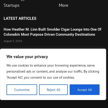
Startups
More
LATEST ARTICLES
How Heather M. Linn Built Smolder Cigar Lounge Into One Of
Colorado’s Most Purpose Driven Community Destinations
August 5, 2026
Wall Street Extends Rally as Corporate Earnings and AI
We value your privacy
Optimism Lift U.S. Markets
August 5, 2026
We use cookies to enhance your browsing experience, serve
personalised ads or content, and analyse our traffic. By clicking
Microsoft’s Strong AI and Cloud Growth Highlights Enterprise
"Accept All", you consent to our use of cookies.
Technology Momentum
July 30, 2026
Customise
Reject All
Accept All
Copyright ©️ 2024 BizRecap | All rights reserved.