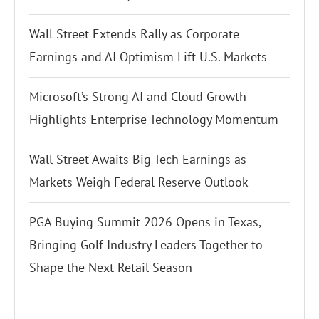
Wall Street Extends Rally as Corporate
Earnings and AI Optimism Lift U.S. Markets
Microsoft’s Strong AI and Cloud Growth
Highlights Enterprise Technology Momentum
Wall Street Awaits Big Tech Earnings as
Markets Weigh Federal Reserve Outlook
PGA Buying Summit 2026 Opens in Texas,
Bringing Golf Industry Leaders Together to
Shape the Next Retail Season