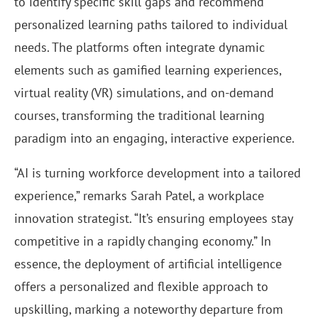
to identify specific skill gaps and recommend
personalized learning paths tailored to individual
needs. The platforms often integrate dynamic
elements such as gamified learning experiences,
virtual reality (VR) simulations, and on-demand
courses, transforming the traditional learning
paradigm into an engaging, interactive experience.
“AI is turning workforce development into a tailored
experience,” remarks Sarah Patel, a workplace
innovation strategist. “It’s ensuring employees stay
competitive in a rapidly changing economy.” In
essence, the deployment of artificial intelligence
offers a personalized and flexible approach to
upskilling, marking a noteworthy departure from