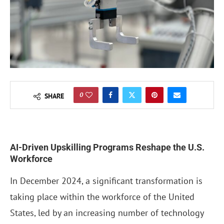
0
SHARE
AI-Driven Upskilling Programs Reshape the U.S.
Workforce
In December 2024, a significant transformation is
taking place within the workforce of the United
States, led by an increasing number of technology