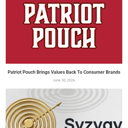
Patriot Pouch Brings Values Back To Consumer Brands
June 30, 2026