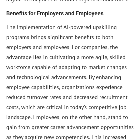
Benefits for Employers and Employees
The implementation of AI-powered upskilling
programs brings significant benefits to both
employers and employees. For companies, the
advantage lies in cultivating a more agile, skilled
workforce capable of adapting to market changes
and technological advancements. By enhancing
employee capabilities, organizations experience
reduced turnover rates and decreased recruitment
costs, which are critical in today’s competitive job
landscape. Employees, on the other hand, stand to
gain from greater career advancement opportunities
as they acquire new competencies. This increased