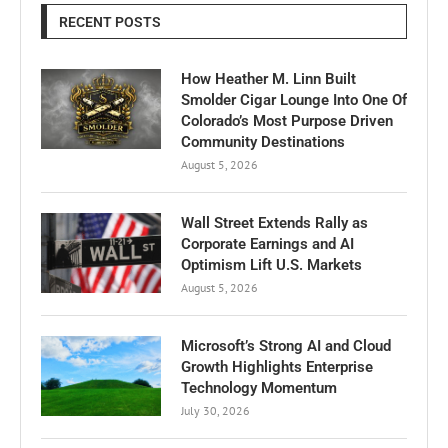
RECENT POSTS
How Heather M. Linn Built
Smolder Cigar Lounge Into One Of
Colorado’s Most Purpose Driven
Community Destinations
August 5, 2026
Wall Street Extends Rally as
Corporate Earnings and AI
Optimism Lift U.S. Markets
August 5, 2026
Microsoft’s Strong AI and Cloud
Growth Highlights Enterprise
Technology Momentum
July 30, 2026