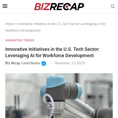
Home
»
Innovative Initiatives in the U.S. Tech Sector: Leveraging AI for
Workforce Development
INNOVATION TRENDS
Innovative Initiatives in the U.S. Tech Sector:
Leveraging AI for Workforce Development
Biz Recap Contributor
December 17, 2024