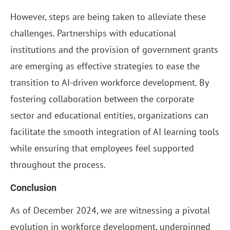
However, steps are being taken to alleviate these
challenges. Partnerships with educational
institutions and the provision of government grants
are emerging as effective strategies to ease the
transition to AI-driven workforce development. By
fostering collaboration between the corporate
sector and educational entities, organizations can
facilitate the smooth integration of AI learning tools
while ensuring that employees feel supported
throughout the process.
Conclusion
As of December 2024, we are witnessing a pivotal
evolution in workforce development, underpinned