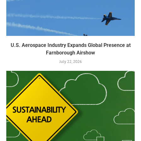
U.S. Aerospace Industry Expands Global Presence at
Farnborough Airshow
July 22, 2026