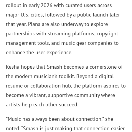
rollout in early 2026 with curated users across
major U.S. cities, followed by a public launch later
that year. Plans are also underway to explore
partnerships with streaming platforms, copyright
management tools, and music gear companies to
enhance the user experience.
Kesha hopes that Smash becomes a cornerstone of
the modern musician’s toolkit. Beyond a digital
resume or collaboration hub, the platform aspires to
become a vibrant, supportive community where
artists help each other succeed.
“Music has always been about connection,” she
noted. “Smash is just making that connection easier