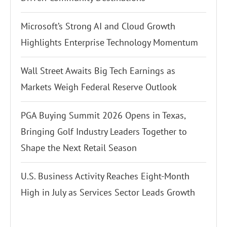
Microsoft’s Strong AI and Cloud Growth
Highlights Enterprise Technology Momentum
Wall Street Awaits Big Tech Earnings as
Markets Weigh Federal Reserve Outlook
PGA Buying Summit 2026 Opens in Texas,
Bringing Golf Industry Leaders Together to
Shape the Next Retail Season
U.S. Business Activity Reaches Eight-Month
High in July as Services Sector Leads Growth