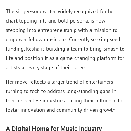
The singer-songwriter, widely recognized for her
chart-topping hits and bold persona, is now
stepping into entrepreneurship with a mission to
empower fellow musicians. Currently seeking seed
funding, Kesha is building a team to bring Smash to
life and position it as a game-changing platform for
artists at every stage of their careers.
Her move reflects a larger trend of entertainers
turning to tech to address long-standing gaps in
their respective industries—using their influence to
foster innovation and community-driven growth.
A Digital Home for Music Industry