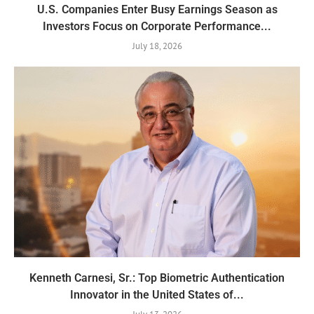
U.S. Companies Enter Busy Earnings Season as
Investors Focus on Corporate Performance...
July 18, 2026
Kenneth Carnesi, Sr.: Top Biometric Authentication
Innovator in the United States of...