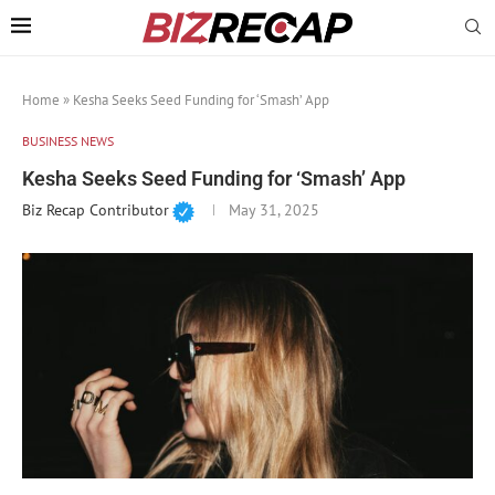
Home
»
Kesha Seeks Seed Funding for ‘Smash’ App
BUSINESS NEWS
Kesha Seeks Seed Funding for ‘Smash’ App
Biz Recap Contributor
May 31, 2025