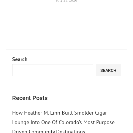
July 13, 2026
Search
SEARCH
Recent Posts
How Heather M. Linn Built Smolder Cigar
Lounge Into One Of Colorado’s Most Purpose
Driven Community Destinations