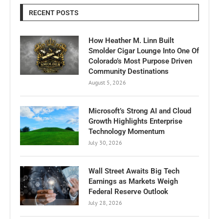
RECENT POSTS
How Heather M. Linn Built
Smolder Cigar Lounge Into One Of
Colorado’s Most Purpose Driven
Community Destinations
August 5, 2026
Microsoft’s Strong AI and Cloud
Growth Highlights Enterprise
Technology Momentum
July 30, 2026
Wall Street Awaits Big Tech
Earnings as Markets Weigh
Federal Reserve Outlook
July 28, 2026