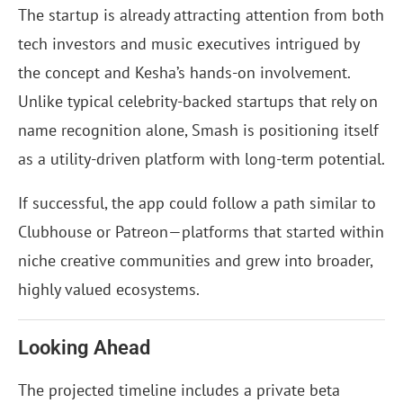
The startup is already attracting attention from both
tech investors and music executives intrigued by
the concept and Kesha’s hands-on involvement.
Unlike typical celebrity-backed startups that rely on
name recognition alone, Smash is positioning itself
as a utility-driven platform with long-term potential.
If successful, the app could follow a path similar to
Clubhouse or Patreon—platforms that started within
niche creative communities and grew into broader,
highly valued ecosystems.
Looking Ahead
The projected timeline includes a private beta