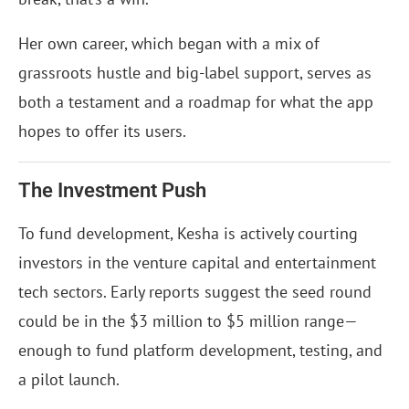
Her own career, which began with a mix of
grassroots hustle and big-label support, serves as
both a testament and a roadmap for what the app
hopes to offer its users.
The Investment Push
To fund development, Kesha is actively courting
investors in the venture capital and entertainment
tech sectors. Early reports suggest the seed round
could be in the $3 million to $5 million range—
enough to fund platform development, testing, and
a pilot launch.