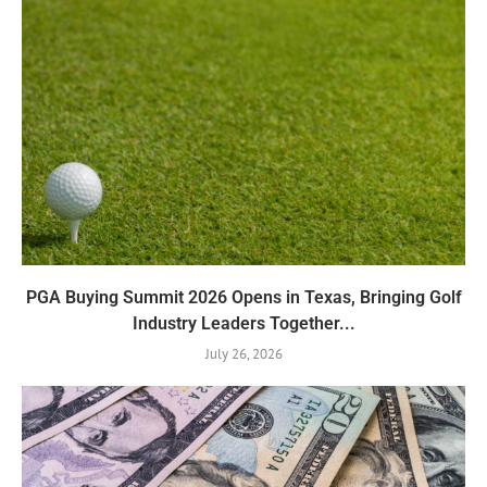
PGA Buying Summit 2026 Opens in Texas, Bringing Golf
Industry Leaders Together...
July 26, 2026