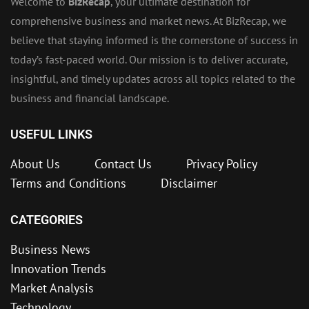
Welcome to
BizRecap
, your ultimate destination for
comprehensive business and market news. At BizRecap, we
believe that staying informed is the cornerstone of success in
today’s fast-paced world. Our mission is to deliver accurate,
insightful, and timely updates across all topics related to the
business and financial landscape.
USEFUL LINKS
About Us
Contact Us
Privacy Policy
Terms and Conditions
Disclaimer
CATEGORIES
Business News
Innovation Trends
Market Analysis
Technology