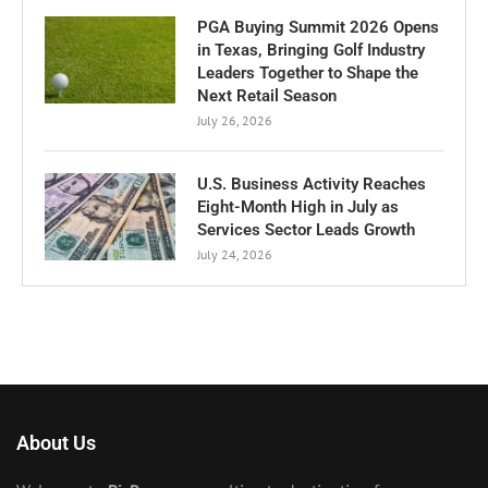
PGA Buying Summit 2026 Opens
in Texas, Bringing Golf Industry
Leaders Together to Shape the
Next Retail Season
July 26, 2026
U.S. Business Activity Reaches
Eight-Month High in July as
Services Sector Leads Growth
July 24, 2026
About Us