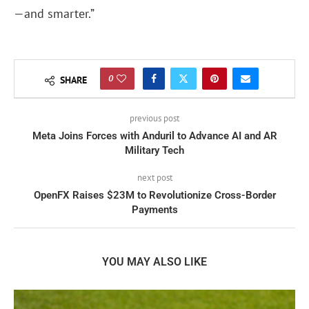
—and smarter.”
0
SHARE
previous post
Meta Joins Forces with Anduril to Advance AI and AR
Military Tech
next post
OpenFX Raises $23M to Revolutionize Cross-Border
Payments
YOU MAY ALSO LIKE