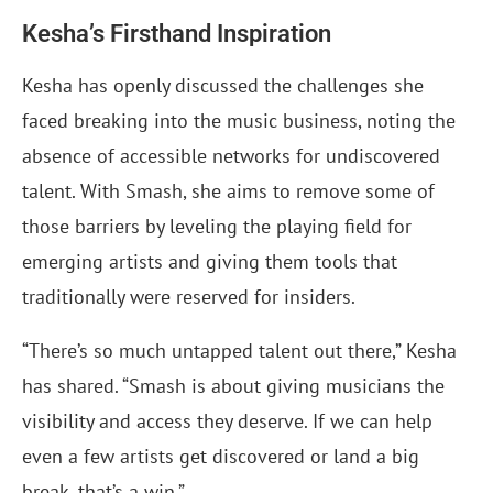
Kesha’s Firsthand Inspiration
Kesha has openly discussed the challenges she
faced breaking into the music business, noting the
absence of accessible networks for undiscovered
talent. With Smash, she aims to remove some of
those barriers by leveling the playing field for
emerging artists and giving them tools that
traditionally were reserved for insiders.
“There’s so much untapped talent out there,” Kesha
has shared. “Smash is about giving musicians the
visibility and access they deserve. If we can help
even a few artists get discovered or land a big
break, that’s a win.”