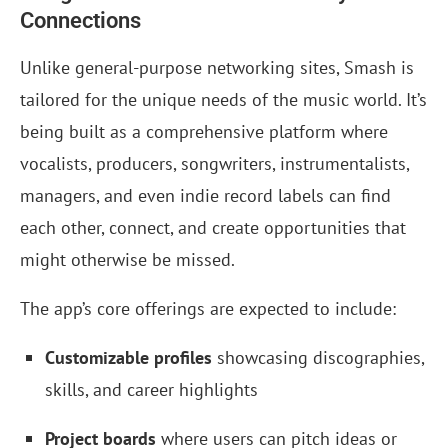
Connections
Unlike general-purpose networking sites, Smash is
tailored for the unique needs of the music world. It’s
being built as a comprehensive platform where
vocalists, producers, songwriters, instrumentalists,
managers, and even indie record labels can find
each other, connect, and create opportunities that
might otherwise be missed.
The app’s core offerings are expected to include:
Customizable profiles
showcasing discographies,
skills, and career highlights
Project boards
where users can pitch ideas or