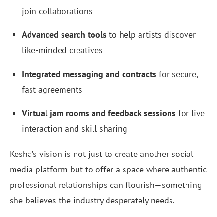
join collaborations
Advanced search tools
to help artists discover
like-minded creatives
Integrated messaging and contracts
for secure,
fast agreements
Virtual jam rooms and feedback sessions
for live
interaction and skill sharing
Kesha’s vision is not just to create another social
media platform but to offer a space where authentic
professional relationships can flourish—something
she believes the industry desperately needs.