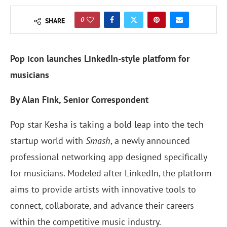
0
SHARE
Pop icon launches LinkedIn-style platform for
musicians
By Alan Fink, Senior Correspondent
Pop star Kesha is taking a bold leap into the tech
startup world with
Smash
, a newly announced
professional networking app designed specifically
for musicians. Modeled after LinkedIn, the platform
aims to provide artists with innovative tools to
connect, collaborate, and advance their careers
within the competitive music industry.