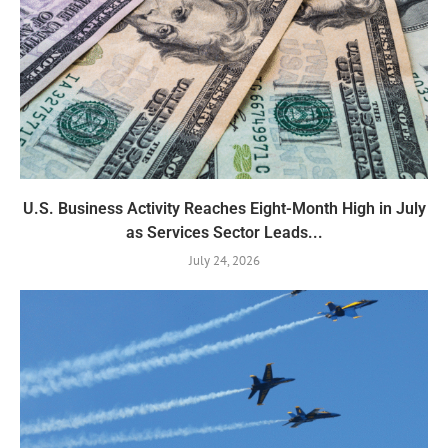
U.S. Business Activity Reaches Eight-Month High in July
as Services Sector Leads...
July 24, 2026