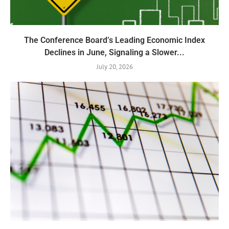
The Conference Board’s Leading Economic Index
Declines in June, Signaling a Slower...
July 20, 2026