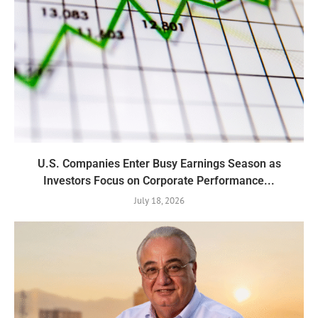
U.S. Companies Enter Busy Earnings Season as
Investors Focus on Corporate Performance...
July 18, 2026