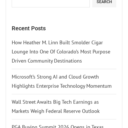
SEARCH
Recent Posts
How Heather M. Linn Built Smolder Cigar
Lounge Into One Of Colorado’s Most Purpose
Driven Community Destinations
Microsoft’s Strong AI and Cloud Growth
Highlights Enterprise Technology Momentum
Wall Street Awaits Big Tech Earnings as
Markets Weigh Federal Reserve Outlook
PGA Buying Summit 2026 Opens in Texas,