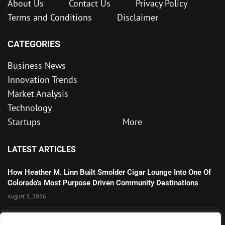
About Us
Contact Us
Privacy Policy
Terms and Conditions
Disclaimer
CATEGORIES
Business News
Innovation Trends
Market Analysis
Technology
Startups
More
LATEST ARTICLES
How Heather M. Linn Built Smolder Cigar Lounge Into One Of
Colorado’s Most Purpose Driven Community Destinations
August 5, 2026
Microsoft’s Strong AI and Cloud Growth Highlights Enterprise