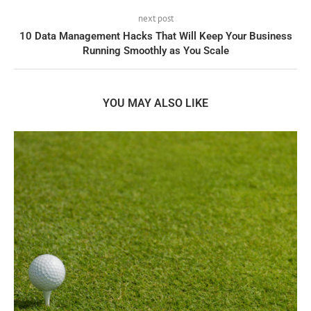
next post
10 Data Management Hacks That Will Keep Your Business
Running Smoothly as You Scale
YOU MAY ALSO LIKE