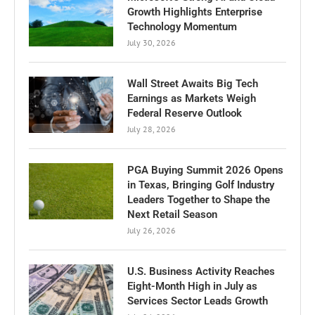
Growth Highlights Enterprise
Technology Momentum
July 30, 2026
Wall Street Awaits Big Tech
Earnings as Markets Weigh
Federal Reserve Outlook
July 28, 2026
PGA Buying Summit 2026 Opens
in Texas, Bringing Golf Industry
Leaders Together to Shape the
Next Retail Season
July 26, 2026
U.S. Business Activity Reaches
Eight-Month High in July as
Services Sector Leads Growth