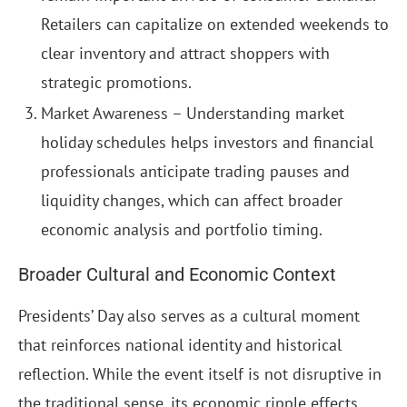
Retailers can capitalize on extended weekends to
clear inventory and attract shoppers with
strategic promotions.
Market Awareness – Understanding market
holiday schedules helps investors and financial
professionals anticipate trading pauses and
liquidity changes, which can affect broader
economic analysis and portfolio timing.
Broader Cultural and Economic Context
Presidents’ Day also serves as a cultural moment
that reinforces national identity and historical
reflection. While the event itself is not disruptive in
the traditional sense, its economic ripple effects