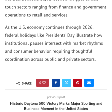
touch sectors ranging from finance and government
operations to retail and services.
As the U.S. economy continues through 2026,
federal holidays like Presidents’ Day illustrate how
institutional pauses intersect with market rhythms
and consumer behavior, requiring thoughtful
coordination across public and private sectors.
0
SHARE
previous post
Historic Daytona 500 Victory Marks Major Sporting and
Business Moment in the United States