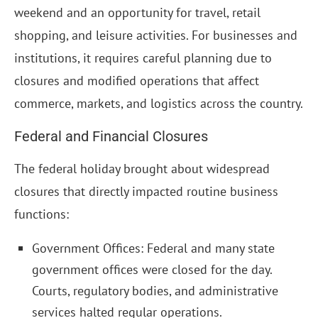
weekend and an opportunity for travel, retail
shopping, and leisure activities. For businesses and
institutions, it requires careful planning due to
closures and modified operations that affect
commerce, markets, and logistics across the country.
Federal and Financial Closures
The federal holiday brought about widespread
closures that directly impacted routine business
functions:
Government Offices: Federal and many state
government offices were closed for the day.
Courts, regulatory bodies, and administrative
services halted regular operations.