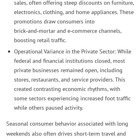
sales, often offering steep discounts on furniture,
electronics, clothing, and home appliances. These
promotions draw consumers into
brick‑and‑mortar and e‑commerce channels,
boosting retail traffic.
Operational Variance in the Private Sector: While
federal and financial institutions closed, most
private businesses remained open, including
stores, restaurants, and service providers. This
created contrasting economic rhythms, with
some sectors experiencing increased foot traffic
while others paused activity.
Seasonal consumer behavior associated with long
weekends also often drives short‑term travel and