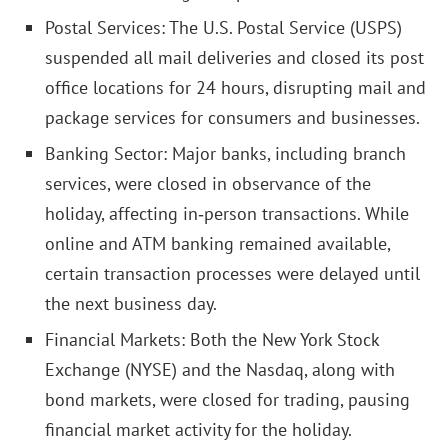
Postal Services: The U.S. Postal Service (USPS)
suspended all mail deliveries and closed its post
office locations for 24 hours, disrupting mail and
package services for consumers and businesses.
Banking Sector: Major banks, including branch
services, were closed in observance of the
holiday, affecting in‑person transactions. While
online and ATM banking remained available,
certain transaction processes were delayed until
the next business day.
Financial Markets: Both the New York Stock
Exchange (NYSE) and the Nasdaq, along with
bond markets, were closed for trading, pausing
financial market activity for the holiday.