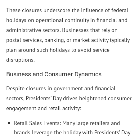
These closures underscore the influence of federal
holidays on operational continuity in financial and
administrative sectors. Businesses that rely on
postal services, banking, or market activity typically
plan around such holidays to avoid service
disruptions.
Business and Consumer Dynamics
Despite closures in government and financial
sectors, Presidents’ Day drives heightened consumer
engagement and retail activity:
Retail Sales Events: Many large retailers and
brands leverage the holiday with Presidents’ Day