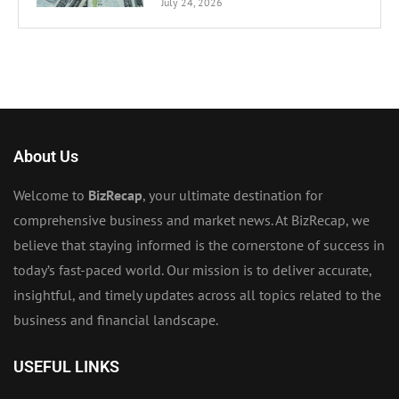
July 24, 2026
About Us
Welcome to
BizRecap
, your ultimate destination for
comprehensive business and market news. At BizRecap, we
believe that staying informed is the cornerstone of success in
today’s fast-paced world. Our mission is to deliver accurate,
insightful, and timely updates across all topics related to the
business and financial landscape.
USEFUL LINKS