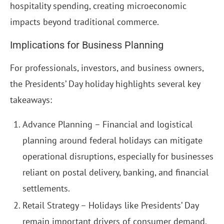
hospitality spending, creating microeconomic
impacts beyond traditional commerce.
Implications for Business Planning
For professionals, investors, and business owners,
the Presidents’ Day holiday highlights several key
takeaways:
Advance Planning – Financial and logistical
planning around federal holidays can mitigate
operational disruptions, especially for businesses
reliant on postal delivery, banking, and financial
settlements.
Retail Strategy – Holidays like Presidents’ Day
remain important drivers of consumer demand.