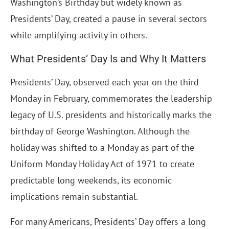
Washington’s Birthday but widely known as
Presidents’ Day, created a pause in several sectors
while amplifying activity in others.
What Presidents’ Day Is and Why It Matters
Presidents’ Day, observed each year on the third
Monday in February, commemorates the leadership
legacy of U.S. presidents and historically marks the
birthday of George Washington. Although the
holiday was shifted to a Monday as part of the
Uniform Monday Holiday Act of 1971 to create
predictable long weekends, its economic
implications remain substantial.
For many Americans, Presidents’ Day offers a long