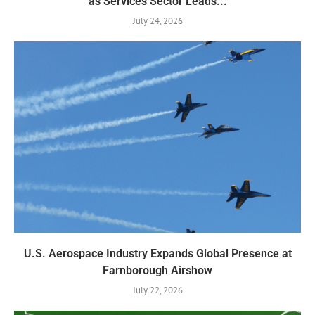
as Services Sector Leads...
July 24, 2026
U.S. Aerospace Industry Expands Global Presence at
Farnborough Airshow
July 22, 2026