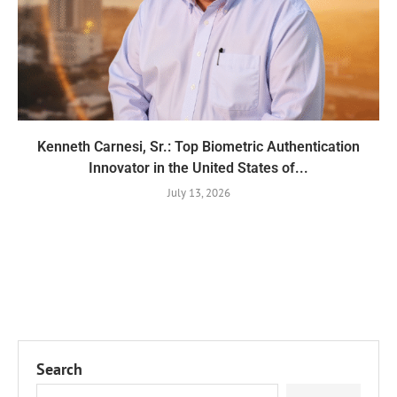
Kenneth Carnesi, Sr.: Top Biometric Authentication
Innovator in the United States of...
July 13, 2026
Search