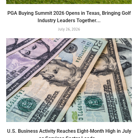
PGA Buying Summit 2026 Opens in Texas, Bringing Golf
Industry Leaders Together...
July 26, 2026
U.S. Business Activity Reaches Eight-Month High in July