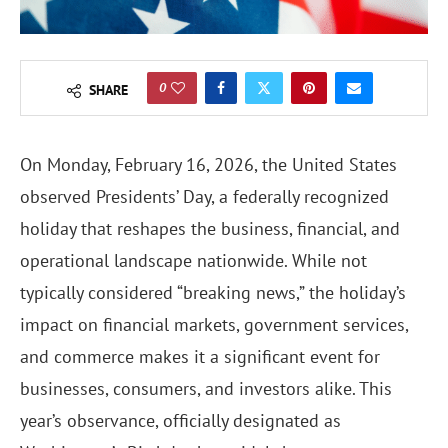
0
SHARE
On Monday, February 16, 2026, the United States
observed Presidents’ Day, a federally recognized
holiday that reshapes the business, financial, and
operational landscape nationwide. While not
typically considered “breaking news,” the holiday’s
impact on financial markets, government services,
and commerce makes it a significant event for
businesses, consumers, and investors alike. This
year’s observance, officially designated as