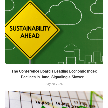
The Conference Board’s Leading Economic Index
Declines in June, Signaling a Slower...
July 20, 2026