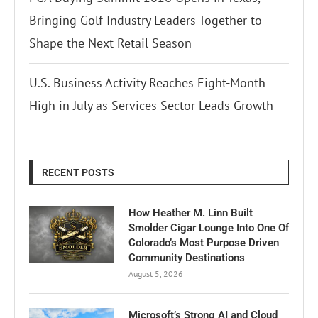
Bringing Golf Industry Leaders Together to
Shape the Next Retail Season
U.S. Business Activity Reaches Eight-Month
High in July as Services Sector Leads Growth
RECENT POSTS
How Heather M. Linn Built
Smolder Cigar Lounge Into One Of
Colorado’s Most Purpose Driven
Community Destinations
August 5, 2026
Microsoft’s Strong AI and Cloud