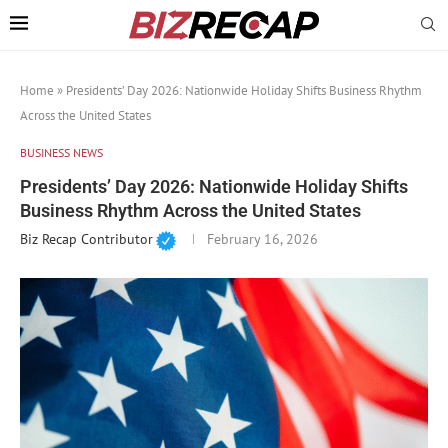
Home
»
Presidents’ Day 2026: Nationwide Holiday Shifts Business Rhythm
Across the United States
BUSINESS NEWS
Presidents’ Day 2026: Nationwide Holiday Shifts
Business Rhythm Across the United States
Biz Recap Contributor
February 16, 2026