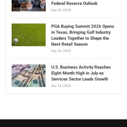
Federal Reserve Outlook
July 28, 2026
PGA Buying Summit 2026 Opens
in Texas, Bringing Golf Industry
Leaders Together to Shape the
Next Retail Season
July 26, 2026
U.S. Business Activity Reaches
Eight-Month High in July as
Services Sector Leads Growth
July 24, 2026