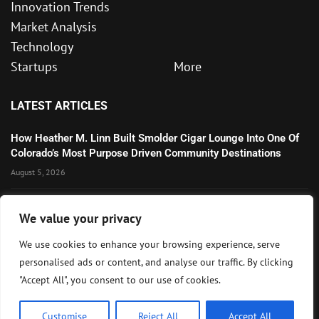
Innovation Trends
Market Analysis
Technology
Startups
More
LATEST ARTICLES
How Heather M. Linn Built Smolder Cigar Lounge Into One Of
Colorado’s Most Purpose Driven Community Destinations
August 5, 2026
Microsoft’s Strong AI and Cloud Growth Highlights Enterprise
We value your privacy
Technology Momentum
July 30, 2026
We use cookies to enhance your browsing experience, serve
personalised ads or content, and analyse our traffic. By clicking
Wall Street Awaits Big Tech Earnings as Markets Weigh
"Accept All", you consent to our use of cookies.
Federal Reserve Outlook
July 28, 2026
Customise
Reject All
Accept All