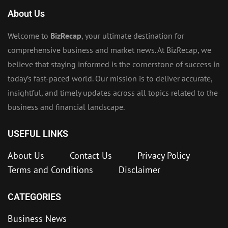
About Us
Welcome to
BizRecap
, your ultimate destination for
comprehensive business and market news. At BizRecap, we
believe that staying informed is the cornerstone of success in
today’s fast-paced world. Our mission is to deliver accurate,
insightful, and timely updates across all topics related to the
business and financial landscape.
USEFUL LINKS
About Us
Contact Us
Privacy Policy
Terms and Conditions
Disclaimer
CATEGORIES
Business News