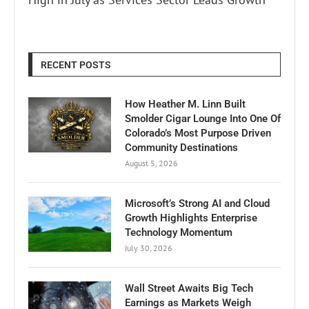
RECENT POSTS
How Heather M. Linn Built
Smolder Cigar Lounge Into One Of
Colorado’s Most Purpose Driven
Community Destinations
August 5, 2026
Microsoft’s Strong AI and Cloud
Growth Highlights Enterprise
Technology Momentum
July 30, 2026
Wall Street Awaits Big Tech
Earnings as Markets Weigh