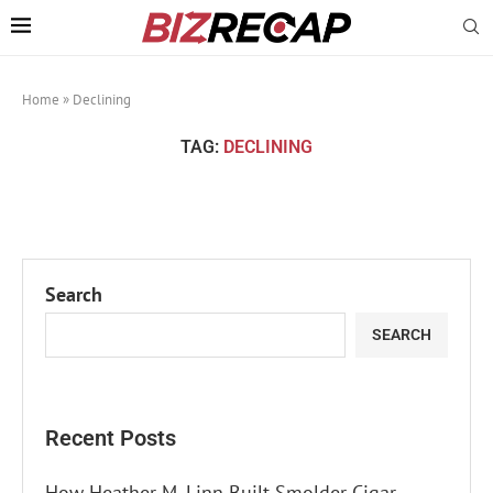
Home
»
Declining
TAG:
DECLINING
Search
SEARCH
Recent Posts
How Heather M. Linn Built Smolder Cigar