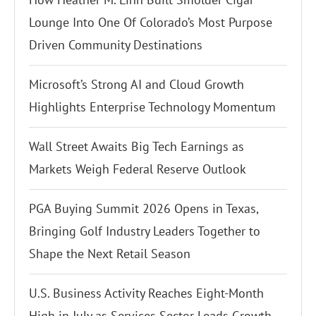
Lounge Into One Of Colorado’s Most Purpose
Driven Community Destinations
Microsoft’s Strong AI and Cloud Growth
Highlights Enterprise Technology Momentum
Wall Street Awaits Big Tech Earnings as
Markets Weigh Federal Reserve Outlook
PGA Buying Summit 2026 Opens in Texas,
Bringing Golf Industry Leaders Together to
Shape the Next Retail Season
U.S. Business Activity Reaches Eight-Month
High in July as Services Sector Leads Growth