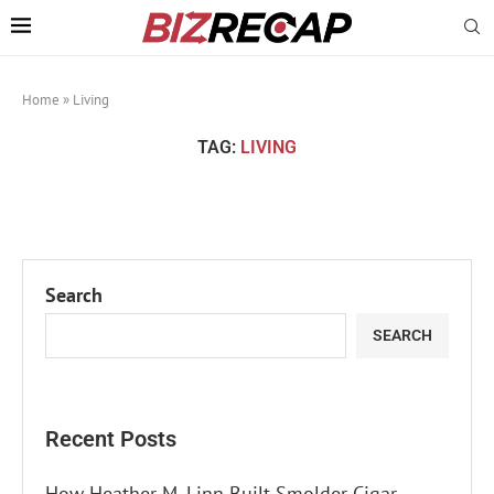
Home
»
Living
TAG:
LIVING
Search
SEARCH
Recent Posts
How Heather M. Linn Built Smolder Cigar