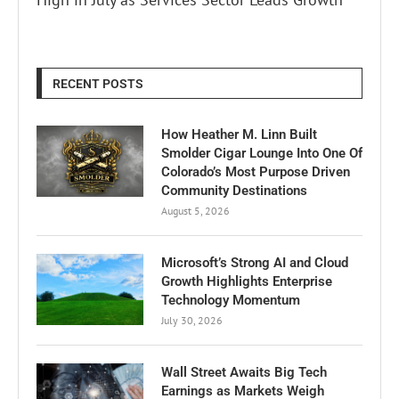
RECENT POSTS
How Heather M. Linn Built
Smolder Cigar Lounge Into One Of
Colorado’s Most Purpose Driven
Community Destinations
August 5, 2026
Microsoft’s Strong AI and Cloud
Growth Highlights Enterprise
Technology Momentum
July 30, 2026
Wall Street Awaits Big Tech
Earnings as Markets Weigh