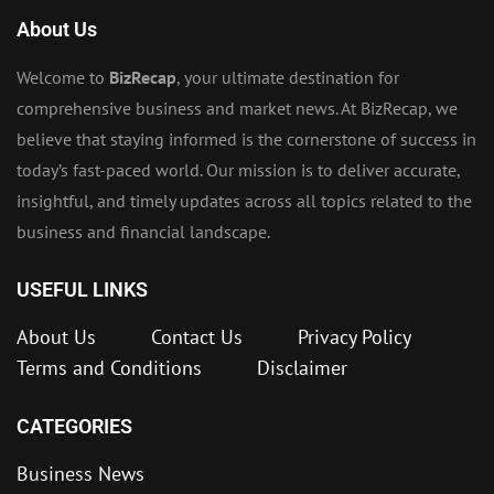
About Us
Welcome to
BizRecap
, your ultimate destination for
comprehensive business and market news. At BizRecap, we
believe that staying informed is the cornerstone of success in
today’s fast-paced world. Our mission is to deliver accurate,
insightful, and timely updates across all topics related to the
business and financial landscape.
USEFUL LINKS
About Us
Contact Us
Privacy Policy
Terms and Conditions
Disclaimer
CATEGORIES
Business News