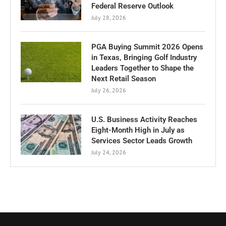
Federal Reserve Outlook
July 28, 2026
PGA Buying Summit 2026 Opens
in Texas, Bringing Golf Industry
Leaders Together to Shape the
Next Retail Season
July 26, 2026
U.S. Business Activity Reaches
Eight-Month High in July as
Services Sector Leads Growth
July 24, 2026