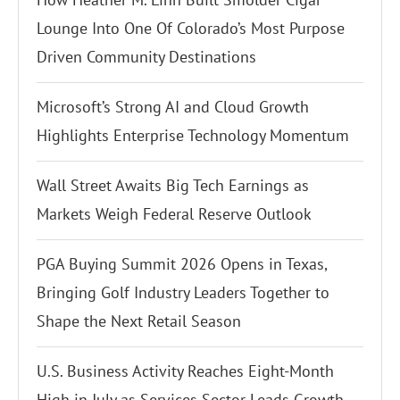
Lounge Into One Of Colorado’s Most Purpose
Driven Community Destinations
Microsoft’s Strong AI and Cloud Growth
Highlights Enterprise Technology Momentum
Wall Street Awaits Big Tech Earnings as
Markets Weigh Federal Reserve Outlook
PGA Buying Summit 2026 Opens in Texas,
Bringing Golf Industry Leaders Together to
Shape the Next Retail Season
U.S. Business Activity Reaches Eight-Month
High in July as Services Sector Leads Growth