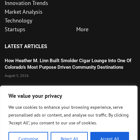
Innovation Trends
Market Analysis
Technology
Startups
More
LATEST ARTICLES
How Heather M. Linn Built Smolder Cigar Lounge Into One Of
Colorado’s Most Purpose Driven Community Destinations
August 5, 2026
Microsoft’s Strong AI and Cloud Growth Highlights Enterprise
We value your privacy
Technology Momentum
July 30, 2026
We use cookies to enhance your browsing experience, serve
personalised ads or content, and analyse our traffic. By clicking
Wall Street Awaits Big Tech Earnings as Markets Weigh
"Accept All", you consent to our use of cookies.
Federal Reserve Outlook
July 28, 2026
Customise
Reject All
Accept All