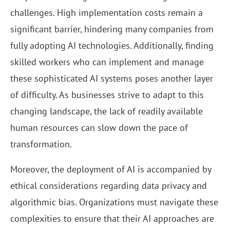
challenges. High implementation costs remain a
significant barrier, hindering many companies from
fully adopting AI technologies. Additionally, finding
skilled workers who can implement and manage
these sophisticated AI systems poses another layer
of difficulty. As businesses strive to adapt to this
changing landscape, the lack of readily available
human resources can slow down the pace of
transformation.
Moreover, the deployment of AI is accompanied by
ethical considerations regarding data privacy and
algorithmic bias. Organizations must navigate these
complexities to ensure that their AI approaches are