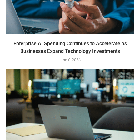
Enterprise AI Spending Continues to Accelerate as
Businesses Expand Technology Investments
June 6, 2026