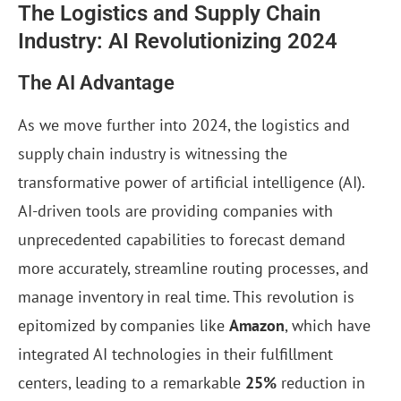
The Logistics and Supply Chain
Industry: AI Revolutionizing 2024
The AI Advantage
As we move further into 2024, the logistics and
supply chain industry is witnessing the
transformative power of artificial intelligence (AI).
AI-driven tools are providing companies with
unprecedented capabilities to forecast demand
more accurately, streamline routing processes, and
manage inventory in real time. This revolution is
epitomized by companies like
Amazon
, which have
integrated AI technologies in their fulfillment
centers, leading to a remarkable
25%
reduction in