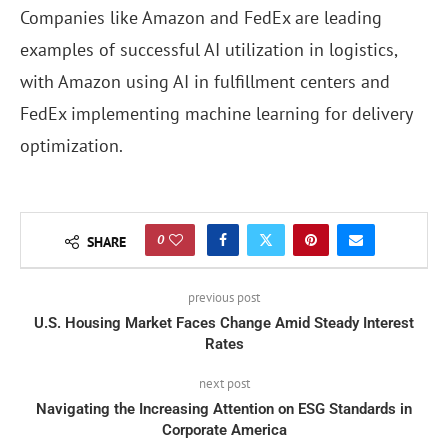
Companies like Amazon and FedEx are leading
examples of successful AI utilization in logistics,
with Amazon using AI in fulfillment centers and
FedEx implementing machine learning for delivery
optimization.
0
SHARE
previous post
U.S. Housing Market Faces Change Amid Steady Interest
Rates
next post
Navigating the Increasing Attention on ESG Standards in
Corporate America