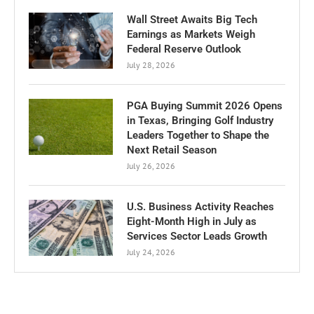
Wall Street Awaits Big Tech
Earnings as Markets Weigh
Federal Reserve Outlook
July 28, 2026
PGA Buying Summit 2026 Opens
in Texas, Bringing Golf Industry
Leaders Together to Shape the
Next Retail Season
July 26, 2026
U.S. Business Activity Reaches
Eight-Month High in July as
Services Sector Leads Growth
July 24, 2026