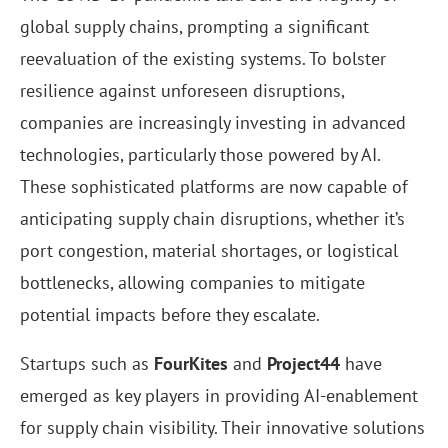
global supply chains, prompting a significant
reevaluation of the existing systems. To bolster
resilience against unforeseen disruptions,
companies are increasingly investing in advanced
technologies, particularly those powered by AI.
These sophisticated platforms are now capable of
anticipating supply chain disruptions, whether it’s
port congestion, material shortages, or logistical
bottlenecks, allowing companies to mitigate
potential impacts before they escalate.
Startups such as
FourKites
and
Project44
have
emerged as key players in providing AI-enablement
for supply chain visibility. Their innovative solutions