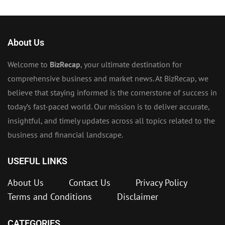
About Us
Welcome to
BizRecap
, your ultimate destination for
comprehensive business and market news. At BizRecap, we
believe that staying informed is the cornerstone of success in
today’s fast-paced world. Our mission is to deliver accurate,
insightful, and timely updates across all topics related to the
business and financial landscape.
USEFUL LINKS
About Us
Contact Us
Privacy Policy
Terms and Conditions
Disclaimer
CATEGORIES