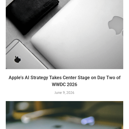
Apple’s AI Strategy Takes Center Stage on Day Two of
WWDC 2026
June 9, 2026