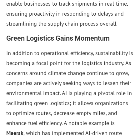
enable businesses to track shipments in real-time,
ensuring proactivity in responding to delays and
streamlining the supply chain process overall.
Green Logistics Gains Momentum
In addition to operational efficiency, sustainability is
becoming a focal point for the logistics industry. As
concerns around climate change continue to grow,
companies are actively seeking ways to lessen their
environmental impact. AI is playing a pivotal role in
facilitating green logistics; it allows organizations
to optimize routes, decrease empty miles, and
enhance fuel efficiency. A notable example is
Maersk
, which has implemented AI-driven route