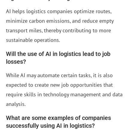
AI helps logistics companies optimize routes,
minimize carbon emissions, and reduce empty
transport miles, thereby contributing to more
sustainable operations.
Will the use of AI in logistics lead to job
losses?
While AI may automate certain tasks, it is also
expected to create new job opportunities that
require skills in technology management and data
analysis.
What are some examples of companies
successfully using AI in logistics?