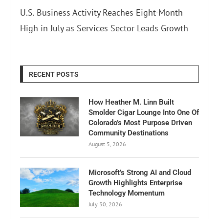
U.S. Business Activity Reaches Eight-Month
High in July as Services Sector Leads Growth
RECENT POSTS
How Heather M. Linn Built
Smolder Cigar Lounge Into One Of
Colorado’s Most Purpose Driven
Community Destinations
August 5, 2026
Microsoft’s Strong AI and Cloud
Growth Highlights Enterprise
Technology Momentum
July 30, 2026