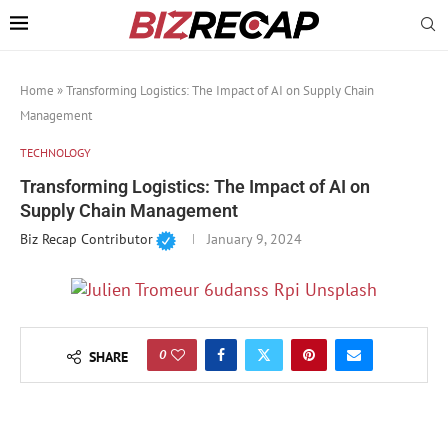
Home
»
Transforming Logistics: The Impact of AI on Supply Chain
Management
TECHNOLOGY
Transforming Logistics: The Impact of AI on
Supply Chain Management
Biz Recap Contributor
January 9, 2024
0
SHARE