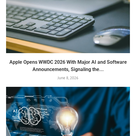
Apple Opens WWDC 2026 With Major AI and Software
Announcements, Signaling the...
June 8, 2026