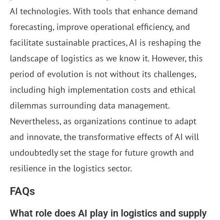
AI technologies. With tools that enhance demand
forecasting, improve operational efficiency, and
facilitate sustainable practices, AI is reshaping the
landscape of logistics as we know it. However, this
period of evolution is not without its challenges,
including high implementation costs and ethical
dilemmas surrounding data management.
Nevertheless, as organizations continue to adapt
and innovate, the transformative effects of AI will
undoubtedly set the stage for future growth and
resilience in the logistics sector.
FAQs
What role does AI play in logistics and supply