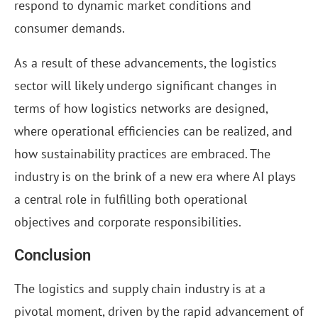
respond to dynamic market conditions and
consumer demands.
As a result of these advancements, the logistics
sector will likely undergo significant changes in
terms of how logistics networks are designed,
where operational efficiencies can be realized, and
how sustainability practices are embraced. The
industry is on the brink of a new era where AI plays
a central role in fulfilling both operational
objectives and corporate responsibilities.
Conclusion
The logistics and supply chain industry is at a
pivotal moment, driven by the rapid advancement of