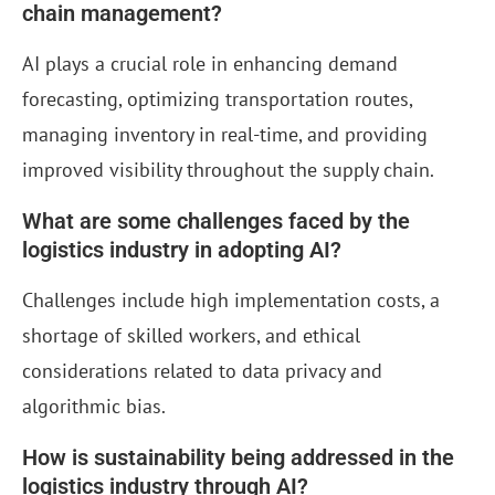
chain management?
AI plays a crucial role in enhancing demand
forecasting, optimizing transportation routes,
managing inventory in real-time, and providing
improved visibility throughout the supply chain.
What are some challenges faced by the
logistics industry in adopting AI?
Challenges include high implementation costs, a
shortage of skilled workers, and ethical
considerations related to data privacy and
algorithmic bias.
How is sustainability being addressed in the
logistics industry through AI?