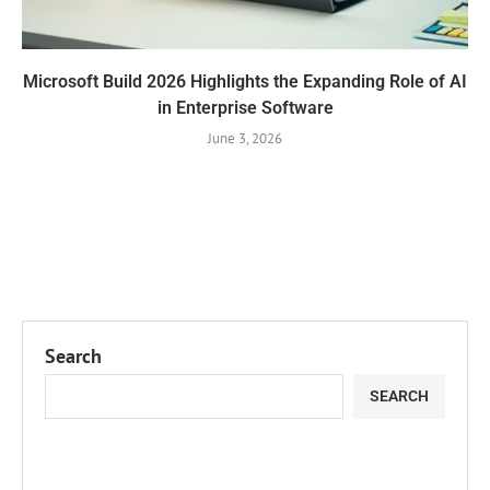
Microsoft Build 2026 Highlights the Expanding Role of AI
in Enterprise Software
June 3, 2026
Search
SEARCH