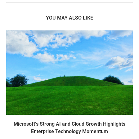
YOU MAY ALSO LIKE
Microsoft’s Strong AI and Cloud Growth Highlights
Enterprise Technology Momentum