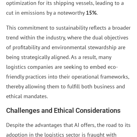
optimization for its shipping vessels, leading to a
cut in emissions by a noteworthy
15%
.
This commitment to sustainability reflects a broader
trend within the industry, where the dual objectives
of profitability and environmental stewardship are
being strategically aligned. As a result, many
logistics companies are seeking to embed eco-
friendly practices into their operational frameworks,
thereby allowing them to fulfill both business and
ethical mandates.
Challenges and Ethical Considerations
Despite the advantages that AI offers, the road to its
adoption in the logistics sector is fraught with