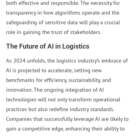
both effective and responsible. The necessity for
transparency in how algorithms operate and the
safeguarding of sensitive data will play a crucial
role in gaining the trust of stakeholders.
The Future of AI in Logistics
As 2024 unfolds, the logistics industry’s embrace of
AI is projected to accelerate, setting new
benchmarks for efficiency, sustainability, and
innovation. The ongoing integration of AI
technologies will not only transform operational
practices but also redefine industry standards.
Companies that successfully leverage AI are likely to
gain a competitive edge, enhancing their ability to