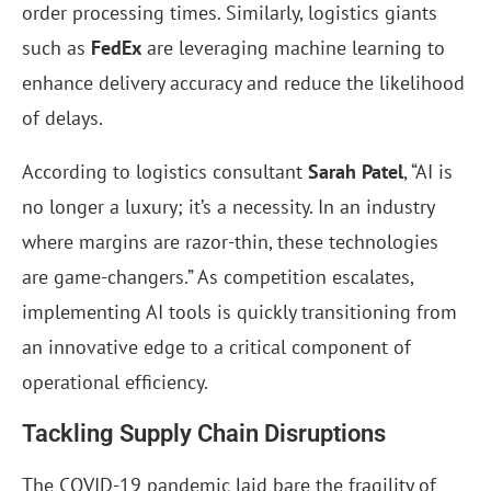
order processing times. Similarly, logistics giants
such as
FedEx
are leveraging machine learning to
enhance delivery accuracy and reduce the likelihood
of delays.
According to logistics consultant
Sarah Patel
, “AI is
no longer a luxury; it’s a necessity. In an industry
where margins are razor-thin, these technologies
are game-changers.” As competition escalates,
implementing AI tools is quickly transitioning from
an innovative edge to a critical component of
operational efficiency.
Tackling Supply Chain Disruptions
The COVID-19 pandemic laid bare the fragility of