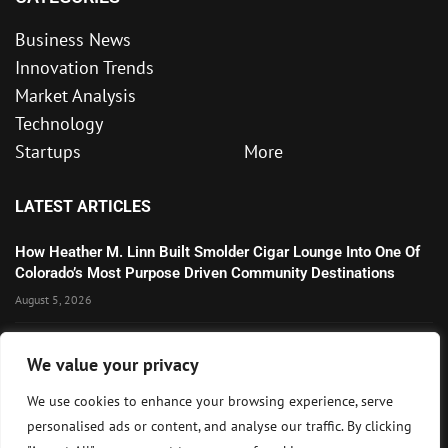
Business News
Innovation Trends
Market Analysis
Technology
Startups
More
LATEST ARTICLES
How Heather M. Linn Built Smolder Cigar Lounge Into One Of
Colorado’s Most Purpose Driven Community Destinations
August 5, 2026
Microsoft’s Strong AI and Cloud Growth Highlights Enterprise
We value your privacy
Technology Momentum
July 30, 2026
We use cookies to enhance your browsing experience, serve
personalised ads or content, and analyse our traffic. By clicking
Wall Street Awaits Big Tech Earnings as Markets Weigh