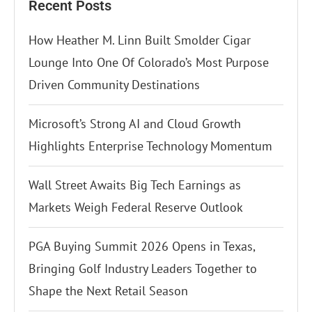
Recent Posts
How Heather M. Linn Built Smolder Cigar
Lounge Into One Of Colorado’s Most Purpose
Driven Community Destinations
Microsoft’s Strong AI and Cloud Growth
Highlights Enterprise Technology Momentum
Wall Street Awaits Big Tech Earnings as
Markets Weigh Federal Reserve Outlook
PGA Buying Summit 2026 Opens in Texas,
Bringing Golf Industry Leaders Together to
Shape the Next Retail Season