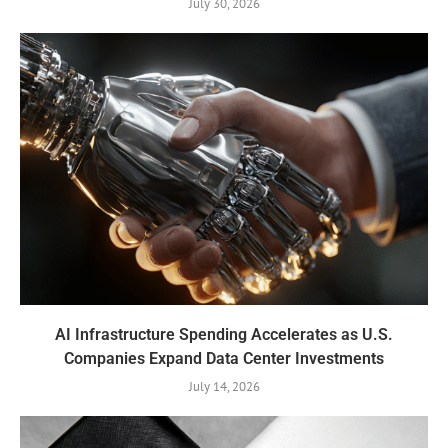
July 30, 2026
AI Infrastructure Spending Accelerates as U.S.
Companies Expand Data Center Investments
July 14, 2026