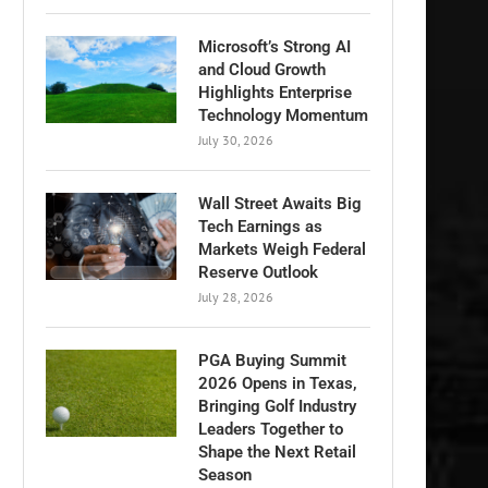
Microsoft’s Strong AI
and Cloud Growth
Highlights Enterprise
Technology Momentum
July 30, 2026
Wall Street Awaits Big
Tech Earnings as
Markets Weigh Federal
Reserve Outlook
July 28, 2026
PGA Buying Summit
2026 Opens in Texas,
Bringing Golf Industry
Leaders Together to
Shape the Next Retail
Season