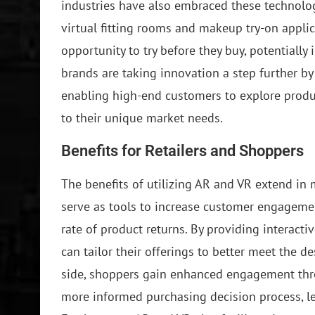
industries have also embraced these technolog
virtual fitting rooms and makeup try-on appl
opportunity to try before they buy, potentially 
brands are taking innovation a step further by
enabling high-end customers to explore produ
to their unique market needs.
Benefits for Retailers and Shoppers
The benefits of utilizing AR and VR extend in m
serve as tools to increase customer engagemen
rate of product returns. By providing interact
can tailor their offerings to better meet the 
side, shoppers gain enhanced engagement thr
more informed purchasing decision process, lea