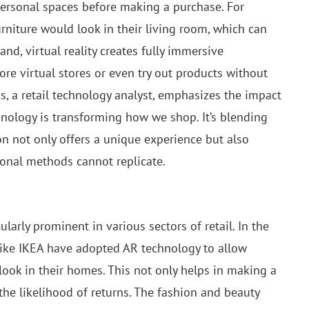
personal spaces before making a purchase. For
rniture would look in their living room, which can
and, virtual reality creates fully immersive
re virtual stores or even try out products without
is, a retail technology analyst, emphasizes the impact
hnology is transforming how we shop. It’s blending
n not only offers a unique experience but also
ional methods cannot replicate.
larly prominent in various sectors of retail. In the
ike IKEA have adopted AR technology to allow
 look in their homes. This not only helps in making a
the likelihood of returns. The fashion and beauty