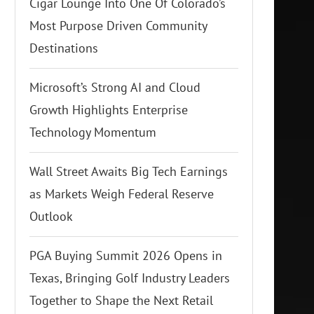
Cigar Lounge Into One Of Colorado’s
Most Purpose Driven Community
Destinations
Microsoft’s Strong AI and Cloud
Growth Highlights Enterprise
Technology Momentum
Wall Street Awaits Big Tech Earnings
as Markets Weigh Federal Reserve
Outlook
PGA Buying Summit 2026 Opens in
Texas, Bringing Golf Industry Leaders
Together to Shape the Next Retail