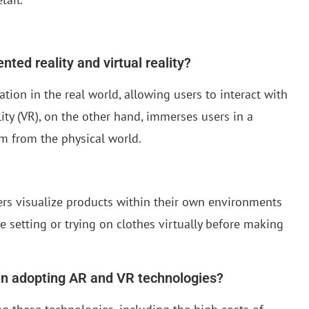
ted reality and virtual reality?
tion in the real world, allowing users to interact with
lity (VR), on the other hand, immerses users in a
m from the physical world.
mers visualize products within their own environments
 setting or trying on clothes virtually before making
hen adopting AR and VR technologies?