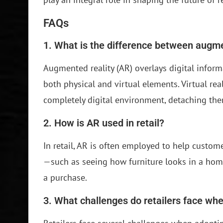
FAQs
1. What is the difference between augmen
Augmented reality (AR) overlays digital informa
both physical and virtual elements. Virtual rea
completely digital environment, detaching the
2. How is AR used in retail?
In retail, AR is often employed to help custo
—such as seeing how furniture looks in a home
a purchase.
3. What challenges do retailers face w