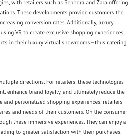
ies, with retailers such as Sephora and Zara offering
ications. These developments provide customers the
increasing conversion rates. Additionally, luxury
 using VR to create exclusive shopping experiences,
cts in their luxury virtual showrooms—thus catering
ultiple directions. For retailers, these technologies
t, enhance brand loyalty, and ultimately reduce the
ive and personalized shopping experiences, retailers
desires and needs of their customers. On the consumer
ough these immersive experiences. They can enjoy a
ding to greater satisfaction with their purchases.