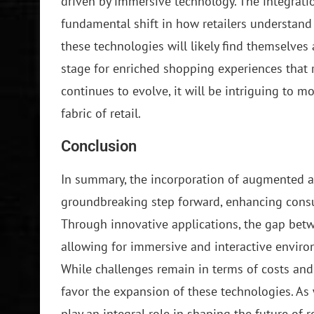
driven by immersive technology. The integratio
fundamental shift in how retailers understand
these technologies will likely find themselves 
stage for enriched shopping experiences that
continues to evolve, it will be intriguing to 
fabric of retail.
Conclusion
In summary, the incorporation of augmented and 
groundbreaking step forward, enhancing consum
Through innovative applications, the gap betw
allowing for immersive and interactive enviro
While challenges remain in terms of costs and
favor the expansion of these technologies. As w
play an integral role in shaping the future of re