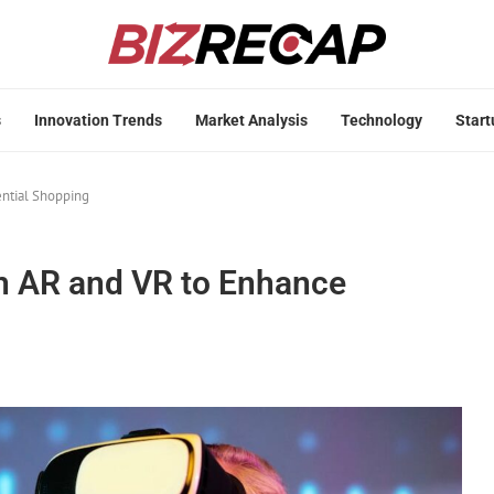
s
Innovation Trends
Market Analysis
Technology
Start
ential Shopping
th AR and VR to Enhance