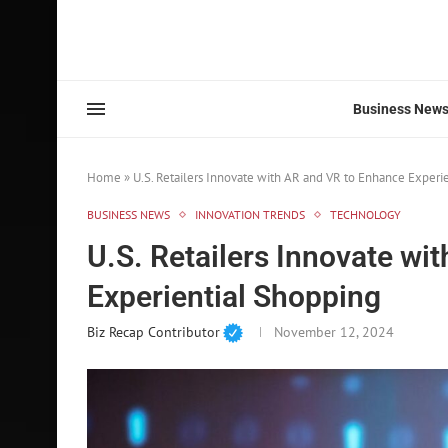
Business New
Home
»
U.S. Retailers Innovate with AR and VR to Enhance Experi
BUSINESS NEWS
INNOVATION TRENDS
TECHNOLOGY
U.S. Retailers Innovate wi
Experiential Shopping
Biz Recap Contributor
November 12, 2024