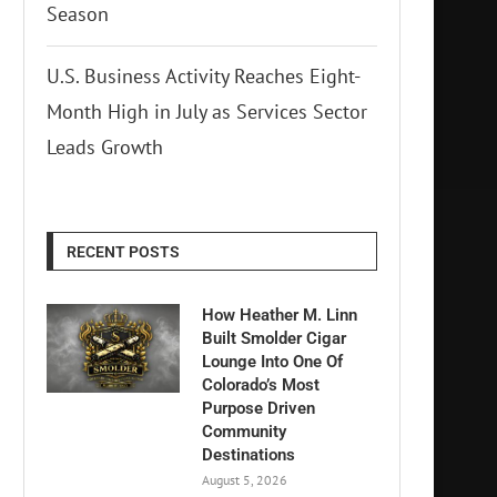
Season
U.S. Business Activity Reaches Eight-
Month High in July as Services Sector
Leads Growth
RECENT POSTS
How Heather M. Linn
Built Smolder Cigar
Lounge Into One Of
Colorado’s Most
Purpose Driven
Community
Destinations
August 5, 2026