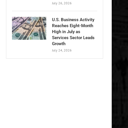
July 26, 2026
U.S. Business Activity
Reaches Eight-Month
High in July as
Services Sector Leads
Growth
July 24, 2026