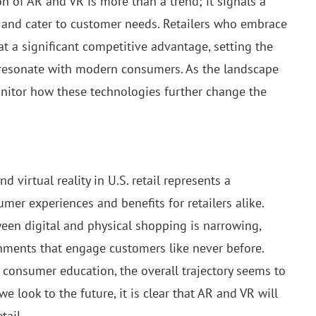
n of AR and VR is more than a trend; it signals a
 and cater to customer needs. Retailers who embrace
at a significant competitive advantage, setting the
 resonate with modern consumers. As the landscape
monitor how these technologies further change the
virtual reality in U.S. retail represents a
er experiences and benefits for retailers alike.
een digital and physical shopping is narrowing,
nments that engage customers like never before.
 consumer education, the overall trajectory seems to
e look to the future, it is clear that AR and VR will
tail.