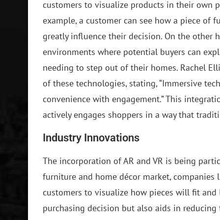
customers to visualize products in their own 
example, a customer can see how a piece of fu
greatly influence their decision. On the other h
environments where potential buyers can explo
needing to step out of their homes. Rachel Ell
of these technologies, stating, “Immersive tec
convenience with engagement.” This integratio
actively engages shoppers in a way that tradit
Industry Innovations
The incorporation of AR and VR is being particu
furniture and home décor market, companies l
customers to visualize how pieces will fit and
purchasing decision but also aids in reducing 