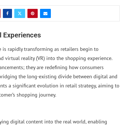
il Experiences
is rapidly transforming as retailers begin to
d virtual reality (VR) into the shopping experience.
hancements; they are redefining how consumers
 bridging the long-existing divide between digital and
nts a significant evolution in retail strategy, aiming to
stomer’s shopping journey.
ying digital content into the real world, enabling