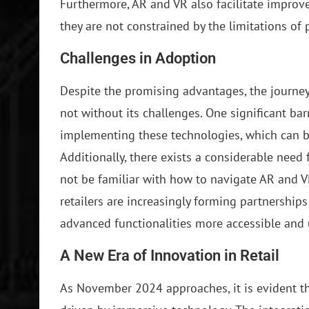
Furthermore, AR and VR also facilitate improv
they are not constrained by the limitations of 
Challenges in Adoption
Despite the promising advantages, the journey
not without its challenges. One significant barr
implementing these technologies, which can be 
Additionally, there exists a considerable nee
not be familiar with how to navigate AR and V
retailers are increasingly forming partnership
advanced functionalities more accessible and u
A New Era of Innovation in Retail
As November 2024 approaches, it is evident tha