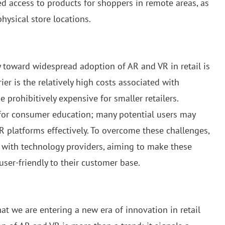
ed access to products for shoppers in remote areas, as
physical store locations.
 toward widespread adoption of AR and VR in retail is
ier is the relatively high costs associated with
prohibitively expensive for smaller retailers.
d for consumer education; many potential users may
R platforms effectively. To overcome these challenges,
s with technology providers, aiming to make these
ser-friendly to their customer base.
t we are entering a new era of innovation in retail