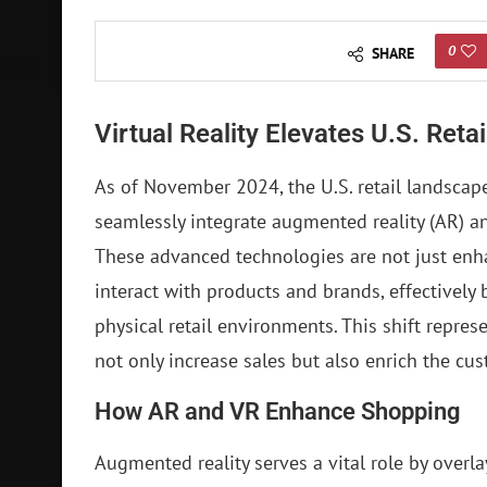
0
SHARE
Virtual Reality Elevates U.S. Reta
As of November 2024, the U.S. retail landscape 
seamlessly integrate augmented reality (AR) an
These advanced technologies are not just en
interact with products and brands, effectively
physical retail environments. This shift represe
not only increase sales but also enrich the cu
How AR and VR Enhance Shopping
Augmented reality serves a vital role by overla