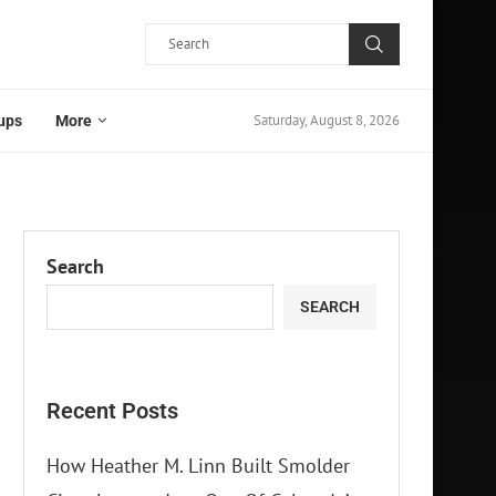
Saturday, August 8, 2026
ups
More
Search
SEARCH
Recent Posts
How Heather M. Linn Built Smolder