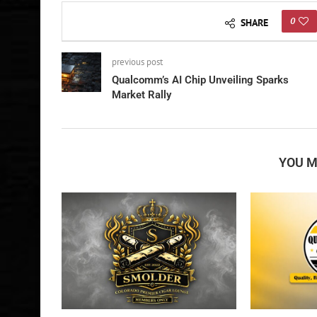
0
SHARE
previous post
Qualcomm’s AI Chip Unveiling Sparks
Market Rally
YOU M