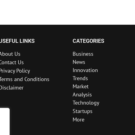
USEFUL LINKS
CATEGORIES
About Us
Business
News
Contact Us
Innovation
Privacy Policy
Trends
Terms and Conditions
Market
Disclaimer
Analysis
Technology
Startups
More