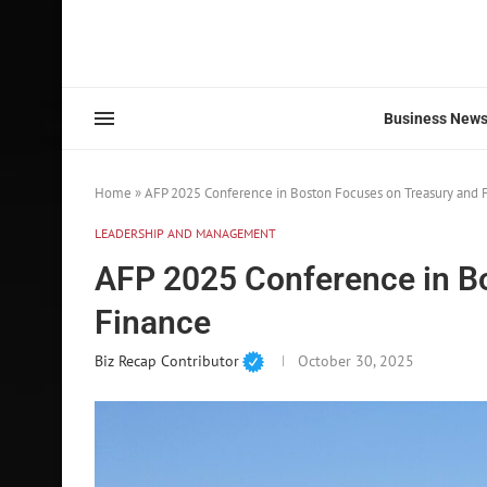
Business New
Home
»
AFP 2025 Conference in Boston Focuses on Treasury and 
LEADERSHIP AND MANAGEMENT
AFP 2025 Conference in B
Finance
Biz Recap Contributor
October 30, 2025