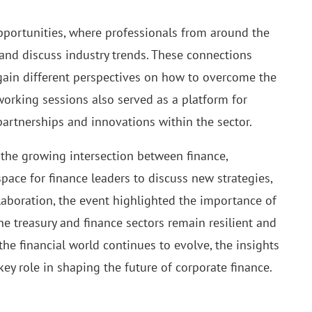
pportunities, where professionals from around the
and discuss industry trends. These connections
 gain different perspectives on how to overcome the
working sessions also served as a platform for
 partnerships and innovations within the sector.
the growing intersection between finance,
space for finance leaders to discuss new strategies,
laboration, the event highlighted the importance of
he treasury and finance sectors remain resilient and
 the financial world continues to evolve, the insights
ey role in shaping the future of corporate finance.