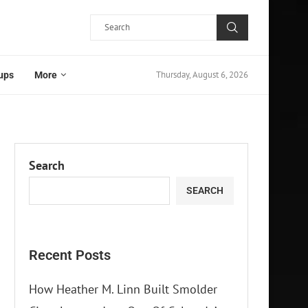
Thursday, August 6, 2026
ups
More
Search
SEARCH
Recent Posts
How Heather M. Linn Built Smolder