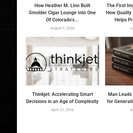
How Heather M. Linn Built
The First I
Smolder Cigar Lounge Into One
How Quality
Of Colorado’s...
Helps Pr
August 5, 2026
J
Thinkjet: Accelerating Smart
Man Leads 
Decisions in an Age of Complexity
for Generat
April 25, 2026
A