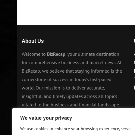
About Us
Welcome to
BizRecap
, your ultimate destination
for comprehensive business and market news. At
BizRecap, we believe that staying informed is the
cornerstone of success in today’s fast-paced
world. Our mission is to deliver accurate,
insightful, and timely updates across all topics
related to the business and financial landscape.
We value your privacy
We use cookies to enhance your browsing experience, serve