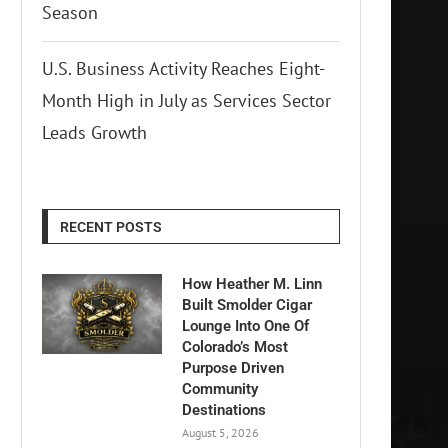
Season
U.S. Business Activity Reaches Eight-
Month High in July as Services Sector
Leads Growth
RECENT POSTS
How Heather M. Linn
Built Smolder Cigar
Lounge Into One Of
Colorado’s Most
Purpose Driven
Community
Destinations
August 5, 2026