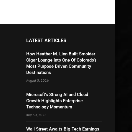
LATEST ARTICLES
How Heather M. Linn Built Smolder
Cigar Lounge Into One Of Colorado’s
Most Purpose Driven Community
Destinations
August 5, 2026
Microsoft’s Strong AI and Cloud
Growth Highlights Enterprise
Technology Momentum
July 30, 2026
Wall Street Awaits Big Tech Earnings