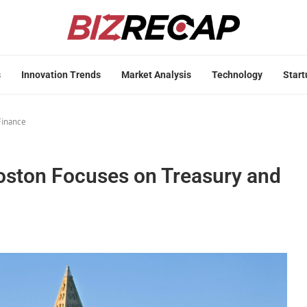
s
Innovation Trends
Market Analysis
Technology
Start
Finance
oston Focuses on Treasury and