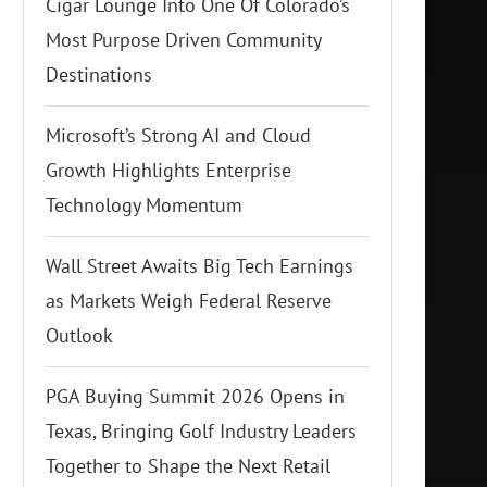
Cigar Lounge Into One Of Colorado’s
Most Purpose Driven Community
Destinations
Microsoft’s Strong AI and Cloud
Growth Highlights Enterprise
Technology Momentum
Wall Street Awaits Big Tech Earnings
as Markets Weigh Federal Reserve
Outlook
PGA Buying Summit 2026 Opens in
Texas, Bringing Golf Industry Leaders
Together to Shape the Next Retail