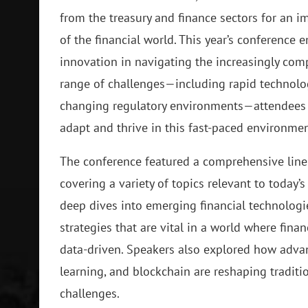
from the treasury and finance sectors for an 
of the financial world. This year’s conference 
innovation in navigating the increasingly comp
range of challenges—including rapid technolo
changing regulatory environments—attendees w
adapt and thrive in this fast-paced environmen
The conference featured a comprehensive line
covering a variety of topics relevant to today’
deep dives into emerging financial technologi
strategies that are vital in a world where fi
data-driven. Speakers also explored how advanc
learning, and blockchain are reshaping tradit
challenges.