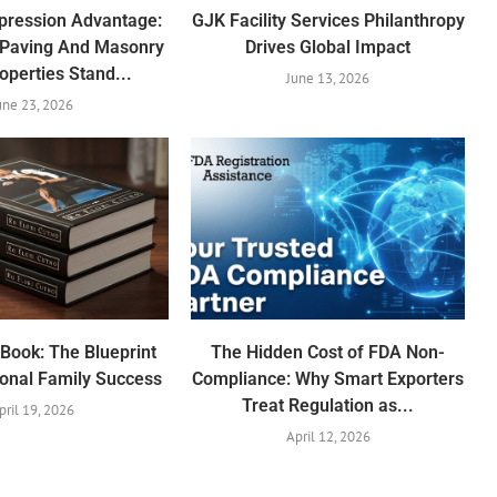
mpression Advantage:
GJK Facility Services Philanthropy
 Paving And Masonry
Drives Global Impact
operties Stand...
June 13, 2026
une 23, 2026
Book: The Blueprint
The Hidden Cost of FDA Non-
ional Family Success
Compliance: Why Smart Exporters
Treat Regulation as...
pril 19, 2026
April 12, 2026