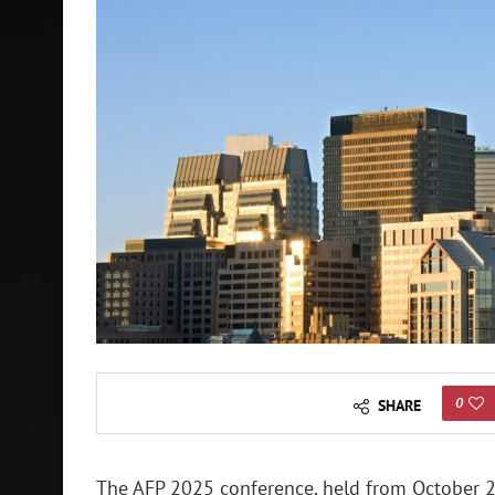
0
SHARE
The AFP 2025 conference, held from October 2