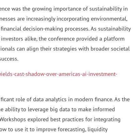
nce was the growing importance of sustainability in
nesses are increasingly incorporating environmental,
 financial decision-making processes. As sustainability
 investors alike, the conference provided a platform
ionals can align their strategies with broader societal
success.
-yields-cast-shadow-over-americas-ai-investment-
ficant role of data analytics in modern finance. As the
 ability to leverage big data to make informed
 Workshops explored best practices for integrating
 to use it to improve forecasting, liquidity