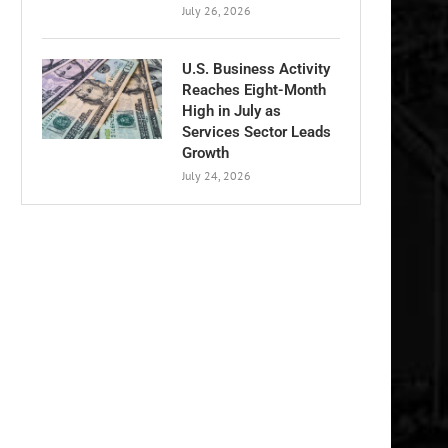
July 26, 2026
U.S. Business Activity
Reaches Eight-Month
High in July as
Services Sector Leads
Growth
July 24, 2026