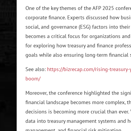
One of the key themes of the AFP 2025 confere
corporate finance. Experts discussed how busi
social, and governance (ESG) factors into their
becomes a critical focus for organizations and
for exploring how treasury and finance profess
goals while also ensuring long-term financial 
See also:
https://bizrecap.com/rising-treasury
boom/
Moreover, the conference highlighted the signi
financial landscape becomes more complex, the
decisions is becoming more crucial than ever.
data into treasury management systems and how
management, and financial risk mitigation.