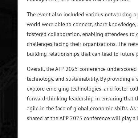
The event also included various networking o
world were able to connect, share knowledge, 
fostered collaboration, enabling attendees to
challenges facing their organizations. The net
building relationships that can lead to future
Overall, the AFP 2025 conference underscored 
technology, and sustainability. By providing a 
explore emerging technologies, and foster col
forward-thinking leadership in ensuring that t
agile in the face of global economic shifts. As
shared at the AFP 2025 conference will play a k