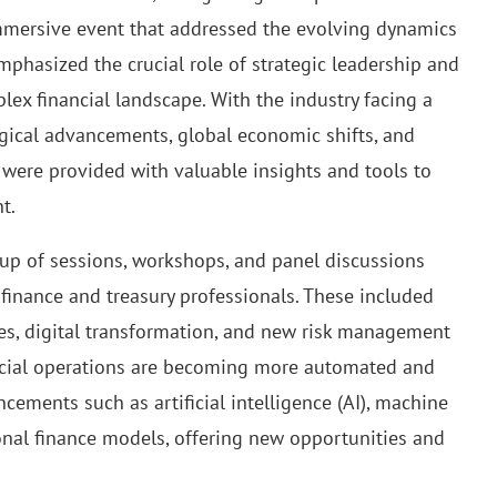
immersive event that addressed the evolving dynamics
emphasized the crucial role of strategic leadership and
lex financial landscape. With the industry facing a
gical advancements, global economic shifts, and
ere provided with valuable insights and tools to
t.
up of sessions, workshops, and panel discussions
s finance and treasury professionals. These included
es, digital transformation, and new risk management
nancial operations are becoming more automated and
ements such as artificial intelligence (AI), machine
ional finance models, offering new opportunities and