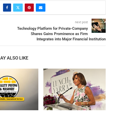
next post
Technology Platform for Private-Company
Shares Gains Prominence as Firm
Integrates into Major Financial Institution
AY ALSO LIKE