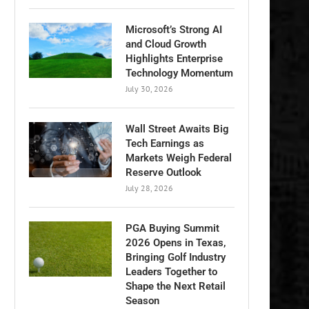
Microsoft’s Strong AI
and Cloud Growth
Highlights Enterprise
Technology Momentum
July 30, 2026
Wall Street Awaits Big
Tech Earnings as
Markets Weigh Federal
Reserve Outlook
July 28, 2026
PGA Buying Summit
2026 Opens in Texas,
Bringing Golf Industry
Leaders Together to
Shape the Next Retail
Season