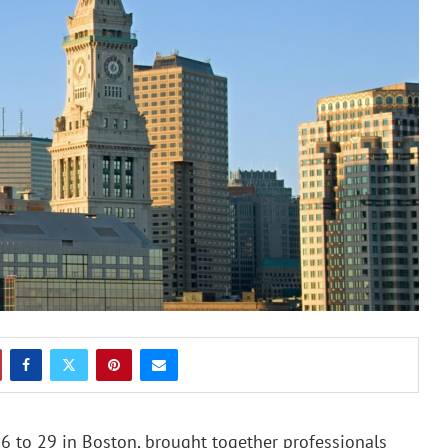
6 to 29 in Boston, brought together professionals