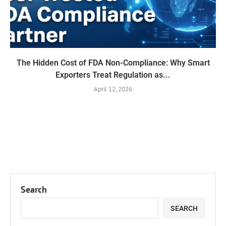
The Hidden Cost of FDA Non-Compliance: Why Smart
Exporters Treat Regulation as...
April 12, 2026
Search
SEARCH