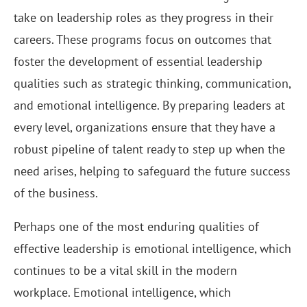
take on leadership roles as they progress in their
careers. These programs focus on outcomes that
foster the development of essential leadership
qualities such as strategic thinking, communication,
and emotional intelligence. By preparing leaders at
every level, organizations ensure that they have a
robust pipeline of talent ready to step up when the
need arises, helping to safeguard the future success
of the business.
Perhaps one of the most enduring qualities of
effective leadership is emotional intelligence, which
continues to be a vital skill in the modern
workplace. Emotional intelligence, which