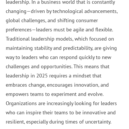
leadership. In a business world that is constantly
changing—driven by technological advancements,
global challenges, and shifting consumer
preferences—leaders must be agile and flexible.
Traditional leadership models, which focused on
maintaining stability and predictability, are giving
way to leaders who can respond quickly to new
challenges and opportunities. This means that
leadership in 2025 requires a mindset that
embraces change, encourages innovation, and
empowers teams to experiment and evolve.
Organizations are increasingly looking for leaders
who can inspire their teams to be innovative and
resilient, especially during times of uncertainty.