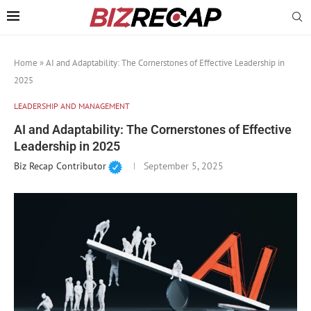
Home
»
AI and Adaptability: The Cornerstones of Effective Leadership in
2025
LEADERSHIP AND MANAGEMENT
AI and Adaptability: The Cornerstones of Effective
Leadership in 2025
Biz Recap Contributor
September 5, 2025