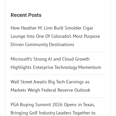
Recent Posts
How Heather M. Linn Built Smolder Cigar
Lounge Into One Of Colorado’s Most Purpose
Driven Community Destinations
Microsoft’s Strong AI and Cloud Growth
Highlights Enterprise Technology Momentum
Wall Street Awaits Big Tech Earnings as
Markets Weigh Federal Reserve Outlook
PGA Buying Summit 2026 Opens in Texas,
Bringing Golf Industry Leaders Together to