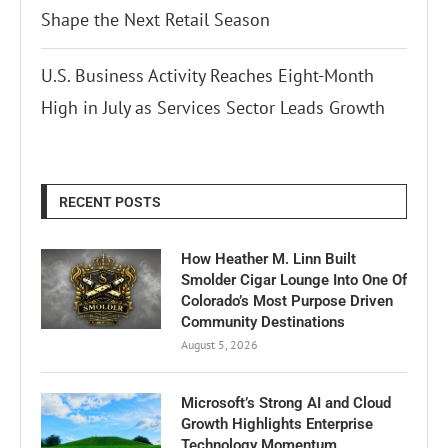
Shape the Next Retail Season
U.S. Business Activity Reaches Eight-Month
High in July as Services Sector Leads Growth
RECENT POSTS
How Heather M. Linn Built
Smolder Cigar Lounge Into One Of
Colorado’s Most Purpose Driven
Community Destinations
August 5, 2026
Microsoft’s Strong AI and Cloud
Growth Highlights Enterprise
Technology Momentum