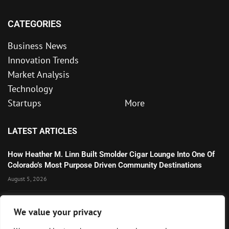
CATEGORIES
Business News
Innovation Trends
Market Analysis
Technology
Startups
More
LATEST ARTICLES
How Heather M. Linn Built Smolder Cigar Lounge Into One Of
Colorado’s Most Purpose Driven Community Destinations
August 5, 2026
Microsoft’s Strong AI and Cloud Growth Highlights Enterprise
We value your privacy
Technology Momentum
July 30, 2026