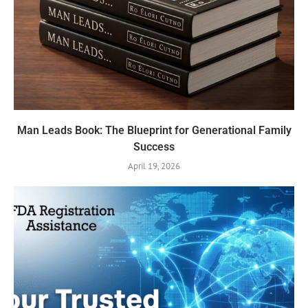
Man Leads Book: The Blueprint for Generational Family
Success
April 19, 2026