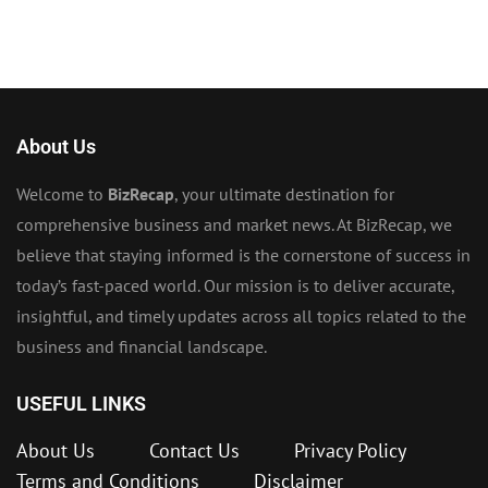
About Us
Welcome to
BizRecap
, your ultimate destination for
comprehensive business and market news. At BizRecap, we
believe that staying informed is the cornerstone of success in
today’s fast-paced world. Our mission is to deliver accurate,
insightful, and timely updates across all topics related to the
business and financial landscape.
USEFUL LINKS
About Us
Contact Us
Privacy Policy
Terms and Conditions
Disclaimer