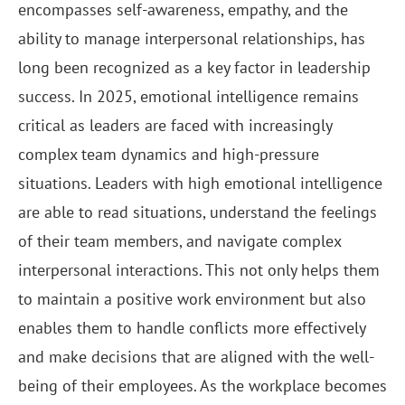
encompasses self-awareness, empathy, and the
ability to manage interpersonal relationships, has
long been recognized as a key factor in leadership
success. In 2025, emotional intelligence remains
critical as leaders are faced with increasingly
complex team dynamics and high-pressure
situations. Leaders with high emotional intelligence
are able to read situations, understand the feelings
of their team members, and navigate complex
interpersonal interactions. This not only helps them
to maintain a positive work environment but also
enables them to handle conflicts more effectively
and make decisions that are aligned with the well-
being of their employees. As the workplace becomes