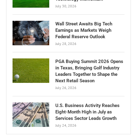
July 30, 2026
Wall Street Awaits Big Tech
Earnings as Markets Weigh
Federal Reserve Outlook
July 28, 2026
PGA Buying Summit 2026 Opens
in Texas, Bringing Golf Industry
Leaders Together to Shape the
Next Retail Season
July 26, 2026
U.S. Business Activity Reaches
Eight-Month High in July as
Services Sector Leads Growth
July 24, 2026