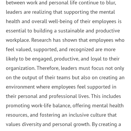
between work and personal life continue to blur,
leaders are realizing that supporting the mental
health and overall well-being of their employees is
essential to building a sustainable and productive
workplace. Research has shown that employees who
feel valued, supported, and recognized are more
likely to be engaged, productive, and loyal to their
organization. Therefore, leaders must focus not only
on the output of their teams but also on creating an
environment where employees feel supported in
their personal and professional lives. This includes
promoting work-life balance, offering mental health
resources, and fostering an inclusive culture that
values diversity and personal growth. By creating a