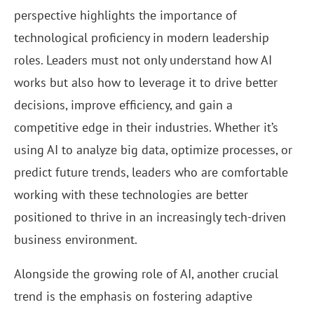
perspective highlights the importance of
technological proficiency in modern leadership
roles. Leaders must not only understand how AI
works but also how to leverage it to drive better
decisions, improve efficiency, and gain a
competitive edge in their industries. Whether it’s
using AI to analyze big data, optimize processes, or
predict future trends, leaders who are comfortable
working with these technologies are better
positioned to thrive in an increasingly tech-driven
business environment.
Alongside the growing role of AI, another crucial
trend is the emphasis on fostering adaptive