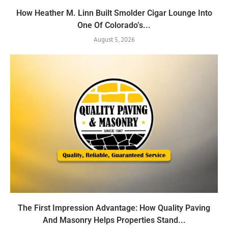
How Heather M. Linn Built Smolder Cigar Lounge Into
One Of Colorado’s...
August 5, 2026
The First Impression Advantage: How Quality Paving
And Masonry Helps Properties Stand...