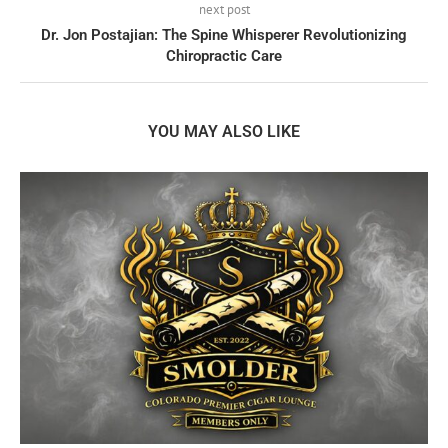
next post
Dr. Jon Postajian: The Spine Whisperer Revolutionizing
Chiropractic Care
YOU MAY ALSO LIKE