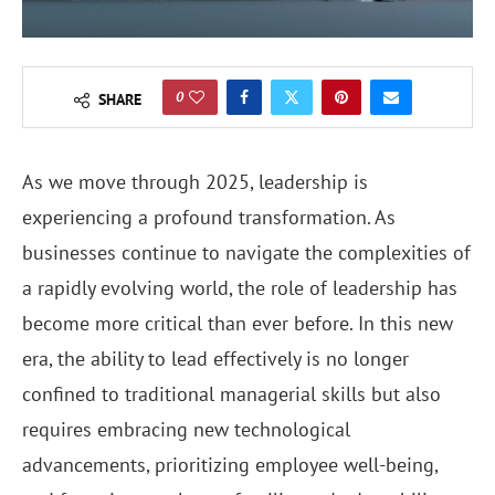
0
SHARE
As we move through 2025, leadership is
experiencing a profound transformation. As
businesses continue to navigate the complexities of
a rapidly evolving world, the role of leadership has
become more critical than ever before. In this new
era, the ability to lead effectively is no longer
confined to traditional managerial skills but also
requires embracing new technological
advancements, prioritizing employee well-being,