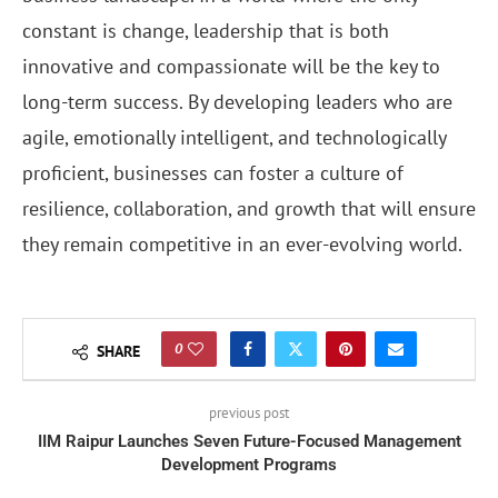
constant is change, leadership that is both
innovative and compassionate will be the key to
long-term success. By developing leaders who are
agile, emotionally intelligent, and technologically
proficient, businesses can foster a culture of
resilience, collaboration, and growth that will ensure
they remain competitive in an ever-evolving world.
0
SHARE
previous post
IIM Raipur Launches Seven Future-Focused Management
Development Programs