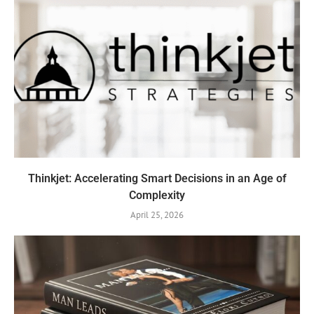
Thinkjet: Accelerating Smart Decisions in an Age of
Complexity
April 25, 2026