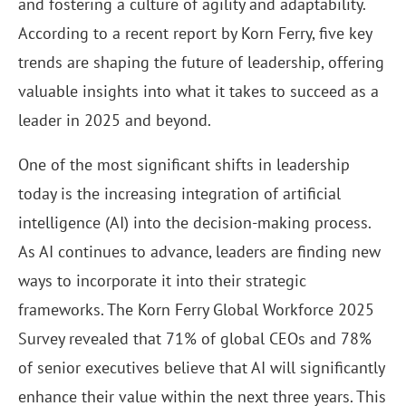
and fostering a culture of agility and adaptability.
According to a recent report by Korn Ferry, five key
trends are shaping the future of leadership, offering
valuable insights into what it takes to succeed as a
leader in 2025 and beyond.
One of the most significant shifts in leadership
today is the increasing integration of artificial
intelligence (AI) into the decision-making process.
As AI continues to advance, leaders are finding new
ways to incorporate it into their strategic
frameworks. The Korn Ferry Global Workforce 2025
Survey revealed that 71% of global CEOs and 78%
of senior executives believe that AI will significantly
enhance their value within the next three years. This