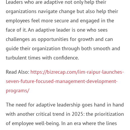
Leaders who are adaptive not only help their
organizations navigate change but also help their
employees feel more secure and engaged in the
face of it. An adaptive leader is one who sees
challenges as opportunities for growth and can
guide their organization through both smooth and
turbulent times with confidence.
Read Also:
https://bizrecap.com/iim-raipur-launches-
seven-future-focused-management-development-
programs/
The need for adaptive leadership goes hand in hand
with another critical trend in 2025: the prioritization
of employee well-being. In an era where the lines