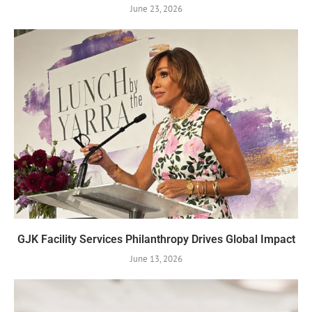
June 23, 2026
GJK Facility Services Philanthropy Drives Global Impact
June 13, 2026