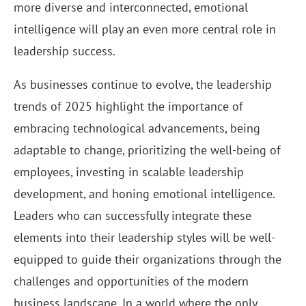
more diverse and interconnected, emotional
intelligence will play an even more central role in
leadership success.
As businesses continue to evolve, the leadership
trends of 2025 highlight the importance of
embracing technological advancements, being
adaptable to change, prioritizing the well-being of
employees, investing in scalable leadership
development, and honing emotional intelligence.
Leaders who can successfully integrate these
elements into their leadership styles will be well-
equipped to guide their organizations through the
challenges and opportunities of the modern
business landscape. In a world where the only