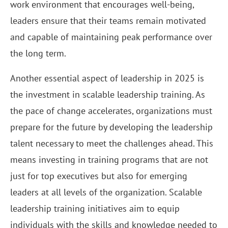
work environment that encourages well-being,
leaders ensure that their teams remain motivated
and capable of maintaining peak performance over
the long term.
Another essential aspect of leadership in 2025 is
the investment in scalable leadership training. As
the pace of change accelerates, organizations must
prepare for the future by developing the leadership
talent necessary to meet the challenges ahead. This
means investing in training programs that are not
just for top executives but also for emerging
leaders at all levels of the organization. Scalable
leadership training initiatives aim to equip
individuals with the skills and knowledge needed to