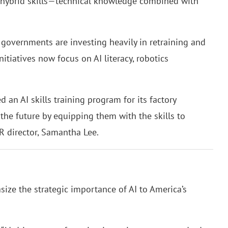
 hybrid skills—technical knowledge combined with
governments are investing heavily in retraining and
tiatives now focus on AI literacy, robotics
an AI skills training program for its factory
the future by equipping them with the skills to
R director, Samantha Lee.
ize the strategic importance of AI to America’s