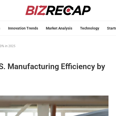
s
Innovation Trends
Market Analysis
Technology
Start
30% in 2025
S. Manufacturing Efficiency by