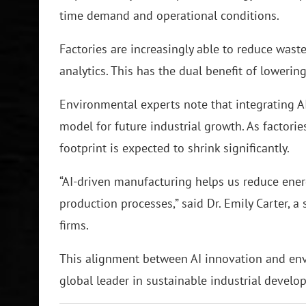
time demand and operational conditions.
Factories are increasingly able to reduce was
analytics. This has the dual benefit of loweri
Environmental experts note that integrating AI
model for future industrial growth. As factori
footprint is expected to shrink significantly.
“AI-driven manufacturing helps us reduce ene
production processes,” said Dr. Emily Carter, 
firms.
This alignment between AI innovation and envi
global leader in sustainable industrial develo