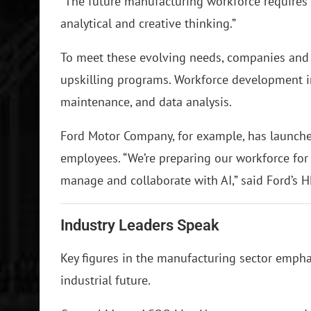
“The future manufacturing workforce requires
analytical and creative thinking.”
To meet these evolving needs, companies and 
upskilling programs. Workforce development ini
maintenance, and data analysis.
Ford Motor Company, for example, has launched 
employees. “We’re preparing our workforce for 
manage and collaborate with AI,” said Ford’s H
Industry Leaders Speak
Key figures in the manufacturing sector emphas
industrial future.