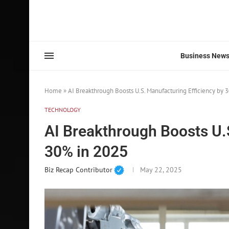
Business New
Home
»
AI Breakthrough Boosts U.S. Manufacturing Efficiency by 
TECHNOLOGY
AI Breakthrough Boosts U.
30% in 2025
Biz Recap Contributor
May 22, 2025