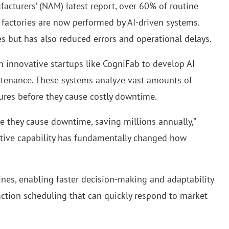
acturers’ (NAM) latest report, over 60% of routine
 factories are now performed by AI-driven systems.
es but has also reduced errors and operational delays.
h innovative startups like CogniFab to develop AI
ntenance. These systems analyze vast amounts of
lures before they cause costly downtime.
e they cause downtime, saving millions annually,”
ctive capability has fundamentally changed how
ines, enabling faster decision-making and adaptability
duction scheduling that can quickly respond to market