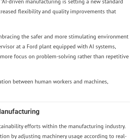
AI-driven manufacturing is setting a new standard
creased flexibility and quality improvements that
embracing the safer and more stimulating environment
ervisor at a Ford plant equipped with AI systems,
 more focus on problem-solving rather than repetitive
oration between human workers and machines,
Manufacturing
tainability efforts within the manufacturing industry.
on by adjusting machinery usage according to real-