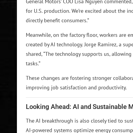
General Motors’ COO Lisa Nguyen commented, “
for U.S. production. We’re excited about the in
directly benefit consumers.”
Meanwhile, on the factory floor, workers are 
created by AI technology. Jorge Ramirez, a sup
shared, “The technology supports us, allowing
tasks.”
These changes are fostering stronger collab
improving job satisfaction and productivity.
Looking Ahead: AI and Sustainable 
The AI breakthrough is also closely tied to sus
AI-powered systems optimize energy consumpti