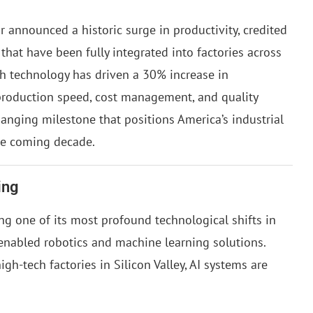
 announced a historic surge in productivity, credited
 that have been fully integrated into factories across
gh technology has driven a 30% increase in
 production speed, cost management, and quality
hanging milestone that positions America’s industrial
he coming decade.
ing
g one of its most profound technological shifts in
enabled robotics and machine learning solutions.
gh-tech factories in Silicon Valley, AI systems are