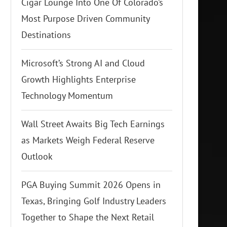
Cigar Lounge Into One Of Colorado’s
Most Purpose Driven Community
Destinations
Microsoft’s Strong AI and Cloud
Growth Highlights Enterprise
Technology Momentum
Wall Street Awaits Big Tech Earnings
as Markets Weigh Federal Reserve
Outlook
PGA Buying Summit 2026 Opens in
Texas, Bringing Golf Industry Leaders
Together to Shape the Next Retail