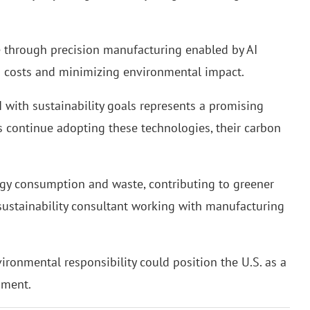
te through precision manufacturing enabled by AI
ng costs and minimizing environmental impact.
 with sustainability goals represents a promising
es continue adopting these technologies, their carbon
rgy consumption and waste, contributing to greener
a sustainability consultant working with manufacturing
ronmental responsibility could position the U.S. as a
pment.