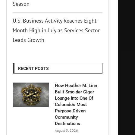
Season
U.S. Business Activity Reaches Eight-
Month High in July as Services Sector
Leads Growth
RECENT POSTS
How Heather M. Linn
Built Smolder Cigar
Lounge Into One Of
Colorado’s Most
Purpose Driven
Community
Destinations
August 5, 2026