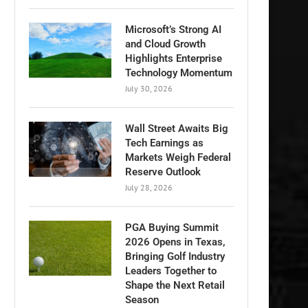
Microsoft’s Strong AI
and Cloud Growth
Highlights Enterprise
Technology Momentum
July 30, 2026
Wall Street Awaits Big
Tech Earnings as
Markets Weigh Federal
Reserve Outlook
July 28, 2026
PGA Buying Summit
2026 Opens in Texas,
Bringing Golf Industry
Leaders Together to
Shape the Next Retail
Season