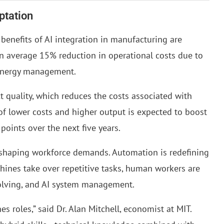
ptation
enefits of AI integration in manufacturing are
an average 15% reduction in operational costs due to
 energy management.
 quality, which reduces the costs associated with
of lower costs and higher output is expected to boost
oints over the next five years.
reshaping workforce demands. Automation is redefining
hines take over repetitive tasks, human workers are
solving, and AI system management.
s roles,” said Dr. Alan Mitchell, economist at MIT.