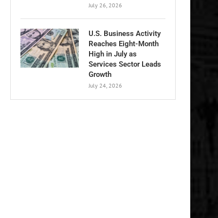
July 26, 2026
U.S. Business Activity
Reaches Eight-Month
High in July as
Services Sector Leads
Growth
July 24, 2026