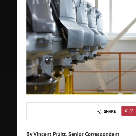
0
SHARE
By Vincent Pruitt, Senior Correspondent