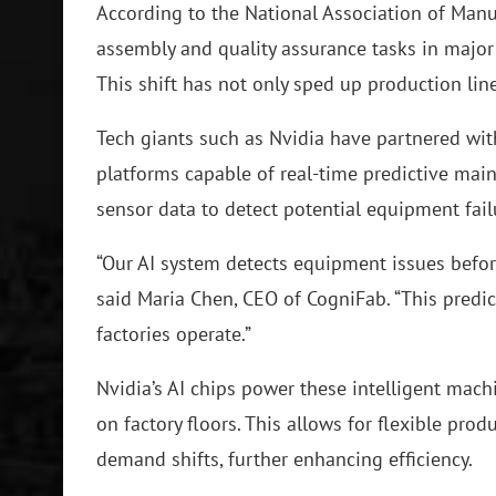
According to the National Association of Manuf
assembly and quality assurance tasks in major
This shift has not only sped up production lin
Tech giants such as Nvidia have partnered wit
platforms capable of real-time predictive mai
sensor data to detect potential equipment fai
“Our AI system detects equipment issues befor
said Maria Chen, CEO of CogniFab. “This predi
factories operate.”
Nvidia’s AI chips power these intelligent mach
on factory floors. This allows for flexible pro
demand shifts, further enhancing efficiency.