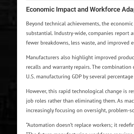
Economic Impact and Workforce Ada
Beyond technical achievements, the economic b
substantial. Industry-wide, companies report 
fewer breakdowns, less waste, and improved
Manufacturers also highlight improved product
recalls and warranty repairs. The combination 
U.S. manufacturing GDP by several percentage p
However, this rapid technological change is 
job roles rather than eliminating them. As mac
increasingly focusing on oversight, problem-
“Automation doesn’t replace workers; it redefine