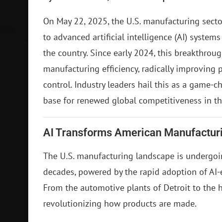
On May 22, 2025, the U.S. manufacturing sector
to advanced artificial intelligence (AI) systems
the country. Since early 2024, this breakthrou
manufacturing efficiency, radically improving
control. Industry leaders hail this as a game-c
base for renewed global competitiveness in t
AI Transforms American Manufactur
The U.S. manufacturing landscape is undergoin
decades, powered by the rapid adoption of AI-
From the automotive plants of Detroit to the hi
revolutionizing how products are made.