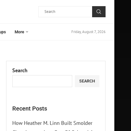
Friday, August 7, 2026
ups
More
Search
SEARCH
Recent Posts
How Heather M. Linn Built Smolder