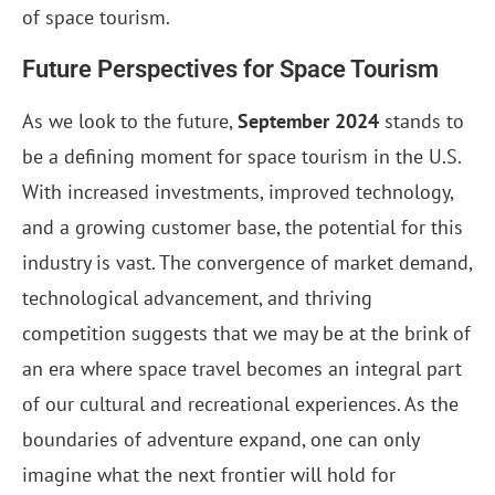
of space tourism.
Future Perspectives for Space Tourism
As we look to the future,
September 2024
stands to
be a defining moment for space tourism in the U.S.
With increased investments, improved technology,
and a growing customer base, the potential for this
industry is vast. The convergence of market demand,
technological advancement, and thriving
competition suggests that we may be at the brink of
an era where space travel becomes an integral part
of our cultural and recreational experiences. As the
boundaries of adventure expand, one can only
imagine what the next frontier will hold for