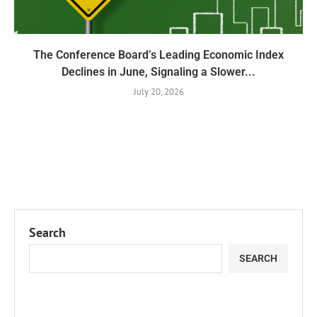
The Conference Board’s Leading Economic Index
Declines in June, Signaling a Slower...
July 20, 2026
Search
SEARCH