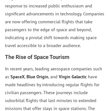
response to increased public enthusiasm and
significant advancements in technology. Companies
are now offering commercial flights that take
passengers to the edge of space and beyond,
indicating a pivotal shift towards making space
travel accessible to a broader audience.
The Rise of Space Tourism
In recent years, leading aerospace companies such
as
SpaceX
,
Blue Origin
, and
Virgin Galactic
have
made headlines by introducing regular flights for
civilian passengers. These journeys include
suborbital flights that last minutes to extended
missions that offer stays in space stations. The