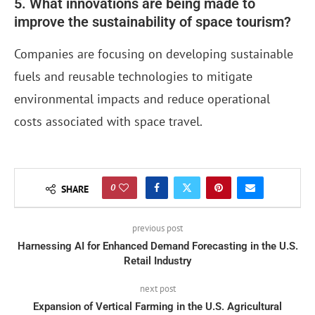
5. What innovations are being made to
improve the sustainability of space tourism?
Companies are focusing on developing sustainable
fuels and reusable technologies to mitigate
environmental impacts and reduce operational
costs associated with space travel.
0
SHARE
previous post
Harnessing AI for Enhanced Demand Forecasting in the U.S.
Retail Industry
next post
Expansion of Vertical Farming in the U.S. Agricultural