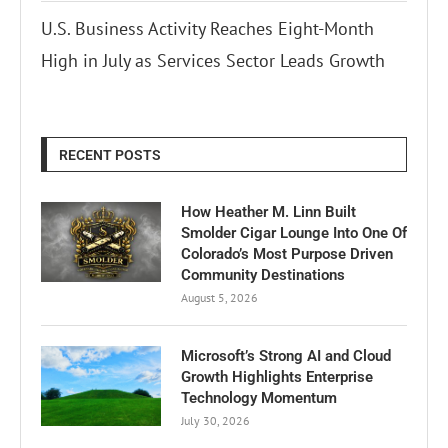
U.S. Business Activity Reaches Eight-Month
High in July as Services Sector Leads Growth
RECENT POSTS
How Heather M. Linn Built
Smolder Cigar Lounge Into One Of
Colorado’s Most Purpose Driven
Community Destinations
August 5, 2026
Microsoft’s Strong AI and Cloud
Growth Highlights Enterprise
Technology Momentum
July 30, 2026