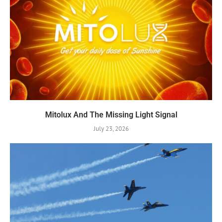
Mitolux And The Missing Light Signal
July 23, 2026