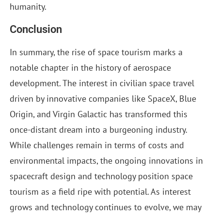
humanity.
Conclusion
In summary, the rise of space tourism marks a
notable chapter in the history of aerospace
development. The interest in civilian space travel
driven by innovative companies like SpaceX, Blue
Origin, and Virgin Galactic has transformed this
once-distant dream into a burgeoning industry.
While challenges remain in terms of costs and
environmental impacts, the ongoing innovations in
spacecraft design and technology position space
tourism as a field ripe with potential. As interest
grows and technology continues to evolve, we may