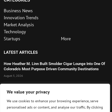
Business News
Innovation Trends
Market Analysis
Technology
Startups
More
LATEST ARTICLES
How Heather M. Linn Built Smolder Cigar Lounge Into One Of
Colorado’s Most Purpose Driven Community Destinations
August 5, 2026
Microsoft’s Strong AI and Cloud Growth Highlights Enterprise
We value your privacy
Technology Momentum
July 30, 2026
We use cookies to enhance your browsing experience, serve
personalised ads or content, and analyse our traffic. By clicking
Wall Street Awaits Big Tech Earnings as Markets Weigh