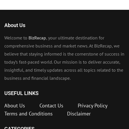
About Us
Welcome to
BizRecap
, your ultimate destination for
comprehensive business and market news. At BizRecap, we
believe that staying informed is the cornerstone of success in
today’s fast-paced world. Our mission is to deliver accurate,
insightful, and timely updates across all topics related to the
business and financial landscape.
USEFUL LINKS
About Us
Contact Us
Privacy Policy
Terms and Conditions
Disclaimer
CATEGORIES