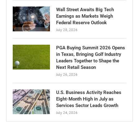
Wall Street Awaits Big Tech
Earnings as Markets Weigh
Federal Reserve Outlook
July 28, 2026
PGA Buying Summit 2026 Opens
in Texas, Bringing Golf Industry
Leaders Together to Shape the
Next Retail Season
July 26, 2026
U.S. Business Activity Reaches
Eight-Month High in July as
Services Sector Leads Growth
July 24, 2026