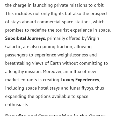
the charge in launching private missions to orbit.
This includes not only flights but also the prospect
of stays aboard commercial space stations, which
promises to redefine the tourist experience in space.
Suborbital Journeys
, primarily offered by Virgin
Galactic, are also gaining traction, allowing
passengers to experience weightlessness and
breathtaking views of Earth without committing to
a lengthy mission. Moreover, an influx of new
market entrants is creating
Luxury Experiences
,
including space hotel stays and lunar flybys, thus
expanding the options available to space
enthusiasts.