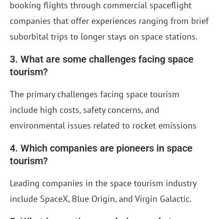
booking flights through commercial spaceflight
companies that offer experiences ranging from brief
suborbital trips to longer stays on space stations.
3. What are some challenges facing space
tourism?
The primary challenges facing space tourism
include high costs, safety concerns, and
environmental issues related to rocket emissions
4. Which companies are pioneers in space
tourism?
Leading companies in the space tourism industry
include SpaceX, Blue Origin, and Virgin Galactic.