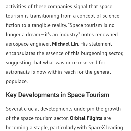
activities of these companies signal that space
tourism is transitioning from a concept of science
fiction to a tangible reality. “Space tourism is no
longer a dream—it’s an industry,” notes renowned
aerospace engineer,
Michael Lin
. His statement
encapsulates the essence of this burgeoning sector,
suggesting that what was once reserved for
astronauts is now within reach for the general
populace.
Key Developments in Space Tourism
Several crucial developments underpin the growth
of the space tourism sector.
Orbital Flights
are
becoming a staple, particularly with SpaceX leading