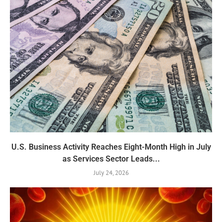
U.S. Business Activity Reaches Eight-Month High in July
as Services Sector Leads...
July 24, 2026