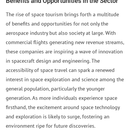
Benefits and Opportunities in the Sector
The rise of space tourism brings forth a multitude
of benefits and opportunities for not only the
aerospace industry but also society at large. With
commercial flights generating new revenue streams,
these companies are inspiring a wave of innovation
in spacecraft design and engineering. The
accessibility of space travel can spark a renewed
interest in space exploration and science among the
general population, particularly the younger
generation. As more individuals experience space
firsthand, the excitement around space technology
and exploration is likely to surge, fostering an
environment ripe for future discoveries.