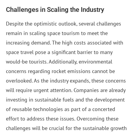
Challenges in Scaling the Industry
Despite the optimistic outlook, several challenges
remain in scaling space tourism to meet the
increasing demand. The high costs associated with
space travel pose a significant barrier to many
would-be tourists. Additionally, environmental
concerns regarding rocket emissions cannot be
overlooked. As the industry expands, these concerns
will require urgent attention. Companies are already
investing in sustainable fuels and the development
of reusable technologies as part of a concerted
effort to address these issues. Overcoming these
challenges will be crucial for the sustainable growth