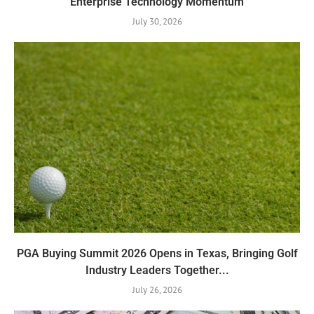
Enterprise Technology Momentum
July 30, 2026
PGA Buying Summit 2026 Opens in Texas, Bringing Golf
Industry Leaders Together...
July 26, 2026