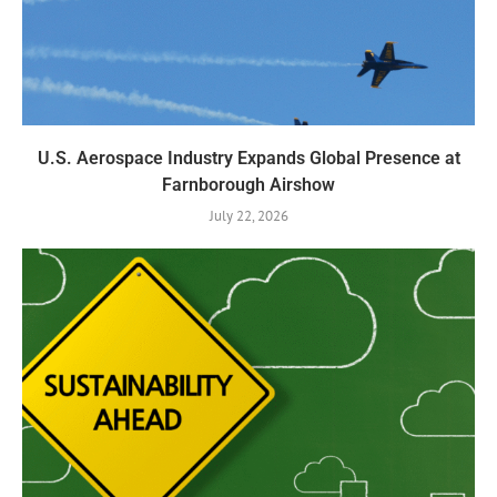
U.S. Aerospace Industry Expands Global Presence at
Farnborough Airshow
July 22, 2026