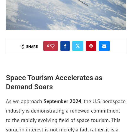
0
SHARE
Space Tourism Accelerates as
Demand Soars
As we approach
September 2024
, the U.S. aerospace
industry is demonstrating a renewed commitment
to the rapidly evolving field of space tourism. This
surge in interest is not merely a fad; rather, it is a