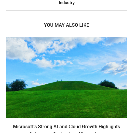
Industry
YOU MAY ALSO LIKE
Microsoft’s Strong AI and Cloud Growth Highlights