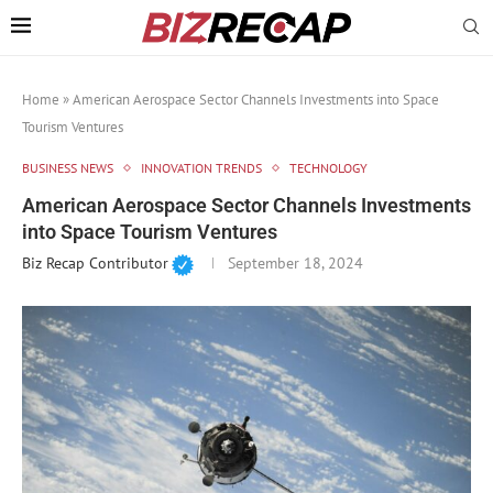
Home
»
American Aerospace Sector Channels Investments into Space
Tourism Ventures
BUSINESS NEWS
INNOVATION TRENDS
TECHNOLOGY
American Aerospace Sector Channels Investments
into Space Tourism Ventures
Biz Recap Contributor
September 18, 2024