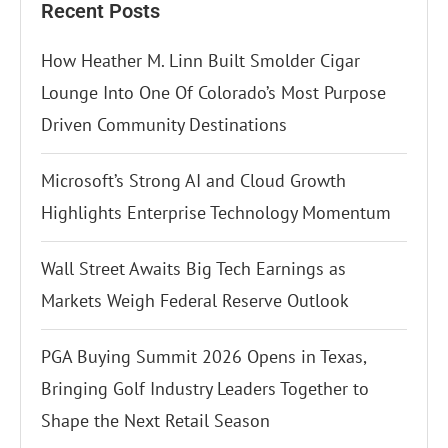
Recent Posts
How Heather M. Linn Built Smolder Cigar
Lounge Into One Of Colorado’s Most Purpose
Driven Community Destinations
Microsoft’s Strong AI and Cloud Growth
Highlights Enterprise Technology Momentum
Wall Street Awaits Big Tech Earnings as
Markets Weigh Federal Reserve Outlook
PGA Buying Summit 2026 Opens in Texas,
Bringing Golf Industry Leaders Together to
Shape the Next Retail Season