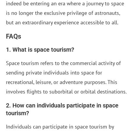
indeed be entering an era where a journey to space
is no longer the exclusive privilege of astronauts,
but an extraordinary experience accessible to all.
FAQs
1. What is space tourism?
Space tourism refers to the commercial activity of
sending private individuals into space for
recreational, leisure, or adventure purposes. This
involves flights to suborbital or orbital destinations.
2. How can individuals participate in space
tourism?
Individuals can participate in space tourism by