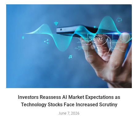
Investors Reassess AI Market Expectations as
Technology Stocks Face Increased Scrutiny
June 7, 2026