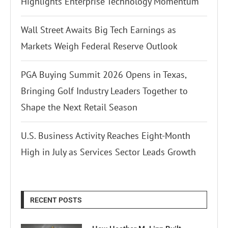
Highlights Enterprise Technology Momentum
Wall Street Awaits Big Tech Earnings as
Markets Weigh Federal Reserve Outlook
PGA Buying Summit 2026 Opens in Texas,
Bringing Golf Industry Leaders Together to
Shape the Next Retail Season
U.S. Business Activity Reaches Eight-Month
High in July as Services Sector Leads Growth
RECENT POSTS