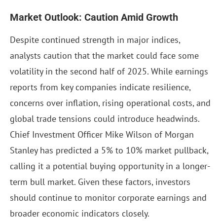
Market Outlook: Caution Amid Growth
Despite continued strength in major indices,
analysts caution that the market could face some
volatility in the second half of 2025. While earnings
reports from key companies indicate resilience,
concerns over inflation, rising operational costs, and
global trade tensions could introduce headwinds.
Chief Investment Officer Mike Wilson of Morgan
Stanley has predicted a 5% to 10% market pullback,
calling it a potential buying opportunity in a longer-
term bull market. Given these factors, investors
should continue to monitor corporate earnings and
broader economic indicators closely.