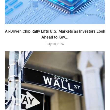
AI-Driven Chip Rally Lifts U.S. Markets as Investors Look
Ahead to Key...
July 10, 2026