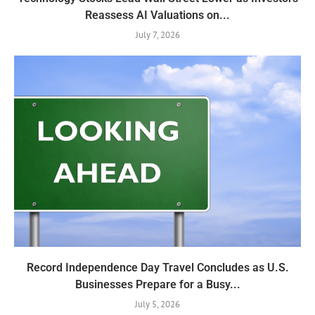
Reassess AI Valuations on...
July 7, 2026
Record Independence Day Travel Concludes as U.S.
Businesses Prepare for a Busy...
July 5, 2026