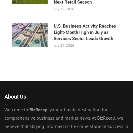
Next Retail Season
July 26, 2026
U.S. Business Activity Reaches
Eight-Month High in July as
Services Sector Leads Growth
July 24, 2026
About Us
Welcome to
BizRecap
, your ultimate destination for
comprehensive business and market news. At BizRecap, we
believe that staying informed is the cornerstone of success in