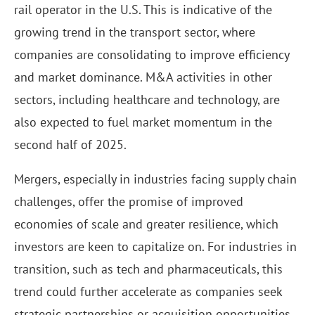
rail operator in the U.S. This is indicative of the
growing trend in the transport sector, where
companies are consolidating to improve efficiency
and market dominance. M&A activities in other
sectors, including healthcare and technology, are
also expected to fuel market momentum in the
second half of 2025.
Mergers, especially in industries facing supply chain
challenges, offer the promise of improved
economies of scale and greater resilience, which
investors are keen to capitalize on. For industries in
transition, such as tech and pharmaceuticals, this
trend could further accelerate as companies seek
strategic partnerships or acquisition opportunities.