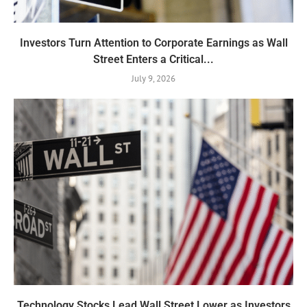
Investors Turn Attention to Corporate Earnings as Wall
Street Enters a Critical...
July 9, 2026
Technology Stocks Lead Wall Street Lower as Investors