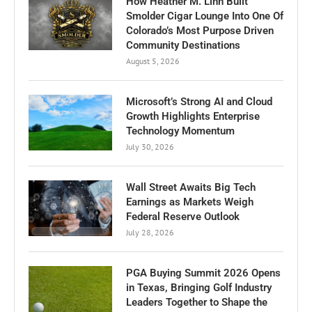
How Heather M. Linn Built
Smolder Cigar Lounge Into One Of
Colorado’s Most Purpose Driven
Community Destinations
August 5, 2026
Microsoft’s Strong AI and Cloud
Growth Highlights Enterprise
Technology Momentum
July 30, 2026
Wall Street Awaits Big Tech
Earnings as Markets Weigh
Federal Reserve Outlook
July 28, 2026
PGA Buying Summit 2026 Opens
in Texas, Bringing Golf Industry
Leaders Together to Shape the