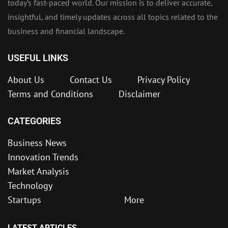
today’s fast-paced world. Our mission is to deliver accurate,
insightful, and timely updates across all topics related to the
business and financial landscape.
USEFUL LINKS
About Us
Contact Us
Privacy Policy
Terms and Conditions
Disclaimer
CATEGORIES
Business News
Innovation Trends
Market Analysis
Technology
Startups
More
LATEST ARTICLES