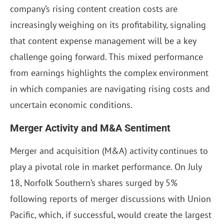
company’s rising content creation costs are
increasingly weighing on its profitability, signaling
that content expense management will be a key
challenge going forward. This mixed performance
from earnings highlights the complex environment
in which companies are navigating rising costs and
uncertain economic conditions.
Merger Activity and M&A Sentiment
Merger and acquisition (M&A) activity continues to
play a pivotal role in market performance. On July
18, Norfolk Southern’s shares surged by 5%
following reports of merger discussions with Union
Pacific, which, if successful, would create the largest