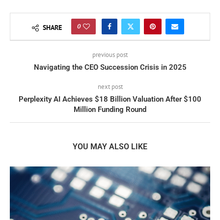
0
SHARE
previous post
Navigating the CEO Succession Crisis in 2025
next post
Perplexity AI Achieves $18 Billion Valuation After $100
Million Funding Round
YOU MAY ALSO LIKE