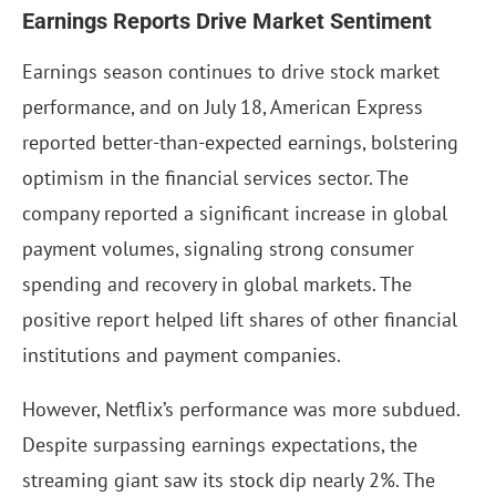
Earnings Reports Drive Market Sentiment
Earnings season continues to drive stock market
performance, and on July 18, American Express
reported better-than-expected earnings, bolstering
optimism in the financial services sector. The
company reported a significant increase in global
payment volumes, signaling strong consumer
spending and recovery in global markets. The
positive report helped lift shares of other financial
institutions and payment companies.
However, Netflix’s performance was more subdued.
Despite surpassing earnings expectations, the
streaming giant saw its stock dip nearly 2%. The