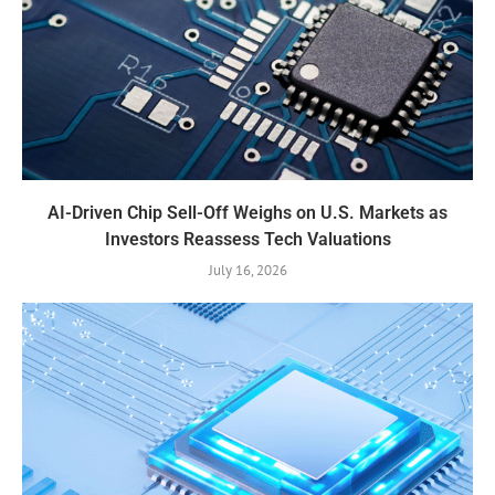
AI-Driven Chip Sell-Off Weighs on U.S. Markets as
Investors Reassess Tech Valuations
July 16, 2026