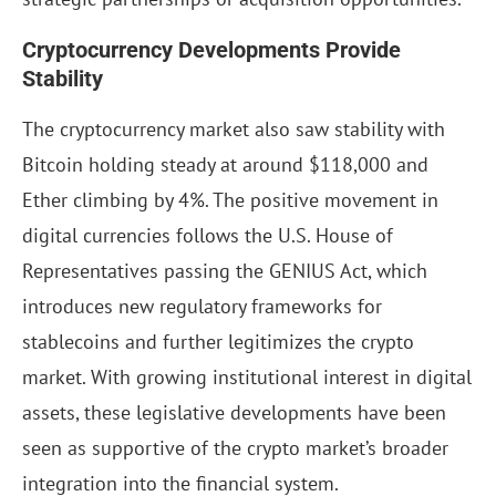
Cryptocurrency Developments Provide
Stability
The cryptocurrency market also saw stability with
Bitcoin holding steady at around $118,000 and
Ether climbing by 4%. The positive movement in
digital currencies follows the U.S. House of
Representatives passing the GENIUS Act, which
introduces new regulatory frameworks for
stablecoins and further legitimizes the crypto
market. With growing institutional interest in digital
assets, these legislative developments have been
seen as supportive of the crypto market’s broader
integration into the financial system.