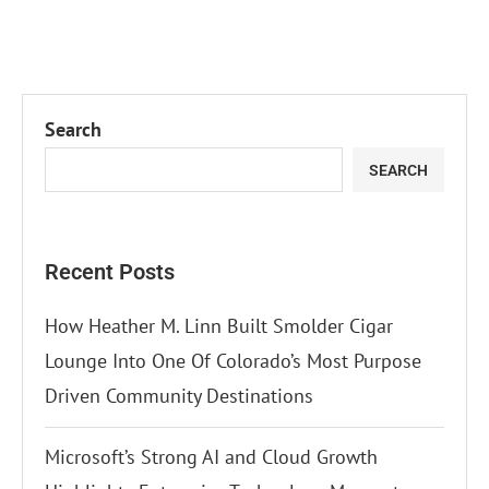
Search
SEARCH
Recent Posts
How Heather M. Linn Built Smolder Cigar
Lounge Into One Of Colorado’s Most Purpose
Driven Community Destinations
Microsoft’s Strong AI and Cloud Growth