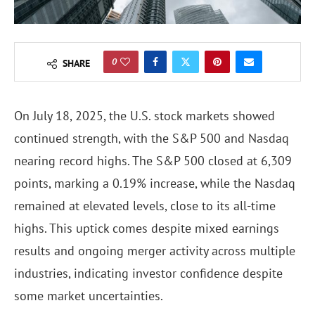
0
SHARE
On July 18, 2025, the U.S. stock markets showed
continued strength, with the S&P 500 and Nasdaq
nearing record highs. The S&P 500 closed at 6,309
points, marking a 0.19% increase, while the Nasdaq
remained at elevated levels, close to its all-time
highs. This uptick comes despite mixed earnings
results and ongoing merger activity across multiple
industries, indicating investor confidence despite
some market uncertainties.