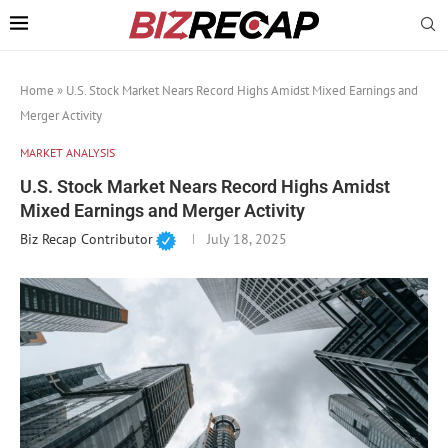
Home
»
U.S. Stock Market Nears Record Highs Amidst Mixed Earnings and
Merger Activity
MARKET ANALYSIS
U.S. Stock Market Nears Record Highs Amidst
Mixed Earnings and Merger Activity
Biz Recap Contributor
July 18, 2025