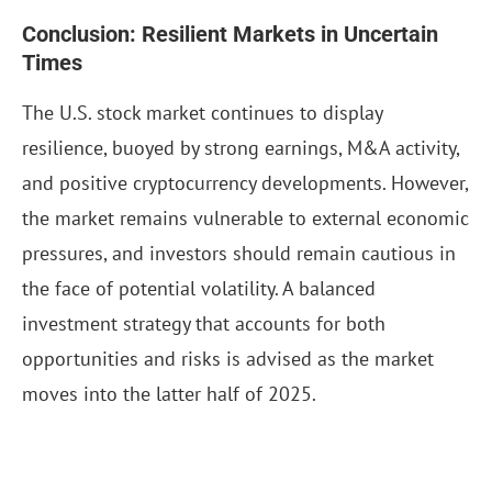
Conclusion: Resilient Markets in Uncertain
Times
The U.S. stock market continues to display
resilience, buoyed by strong earnings, M&A activity,
and positive cryptocurrency developments. However,
the market remains vulnerable to external economic
pressures, and investors should remain cautious in
the face of potential volatility. A balanced
investment strategy that accounts for both
opportunities and risks is advised as the market
moves into the latter half of 2025.