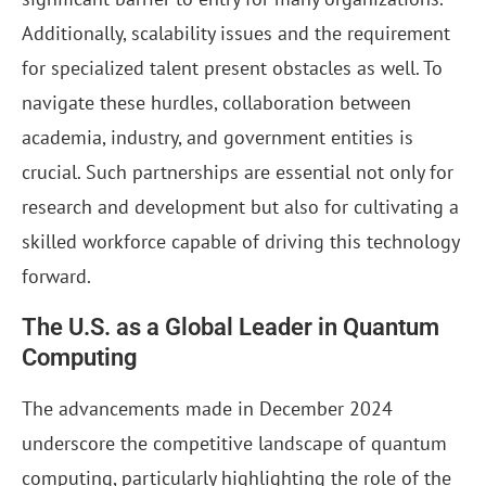
Additionally, scalability issues and the requirement
for specialized talent present obstacles as well. To
navigate these hurdles, collaboration between
academia, industry, and government entities is
crucial. Such partnerships are essential not only for
research and development but also for cultivating a
skilled workforce capable of driving this technology
forward.
The U.S. as a Global Leader in Quantum
Computing
The advancements made in December 2024
underscore the competitive landscape of quantum
computing, particularly highlighting the role of the