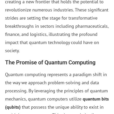
creating a new frontier that holds the potential to
revolutionize numerous industries. These significant
strides are setting the stage for transformative
breakthroughs in sectors including pharmaceuticals,
finance, and logistics, illustrating the profound
impact that quantum technology could have on
society.
The Promise of Quantum Computing
Quantum computing represents a paradigm shift in
the way we approach problem-solving and data
processing. By leveraging the principles of quantum
mechanics, quantum computers utilize
quantum bits
(qubits)
that possess the unique ability to exist in