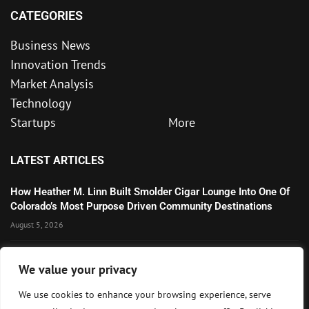
CATEGORIES
Business News
Innovation Trends
Market Analysis
Technology
Startups
More
LATEST ARTICLES
How Heather M. Linn Built Smolder Cigar Lounge Into One Of
Colorado’s Most Purpose Driven Community Destinations
August 5, 2026
Microsoft’s Strong AI and Cloud Growth Highlights Enterprise
We value your privacy
Technology Momentum
July 30, 2026
We use cookies to enhance your browsing experience, serve