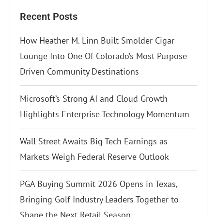
Recent Posts
How Heather M. Linn Built Smolder Cigar
Lounge Into One Of Colorado’s Most Purpose
Driven Community Destinations
Microsoft’s Strong AI and Cloud Growth
Highlights Enterprise Technology Momentum
Wall Street Awaits Big Tech Earnings as
Markets Weigh Federal Reserve Outlook
PGA Buying Summit 2026 Opens in Texas,
Bringing Golf Industry Leaders Together to
Shape the Next Retail Season