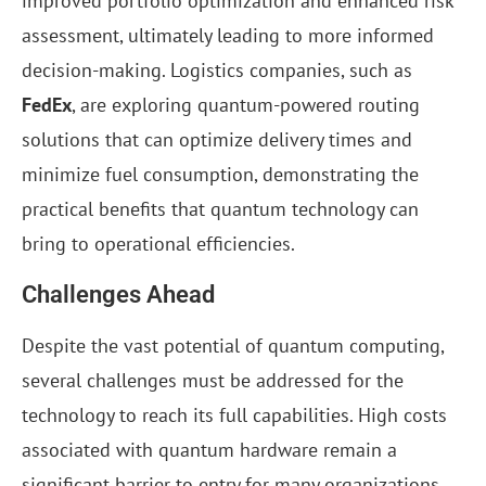
improved portfolio optimization and enhanced risk
assessment, ultimately leading to more informed
decision-making. Logistics companies, such as
FedEx
, are exploring quantum-powered routing
solutions that can optimize delivery times and
minimize fuel consumption, demonstrating the
practical benefits that quantum technology can
bring to operational efficiencies.
Challenges Ahead
Despite the vast potential of quantum computing,
several challenges must be addressed for the
technology to reach its full capabilities. High costs
associated with quantum hardware remain a
significant barrier to entry for many organizations.