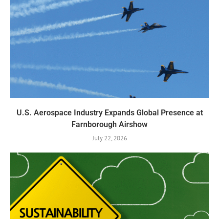
U.S. Aerospace Industry Expands Global Presence at
Farnborough Airshow
July 22, 2026