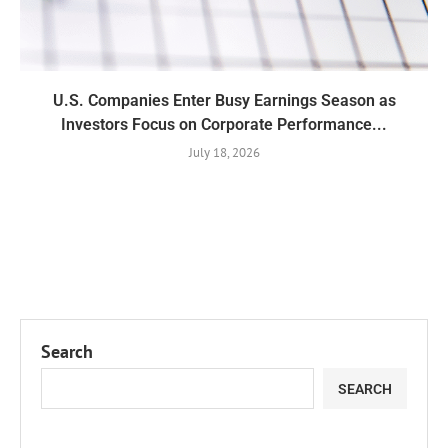
U.S. Companies Enter Busy Earnings Season as
Investors Focus on Corporate Performance...
July 18, 2026
Search
SEARCH