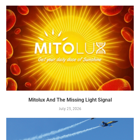
Mitolux And The Missing Light Signal
July 23, 2026