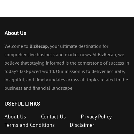
About Us
Welcome to
BizRecap
, your ultimate destination for
comprehensive business and market news. At BizRecap, we
believe that staying informed is the cornerstone of success in
today’s fast-paced world. Our mission is to deliver accurate,
insightful, and timely updates across all topics related to the
business and financial landscape.
USEFUL LINKS
About Us
Contact Us
Privacy Policy
Terms and Conditions
Disclaimer