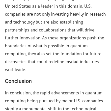
United States as a leader in this domain. U.S.
companies are not only investing heavily in research
and technology but are also establishing
partnerships and collaborations that will drive
further innovation. As these organizations push the
boundaries of what is possible in quantum
computing, they also set the foundation for future
discoveries that could redefine myriad industries
worldwide.
Conclusion
In conclusion, the rapid advancements in quantum
computing being pursued by major U.S. companies
signify a monumental shift in the technological