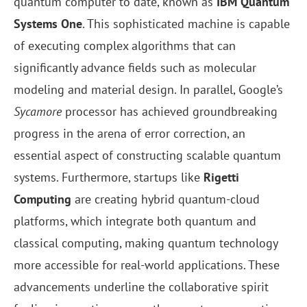
quantum computer to date, known as
IBM Quantum
Systems One
. This sophisticated machine is capable
of executing complex algorithms that can
significantly advance fields such as molecular
modeling and material design. In parallel, Google’s
Sycamore
processor has achieved groundbreaking
progress in the arena of error correction, an
essential aspect of constructing scalable quantum
systems. Furthermore, startups like
Rigetti
Computing
are creating hybrid quantum-cloud
platforms, which integrate both quantum and
classical computing, making quantum technology
more accessible for real-world applications. These
advancements underline the collaborative spirit