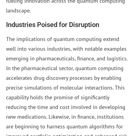
fueling innovation across the quantum computing
landscape.
Industries Poised for Disruption
The implications of quantum computing extend
well into various industries, with notable examples
emerging in pharmaceuticals, finance, and logistics.
In the pharmaceutical sector, quantum computing
accelerates drug discovery processes by enabling
precise simulations of molecular interactions. This
capability holds the promise of significantly
reducing the time and cost involved in developing
new medications. Likewise, in finance, institutions
are beginning to harness quantum algorithms for