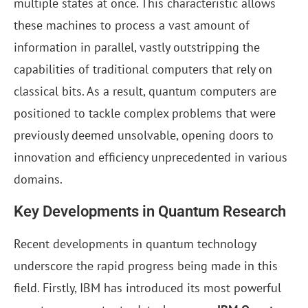
multiple states at once. This characteristic allows
these machines to process a vast amount of
information in parallel, vastly outstripping the
capabilities of traditional computers that rely on
classical bits. As a result, quantum computers are
positioned to tackle complex problems that were
previously deemed unsolvable, opening doors to
innovation and efficiency unprecedented in various
domains.
Key Developments in Quantum Research
Recent developments in quantum technology
underscore the rapid progress being made in this
field. Firstly, IBM has introduced its most powerful