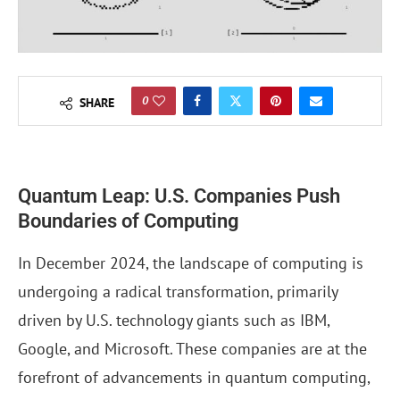
0
SHARE
Quantum Leap: U.S. Companies Push
Boundaries of Computing
In December 2024, the landscape of computing is
undergoing a radical transformation, primarily
driven by U.S. technology giants such as IBM,
Google, and Microsoft. These companies are at the
forefront of advancements in quantum computing,