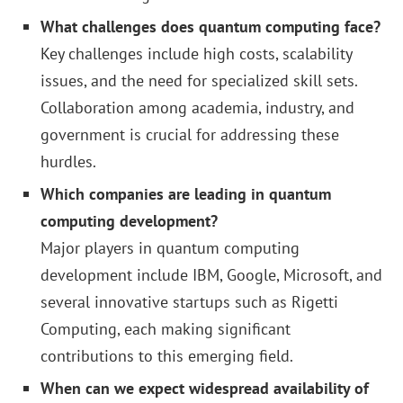
What challenges does quantum computing face?
Key challenges include high costs, scalability
issues, and the need for specialized skill sets.
Collaboration among academia, industry, and
government is crucial for addressing these
hurdles.
Which companies are leading in quantum
computing development?
Major players in quantum computing
development include IBM, Google, Microsoft, and
several innovative startups such as Rigetti
Computing, each making significant
contributions to this emerging field.
When can we expect widespread availability of