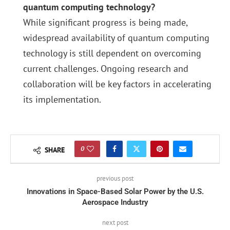
quantum computing technology?
While significant progress is being made,
widespread availability of quantum computing
technology is still dependent on overcoming
current challenges. Ongoing research and
collaboration will be key factors in accelerating
its implementation.
0
SHARE
previous post
Innovations in Space-Based Solar Power by the U.S.
Aerospace Industry
next post