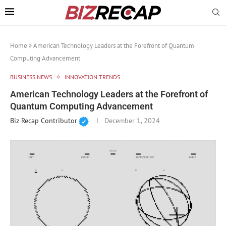
Home
»
American Technology Leaders at the Forefront of Quantum
Computing Advancement
BUSINESS NEWS
INNOVATION TRENDS
American Technology Leaders at the Forefront of
Quantum Computing Advancement
Biz Recap Contributor
December 1, 2024