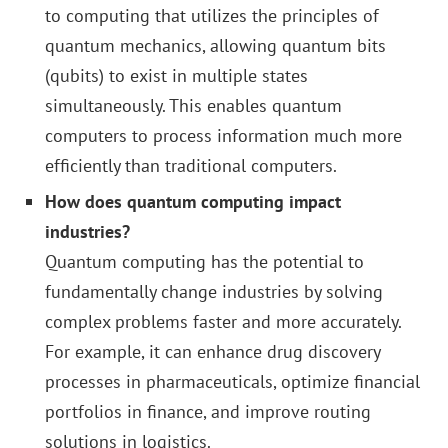
to computing that utilizes the principles of
quantum mechanics, allowing quantum bits
(qubits) to exist in multiple states
simultaneously. This enables quantum
computers to process information much more
efficiently than traditional computers.
How does quantum computing impact
industries?
Quantum computing has the potential to
fundamentally change industries by solving
complex problems faster and more accurately.
For example, it can enhance drug discovery
processes in pharmaceuticals, optimize financial
portfolios in finance, and improve routing
solutions in logistics.