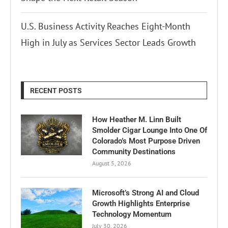
U.S. Business Activity Reaches Eight-Month
High in July as Services Sector Leads Growth
RECENT POSTS
How Heather M. Linn Built
Smolder Cigar Lounge Into One Of
Colorado’s Most Purpose Driven
Community Destinations
August 5, 2026
Microsoft’s Strong AI and Cloud
Growth Highlights Enterprise
Technology Momentum
July 30, 2026