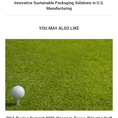
Innovative Sustainable Packaging Solutions in U.S.
Manufacturing
YOU MAY ALSO LIKE