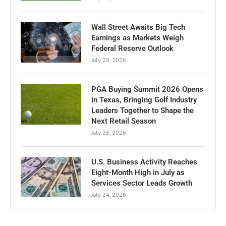
Wall Street Awaits Big Tech
Earnings as Markets Weigh
Federal Reserve Outlook
July 28, 2026
PGA Buying Summit 2026 Opens
in Texas, Bringing Golf Industry
Leaders Together to Shape the
Next Retail Season
July 26, 2026
U.S. Business Activity Reaches
Eight-Month High in July as
Services Sector Leads Growth
July 24, 2026