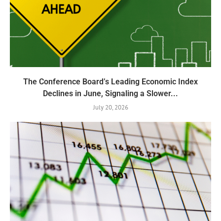
The Conference Board’s Leading Economic Index
Declines in June, Signaling a Slower...
July 20, 2026