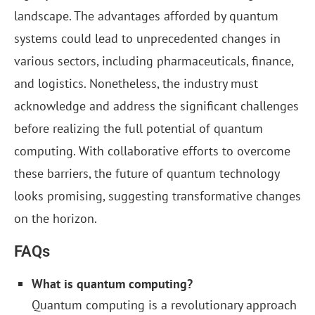
landscape. The advantages afforded by quantum
systems could lead to unprecedented changes in
various sectors, including pharmaceuticals, finance,
and logistics. Nonetheless, the industry must
acknowledge and address the significant challenges
before realizing the full potential of quantum
computing. With collaborative efforts to overcome
these barriers, the future of quantum technology
looks promising, suggesting transformative changes
on the horizon.
FAQs
What is quantum computing?
Quantum computing is a revolutionary approach