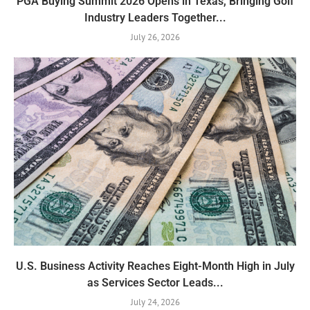
PGA Buying Summit 2026 Opens in Texas, Bringing Golf
Industry Leaders Together...
July 26, 2026
U.S. Business Activity Reaches Eight-Month High in July
as Services Sector Leads...
July 24, 2026