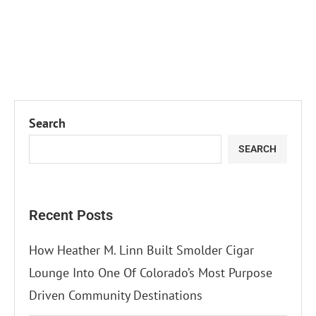
Search
SEARCH
Recent Posts
How Heather M. Linn Built Smolder Cigar
Lounge Into One Of Colorado’s Most Purpose
Driven Community Destinations