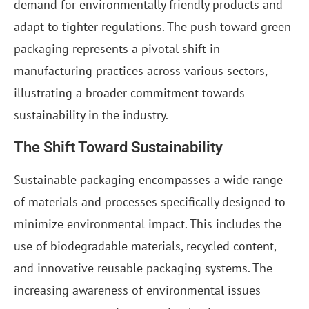
demand for environmentally friendly products and
adapt to tighter regulations. The push toward green
packaging represents a pivotal shift in
manufacturing practices across various sectors,
illustrating a broader commitment towards
sustainability in the industry.
The Shift Toward Sustainability
Sustainable packaging encompasses a wide range
of materials and processes specifically designed to
minimize environmental impact. This includes the
use of biodegradable materials, recycled content,
and innovative reusable packaging systems. The
increasing awareness of environmental issues