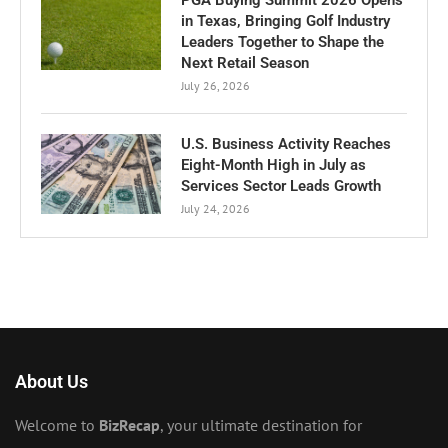
in Texas, Bringing Golf Industry
Leaders Together to Shape the
Next Retail Season
July 26, 2026
U.S. Business Activity Reaches
Eight-Month High in July as
Services Sector Leads Growth
July 24, 2026
About Us
Welcome to
BizRecap
, your ultimate destination for