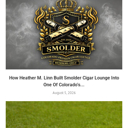
How Heather M. Linn Built Smolder Cigar Lounge Into
One Of Colorado’s...
August 5, 2026