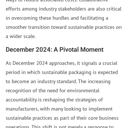
efforts among industry stakeholders are also critical
in overcoming these hurdles and facilitating a
smoother transition toward sustainable practices on
a wider scale.
December 2024: A Pivotal Moment
As December 2024 approaches, it signals a crucial
period in which sustainable packaging is expected
to become an industry standard. The increasing
recognition of the need for environmental
accountability is reshaping the strategies of
manufacturers, with many looking to implement
sustainable practices as part of their core business
operations. This shift is not merely a response to