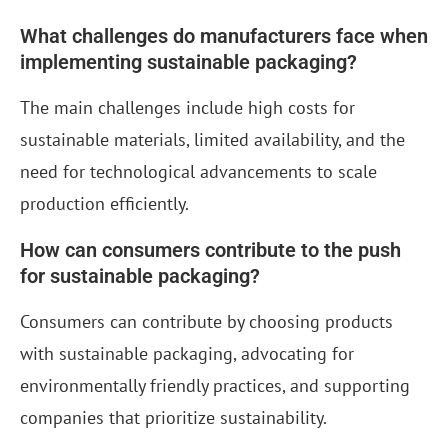
What challenges do manufacturers face when
implementing sustainable packaging?
The main challenges include high costs for
sustainable materials, limited availability, and the
need for technological advancements to scale
production efficiently.
How can consumers contribute to the push
for sustainable packaging?
Consumers can contribute by choosing products
with sustainable packaging, advocating for
environmentally friendly practices, and supporting
companies that prioritize sustainability.