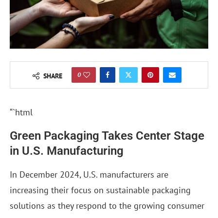
0
SHARE
“`html
Green Packaging Takes Center Stage
in U.S. Manufacturing
In December 2024, U.S. manufacturers are
increasing their focus on sustainable packaging
solutions as they respond to the growing consumer