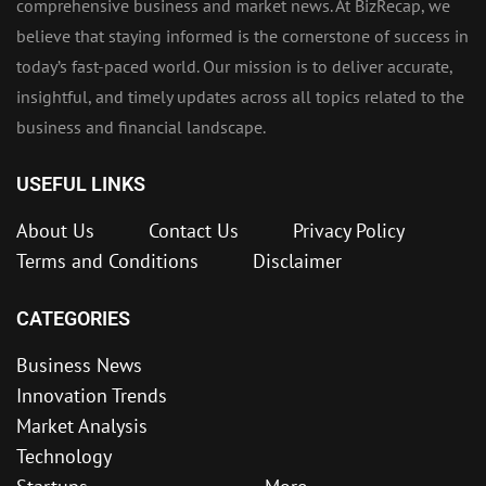
comprehensive business and market news. At BizRecap, we
believe that staying informed is the cornerstone of success in
today’s fast-paced world. Our mission is to deliver accurate,
insightful, and timely updates across all topics related to the
business and financial landscape.
USEFUL LINKS
About Us
Contact Us
Privacy Policy
Terms and Conditions
Disclaimer
CATEGORIES
Business News
Innovation Trends
Market Analysis
Technology