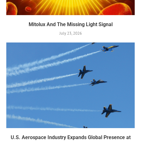
Mitolux And The Missing Light Signal
July 23, 2026
U.S. Aerospace Industry Expands Global Presence at