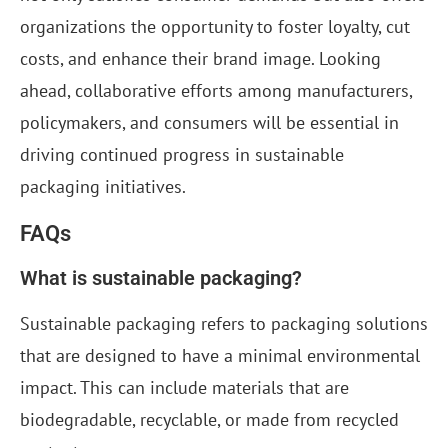
organizations the opportunity to foster loyalty, cut
costs, and enhance their brand image. Looking
ahead, collaborative efforts among manufacturers,
policymakers, and consumers will be essential in
driving continued progress in sustainable
packaging initiatives.
FAQs
What is sustainable packaging?
Sustainable packaging refers to packaging solutions
that are designed to have a minimal environmental
impact. This can include materials that are
biodegradable, recyclable, or made from recycled