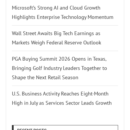
Microsoft’s Strong AI and Cloud Growth
Highlights Enterprise Technology Momentum
Wall Street Awaits Big Tech Earnings as
Markets Weigh Federal Reserve Outlook
PGA Buying Summit 2026 Opens in Texas,
Bringing Golf Industry Leaders Together to
Shape the Next Retail Season
U.S. Business Activity Reaches Eight-Month
High in July as Services Sector Leads Growth