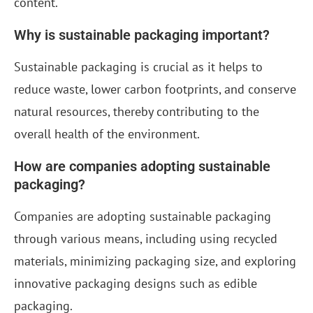
content.
Why is sustainable packaging important?
Sustainable packaging is crucial as it helps to
reduce waste, lower carbon footprints, and conserve
natural resources, thereby contributing to the
overall health of the environment.
How are companies adopting sustainable
packaging?
Companies are adopting sustainable packaging
through various means, including using recycled
materials, minimizing packaging size, and exploring
innovative packaging designs such as edible
packaging.