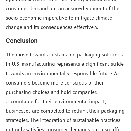
consumer demand but an acknowledgment of the
socio-economic imperative to mitigate climate
change and its consequences effectively.
Conclusion
The move towards sustainable packaging solutions
in U.S. manufacturing represents a significant stride
towards an environmentally responsible future. As
consumers become more conscious of their
purchasing choices and hold companies
accountable for their environmental impact,
businesses are compelled to rethink their packaging
strategies. The integration of sustainable practices
not only satisfies consumer demands but also offers