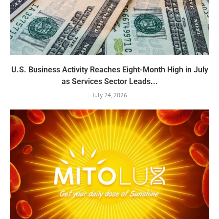
U.S. Business Activity Reaches Eight-Month High in July
as Services Sector Leads...
July 24, 2026