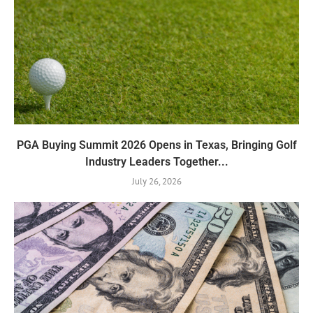
PGA Buying Summit 2026 Opens in Texas, Bringing Golf
Industry Leaders Together...
July 26, 2026