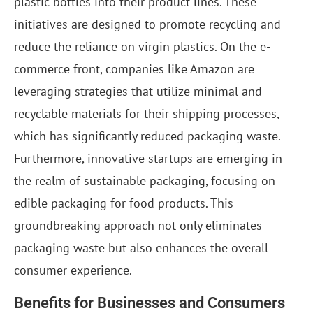
plastic bottles into their product lines. These
initiatives are designed to promote recycling and
reduce the reliance on virgin plastics. On the e-
commerce front, companies like Amazon are
leveraging strategies that utilize minimal and
recyclable materials for their shipping processes,
which has significantly reduced packaging waste.
Furthermore, innovative startups are emerging in
the realm of sustainable packaging, focusing on
edible packaging for food products. This
groundbreaking approach not only eliminates
packaging waste but also enhances the overall
consumer experience.
Benefits for Businesses and Consumers