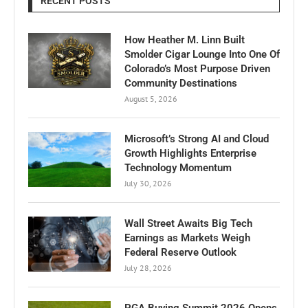
RECENT POSTS
How Heather M. Linn Built
Smolder Cigar Lounge Into One Of
Colorado’s Most Purpose Driven
Community Destinations
August 5, 2026
Microsoft’s Strong AI and Cloud
Growth Highlights Enterprise
Technology Momentum
July 30, 2026
Wall Street Awaits Big Tech
Earnings as Markets Weigh
Federal Reserve Outlook
July 28, 2026
PGA Buying Summit 2026 Opens