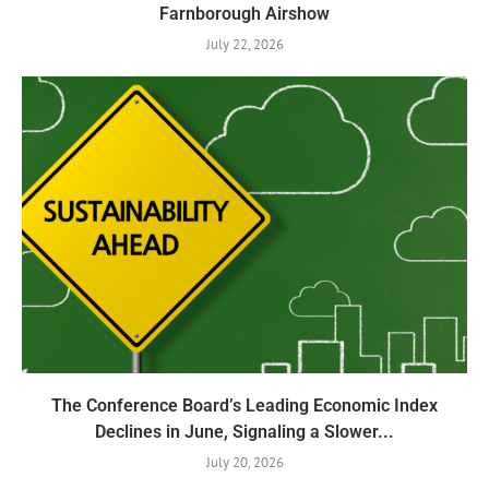
Farnborough Airshow
July 22, 2026
The Conference Board’s Leading Economic Index
Declines in June, Signaling a Slower...
July 20, 2026