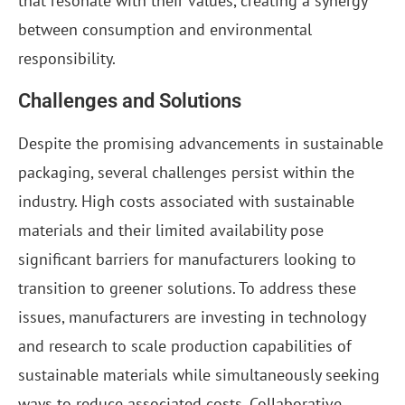
that resonate with their values, creating a synergy
between consumption and environmental
responsibility.
Challenges and Solutions
Despite the promising advancements in sustainable
packaging, several challenges persist within the
industry. High costs associated with sustainable
materials and their limited availability pose
significant barriers for manufacturers looking to
transition to greener solutions. To address these
issues, manufacturers are investing in technology
and research to scale production capabilities of
sustainable materials while simultaneously seeking
ways to reduce associated costs. Collaborative