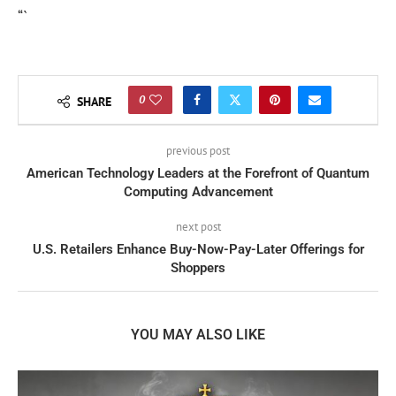
“`
0
SHARE
previous post
American Technology Leaders at the Forefront of Quantum
Computing Advancement
next post
U.S. Retailers Enhance Buy-Now-Pay-Later Offerings for
Shoppers
YOU MAY ALSO LIKE