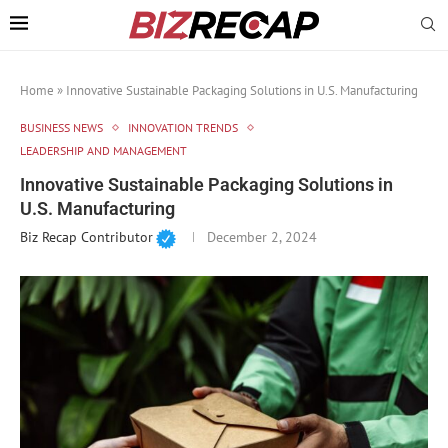
Home
»
Innovative Sustainable Packaging Solutions in U.S. Manufacturing
BUSINESS NEWS
INNOVATION TRENDS
LEADERSHIP AND MANAGEMENT
Innovative Sustainable Packaging Solutions in
U.S. Manufacturing
Biz Recap Contributor
December 2, 2024