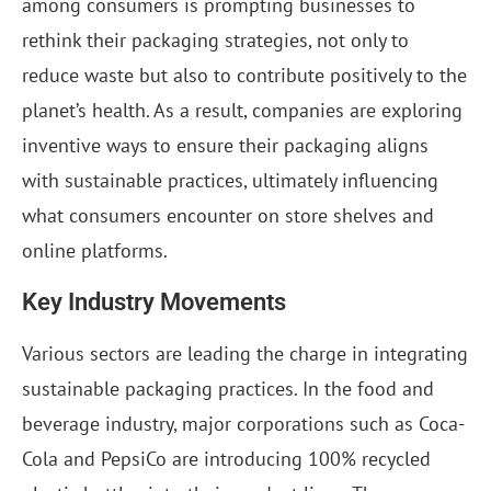
among consumers is prompting businesses to
rethink their packaging strategies, not only to
reduce waste but also to contribute positively to the
planet’s health. As a result, companies are exploring
inventive ways to ensure their packaging aligns
with sustainable practices, ultimately influencing
what consumers encounter on store shelves and
online platforms.
Key Industry Movements
Various sectors are leading the charge in integrating
sustainable packaging practices. In the food and
beverage industry, major corporations such as Coca-
Cola and PepsiCo are introducing 100% recycled