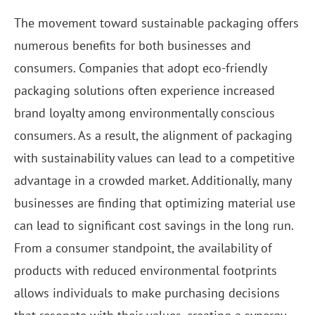
The movement toward sustainable packaging offers
numerous benefits for both businesses and
consumers. Companies that adopt eco-friendly
packaging solutions often experience increased
brand loyalty among environmentally conscious
consumers. As a result, the alignment of packaging
with sustainability values can lead to a competitive
advantage in a crowded market. Additionally, many
businesses are finding that optimizing material use
can lead to significant cost savings in the long run.
From a consumer standpoint, the availability of
products with reduced environmental footprints
allows individuals to make purchasing decisions