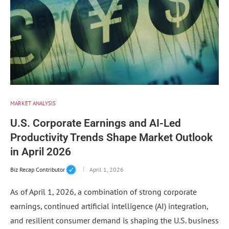
MARKET ANALYSIS
U.S. Corporate Earnings and AI-Led
Productivity Trends Shape Market Outlook
in April 2026
Biz Recap Contributor
April 1, 2026
As of April 1, 2026, a combination of strong corporate
earnings, continued artificial intelligence (AI) integration,
and resilient consumer demand is shaping the U.S. business