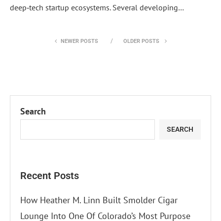
deep‑tech startup ecosystems. Several developing…
NEWER POSTS
OLDER POSTS
Search
SEARCH
Recent Posts
How Heather M. Linn Built Smolder Cigar
Lounge Into One Of Colorado’s Most Purpose