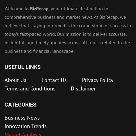
Welcome to
BizRecap
, your ultimate destination for
comprehensive business and market news. At BizRecap, we
believe that staying informed is the cornerstone of success in
today’s fast-paced world. Our mission is to deliver accurate,
insightful, and timely updates across all topics related to the
business and financial landscape.
USEFUL LINKS
About Us
Contact Us
Privacy Policy
Terms and Conditions
Disclaimer
CATEGORIES
Business News
Innovation Trends
Market Analysis