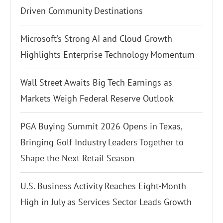
Driven Community Destinations
Microsoft’s Strong AI and Cloud Growth
Highlights Enterprise Technology Momentum
Wall Street Awaits Big Tech Earnings as
Markets Weigh Federal Reserve Outlook
PGA Buying Summit 2026 Opens in Texas,
Bringing Golf Industry Leaders Together to
Shape the Next Retail Season
U.S. Business Activity Reaches Eight-Month
High in July as Services Sector Leads Growth