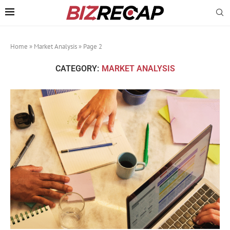
Home
»
Market Analysis
»
Page 2
CATEGORY:
MARKET ANALYSIS