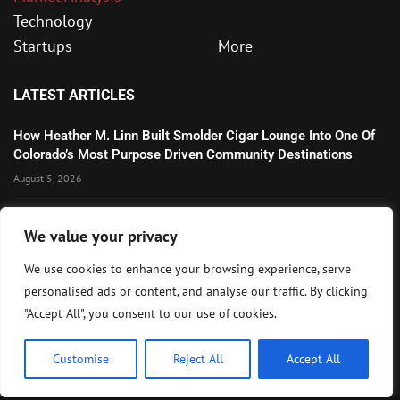
Technology
Startups
More
LATEST ARTICLES
How Heather M. Linn Built Smolder Cigar Lounge Into One Of
Colorado’s Most Purpose Driven Community Destinations
August 5, 2026
Microsoft’s Strong AI and Cloud Growth Highlights Enterprise
We value your privacy
Technology Momentum
July 30, 2026
We use cookies to enhance your browsing experience, serve
personalised ads or content, and analyse our traffic. By clicking
Wall Street Awaits Big Tech Earnings as Markets Weigh
"Accept All", you consent to our use of cookies.
Federal Reserve Outlook
July 28, 2026
Customise
Reject All
Accept All