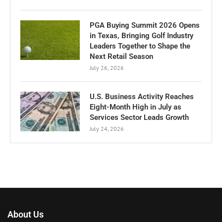
PGA Buying Summit 2026 Opens
in Texas, Bringing Golf Industry
Leaders Together to Shape the
Next Retail Season
July 26, 2026
U.S. Business Activity Reaches
Eight-Month High in July as
Services Sector Leads Growth
July 24, 2026
About Us