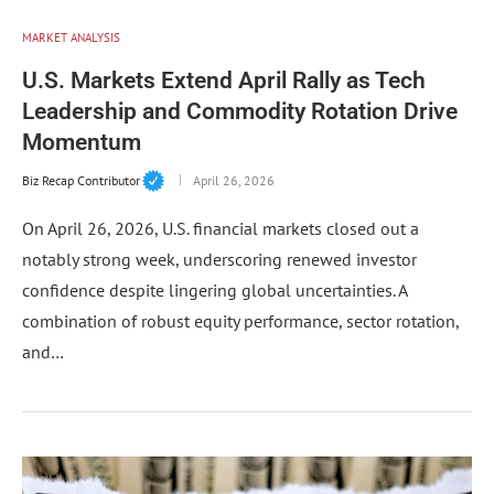
MARKET ANALYSIS
U.S. Markets Extend April Rally as Tech
Leadership and Commodity Rotation Drive
Momentum
Biz Recap Contributor
April 26, 2026
On April 26, 2026, U.S. financial markets closed out a
notably strong week, underscoring renewed investor
confidence despite lingering global uncertainties. A
combination of robust equity performance, sector rotation,
and…