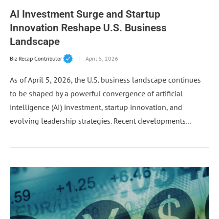
AI Investment Surge and Startup
Innovation Reshape U.S. Business
Landscape
Biz Recap Contributor
April 5, 2026
As of April 5, 2026, the U.S. business landscape continues
to be shaped by a powerful convergence of artificial
intelligence (AI) investment, startup innovation, and
evolving leadership strategies. Recent developments…