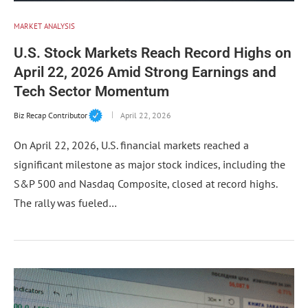
MARKET ANALYSIS
U.S. Stock Markets Reach Record Highs on
April 22, 2026 Amid Strong Earnings and
Tech Sector Momentum
Biz Recap Contributor
April 22, 2026
On April 22, 2026, U.S. financial markets reached a
significant milestone as major stock indices, including the
S&P 500 and Nasdaq Composite, closed at record highs.
The rally was fueled…