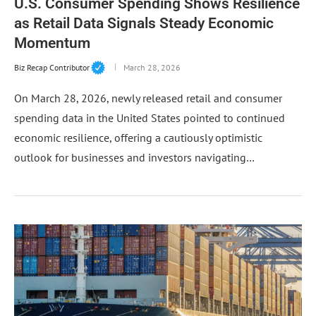
U.S. Consumer Spending Shows Resilience
as Retail Data Signals Steady Economic
Momentum
Biz Recap Contributor
March 28, 2026
On March 28, 2026, newly released retail and consumer
spending data in the United States pointed to continued
economic resilience, offering a cautiously optimistic
outlook for businesses and investors navigating…