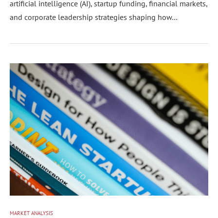
artificial intelligence (AI), startup funding, financial markets,
and corporate leadership strategies shaping how…
MARKET ANALYSIS