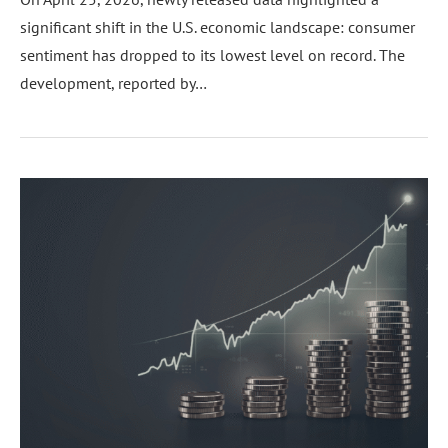
significant shift in the U.S. economic landscape: consumer
sentiment has dropped to its lowest level on record. The
development, reported by…