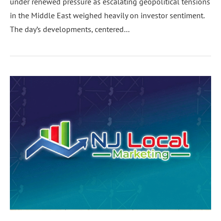
under renewed pressure as escalating geopolitical tensions
in the Middle East weighed heavily on investor sentiment.
The day’s developments, centered…