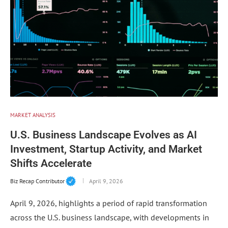
MARKET ANALYSIS
U.S. Business Landscape Evolves as AI
Investment, Startup Activity, and Market
Shifts Accelerate
Biz Recap Contributor
April 9, 2026
April 9, 2026, highlights a period of rapid transformation
across the U.S. business landscape, with developments in