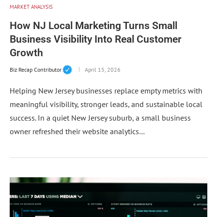
MARKET ANALYSIS
How NJ Local Marketing Turns Small
Business Visibility Into Real Customer
Growth
Biz Recap Contributor
April 15, 2026
Helping New Jersey businesses replace empty metrics with
meaningful visibility, stronger leads, and sustainable local
success. In a quiet New Jersey suburb, a small business
owner refreshed their website analytics…