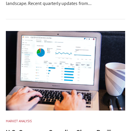
landscape. Recent quarterly updates from…
MARKET ANALYSIS