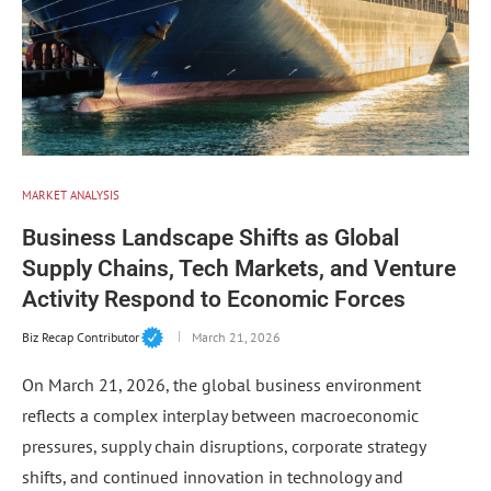
MARKET ANALYSIS
Business Landscape Shifts as Global
Supply Chains, Tech Markets, and Venture
Activity Respond to Economic Forces
Biz Recap Contributor
March 21, 2026
On March 21, 2026, the global business environment
reflects a complex interplay between macroeconomic
pressures, supply chain disruptions, corporate strategy
shifts, and continued innovation in technology and