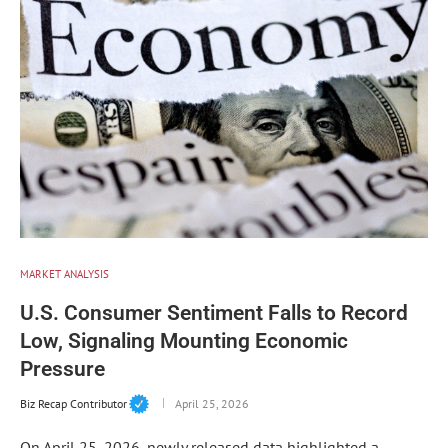
MARKET ANALYSIS
U.S. Consumer Sentiment Falls to Record
Low, Signaling Mounting Economic
Pressure
Biz Recap Contributor
April 25, 2026
On April 25, 2026, newly released data highlighted a