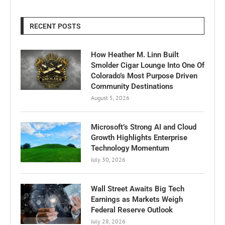
RECENT POSTS
How Heather M. Linn Built
Smolder Cigar Lounge Into One Of
Colorado’s Most Purpose Driven
Community Destinations
August 5, 2026
Microsoft’s Strong AI and Cloud
Growth Highlights Enterprise
Technology Momentum
July 30, 2026
Wall Street Awaits Big Tech
Earnings as Markets Weigh
Federal Reserve Outlook
July 28, 2026