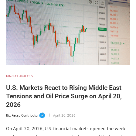
MARKET ANALYSIS
U.S. Markets React to Rising Middle East
Tensions and Oil Price Surge on April 20,
2026
Biz Recap Contributor
April 20, 2026
On April 20, 2026, U.S. financial markets opened the week