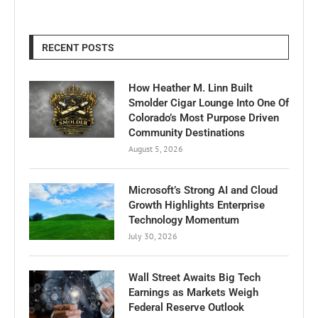
RECENT POSTS
How Heather M. Linn Built
Smolder Cigar Lounge Into One Of
Colorado’s Most Purpose Driven
Community Destinations
August 5, 2026
Microsoft’s Strong AI and Cloud
Growth Highlights Enterprise
Technology Momentum
July 30, 2026
Wall Street Awaits Big Tech
Earnings as Markets Weigh
Federal Reserve Outlook