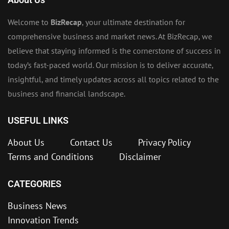
Welcome to
BizRecap
, your ultimate destination for
comprehensive business and market news. At BizRecap, we
believe that staying informed is the cornerstone of success in
today’s fast-paced world. Our mission is to deliver accurate,
insightful, and timely updates across all topics related to the
business and financial landscape.
USEFUL LINKS
About Us
Contact Us
Privacy Policy
Terms and Conditions
Disclaimer
CATEGORIES
Business News
Innovation Trends