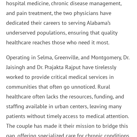
hospital medicine, chronic disease management,
and pain treatment, the two physicians have
dedicated their careers to serving Alabama’s
underserved populations, ensuring that quality
healthcare reaches those who need it most.
Operating in Selma, Greenville, and Montgomery, Dr.
Jaisingh and Dr. Prajakta Rajput have tirelessly
worked to provide critical medical services in
communities that often go unnoticed. Rural
healthcare often lacks the resources, funding, and
staffing available in urban centers, leaving many
patients without timely access to medical attention.
The couple has made it their mission to bridge this
gap, offering specialized care for chronic conditions,