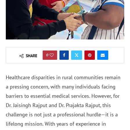
0
SHARE
Healthcare disparities in rural communities remain
a pressing concern, with many individuals facing
barriers to essential medical services. However, for
Dr. Jaisingh Rajput and Dr. Prajakta Rajput, this
challenge is not just a professional hurdle—it is a
lifelong mission. With years of experience in