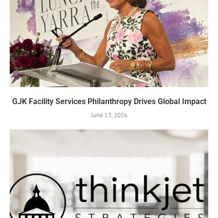
GJK Facility Services Philanthropy Drives Global Impact
June 13, 2026