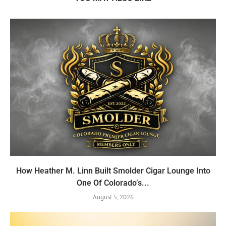
How Heather M. Linn Built Smolder Cigar Lounge Into
One Of Colorado’s...
August 5, 2026