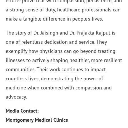
efforts prove that with compassion, persistence, and
a strong sense of duty, healthcare professionals can
make a tangible difference in people’s lives.
The story of Dr. Jaisingh and Dr. Prajakta Rajput is
one of relentless dedication and service. They
exemplify how physicians can go beyond treating
illnesses to actively shaping healthier, more resilient
communities. Their work continues to impact
countless lives, demonstrating the power of
medicine when combined with compassion and
advocacy.
Media Contact:
Montgomery Medical Clinics