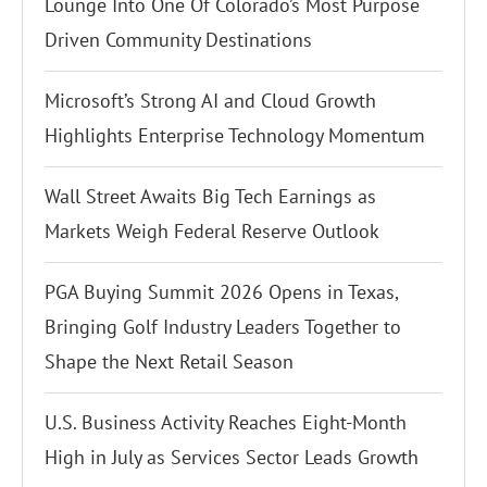
Lounge Into One Of Colorado’s Most Purpose
Driven Community Destinations
Microsoft’s Strong AI and Cloud Growth
Highlights Enterprise Technology Momentum
Wall Street Awaits Big Tech Earnings as
Markets Weigh Federal Reserve Outlook
PGA Buying Summit 2026 Opens in Texas,
Bringing Golf Industry Leaders Together to
Shape the Next Retail Season
U.S. Business Activity Reaches Eight-Month
High in July as Services Sector Leads Growth