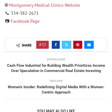
🌐
Montgomery Medical Clinics Website
📞 334-382-2671
📷
Facebook Page
0
SHARE
previous post
Cash Flow Industrial for Building Wealth Prioritizes Income
Over Speculation in Commercial Real Estate Investing
next post
Women’s Insider: Redefining Digital Media With a Women-
Centric Approach
YOU MAY ALSO LIKE