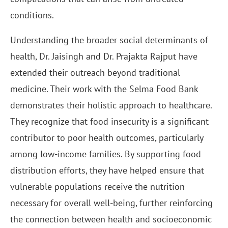
conditions.
Understanding the broader social determinants of
health, Dr. Jaisingh and Dr. Prajakta Rajput have
extended their outreach beyond traditional
medicine. Their work with the Selma Food Bank
demonstrates their holistic approach to healthcare.
They recognize that food insecurity is a significant
contributor to poor health outcomes, particularly
among low-income families. By supporting food
distribution efforts, they have helped ensure that
vulnerable populations receive the nutrition
necessary for overall well-being, further reinforcing
the connection between health and socioeconomic