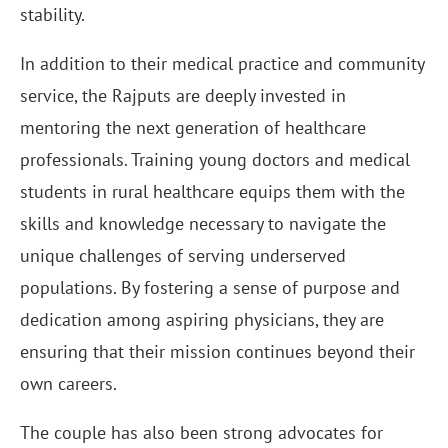
stability.
In addition to their medical practice and community
service, the Rajputs are deeply invested in
mentoring the next generation of healthcare
professionals. Training young doctors and medical
students in rural healthcare equips them with the
skills and knowledge necessary to navigate the
unique challenges of serving underserved
populations. By fostering a sense of purpose and
dedication among aspiring physicians, they are
ensuring that their mission continues beyond their
own careers.
The couple has also been strong advocates for