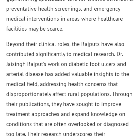
preventative health screenings, and emergency
medical interventions in areas where healthcare
facilities may be scarce.
Beyond their clinical roles, the Rajputs have also
contributed significantly to medical research. Dr.
Jaisingh Rajput’s work on diabetic foot ulcers and
arterial disease has added valuable insights to the
medical field, addressing health concerns that
disproportionately affect rural populations. Through
their publications, they have sought to improve
treatment approaches and expand knowledge on
conditions that are often overlooked or diagnosed
too late. Their research underscores their