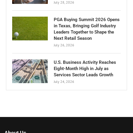
July 28, 2026
PGA Buying Summit 2026 Opens
in Texas, Bringing Golf Industry
Leaders Together to Shape the
Next Retail Season
July 26, 2026
U.S. Business Activity Reaches
Eight-Month High in July as
Services Sector Leads Growth
July 24, 2026
About Us