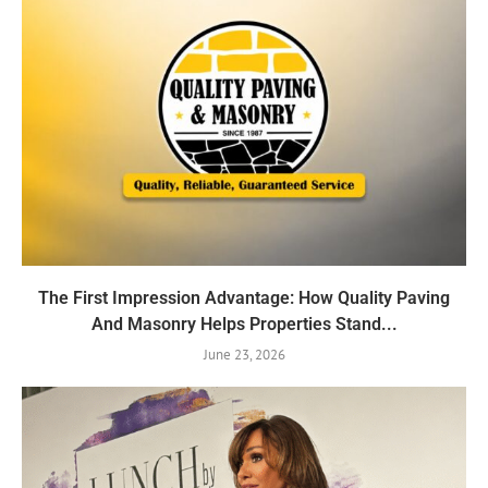
The First Impression Advantage: How Quality Paving
And Masonry Helps Properties Stand...
June 23, 2026