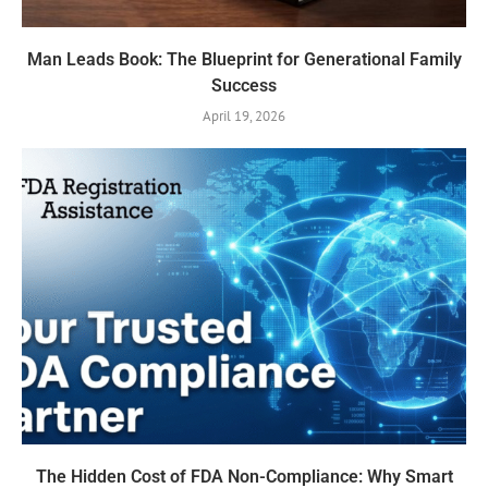
Man Leads Book: The Blueprint for Generational Family
Success
April 19, 2026
The Hidden Cost of FDA Non-Compliance: Why Smart