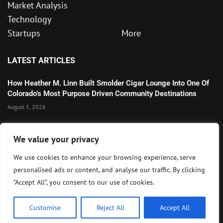
Market Analysis
Technology
Startups
More
LATEST ARTICLES
How Heather M. Linn Built Smolder Cigar Lounge Into One Of
Colorado’s Most Purpose Driven Community Destinations
August 5, 2026
Microsoft’s Strong AI and Cloud Growth Highlights Enterprise
We value your privacy
Technology Momentum
July 30, 2026
We use cookies to enhance your browsing experience, serve
personalised ads or content, and analyse our traffic. By clicking
Wall Street Awaits Big Tech Earnings as Markets Weigh
"Accept All", you consent to our use of cookies.
Federal Reserve Outlook
July 28, 2026
Customise
Reject All
Accept All