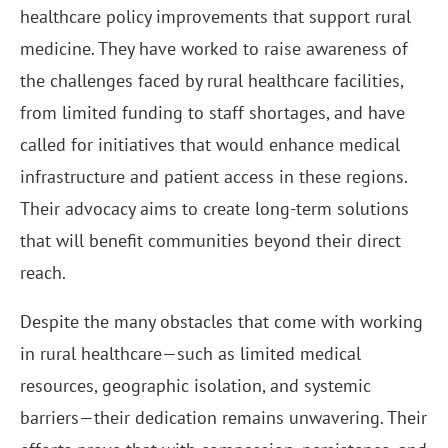
healthcare policy improvements that support rural
medicine. They have worked to raise awareness of
the challenges faced by rural healthcare facilities,
from limited funding to staff shortages, and have
called for initiatives that would enhance medical
infrastructure and patient access in these regions.
Their advocacy aims to create long-term solutions
that will benefit communities beyond their direct
reach.
Despite the many obstacles that come with working
in rural healthcare—such as limited medical
resources, geographic isolation, and systemic
barriers—their dedication remains unwavering. Their