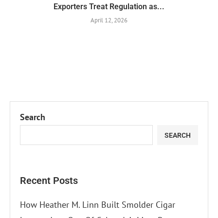
Exporters Treat Regulation as...
April 12, 2026
Search
SEARCH
Recent Posts
How Heather M. Linn Built Smolder Cigar