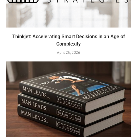
Thinkjet: Accelerating Smart Decisions in an Age of
Complexity
April 25, 2026