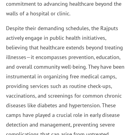
commitment to advancing healthcare beyond the
walls of a hospital or clinic.
Despite their demanding schedules, the Rajputs
actively engage in public health initiatives,
believing that healthcare extends beyond treating
illnesses—it encompasses prevention, education,
and overall community well-being. They have been
instrumental in organizing free medical camps,
providing services such as routine check-ups,
vaccinations, and screenings for common chronic
diseases like diabetes and hypertension. These
camps have played a crucial role in early disease
detection and management, preventing severe
complications that can arise from untreated