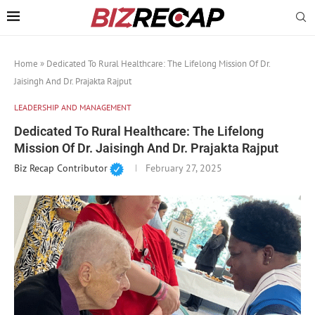
Home
»
Dedicated To Rural Healthcare: The Lifelong Mission Of Dr.
Jaisingh And Dr. Prajakta Rajput
LEADERSHIP AND MANAGEMENT
Dedicated To Rural Healthcare: The Lifelong
Mission Of Dr. Jaisingh And Dr. Prajakta Rajput
Biz Recap Contributor
February 27, 2025