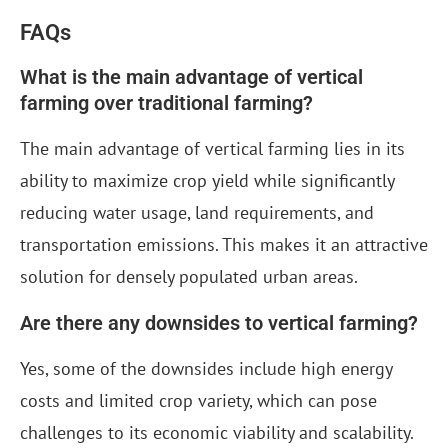
FAQs
What is the main advantage of vertical
farming over traditional farming?
The main advantage of vertical farming lies in its
ability to maximize crop yield while significantly
reducing water usage, land requirements, and
transportation emissions. This makes it an attractive
solution for densely populated urban areas.
Are there any downsides to vertical farming?
Yes, some of the downsides include high energy
costs and limited crop variety, which can pose
challenges to its economic viability and scalability.