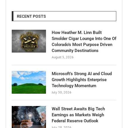
RECENT POSTS
How Heather M. Linn Built
Smolder Cigar Lounge Into One Of
Colorado’s Most Purpose Driven
Community Destinations
August 5, 2026
Microsoft’s Strong AI and Cloud
Growth Highlights Enterprise
Technology Momentum
July 30, 2026
Wall Street Awaits Big Tech
Earnings as Markets Weigh
Federal Reserve Outlook
July 28, 2026