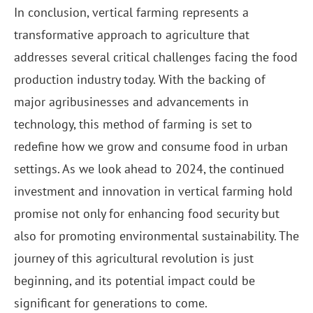
In conclusion, vertical farming represents a
transformative approach to agriculture that
addresses several critical challenges facing the food
production industry today. With the backing of
major agribusinesses and advancements in
technology, this method of farming is set to
redefine how we grow and consume food in urban
settings. As we look ahead to 2024, the continued
investment and innovation in vertical farming hold
promise not only for enhancing food security but
also for promoting environmental sustainability. The
journey of this agricultural revolution is just
beginning, and its potential impact could be
significant for generations to come.