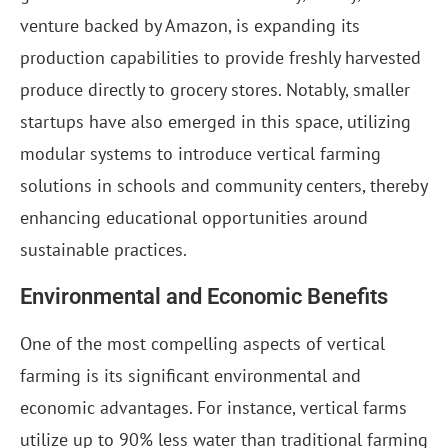
venture backed by Amazon, is expanding its
production capabilities to provide freshly harvested
produce directly to grocery stores. Notably, smaller
startups have also emerged in this space, utilizing
modular systems to introduce vertical farming
solutions in schools and community centers, thereby
enhancing educational opportunities around
sustainable practices.
Environmental and Economic Benefits
One of the most compelling aspects of vertical
farming is its significant environmental and
economic advantages. For instance, vertical farms
utilize up to 90% less water than traditional farming