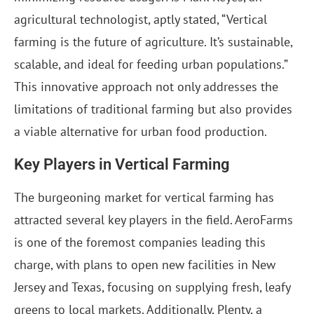
agricultural technologist, aptly stated, “Vertical
farming is the future of agriculture. It’s sustainable,
scalable, and ideal for feeding urban populations.”
This innovative approach not only addresses the
limitations of traditional farming but also provides
a viable alternative for urban food production.
Key Players in Vertical Farming
The burgeoning market for vertical farming has
attracted several key players in the field. AeroFarms
is one of the foremost companies leading this
charge, with plans to open new facilities in New
Jersey and Texas, focusing on supplying fresh, leafy
greens to local markets. Additionally, Plenty, a