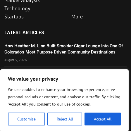
Market Analysis
Technology
Startups
More
LATEST ARTICLES
How Heather M. Linn Built Smolder Cigar Lounge Into One Of
Colorado’s Most Purpose Driven Community Destinations
August 5, 2026
Microsoft’s Strong AI and Cloud Growth Highlights Enterprise
We value your privacy
Technology Momentum
July 30, 2026
We use cookies to enhance your browsing experience, serve
personalised ads or content, and analyse our traffic. By clicking
Wall Street Awaits Big Tech Earnings as Markets Weigh
"Accept All", you consent to our use of cookies.
Federal Reserve Outlook
July 28, 2026
Customise
Reject All
Accept All