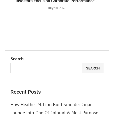
Investors Focus on Corporate Performance...
July 18, 2026
Search
SEARCH
Recent Posts
How Heather M. Linn Built Smolder Cigar
Lounge Into One Of Colorado’s Most Purpose