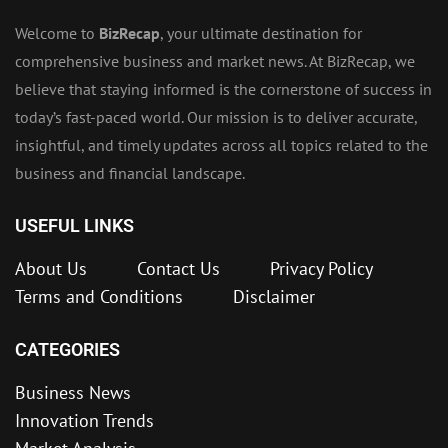
Welcome to
BizRecap
, your ultimate destination for
comprehensive business and market news. At BizRecap, we
believe that staying informed is the cornerstone of success in
today’s fast-paced world. Our mission is to deliver accurate,
insightful, and timely updates across all topics related to the
business and financial landscape.
USEFUL LINKS
About Us
Contact Us
Privacy Policy
Terms and Conditions
Disclaimer
CATEGORIES
Business News
Innovation Trends