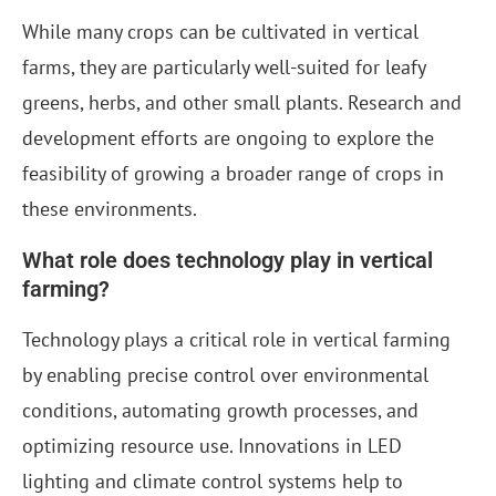
While many crops can be cultivated in vertical
farms, they are particularly well-suited for leafy
greens, herbs, and other small plants. Research and
development efforts are ongoing to explore the
feasibility of growing a broader range of crops in
these environments.
What role does technology play in vertical
farming?
Technology plays a critical role in vertical farming
by enabling precise control over environmental
conditions, automating growth processes, and
optimizing resource use. Innovations in LED
lighting and climate control systems help to