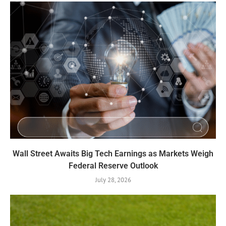
Wall Street Awaits Big Tech Earnings as Markets Weigh
Federal Reserve Outlook
July 28, 2026