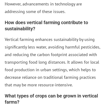
However, advancements in technology are
addressing some of these issues.
How does vertical farming contribute to
sustainability?
Vertical farming enhances sustainability by using
significantly less water, avoiding harmful pesticides,
and reducing the carbon footprint associated with
transporting food long distances. It allows for local
food production in urban settings, which helps to
decrease reliance on traditional farming practices
that may be more resource-intensive.
What types of crops can be grown in vertical
farms?