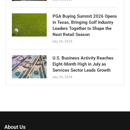
PGA Buying Summit 2026 Opens
in Texas, Bringing Golf Industry
Leaders Together to Shape the
Next Retail Season
July 26, 2026
U.S. Business Activity Reaches
Eight-Month High in July as
Services Sector Leads Growth
July 24, 2026
About Us