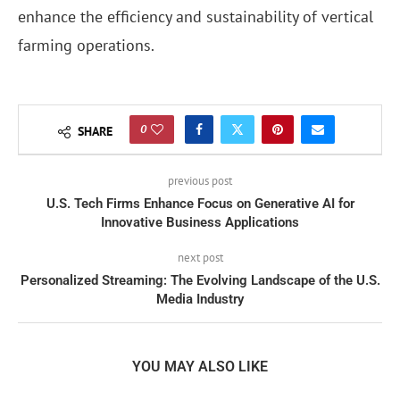
enhance the efficiency and sustainability of vertical
farming operations.
0
SHARE
previous post
U.S. Tech Firms Enhance Focus on Generative AI for
Innovative Business Applications
next post
Personalized Streaming: The Evolving Landscape of the U.S.
Media Industry
YOU MAY ALSO LIKE