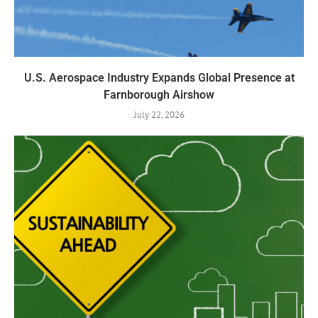
U.S. Aerospace Industry Expands Global Presence at
Farnborough Airshow
July 22, 2026