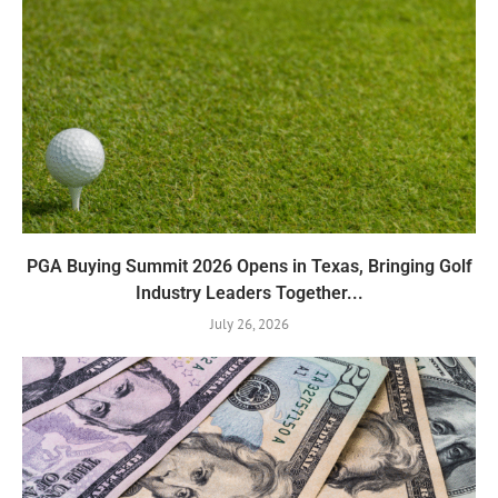
PGA Buying Summit 2026 Opens in Texas, Bringing Golf
Industry Leaders Together...
July 26, 2026