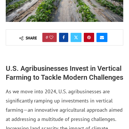
0
SHARE
U.S. Agribusinesses Invest in Vertical
Farming to Tackle Modern Challenges
As we move into 2024, U.S. agribusinesses are
significantly ramping up investments in vertical
farming—an innovative agricultural approach aimed
at addressing a multitude of pressing challenges.
Increasing land scarcity, the impact of climate