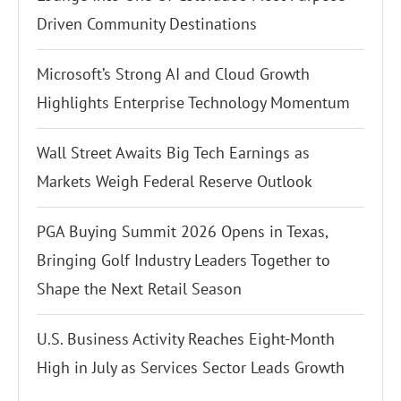
Driven Community Destinations
Microsoft’s Strong AI and Cloud Growth
Highlights Enterprise Technology Momentum
Wall Street Awaits Big Tech Earnings as
Markets Weigh Federal Reserve Outlook
PGA Buying Summit 2026 Opens in Texas,
Bringing Golf Industry Leaders Together to
Shape the Next Retail Season
U.S. Business Activity Reaches Eight-Month
High in July as Services Sector Leads Growth