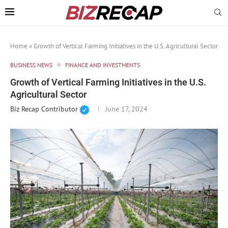
Home
»
Growth of Vertical Farming Initiatives in the U.S. Agricultural Sector
BUSINESS NEWS
FINANCE AND INVESTMENTS
Growth of Vertical Farming Initiatives in the U.S.
Agricultural Sector
Biz Recap Contributor
June 17, 2024