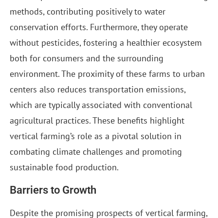
methods, contributing positively to water
conservation efforts. Furthermore, they operate
without pesticides, fostering a healthier ecosystem
both for consumers and the surrounding
environment. The proximity of these farms to urban
centers also reduces transportation emissions,
which are typically associated with conventional
agricultural practices. These benefits highlight
vertical farming’s role as a pivotal solution in
combating climate challenges and promoting
sustainable food production.
Barriers to Growth
Despite the promising prospects of vertical farming,