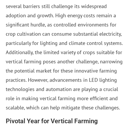
several barriers still challenge its widespread
adoption and growth. High energy costs remain a
significant hurdle, as controlled environments for
crop cultivation can consume substantial electricity,
particularly for lighting and climate control systems.
Additionally, the limited variety of crops suitable for
vertical farming poses another challenge, narrowing
the potential market for these innovative farming
practices. However, advancements in LED lighting
technologies and automation are playing a crucial
role in making vertical farming more efficient and
scalable, which can help mitigate these challenges.
Pivotal Year for Vertical Farming