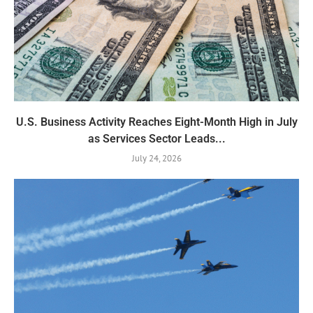
U.S. Business Activity Reaches Eight-Month High in July
as Services Sector Leads...
July 24, 2026