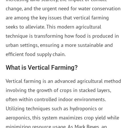
change, and the urgent need for water conservation
are among the key issues that vertical farming
seeks to alleviate. This modern agricultural
technique is transforming how food is produced in
urban settings, ensuring a more sustainable and
efficient food supply chain.
What is Vertical Farming?
Vertical farming is an advanced agricultural method
involving the growth of crops in stacked layers,
often within controlled indoor environments.
Utilizing techniques such as hydroponics or
aeroponics, this system maximizes crop yield while
minimizing resource usage. As Mark Reyes, an