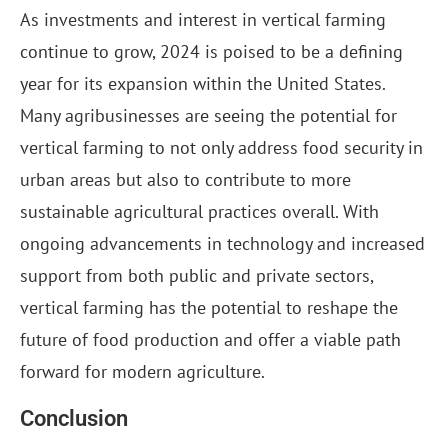
As investments and interest in vertical farming
continue to grow, 2024 is poised to be a defining
year for its expansion within the United States.
Many agribusinesses are seeing the potential for
vertical farming to not only address food security in
urban areas but also to contribute to more
sustainable agricultural practices overall. With
ongoing advancements in technology and increased
support from both public and private sectors,
vertical farming has the potential to reshape the
future of food production and offer a viable path
forward for modern agriculture.
Conclusion