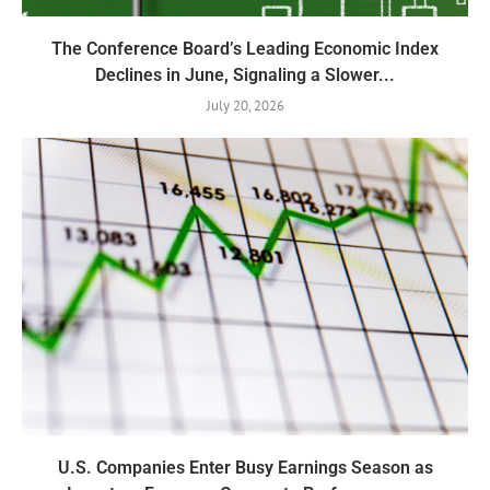
The Conference Board’s Leading Economic Index
Declines in June, Signaling a Slower...
July 20, 2026
U.S. Companies Enter Busy Earnings Season as