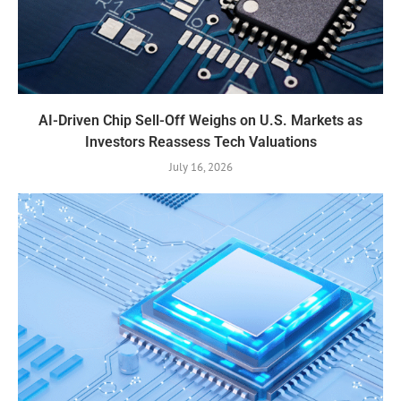
AI-Driven Chip Sell-Off Weighs on U.S. Markets as
Investors Reassess Tech Valuations
July 16, 2026