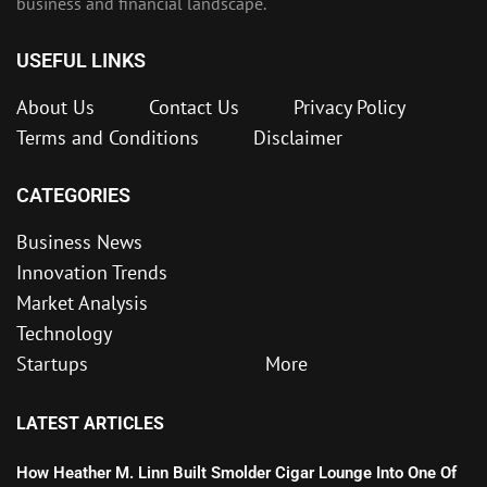
business and financial landscape.
USEFUL LINKS
About Us
Contact Us
Privacy Policy
Terms and Conditions
Disclaimer
CATEGORIES
Business News
Innovation Trends
Market Analysis
Technology
Startups
More
LATEST ARTICLES
How Heather M. Linn Built Smolder Cigar Lounge Into One Of