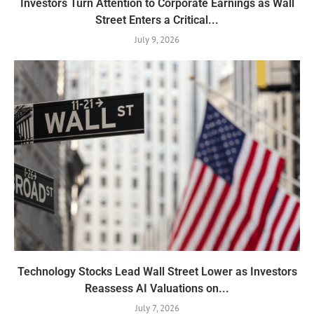
Investors Turn Attention to Corporate Earnings as Wall
Street Enters a Critical...
July 9, 2026
Technology Stocks Lead Wall Street Lower as Investors
Reassess AI Valuations on...
July 7, 2026