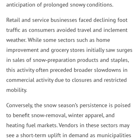
anticipation of prolonged snowy conditions.
Retail and service businesses faced declining foot
traffic as consumers avoided travel and inclement
weather. While some sectors such as home
improvement and grocery stores initially saw surges
in sales of snow‑preparation products and staples,
this activity often preceded broader slowdowns in
commercial activity due to closures and restricted
mobility.
Conversely, the snow season’s persistence is poised
to benefit snow‑removal, winter apparel, and
heating fuel markets. Vendors in these sectors may
see a short‑term uplift in demand as municipalities