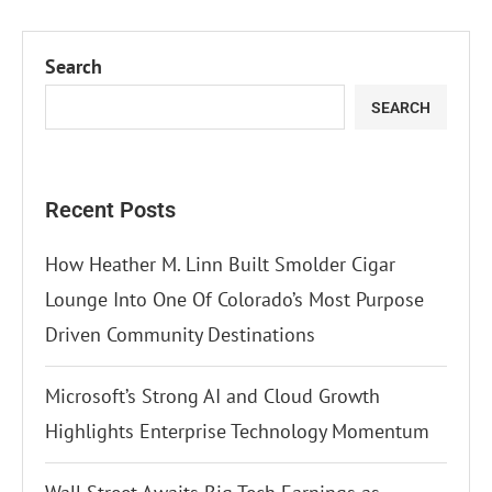
Search
SEARCH
Recent Posts
How Heather M. Linn Built Smolder Cigar
Lounge Into One Of Colorado’s Most Purpose
Driven Community Destinations
Microsoft’s Strong AI and Cloud Growth
Highlights Enterprise Technology Momentum