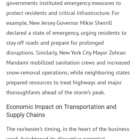
governments instituted emergency measures to
protect residents and critical infrastructure. For
example, New Jersey Governor Mikie Sherrill
declared a state of emergency, urging residents to
stay off roads and prepare for prolonged
disruptions. Similarly, New York City Mayor Zohran
Mandami mobilized sanitation crews and increased
snow‑removal operations, while neighboring states
prepared resources to treat highways and major
thoroughfares ahead of the storm’s peak.
Economic Impact on Transportation and
Supply Chains
The nor’easter’s timing, in the heart of the business
week, heightened its disruptive potential.