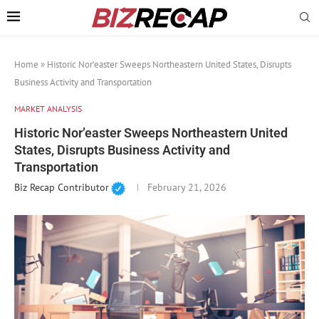
Home
»
Historic Nor’easter Sweeps Northeastern United States, Disrupts
Business Activity and Transportation
MARKET ANALYSIS
Historic Nor’easter Sweeps Northeastern United
States, Disrupts Business Activity and
Transportation
Biz Recap Contributor
February 21, 2026