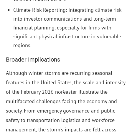
Climate Risk Reporting: Integrating climate risk
into investor communications and long‑term
financial planning, especially for firms with
significant physical infrastructure in vulnerable
regions.
Broader Implications
Although winter storms are recurring seasonal
features in the United States, the scale and intensity
of the February 2026 nor’easter illustrate the
multifaceted challenges facing the economy and
society. From emergency governance and public
safety to transportation logistics and workforce
management, the storm’s impacts are felt across