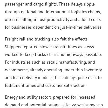
passenger and cargo flights. These delays ripple
through national and international logistics chains,
often resulting in lost productivity and added costs
for businesses dependent on just‑in‑time deliveries.
Freight rail and trucking also felt the effects.
Shippers reported slower transit times as crews
worked to keep tracks clear and highways passable.
For industries such as retail, manufacturing, and
e‑commerce, already operating under thin inventory
and lean delivery models, these delays pose risks to
fulfillment times and customer satisfaction.
Energy and utility sectors prepared for increased
demand and potential outages. Heavy, wet snow can