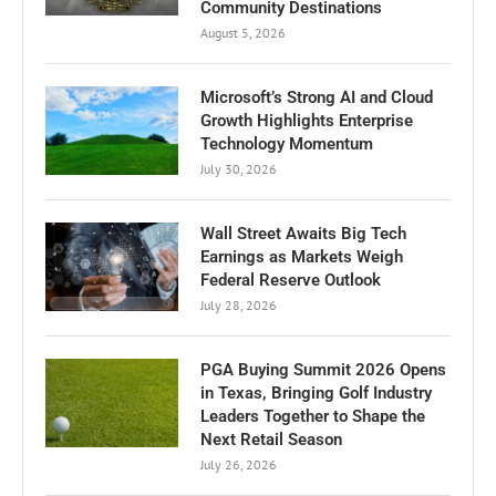
Community Destinations
August 5, 2026
Microsoft’s Strong AI and Cloud
Growth Highlights Enterprise
Technology Momentum
July 30, 2026
Wall Street Awaits Big Tech
Earnings as Markets Weigh
Federal Reserve Outlook
July 28, 2026
PGA Buying Summit 2026 Opens
in Texas, Bringing Golf Industry
Leaders Together to Shape the
Next Retail Season
July 26, 2026