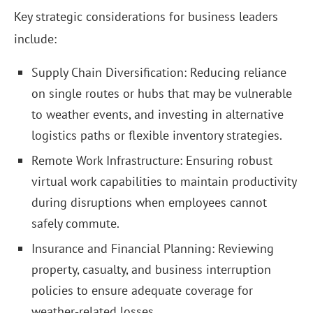
Key strategic considerations for business leaders
include:
Supply Chain Diversification: Reducing reliance
on single routes or hubs that may be vulnerable
to weather events, and investing in alternative
logistics paths or flexible inventory strategies.
Remote Work Infrastructure: Ensuring robust
virtual work capabilities to maintain productivity
during disruptions when employees cannot
safely commute.
Insurance and Financial Planning: Reviewing
property, casualty, and business interruption
policies to ensure adequate coverage for
weather‑related losses.