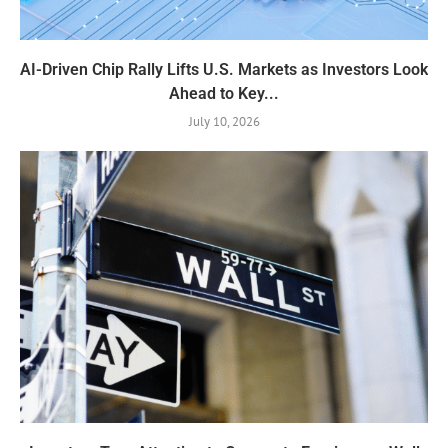
AI-Driven Chip Rally Lifts U.S. Markets as Investors Look
Ahead to Key...
July 10, 2026