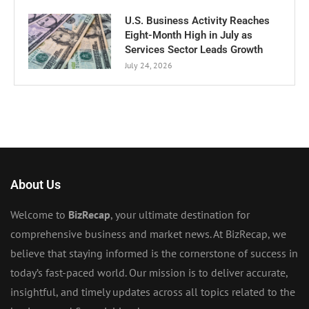
U.S. Business Activity Reaches
Eight-Month High in July as
Services Sector Leads Growth
July 24, 2026
About Us
Welcome to
BizRecap
, your ultimate destination for
comprehensive business and market news. At BizRecap, we
believe that staying informed is the cornerstone of success in
today’s fast-paced world. Our mission is to deliver accurate,
insightful, and timely updates across all topics related to the