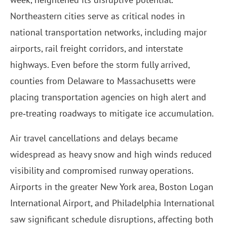
Northeastern cities serve as critical nodes in
national transportation networks, including major
airports, rail freight corridors, and interstate
highways. Even before the storm fully arrived,
counties from Delaware to Massachusetts were
placing transportation agencies on high alert and
pre‑treating roadways to mitigate ice accumulation.
Air travel cancellations and delays became
widespread as heavy snow and high winds reduced
visibility and compromised runway operations.
Airports in the greater New York area, Boston Logan
International Airport, and Philadelphia International
saw significant schedule disruptions, affecting both