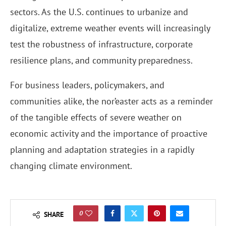
sectors. As the U.S. continues to urbanize and
digitalize, extreme weather events will increasingly
test the robustness of infrastructure, corporate
resilience plans, and community preparedness.
For business leaders, policymakers, and
communities alike, the nor’easter acts as a reminder
of the tangible effects of severe weather on
economic activity and the importance of proactive
planning and adaptation strategies in a rapidly
changing climate environment.
0
SHARE