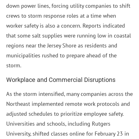
down power lines, forcing utility companies to shift
crews to storm response roles at a time when
worker safety is also a concern. Reports indicated
that some salt supplies were running low in coastal
regions near the Jersey Shore as residents and
municipalities rushed to prepare ahead of the
storm.
Workplace and Commercial Disruptions
As the storm intensified, many companies across the
Northeast implemented remote work protocols and
adjusted schedules to prioritize employee safety.
Universities and schools, including Rutgers
University, shifted classes online for February 23 in