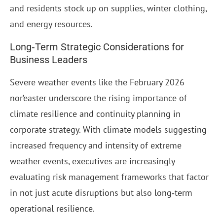
and residents stock up on supplies, winter clothing,
and energy resources.
Long‑Term Strategic Considerations for
Business Leaders
Severe weather events like the February 2026
nor’easter underscore the rising importance of
climate resilience and continuity planning in
corporate strategy. With climate models suggesting
increased frequency and intensity of extreme
weather events, executives are increasingly
evaluating risk management frameworks that factor
in not just acute disruptions but also long‑term
operational resilience.