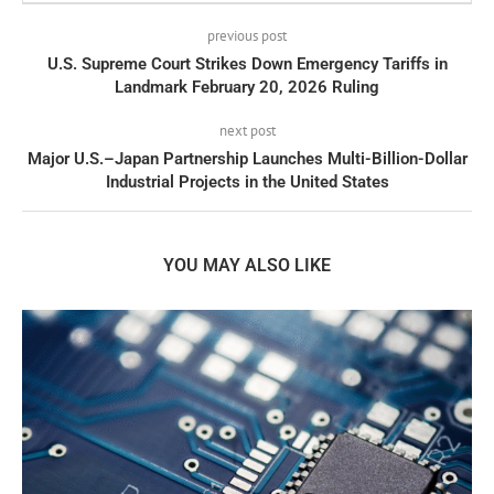
previous post
U.S. Supreme Court Strikes Down Emergency Tariffs in
Landmark February 20, 2026 Ruling
next post
Major U.S.–Japan Partnership Launches Multi-Billion-Dollar
Industrial Projects in the United States
YOU MAY ALSO LIKE