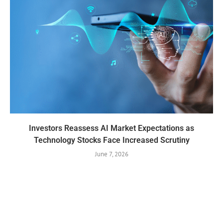
Investors Reassess AI Market Expectations as
Technology Stocks Face Increased Scrutiny
June 7, 2026