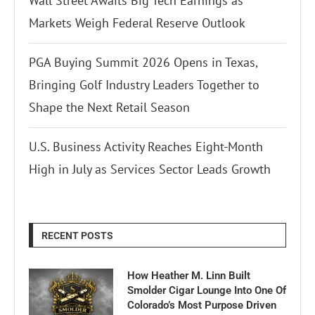
Wall Street Awaits Big Tech Earnings as
Markets Weigh Federal Reserve Outlook
PGA Buying Summit 2026 Opens in Texas,
Bringing Golf Industry Leaders Together to
Shape the Next Retail Season
U.S. Business Activity Reaches Eight-Month
High in July as Services Sector Leads Growth
RECENT POSTS
How Heather M. Linn Built
Smolder Cigar Lounge Into One Of
Colorado’s Most Purpose Driven