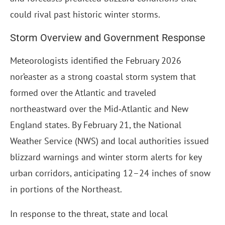
could rival past historic winter storms.
Storm Overview and Government Response
Meteorologists identified the February 2026
nor’easter as a strong coastal storm system that
formed over the Atlantic and traveled
northeastward over the Mid‑Atlantic and New
England states. By February 21, the National
Weather Service (NWS) and local authorities issued
blizzard warnings and winter storm alerts for key
urban corridors, anticipating 12–24 inches of snow
in portions of the Northeast.
In response to the threat, state and local