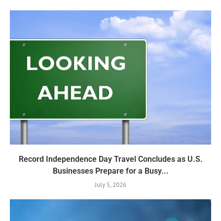
Record Independence Day Travel Concludes as U.S.
Businesses Prepare for a Busy...
July 5, 2026