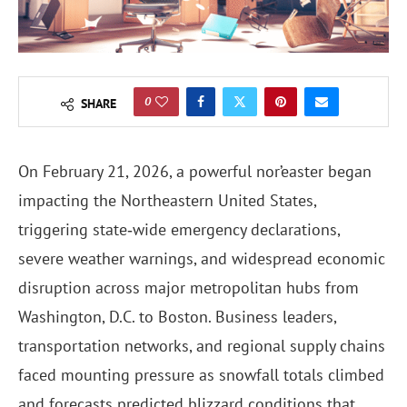
0
SHARE
On February 21, 2026, a powerful nor’easter began
impacting the Northeastern United States,
triggering state‑wide emergency declarations,
severe weather warnings, and widespread economic
disruption across major metropolitan hubs from
Washington, D.C. to Boston. Business leaders,
transportation networks, and regional supply chains
faced mounting pressure as snowfall totals climbed
and forecasts predicted blizzard conditions that