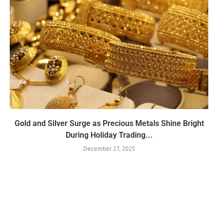
Gold and Silver Surge as Precious Metals Shine Bright
During Holiday Trading...
December 27, 2025