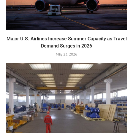
Major U.S. Airlines Increase Summer Capacity as Travel
Demand Surges in 2026
May 23, 2026