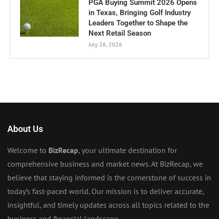
PGA Buying Summit 2026 Opens
in Texas, Bringing Golf Industry
Leaders Together to Shape the
Next Retail Season
July 26, 2026
About Us
Welcome to
BizRecap
, your ultimate destination for
comprehensive business and market news. At BizRecap, we
believe that staying informed is the cornerstone of success in
today’s fast-paced world. Our mission is to deliver accurate,
insightful, and timely updates across all topics related to the
business and financial landscape.