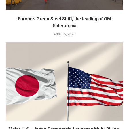
Europe’s Green Steel Shift, the leading of OM
Siderurgica
April 15, 2026