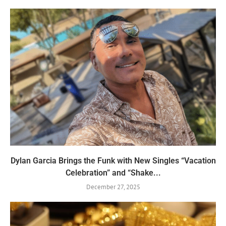
Dylan Garcia Brings the Funk with New Singles “Vacation
Celebration” and “Shake...
December 27, 2025