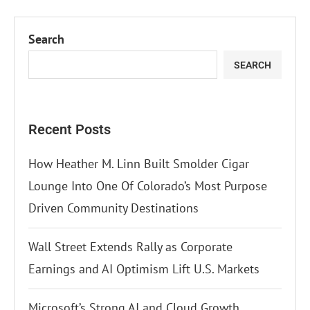
Search
SEARCH
Recent Posts
How Heather M. Linn Built Smolder Cigar
Lounge Into One Of Colorado’s Most Purpose
Driven Community Destinations
Wall Street Extends Rally as Corporate
Earnings and AI Optimism Lift U.S. Markets
Microsoft’s Strong AI and Cloud Growth