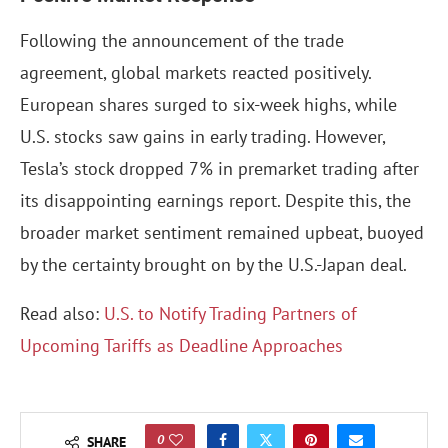
Following the announcement of the trade
agreement, global markets reacted positively.
European shares surged to six-week highs, while
U.S. stocks saw gains in early trading. However,
Tesla’s stock dropped 7% in premarket trading after
its disappointing earnings report. Despite this, the
broader market sentiment remained upbeat, buoyed
by the certainty brought on by the U.S.-Japan deal.
Read also:
U.S. to Notify Trading Partners of
Upcoming Tariffs as Deadline Approaches
0
SHARE