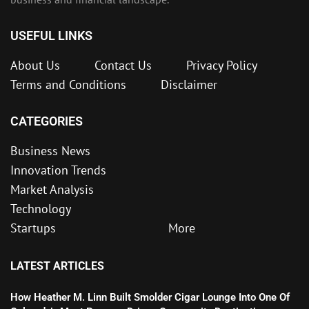
USEFUL LINKS
About Us
Contact Us
Privacy Policy
Terms and Conditions
Disclaimer
CATEGORIES
Business News
Innovation Trends
Market Analysis
Technology
Startups
More
LATEST ARTICLES
How Heather M. Linn Built Smolder Cigar Lounge Into One Of