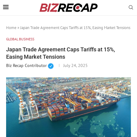
Home
»
Japan Trade Agreement Caps Tariffs at 15%, Easing Market Tensions
GLOBAL BUSINESS
Japan Trade Agreement Caps Tariffs at 15%,
Easing Market Tensions
Biz Recap Contributor
July 24, 2025