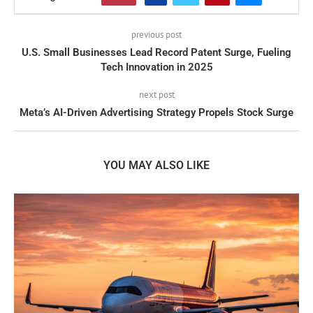
previous post
U.S. Small Businesses Lead Record Patent Surge, Fueling
Tech Innovation in 2025
next post
Meta’s AI-Driven Advertising Strategy Propels Stock Surge
YOU MAY ALSO LIKE