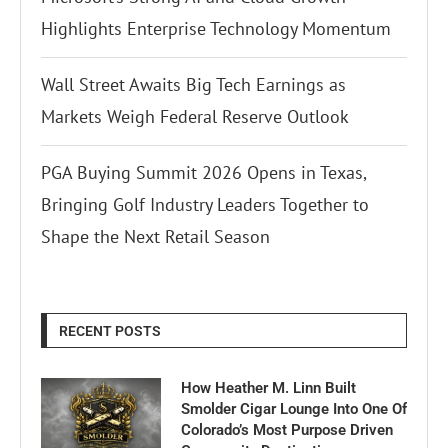
Highlights Enterprise Technology Momentum
Wall Street Awaits Big Tech Earnings as
Markets Weigh Federal Reserve Outlook
PGA Buying Summit 2026 Opens in Texas,
Bringing Golf Industry Leaders Together to
Shape the Next Retail Season
RECENT POSTS
How Heather M. Linn Built
Smolder Cigar Lounge Into One Of
Colorado’s Most Purpose Driven