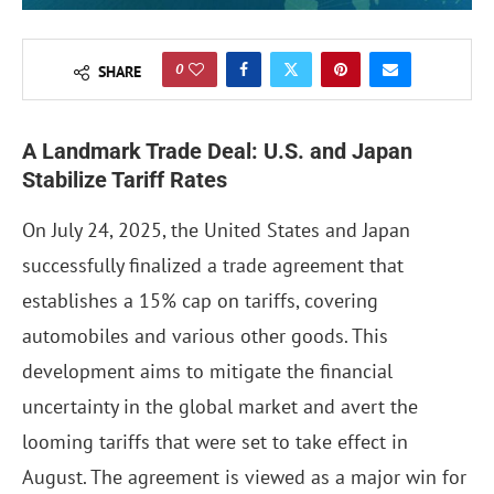
0
SHARE
A Landmark Trade Deal: U.S. and Japan
Stabilize Tariff Rates
On July 24, 2025, the United States and Japan
successfully finalized a trade agreement that
establishes a 15% cap on tariffs, covering
automobiles and various other goods. This
development aims to mitigate the financial
uncertainty in the global market and avert the
looming tariffs that were set to take effect in
August. The agreement is viewed as a major win for