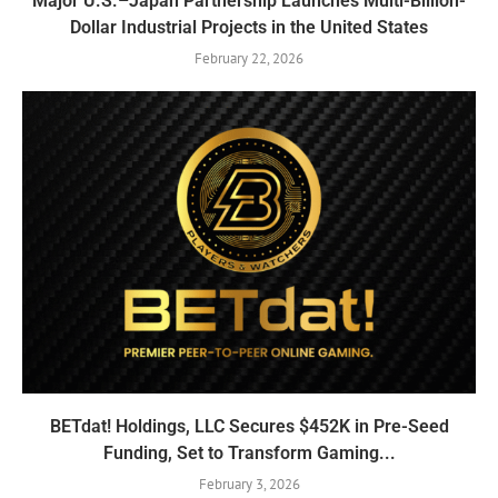
Major U.S.–Japan Partnership Launches Multi-Billion-
Dollar Industrial Projects in the United States
February 22, 2026
BETdat! Holdings, LLC Secures $452K in Pre-Seed
Funding, Set to Transform Gaming...
February 3, 2026