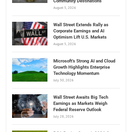
Community Destinations
August 5, 2026
Wall Street Extends Rally as
Corporate Earnings and AI
Optimism Lift U.S. Markets
August 5, 2026
Microsoft’s Strong AI and Cloud
Growth Highlights Enterprise
Technology Momentum
July 30, 2026
Wall Street Awaits Big Tech
Earnings as Markets Weigh
Federal Reserve Outlook
July 28, 2026