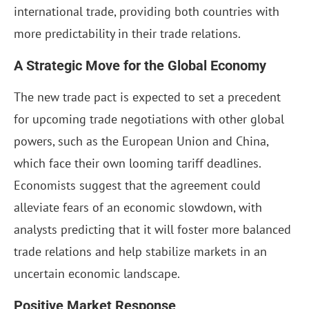
international trade, providing both countries with
more predictability in their trade relations.
A Strategic Move for the Global Economy
The new trade pact is expected to set a precedent
for upcoming trade negotiations with other global
powers, such as the European Union and China,
which face their own looming tariff deadlines.
Economists suggest that the agreement could
alleviate fears of an economic slowdown, with
analysts predicting that it will foster more balanced
trade relations and help stabilize markets in an
uncertain economic landscape.
Positive Market Response