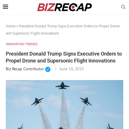
Home
»
President Donald Trump Signs Executive Orders to Propel Drone
and Supersonic Flight Innovations
INNOVATION TRENDS
President Donald Trump Signs Executive Orders to
Propel Drone and Supersonic Flight Innovations
Biz Recap Contributor
June 10, 2025