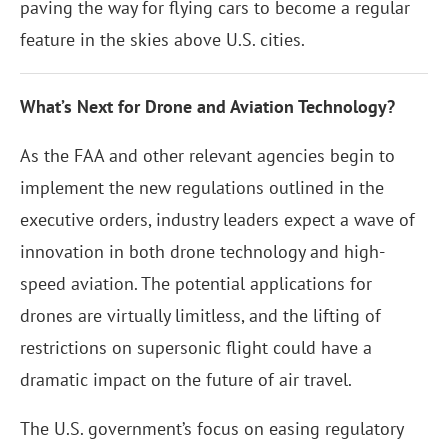
paving the way for flying cars to become a regular
feature in the skies above U.S. cities.
What’s Next for Drone and Aviation Technology?
As the FAA and other relevant agencies begin to
implement the new regulations outlined in the
executive orders, industry leaders expect a wave of
innovation in both drone technology and high-
speed aviation. The potential applications for
drones are virtually limitless, and the lifting of
restrictions on supersonic flight could have a
dramatic impact on the future of air travel.
The U.S. government’s focus on easing regulatory