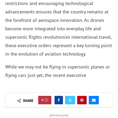
restrictions and encouraging technological
advancements ensures that the country remains at
the forefront of aerospace innovation. As drones
become more integrated into everyday life and
supersonic flights revolutionize international travel,
these executive orders represent a key turning point
in the evolution of aviation technology.
While we may not be flying in supersonic planes or
flying cars just yet, the recent executive
0
SHARE
previous post