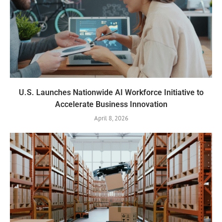
U.S. Launches Nationwide AI Workforce Initiative to
Accelerate Business Innovation
April 8, 2026