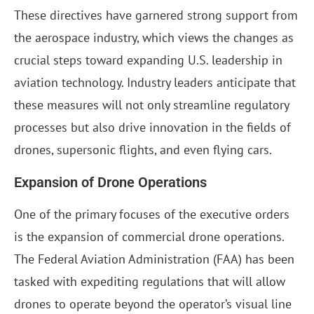
These directives have garnered strong support from
the aerospace industry, which views the changes as
crucial steps toward expanding U.S. leadership in
aviation technology. Industry leaders anticipate that
these measures will not only streamline regulatory
processes but also drive innovation in the fields of
drones, supersonic flights, and even flying cars.
Expansion of Drone Operations
One of the primary focuses of the executive orders
is the expansion of commercial drone operations.
The Federal Aviation Administration (FAA) has been
tasked with expediting regulations that will allow
drones to operate beyond the operator’s visual line