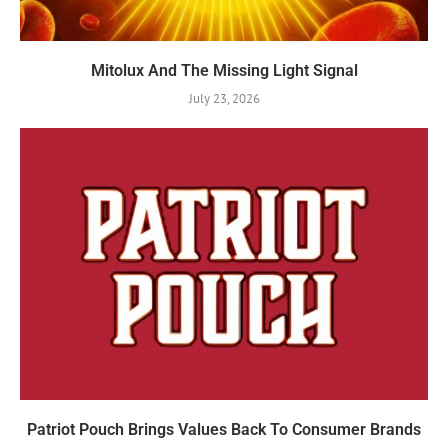
Mitolux And The Missing Light Signal
July 23, 2026
Patriot Pouch Brings Values Back To Consumer Brands