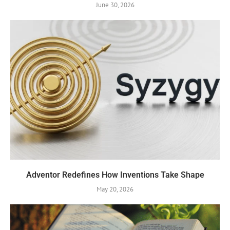
June 30, 2026
Adventor Redefines How Inventions Take Shape
May 20, 2026