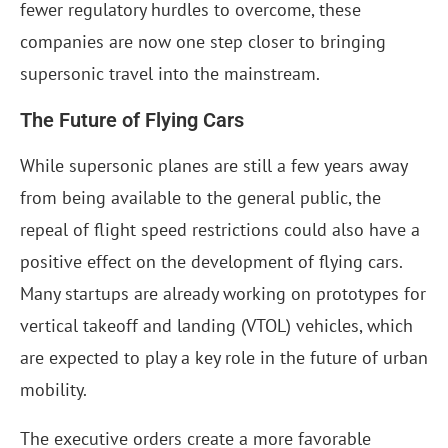
fewer regulatory hurdles to overcome, these
companies are now one step closer to bringing
supersonic travel into the mainstream.
The Future of Flying Cars
While supersonic planes are still a few years away
from being available to the general public, the
repeal of flight speed restrictions could also have a
positive effect on the development of flying cars.
Many startups are already working on prototypes for
vertical takeoff and landing (VTOL) vehicles, which
are expected to play a key role in the future of urban
mobility.
The executive orders create a more favorable