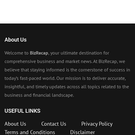
About Us
Welcome to
BizRecap
, your ultimate destination for
comprehensive business and market news. At BizRecap, we
believe that staying informed is the cornerstone of success in
today’s fast-paced world. Our mission is to deliver accurate,
insightful, and timely updates across all topics related to the
business and financial landscape.
USEFUL LINKS
About Us
Contact Us
Privacy Policy
Terms and Conditions
Disclaimer