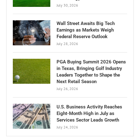
July 30, 2026
Wall Street Awaits Big Tech
Earnings as Markets Weigh
Federal Reserve Outlook
July 28, 2026
PGA Buying Summit 2026 Opens
in Texas, Bringing Golf Industry
Leaders Together to Shape the
Next Retail Season
July 26, 2026
U.S. Business Activity Reaches
Eight-Month High in July as
Services Sector Leads Growth
July 24, 2026