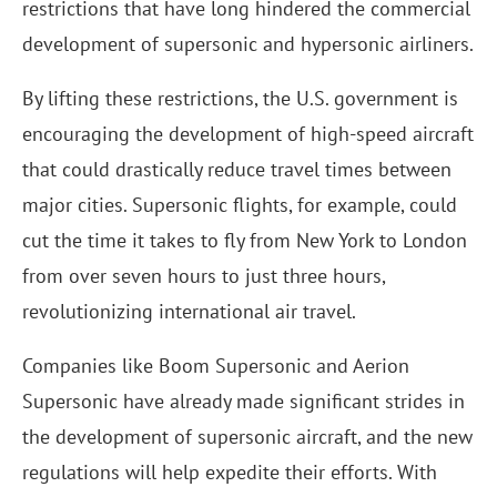
restrictions that have long hindered the commercial
development of supersonic and hypersonic airliners.
By lifting these restrictions, the U.S. government is
encouraging the development of high-speed aircraft
that could drastically reduce travel times between
major cities. Supersonic flights, for example, could
cut the time it takes to fly from New York to London
from over seven hours to just three hours,
revolutionizing international air travel.
Companies like Boom Supersonic and Aerion
Supersonic have already made significant strides in
the development of supersonic aircraft, and the new
regulations will help expedite their efforts. With