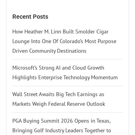
Recent Posts
How Heather M. Linn Built Smolder Cigar
Lounge Into One Of Colorado’s Most Purpose
Driven Community Destinations
Microsoft’s Strong AI and Cloud Growth
Highlights Enterprise Technology Momentum
Wall Street Awaits Big Tech Earnings as
Markets Weigh Federal Reserve Outlook
PGA Buying Summit 2026 Opens in Texas,
Bringing Golf Industry Leaders Together to