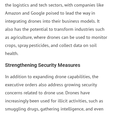
the logistics and tech sectors, with companies like
Amazon and Google poised to lead the way in
integrating drones into their business models. It
also has the potential to transform industries such
as agriculture, where drones can be used to monitor
crops, spray pesticides, and collect data on soil
health.
Strengthening Security Measures
In addition to expanding drone capabilities, the
executive orders also address growing security
concerns related to drone use. Drones have
increasingly been used for illicit activities, such as
smuggling drugs, gathering intelligence, and even