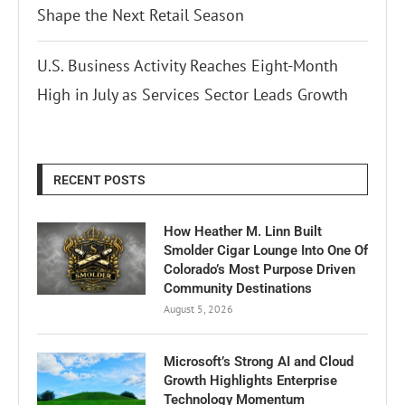
Shape the Next Retail Season
U.S. Business Activity Reaches Eight-Month
High in July as Services Sector Leads Growth
RECENT POSTS
How Heather M. Linn Built
Smolder Cigar Lounge Into One Of
Colorado’s Most Purpose Driven
Community Destinations
August 5, 2026
Microsoft’s Strong AI and Cloud
Growth Highlights Enterprise
Technology Momentum