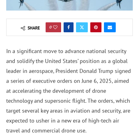
0
SHARE
In a significant move to advance national security
and solidify the United States’ position as a global
leader in aerospace, President Donald Trump signed
a series of executive orders on June 6, 2025, aimed
at accelerating the development of drone
technology and supersonic flight. The orders, which
target several key areas in aviation and security, are
expected to usher in a new era of high-tech air
travel and commercial drone use.