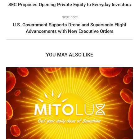
SEC Proposes Opening Private Equity to Everyday Investors
next post
U.S. Government Supports Drone and Supersonic Flight
Advancements with New Executive Orders
YOU MAY ALSO LIKE