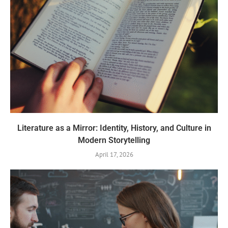
Literature as a Mirror: Identity, History, and Culture in
Modern Storytelling
April 17, 2026