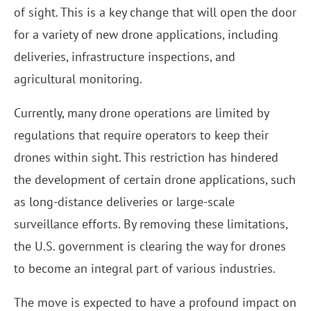
of sight. This is a key change that will open the door
for a variety of new drone applications, including
deliveries, infrastructure inspections, and
agricultural monitoring.
Currently, many drone operations are limited by
regulations that require operators to keep their
drones within sight. This restriction has hindered
the development of certain drone applications, such
as long-distance deliveries or large-scale
surveillance efforts. By removing these limitations,
the U.S. government is clearing the way for drones
to become an integral part of various industries.
The move is expected to have a profound impact on