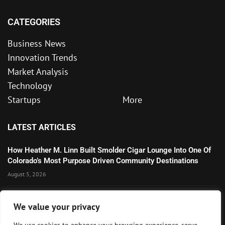
CATEGORIES
Business News
Innovation Trends
Market Analysis
Technology
Startups
More
LATEST ARTICLES
How Heather M. Linn Built Smolder Cigar Lounge Into One Of
Colorado’s Most Purpose Driven Community Destinations
August 5, 2026
Microsoft’s Strong AI and Cloud Growth Highlights Enterprise
We value your privacy
Technology Momentum
July 30, 2026