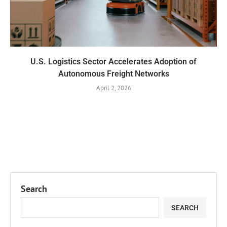
U.S. Logistics Sector Accelerates Adoption of
Autonomous Freight Networks
April 2, 2026
Search
SEARCH