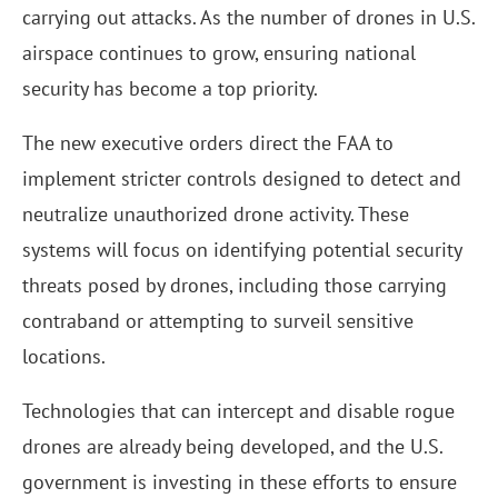
carrying out attacks. As the number of drones in U.S.
airspace continues to grow, ensuring national
security has become a top priority.
The new executive orders direct the FAA to
implement stricter controls designed to detect and
neutralize unauthorized drone activity. These
systems will focus on identifying potential security
threats posed by drones, including those carrying
contraband or attempting to surveil sensitive
locations.
Technologies that can intercept and disable rogue
drones are already being developed, and the U.S.
government is investing in these efforts to ensure