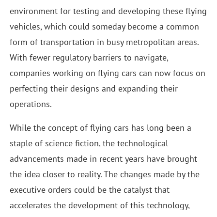
environment for testing and developing these flying
vehicles, which could someday become a common
form of transportation in busy metropolitan areas.
With fewer regulatory barriers to navigate,
companies working on flying cars can now focus on
perfecting their designs and expanding their
operations.
While the concept of flying cars has long been a
staple of science fiction, the technological
advancements made in recent years have brought
the idea closer to reality. The changes made by the
executive orders could be the catalyst that
accelerates the development of this technology,