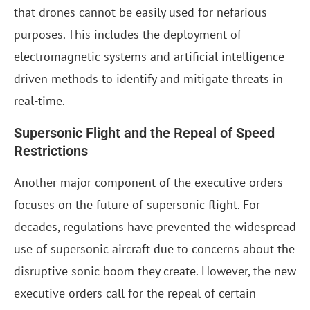
that drones cannot be easily used for nefarious
purposes. This includes the deployment of
electromagnetic systems and artificial intelligence-
driven methods to identify and mitigate threats in
real-time.
Supersonic Flight and the Repeal of Speed
Restrictions
Another major component of the executive orders
focuses on the future of supersonic flight. For
decades, regulations have prevented the widespread
use of supersonic aircraft due to concerns about the
disruptive sonic boom they create. However, the new
executive orders call for the repeal of certain