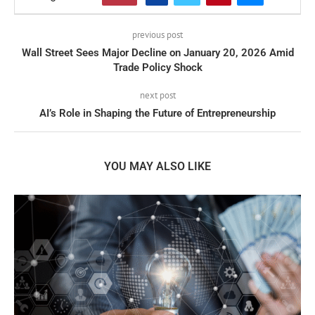
previous post
Wall Street Sees Major Decline on January 20, 2026 Amid
Trade Policy Shock
next post
AI’s Role in Shaping the Future of Entrepreneurship
YOU MAY ALSO LIKE