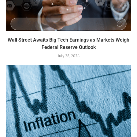
Wall Street Awaits Big Tech Earnings as Markets Weigh
Federal Reserve Outlook
July 28, 2026