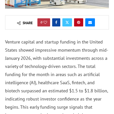
0
SHARE
Venture capital and startup funding in the United
States showed impressive momentum through mid-
January 2026, with substantial investments across a
variety of technology-driven sectors. The total
funding for the month in areas such as artificial
intelligence (AI), healthcare SaaS, fintech, and
biotech surpassed an estimated $1.5 to $1.8 billion,
indicating robust investor confidence as the year
begins. This early funding surge signals that