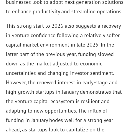
businesses look to adopt next-generation solutions
to enhance productivity and streamline operations.
This strong start to 2026 also suggests a recovery
in venture confidence following a relatively softer
capital market environment in late 2025. In the
latter part of the previous year, funding slowed
down as the market adjusted to economic
uncertainties and changing investor sentiment.
However, the renewed interest in early-stage and
high-growth startups in January demonstrates that
the venture capital ecosystem is resilient and
adapting to new opportunities. The influx of
funding in January bodes well for a strong year
ahead, as startups look to capitalize on the