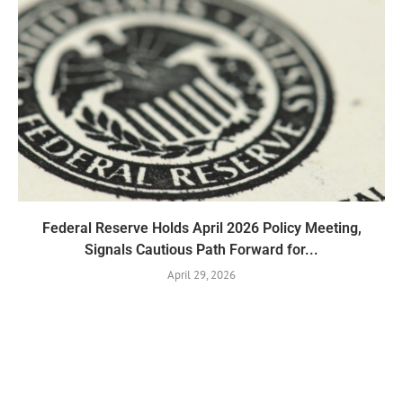
Federal Reserve Holds April 2026 Policy Meeting,
Signals Cautious Path Forward for...
April 29, 2026