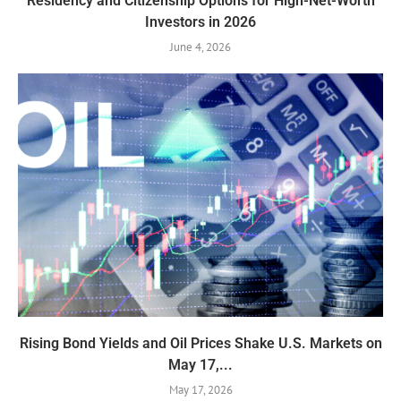
Residency and Citizenship Options for High-Net-Worth
Investors in 2026
June 4, 2026
Rising Bond Yields and Oil Prices Shake U.S. Markets on
May 17,...
May 17, 2026