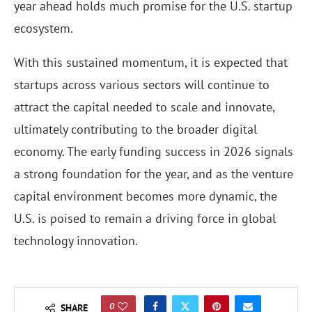
year ahead holds much promise for the U.S. startup
ecosystem.
With this sustained momentum, it is expected that
startups across various sectors will continue to
attract the capital needed to scale and innovate,
ultimately contributing to the broader digital
economy. The early funding success in 2026 signals
a strong foundation for the year, and as the venture
capital environment becomes more dynamic, the
U.S. is poised to remain a driving force in global
technology innovation.
0
SHARE