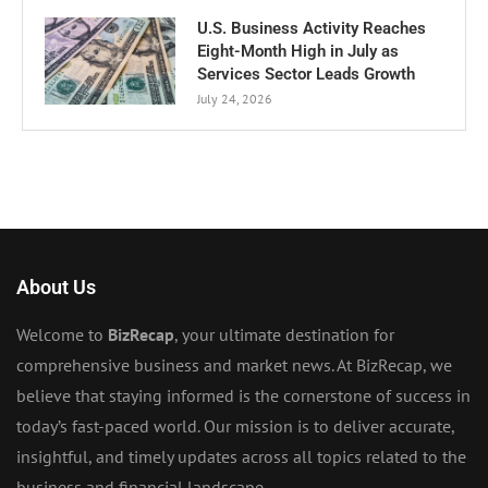
U.S. Business Activity Reaches
Eight-Month High in July as
Services Sector Leads Growth
July 24, 2026
About Us
Welcome to
BizRecap
, your ultimate destination for
comprehensive business and market news. At BizRecap, we
believe that staying informed is the cornerstone of success in
today’s fast-paced world. Our mission is to deliver accurate,
insightful, and timely updates across all topics related to the
business and financial landscape.