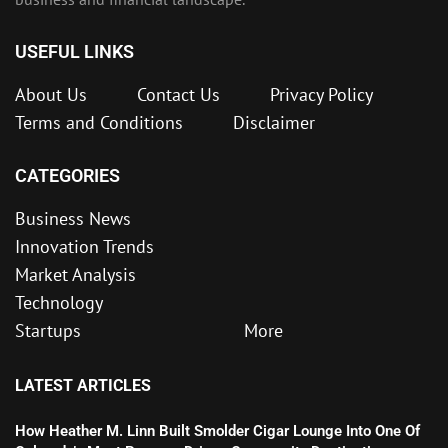
USEFUL LINKS
About Us
Contact Us
Privacy Policy
Terms and Conditions
Disclaimer
CATEGORIES
Business News
Innovation Trends
Market Analysis
Technology
Startups
More
LATEST ARTICLES
How Heather M. Linn Built Smolder Cigar Lounge Into One Of