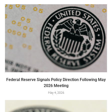
Federal Reserve Signals Policy Direction Following May
2026 Meeting
May 4, 2026