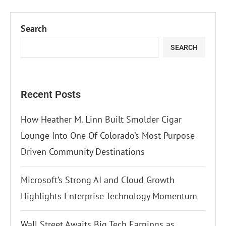
Search
SEARCH
Recent Posts
How Heather M. Linn Built Smolder Cigar
Lounge Into One Of Colorado’s Most Purpose
Driven Community Destinations
Microsoft’s Strong AI and Cloud Growth
Highlights Enterprise Technology Momentum
Wall Street Awaits Big Tech Earnings as