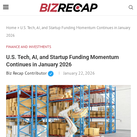
Home
»
U.S. Tech, AI, and Startup Funding Momentum Continues in January
2026
FINANCE AND INVESTMENTS
U.S. Tech, AI, and Startup Funding Momentum
Continues in January 2026
Biz Recap Contributor
January 22, 2026