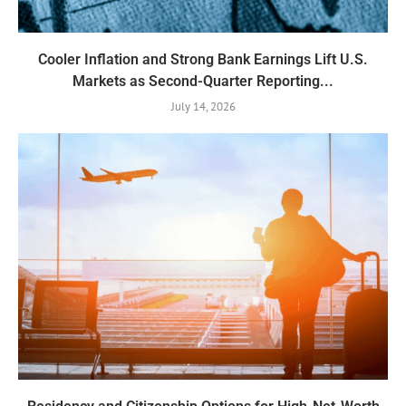
Cooler Inflation and Strong Bank Earnings Lift U.S.
Markets as Second-Quarter Reporting...
July 14, 2026