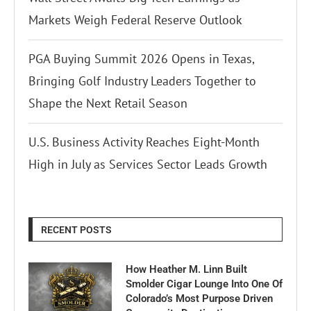
Markets Weigh Federal Reserve Outlook
PGA Buying Summit 2026 Opens in Texas,
Bringing Golf Industry Leaders Together to
Shape the Next Retail Season
U.S. Business Activity Reaches Eight-Month
High in July as Services Sector Leads Growth
RECENT POSTS
How Heather M. Linn Built
Smolder Cigar Lounge Into One Of
Colorado’s Most Purpose Driven