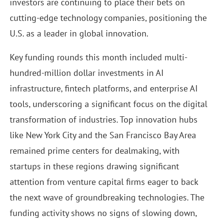
investors are continuing to place their bets on
cutting-edge technology companies, positioning the
U.S. as a leader in global innovation.
Key funding rounds this month included multi-
hundred-million dollar investments in AI
infrastructure, fintech platforms, and enterprise AI
tools, underscoring a significant focus on the digital
transformation of industries. Top innovation hubs
like New York City and the San Francisco Bay Area
remained prime centers for dealmaking, with
startups in these regions drawing significant
attention from venture capital firms eager to back
the next wave of groundbreaking technologies. The
funding activity shows no signs of slowing down,