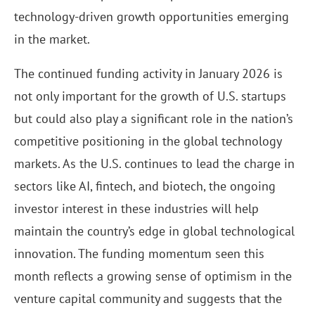
technology-driven growth opportunities emerging
in the market.
The continued funding activity in January 2026 is
not only important for the growth of U.S. startups
but could also play a significant role in the nation’s
competitive positioning in the global technology
markets. As the U.S. continues to lead the charge in
sectors like AI, fintech, and biotech, the ongoing
investor interest in these industries will help
maintain the country’s edge in global technological
innovation. The funding momentum seen this
month reflects a growing sense of optimism in the
venture capital community and suggests that the