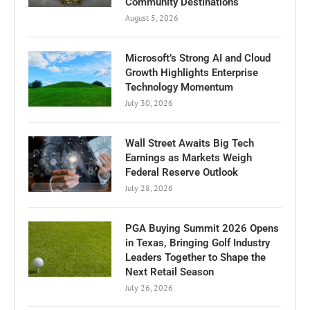
Community Destinations
August 5, 2026
Microsoft’s Strong AI and Cloud
Growth Highlights Enterprise
Technology Momentum
July 30, 2026
Wall Street Awaits Big Tech
Earnings as Markets Weigh
Federal Reserve Outlook
July 28, 2026
PGA Buying Summit 2026 Opens
in Texas, Bringing Golf Industry
Leaders Together to Shape the
Next Retail Season
July 26, 2026