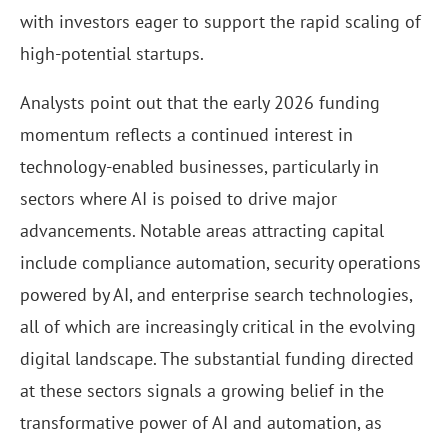
with investors eager to support the rapid scaling of
high-potential startups.
Analysts point out that the early 2026 funding
momentum reflects a continued interest in
technology-enabled businesses, particularly in
sectors where AI is poised to drive major
advancements. Notable areas attracting capital
include compliance automation, security operations
powered by AI, and enterprise search technologies,
all of which are increasingly critical in the evolving
digital landscape. The substantial funding directed
at these sectors signals a growing belief in the
transformative power of AI and automation, as