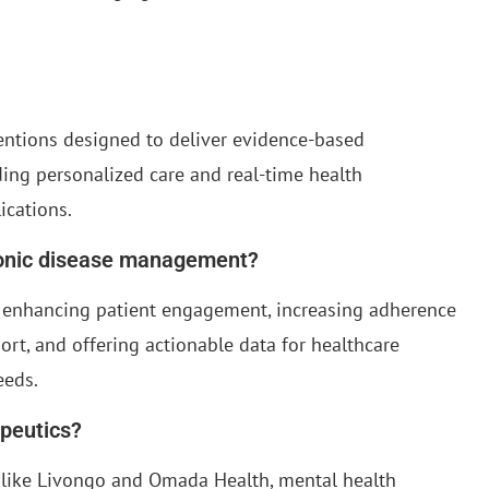
ventions designed to deliver evidence-based
ding personalized care and real-time health
ications.
ronic disease management?
enhancing patient engagement, increasing adherence
rt, and offering actionable data for healthcare
eeds.
apeutics?
like Livongo and Omada Health, mental health