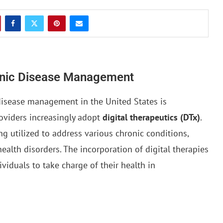
ronic Disease Management
disease management in the United States is
roviders increasingly adopt
digital therapeutics (DTx)
.
g utilized to address various chronic conditions,
ealth disorders. The incorporation of digital therapies
viduals to take charge of their health in