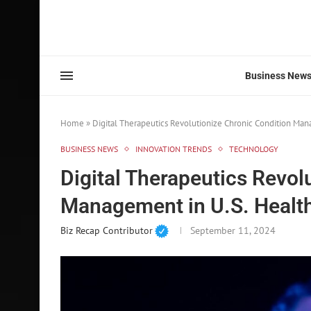
Business New
Home
»
Digital Therapeutics Revolutionize Chronic Condition Man
BUSINESS NEWS
INNOVATION TRENDS
TECHNOLOGY
Digital Therapeutics Revol
Management in U.S. Healt
Biz Recap Contributor
September 11, 2024