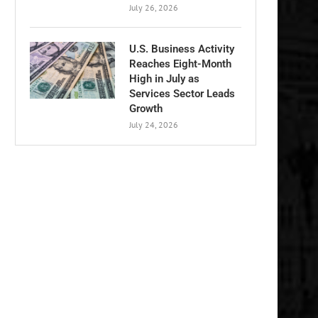
July 26, 2026
U.S. Business Activity
Reaches Eight-Month
High in July as
Services Sector Leads
Growth
July 24, 2026