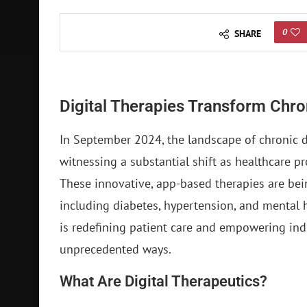
0
SHARE
Digital Therapies Transform Ch
In September 2024, the landscape of chronic 
witnessing a substantial shift as healthcare p
These innovative, app-based therapies are bein
including diabetes, hypertension, and mental h
is redefining patient care and empowering indi
unprecedented ways.
What Are Digital Therapeutics?