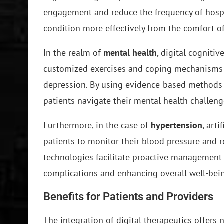
engagement and reduce the frequency of hospit
condition more effectively from the comfort o
In the realm of
mental health
, digital cogniti
customized exercises and coping mechanisms t
depression. By using evidence-based methods t
patients navigate their mental health challe
Furthermore, in the case of
hypertension
, art
patients to monitor their blood pressure and 
technologies facilitate proactive management 
complications and enhancing overall well-bei
Benefits for Patients and Providers
The integration of digital therapeutics offers