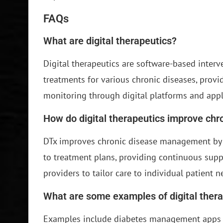
FAQs
What are digital therapeutics?
Digital therapeutics are software-based inter
treatments for various chronic diseases, provi
monitoring through digital platforms and appl
How do digital therapeutics improve ch
DTx improves chronic disease management by 
to treatment plans, providing continuous suppo
providers to tailor care to individual patient n
What are some examples of digital ther
Examples include diabetes management apps 