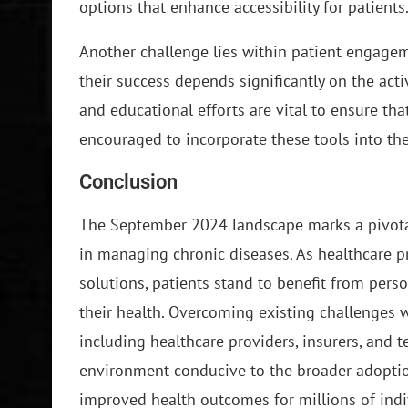
options that enhance accessibility for patients
Another challenge lies within patient engageme
their success depends significantly on the act
and educational efforts are vital to ensure th
encouraged to incorporate these tools into thei
Conclusion
The September 2024 landscape marks a pivotal
in managing chronic diseases. As healthcare p
solutions, patients stand to benefit from per
their health. Overcoming existing challenges w
including healthcare providers, insurers, and t
environment conducive to the broader adoption 
improved health outcomes for millions of ind