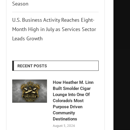
Season
U.S. Business Activity Reaches Eight-
Month High in July as Services Sector
Leads Growth
RECENT POSTS
How Heather M. Linn
Built Smolder Cigar
Lounge Into One Of
Colorado’s Most
Purpose Driven
Community
Destinations
August 5, 2026