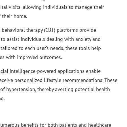
al visits, allowing individuals to manage their
f their home.
ve behavioral therapy (CBT) platforms provide
o assist individuals dealing with anxiety and
ailored to each user’s needs, these tools help
nges with improved outcomes.
ificial intelligence-powered applications enable
receive personalized lifestyle recommendations. These
of hypertension, thereby averting potential health
ng.
 numerous benefits for both patients and healthcare