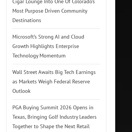
Cigar Lounge Into One Of Colorado’s
Most Purpose Driven Community
Destinations
Microsoft’s Strong AI and Cloud
Growth Highlights Enterprise
Technology Momentum
Wall Street Awaits Big Tech Earnings
as Markets Weigh Federal Reserve
Outlook
PGA Buying Summit 2026 Opens in
Texas, Bringing Golf Industry Leaders
Together to Shape the Next Retail