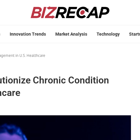
s
Innovation Trends
Market Analysis
Technology
Start
agement in U.S. Healthcare
utionize Chronic Condition
hcare