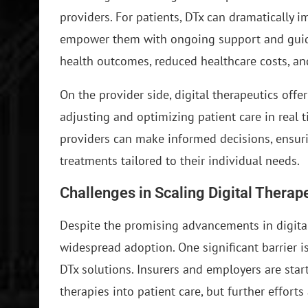
providers. For patients, DTx can dramatically
empower them with ongoing support and guida
health outcomes, reduced healthcare costs, and
On the provider side, digital therapeutics offe
adjusting and optimizing patient care in real t
providers can make informed decisions, ensurin
treatments tailored to their individual needs.
Challenges in Scaling Digital Therap
Despite the promising advancements in digital
widespread adoption. One significant barrier is
DTx solutions. Insurers and employers are start
therapies into patient care, but further effor