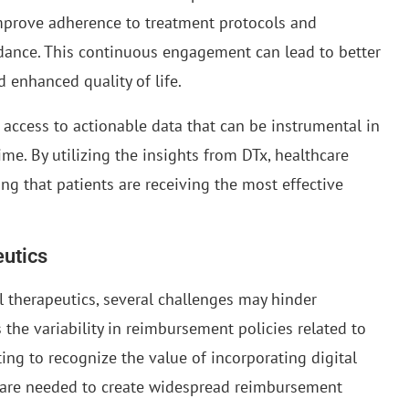
 improve adherence to treatment protocols and
nce. This continuous engagement can lead to better
 enhanced quality of life.
r access to actionable data that can be instrumental in
ime. By utilizing the insights from DTx, healthcare
g that patients are receiving the most effective
eutics
 therapeutics, several challenges may hinder
 the variability in reimbursement policies related to
ing to recognize the value of incorporating digital
ts are needed to create widespread reimbursement