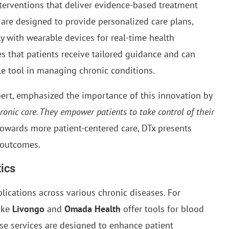
nterventions that deliver evidence-based treatment
 are designed to provide personalized care plans,
ly with wearable devices for real-time health
s that patients receive tailored guidance and can
ble tool in managing chronic conditions.
xpert, emphasized the importance of this innovation by
hronic care. They empower patients to take control of their
towards more patient-centered care, DTx presents
 outcomes.
tics
lications across various chronic diseases. For
like
Livongo
and
Omada Health
offer tools for blood
se services are designed to enhance patient