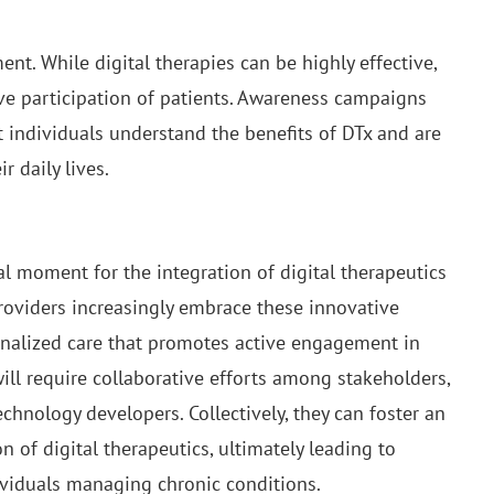
.
nt. While digital therapies can be highly effective,
ive participation of patients. Awareness campaigns
at individuals understand the benefits of DTx and are
r daily lives.
 moment for the integration of digital therapeutics
roviders increasingly embrace these innovative
sonalized care that promotes active engagement in
ill require collaborative efforts among stakeholders,
echnology developers. Collectively, they can foster an
of digital therapeutics, ultimately leading to
ividuals managing chronic conditions.