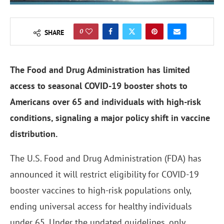
0
SHARE
The Food and Drug Administration has limited
access to seasonal COVID-19 booster shots to
Americans over 65 and individuals with high-risk
conditions, signaling a major policy shift in vaccine
distribution.
The U.S. Food and Drug Administration (FDA) has
announced it will restrict eligibility for COVID-19
booster vaccines to high-risk populations only,
ending universal access for healthy individuals
under 65. Under the updated guidelines, only