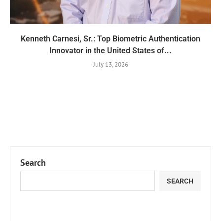
Kenneth Carnesi, Sr.: Top Biometric Authentication
Innovator in the United States of...
July 13, 2026
Search
SEARCH