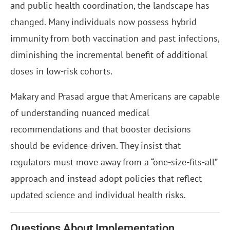
and public health coordination, the landscape has
changed. Many individuals now possess hybrid
immunity from both vaccination and past infections,
diminishing the incremental benefit of additional
doses in low-risk cohorts.
Makary and Prasad argue that Americans are capable
of understanding nuanced medical
recommendations and that booster decisions
should be evidence-driven. They insist that
regulators must move away from a “one-size-fits-all”
approach and instead adopt policies that reflect
updated science and individual health risks.
Questions About Implementation