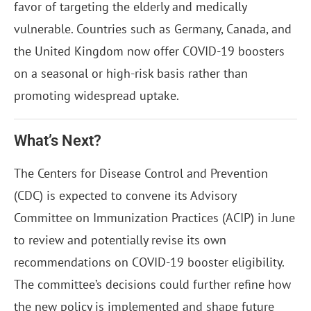
favor of targeting the elderly and medically
vulnerable. Countries such as Germany, Canada, and
the United Kingdom now offer COVID-19 boosters
on a seasonal or high-risk basis rather than
promoting widespread uptake.
What’s Next?
The Centers for Disease Control and Prevention
(CDC) is expected to convene its Advisory
Committee on Immunization Practices (ACIP) in June
to review and potentially revise its own
recommendations on COVID-19 booster eligibility.
The committee’s decisions could further refine how
the new policy is implemented and shape future