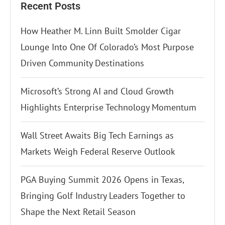
Recent Posts
How Heather M. Linn Built Smolder Cigar
Lounge Into One Of Colorado’s Most Purpose
Driven Community Destinations
Microsoft’s Strong AI and Cloud Growth
Highlights Enterprise Technology Momentum
Wall Street Awaits Big Tech Earnings as
Markets Weigh Federal Reserve Outlook
PGA Buying Summit 2026 Opens in Texas,
Bringing Golf Industry Leaders Together to
Shape the Next Retail Season