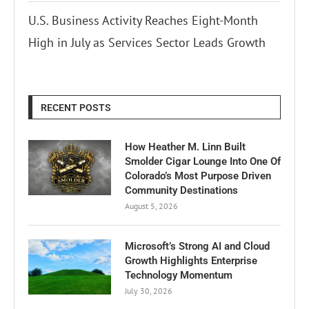
U.S. Business Activity Reaches Eight-Month
High in July as Services Sector Leads Growth
RECENT POSTS
How Heather M. Linn Built
Smolder Cigar Lounge Into One Of
Colorado’s Most Purpose Driven
Community Destinations
August 5, 2026
Microsoft’s Strong AI and Cloud
Growth Highlights Enterprise
Technology Momentum
July 30, 2026