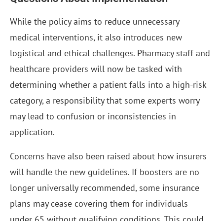
While the policy aims to reduce unnecessary
medical interventions, it also introduces new
logistical and ethical challenges. Pharmacy staff and
healthcare providers will now be tasked with
determining whether a patient falls into a high-risk
category, a responsibility that some experts worry
may lead to confusion or inconsistencies in
application.
Concerns have also been raised about how insurers
will handle the new guidelines. If boosters are no
longer universally recommended, some insurance
plans may cease covering them for individuals
under 65 without qualifying conditions. This could