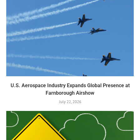
U.S. Aerospace Industry Expands Global Presence at
Farnborough Airshow
July 22, 2026