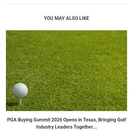
YOU MAY ALSO LIKE
PGA Buying Summit 2026 Opens in Texas, Bringing Golf
Industry Leaders Together...