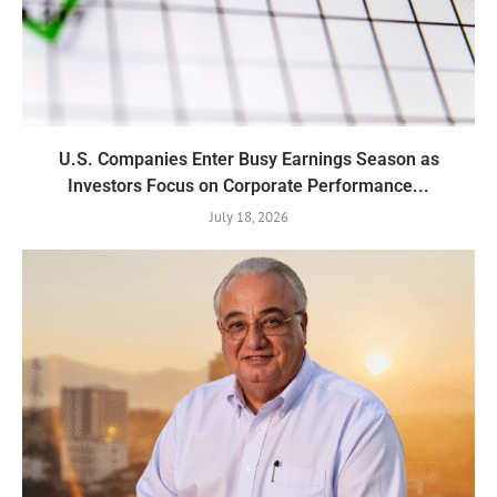
U.S. Companies Enter Busy Earnings Season as
Investors Focus on Corporate Performance...
July 18, 2026