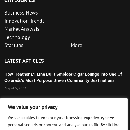
CATEGORIES
Business News
Innovation Trends
Market Analysis
Technology
Startups
More
LATEST ARTICLES
How Heather M. Linn Built Smolder Cigar Lounge Into One Of
Colorado’s Most Purpose Driven Community Destinations
August 5, 2026
Microsoft’s Strong AI and Cloud Growth Highlights Enterprise
We value your privacy
Technology Momentum
July 30, 2026
We use cookies to enhance your browsing experience, serve
personalised ads or content, and analyse our traffic. By clicking