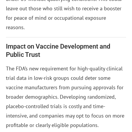
leave out those who still wish to receive a booster
for peace of mind or occupational exposure
reasons.
Impact on Vaccine Development and
Public Trust
The FDA’s new requirement for high-quality clinical
trial data in low-risk groups could deter some
vaccine manufacturers from pursuing approvals for
broader demographics. Developing randomized,
placebo-controlled trials is costly and time-
intensive, and companies may opt to focus on more
profitable or clearly eligible populations.