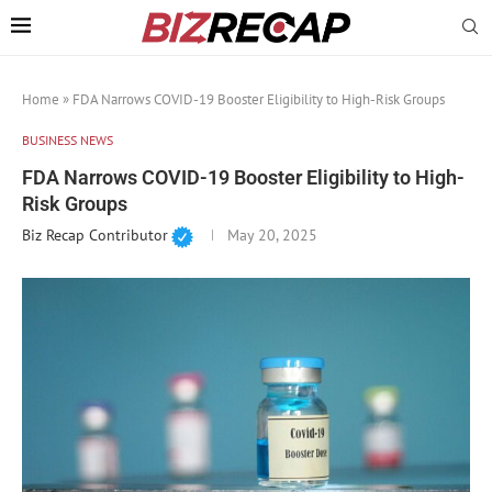
Home
»
FDA Narrows COVID-19 Booster Eligibility to High-Risk Groups
BUSINESS NEWS
FDA Narrows COVID-19 Booster Eligibility to High-
Risk Groups
Biz Recap Contributor
May 20, 2025