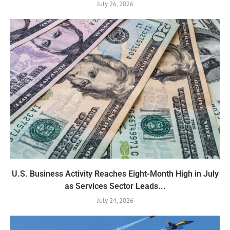
July 26, 2026
U.S. Business Activity Reaches Eight-Month High in July
as Services Sector Leads...
July 24, 2026