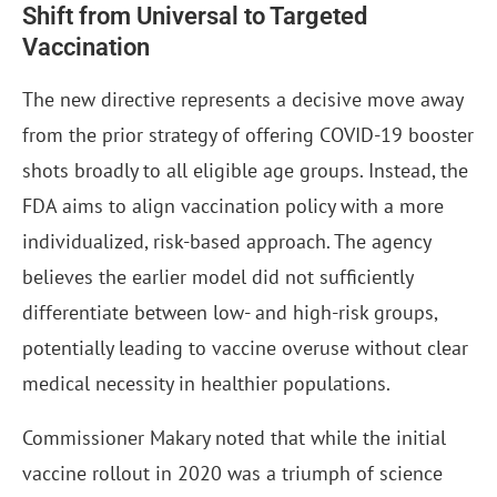
Shift from Universal to Targeted
Vaccination
The new directive represents a decisive move away
from the prior strategy of offering COVID-19 booster
shots broadly to all eligible age groups. Instead, the
FDA aims to align vaccination policy with a more
individualized, risk-based approach. The agency
believes the earlier model did not sufficiently
differentiate between low- and high-risk groups,
potentially leading to vaccine overuse without clear
medical necessity in healthier populations.
Commissioner Makary noted that while the initial
vaccine rollout in 2020 was a triumph of science