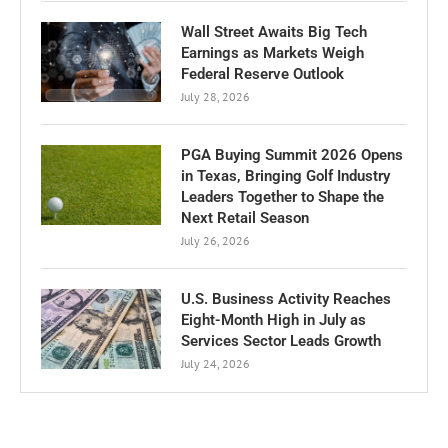
Wall Street Awaits Big Tech
Earnings as Markets Weigh
Federal Reserve Outlook
July 28, 2026
PGA Buying Summit 2026 Opens
in Texas, Bringing Golf Industry
Leaders Together to Shape the
Next Retail Season
July 26, 2026
U.S. Business Activity Reaches
Eight-Month High in July as
Services Sector Leads Growth
July 24, 2026