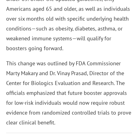
Americans aged 65 and older, as well as individuals
over six months old with specific underlying health
conditions—such as obesity, diabetes, asthma, or
weakened immune systems—will qualify for
boosters going forward.
This change was outlined by FDA Commissioner
Marty Makary and Dr. Vinay Prasad, Director of the
Center for Biologics Evaluation and Research. The
officials emphasized that future booster approvals
for low-risk individuals would now require robust
evidence from randomized controlled trials to prove
clear clinical benefit.