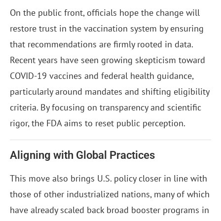
On the public front, officials hope the change will
restore trust in the vaccination system by ensuring
that recommendations are firmly rooted in data.
Recent years have seen growing skepticism toward
COVID-19 vaccines and federal health guidance,
particularly around mandates and shifting eligibility
criteria. By focusing on transparency and scientific
rigor, the FDA aims to reset public perception.
Aligning with Global Practices
This move also brings U.S. policy closer in line with
those of other industrialized nations, many of which
have already scaled back broad booster programs in