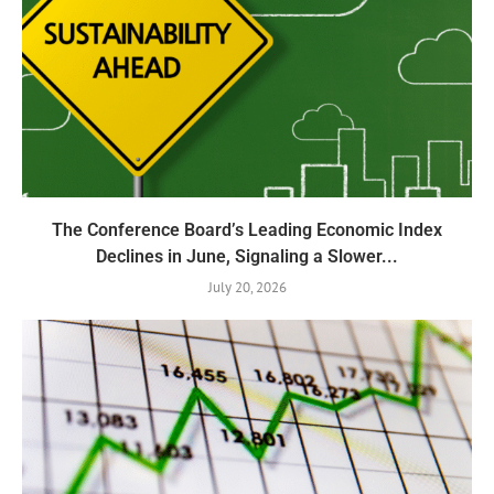
The Conference Board’s Leading Economic Index
Declines in June, Signaling a Slower...
July 20, 2026