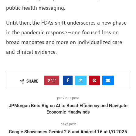
public health messaging.
Until then, the FDA’s shift underscores a new phase
in the pandemic response—one focused less on
broad mandates and more on individualized care
and clinical evidence.
0
SHARE
previous post
JPMorgan Bets Big on AI to Boost Efficiency and Navigate
Economic Headwinds
next post
Google Showcases Gemini 2.5 and Android 16 at I/O 2025