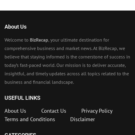
About Us
Welcome to
BizRecap
, your ultimate destination for
comprehensive business and market news. At BizRecap, we
believe that staying informed is the cornerstone of success in
today’s fast-paced world. Our mission is to deliver accurate,
insightful, and timely updates across all topics related to the
business and financial landscape.
USEFUL LINKS
About Us
Contact Us
Privacy Policy
Terms and Conditions
Disclaimer