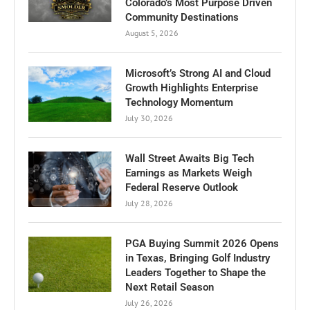
Colorado’s Most Purpose Driven
Community Destinations
August 5, 2026
Microsoft’s Strong AI and Cloud
Growth Highlights Enterprise
Technology Momentum
July 30, 2026
Wall Street Awaits Big Tech
Earnings as Markets Weigh
Federal Reserve Outlook
July 28, 2026
PGA Buying Summit 2026 Opens
in Texas, Bringing Golf Industry
Leaders Together to Shape the
Next Retail Season
July 26, 2026