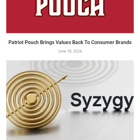
Patriot Pouch Brings Values Back To Consumer Brands
June 30, 2026