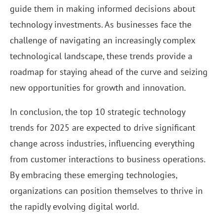
guide them in making informed decisions about
technology investments. As businesses face the
challenge of navigating an increasingly complex
technological landscape, these trends provide a
roadmap for staying ahead of the curve and seizing
new opportunities for growth and innovation.
In conclusion, the top 10 strategic technology
trends for 2025 are expected to drive significant
change across industries, influencing everything
from customer interactions to business operations.
By embracing these emerging technologies,
organizations can position themselves to thrive in
the rapidly evolving digital world.