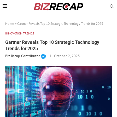
Home
»
Gartner Reveals Top 10 Strategic Technology Trends for 2025
INNOVATION TRENDS
Gartner Reveals Top 10 Strategic Technology
Trends for 2025
Biz Recap Contributor
October 2, 2025