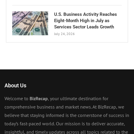
U.S. Business Activity Reaches
Eight-Month High in July as
Services Sector Leads Growth
July 24, 2026
About Us
Welcome to
BizRecap
, your ultimate destination for
comprehensive business and market news. At BizRecap, we
believe that staying informed is the cornerstone of success in
today’s fast-paced world. Our mission is to deliver accurate,
insightful, and timely updates across all topics related to the