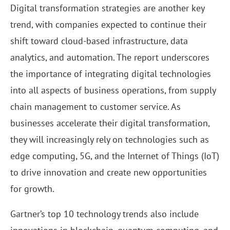
Digital transformation strategies are another key
trend, with companies expected to continue their
shift toward cloud-based infrastructure, data
analytics, and automation. The report underscores
the importance of integrating digital technologies
into all aspects of business operations, from supply
chain management to customer service. As
businesses accelerate their digital transformation,
they will increasingly rely on technologies such as
edge computing, 5G, and the Internet of Things (IoT)
to drive innovation and create new opportunities
for growth.
Gartner’s top 10 technology trends also include