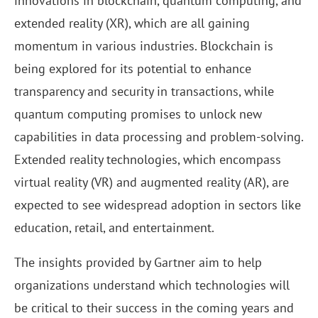
innovations in blockchain, quantum computing, and
extended reality (XR), which are all gaining
momentum in various industries. Blockchain is
being explored for its potential to enhance
transparency and security in transactions, while
quantum computing promises to unlock new
capabilities in data processing and problem-solving.
Extended reality technologies, which encompass
virtual reality (VR) and augmented reality (AR), are
expected to see widespread adoption in sectors like
education, retail, and entertainment.
The insights provided by Gartner aim to help
organizations understand which technologies will
be critical to their success in the coming years and