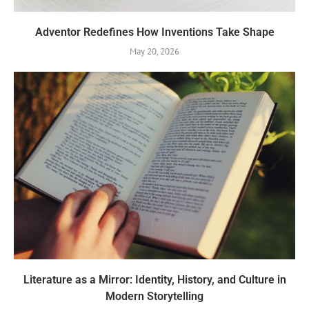
Adventor Redefines How Inventions Take Shape
May 20, 2026
Literature as a Mirror: Identity, History, and Culture in
Modern Storytelling