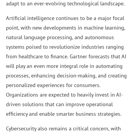
adapt to an ever-evolving technological landscape.
Artificial intelligence continues to be a major focal
point, with new developments in machine learning,
natural language processing, and autonomous
systems poised to revolutionize industries ranging
from healthcare to finance. Gartner forecasts that AI
will play an even more integral role in automating
processes, enhancing decision-making, and creating
personalized experiences for consumers.
Organizations are expected to heavily invest in AI-
driven solutions that can improve operational
efficiency and enable smarter business strategies.
Cybersecurity also remains a critical concern, with