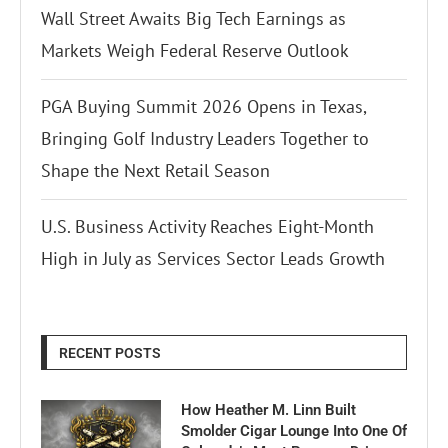
Wall Street Awaits Big Tech Earnings as
Markets Weigh Federal Reserve Outlook
PGA Buying Summit 2026 Opens in Texas,
Bringing Golf Industry Leaders Together to
Shape the Next Retail Season
U.S. Business Activity Reaches Eight-Month
High in July as Services Sector Leads Growth
RECENT POSTS
How Heather M. Linn Built
Smolder Cigar Lounge Into One Of