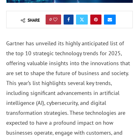
0
SHARE
Gartner has unveiled its highly anticipated list of
the top 10 strategic technology trends for 2025,
offering valuable insights into the innovations that
are set to shape the future of business and society.
This year’s list highlights several key trends,
including significant advancements in artificial
intelligence (AI), cybersecurity, and digital
transformation strategies. These technologies are
expected to have a profound impact on how
businesses operate, engage with customers, and