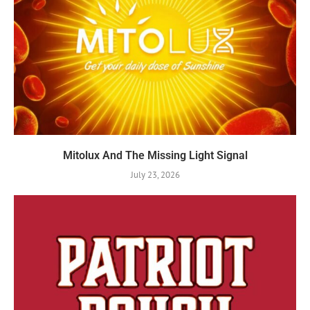
Mitolux And The Missing Light Signal
July 23, 2026