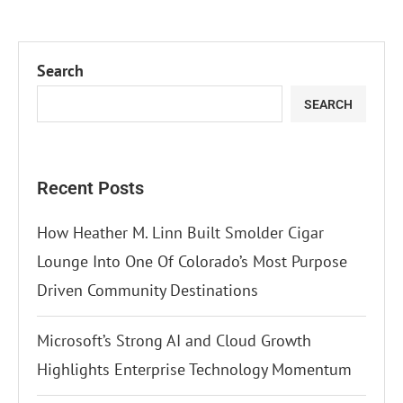
Search
SEARCH
Recent Posts
How Heather M. Linn Built Smolder Cigar
Lounge Into One Of Colorado’s Most Purpose
Driven Community Destinations
Microsoft’s Strong AI and Cloud Growth
Highlights Enterprise Technology Momentum