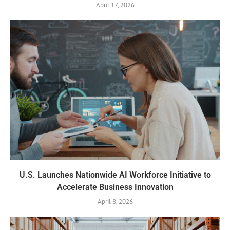
April 17, 2026
U.S. Launches Nationwide AI Workforce Initiative to
Accelerate Business Innovation
April 8, 2026