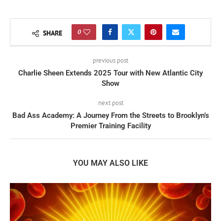
0
SHARE
previous post
Charlie Sheen Extends 2025 Tour with New Atlantic City
Show
next post
Bad Ass Academy: A Journey From the Streets to Brooklyn’s
Premier Training Facility
YOU MAY ALSO LIKE