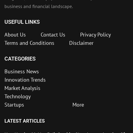
business and financial landscape.
USEFUL LINKS
About Us
Contact Us
Privacy Policy
Terms and Conditions
Disclaimer
CATEGORIES
Business News
Innovation Trends
Market Analysis
Technology
Startups
More
LATEST ARTICLES