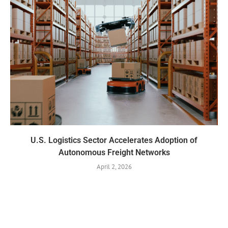
U.S. Logistics Sector Accelerates Adoption of
Autonomous Freight Networks
April 2, 2026