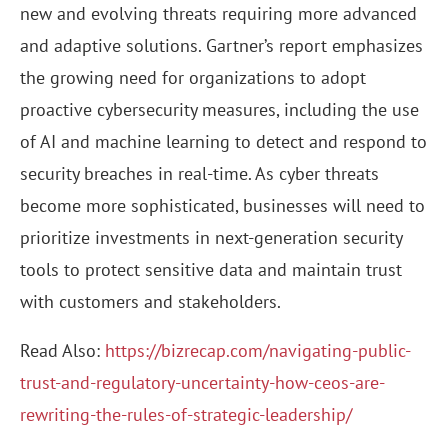
new and evolving threats requiring more advanced
and adaptive solutions. Gartner’s report emphasizes
the growing need for organizations to adopt
proactive cybersecurity measures, including the use
of AI and machine learning to detect and respond to
security breaches in real-time. As cyber threats
become more sophisticated, businesses will need to
prioritize investments in next-generation security
tools to protect sensitive data and maintain trust
with customers and stakeholders.
Read Also:
https://bizrecap.com/navigating-public-
trust-and-regulatory-uncertainty-how-ceos-are-
rewriting-the-rules-of-strategic-leadership/