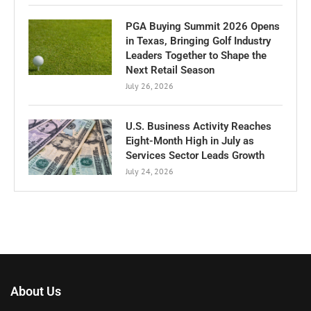
PGA Buying Summit 2026 Opens
in Texas, Bringing Golf Industry
Leaders Together to Shape the
Next Retail Season
July 26, 2026
U.S. Business Activity Reaches
Eight-Month High in July as
Services Sector Leads Growth
July 24, 2026
About Us