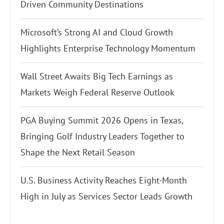
Driven Community Destinations
Microsoft’s Strong AI and Cloud Growth
Highlights Enterprise Technology Momentum
Wall Street Awaits Big Tech Earnings as
Markets Weigh Federal Reserve Outlook
PGA Buying Summit 2026 Opens in Texas,
Bringing Golf Industry Leaders Together to
Shape the Next Retail Season
U.S. Business Activity Reaches Eight-Month
High in July as Services Sector Leads Growth