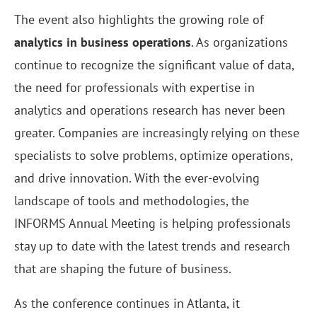
The event also highlights the growing role of
analytics in business operations
. As organizations
continue to recognize the significant value of data,
the need for professionals with expertise in
analytics and operations research has never been
greater. Companies are increasingly relying on these
specialists to solve problems, optimize operations,
and drive innovation. With the ever-evolving
landscape of tools and methodologies, the
INFORMS Annual Meeting is helping professionals
stay up to date with the latest trends and research
that are shaping the future of business.
As the conference continues in Atlanta, it