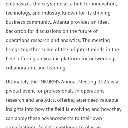
emphasizes the city’s role as a hub for innovation,
technology, and industry. Known for its thriving
business community, Atlanta provides an ideal
backdrop for discussions on the future of
operations research and analytics. The meeting
brings together some of the brightest minds in the
field, offering a dynamic platform for networking,
collaboration, and learning.
Ultimately, the INFORMS Annual Meeting 2025 is a
pivotal event for professionals in operations
research and analytics, offering attendees valuable
insights into how the field is evolving and how they
can apply these advancements to their own
organizations. As data continues to play an