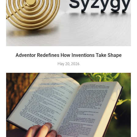
Adventor Redefines How Inventions Take Shape
May 20, 2026