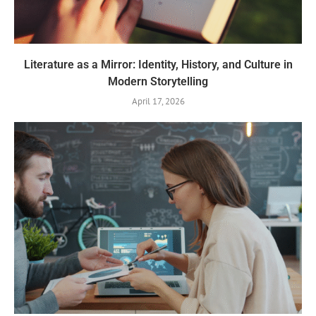
Literature as a Mirror: Identity, History, and Culture in
Modern Storytelling
April 17, 2026