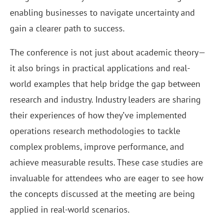
enabling businesses to navigate uncertainty and
gain a clearer path to success.
The conference is not just about academic theory—
it also brings in practical applications and real-
world examples that help bridge the gap between
research and industry. Industry leaders are sharing
their experiences of how they’ve implemented
operations research methodologies to tackle
complex problems, improve performance, and
achieve measurable results. These case studies are
invaluable for attendees who are eager to see how
the concepts discussed at the meeting are being
applied in real-world scenarios.