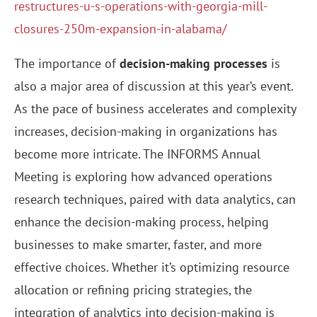
restructures-u-s-operations-with-georgia-mill-
closures-250m-expansion-in-alabama/
The importance of
decision-making processes
is
also a major area of discussion at this year’s event.
As the pace of business accelerates and complexity
increases, decision-making in organizations has
become more intricate. The INFORMS Annual
Meeting is exploring how advanced operations
research techniques, paired with data analytics, can
enhance the decision-making process, helping
businesses to make smarter, faster, and more
effective choices. Whether it’s optimizing resource
allocation or refining pricing strategies, the
integration of analytics into decision-making is