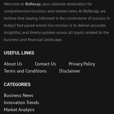
Welcome to
BizRecap
, your ultimate destination for
comprehensive business and market news. At BizRecap, we
believe that staying informed is the cornerstone of success in
today’s fast-paced world. Our mission is to deliver accurate,
insightful, and timely updates across all topics related to the
business and financial landscape.
USEFUL LINKS
About Us
Contact Us
Privacy Policy
Terms and Conditions
Disclaimer
CATEGORIES
Business News
Innovation Trends
Market Analysis