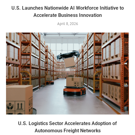
U.S. Launches Nationwide AI Workforce Initiative to
Accelerate Business Innovation
April 8, 2026
U.S. Logistics Sector Accelerates Adoption of
Autonomous Freight Networks