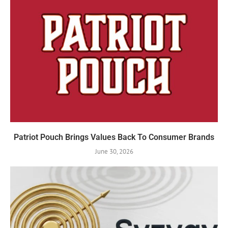
Patriot Pouch Brings Values Back To Consumer Brands
June 30, 2026