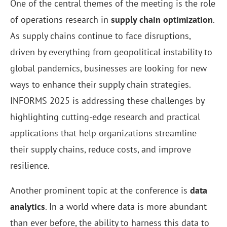
One of the central themes of the meeting is the role
of operations research in
supply chain optimization
.
As supply chains continue to face disruptions,
driven by everything from geopolitical instability to
global pandemics, businesses are looking for new
ways to enhance their supply chain strategies.
INFORMS 2025 is addressing these challenges by
highlighting cutting-edge research and practical
applications that help organizations streamline
their supply chains, reduce costs, and improve
resilience.
Another prominent topic at the conference is
data
analytics
. In a world where data is more abundant
than ever before, the ability to harness this data to