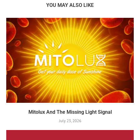
YOU MAY ALSO LIKE
Mitolux And The Missing Light Signal
July 23, 2026