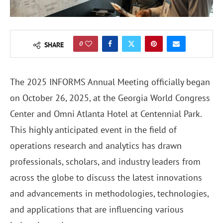
0
SHARE
The 2025 INFORMS Annual Meeting officially began
on October 26, 2025, at the Georgia World Congress
Center and Omni Atlanta Hotel at Centennial Park.
This highly anticipated event in the field of
operations research and analytics has drawn
professionals, scholars, and industry leaders from
across the globe to discuss the latest innovations
and advancements in methodologies, technologies,
and applications that are influencing various