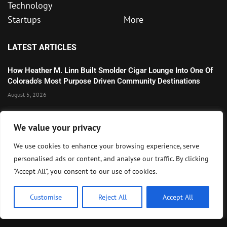
Technology
Startups
More
LATEST ARTICLES
How Heather M. Linn Built Smolder Cigar Lounge Into One Of
Colorado’s Most Purpose Driven Community Destinations
August 5, 2026
Microsoft’s Strong AI and Cloud Growth Highlights Enterprise
We value your privacy
Technology Momentum
July 30, 2026
We use cookies to enhance your browsing experience, serve
personalised ads or content, and analyse our traffic. By clicking
Wall Street Awaits Big Tech Earnings as Markets Weigh
"Accept All", you consent to our use of cookies.
Federal Reserve Outlook
July 28, 2026
Customise
Reject All
Accept All