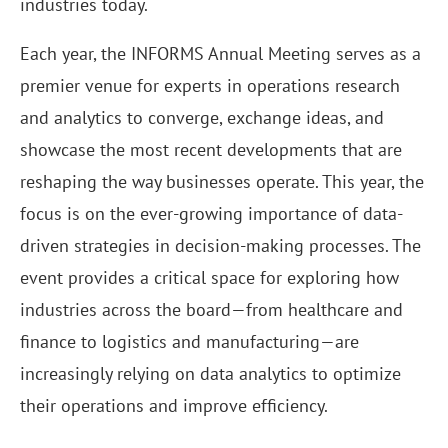
industries today.
Each year, the INFORMS Annual Meeting serves as a
premier venue for experts in operations research
and analytics to converge, exchange ideas, and
showcase the most recent developments that are
reshaping the way businesses operate. This year, the
focus is on the ever-growing importance of data-
driven strategies in decision-making processes. The
event provides a critical space for exploring how
industries across the board—from healthcare and
finance to logistics and manufacturing—are
increasingly relying on data analytics to optimize
their operations and improve efficiency.