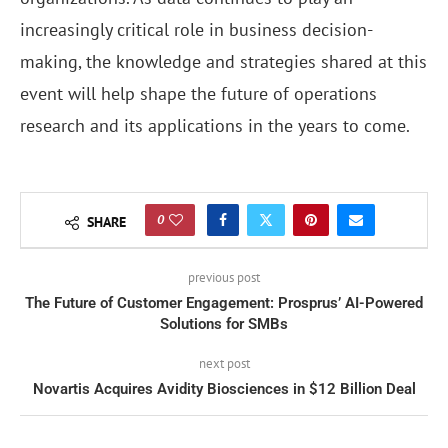
increasingly critical role in business decision-
making, the knowledge and strategies shared at this
event will help shape the future of operations
research and its applications in the years to come.
0
SHARE
previous post
The Future of Customer Engagement: Prosprus’ AI-Powered
Solutions for SMBs
next post
Novartis Acquires Avidity Biosciences in $12 Billion Deal