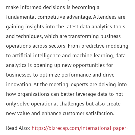
make informed decisions is becoming a
fundamental competitive advantage. Attendees are
gaining insights into the latest data analytics tools
and techniques, which are transforming business
operations across sectors. From predictive modeling
to artificial intelligence and machine learning, data
analytics is opening up new opportunities for
businesses to optimize performance and drive
innovation. At the meeting, experts are delving into
how organizations can better leverage data to not
only solve operational challenges but also create
new value and enhance customer satisfaction.
Read Also:
https://bizrecap.com/international-paper-