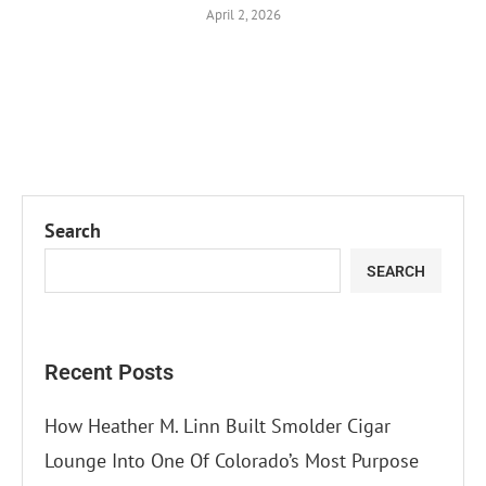
April 2, 2026
Search
SEARCH
Recent Posts
How Heather M. Linn Built Smolder Cigar
Lounge Into One Of Colorado’s Most Purpose