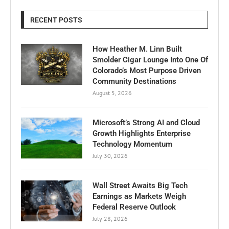
RECENT POSTS
How Heather M. Linn Built
Smolder Cigar Lounge Into One Of
Colorado’s Most Purpose Driven
Community Destinations
August 5, 2026
Microsoft’s Strong AI and Cloud
Growth Highlights Enterprise
Technology Momentum
July 30, 2026
Wall Street Awaits Big Tech
Earnings as Markets Weigh
Federal Reserve Outlook
July 28, 2026