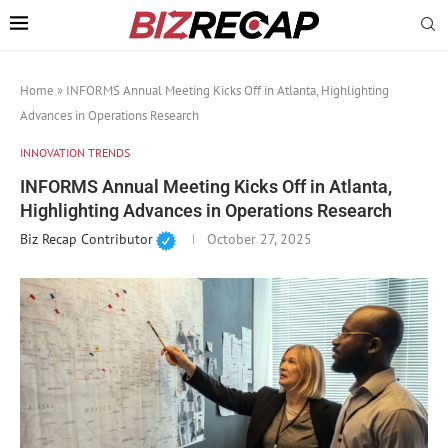
Home
»
INFORMS Annual Meeting Kicks Off in Atlanta, Highlighting
Advances in Operations Research
INNOVATION TRENDS
INFORMS Annual Meeting Kicks Off in Atlanta,
Highlighting Advances in Operations Research
Biz Recap Contributor
October 27, 2025