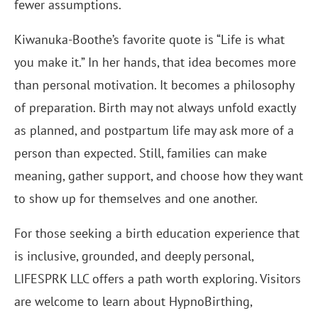
fewer assumptions.
Kiwanuka-Boothe’s favorite quote is “Life is what
you make it.” In her hands, that idea becomes more
than personal motivation. It becomes a philosophy
of preparation. Birth may not always unfold exactly
as planned, and postpartum life may ask more of a
person than expected. Still, families can make
meaning, gather support, and choose how they want
to show up for themselves and one another.
For those seeking a birth education experience that
is inclusive, grounded, and deeply personal,
LIFESPRK LLC offers a path worth exploring. Visitors
are welcome to learn about HypnoBirthing,