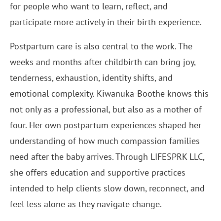
for people who want to learn, reflect, and
participate more actively in their birth experience.
Postpartum care is also central to the work. The
weeks and months after childbirth can bring joy,
tenderness, exhaustion, identity shifts, and
emotional complexity. Kiwanuka-Boothe knows this
not only as a professional, but also as a mother of
four. Her own postpartum experiences shaped her
understanding of how much compassion families
need after the baby arrives. Through LIFESPRK LLC,
she offers education and supportive practices
intended to help clients slow down, reconnect, and
feel less alone as they navigate change.