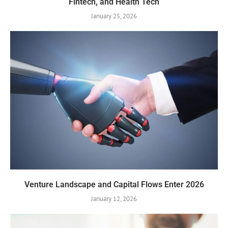
Fintech, and Health Tech
January 25, 2026
Venture Landscape and Capital Flows Enter 2026
January 12, 2026