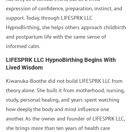
expression of confidence, preparation, instinct, and
support. Today, through LIFESPRK LLC
HypnoBirthing, she helps others approach childbirth
and postpartum life with the same sense of
informed calm.
LIFESPRK LLC HypnoBirthing Begins With
Lived Wisdom
Kiwanuka-Boothe did not build LIFESPRK LLC from
theory alone. She built it from motherhood, nursing,
study, personal healing, and years spent watching
how deeply the body and mind influence one
another. As the owner and founder of LIFESPRK LLC,
she brings more than ten years of health care