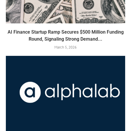
AI Finance Startup Ramp Secures $500 Million Funding
Round, Signaling Strong Demand...
March 5, 2026