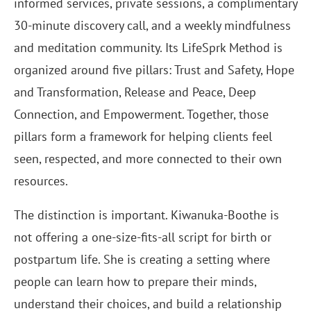
informed services, private sessions, a complimentary
30-minute discovery call, and a weekly mindfulness
and meditation community. Its LifeSprk Method is
organized around five pillars: Trust and Safety, Hope
and Transformation, Release and Peace, Deep
Connection, and Empowerment. Together, those
pillars form a framework for helping clients feel
seen, respected, and more connected to their own
resources.
The distinction is important. Kiwanuka-Boothe is
not offering a one-size-fits-all script for birth or
postpartum life. She is creating a setting where
people can learn how to prepare their minds,
understand their choices, and build a relationship