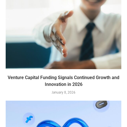
Venture Capital Funding Signals Continued Growth and
Innovation in 2026
January 8, 2026