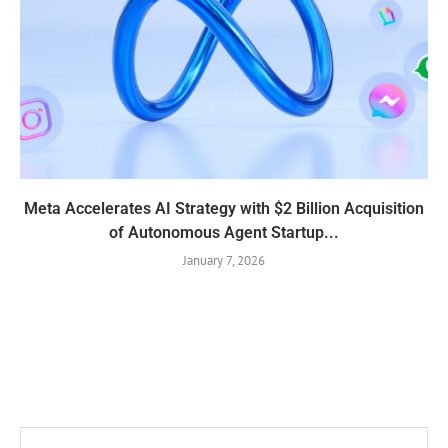
Meta Accelerates AI Strategy with $2 Billion Acquisition
of Autonomous Agent Startup...
January 7, 2026