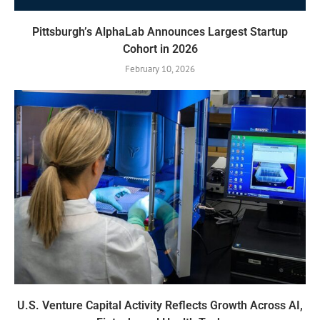
Pittsburgh’s AlphaLab Announces Largest Startup
Cohort in 2026
February 10, 2026
U.S. Venture Capital Activity Reflects Growth Across AI,