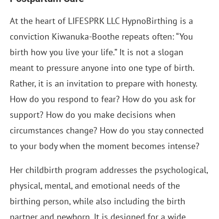
At the heart of LIFESPRK LLC HypnoBirthing is a
conviction Kiwanuka-Boothe repeats often: “You
birth how you live your life.” It is not a slogan
meant to pressure anyone into one type of birth.
Rather, it is an invitation to prepare with honesty.
How do you respond to fear? How do you ask for
support? How do you make decisions when
circumstances change? How do you stay connected
to your body when the moment becomes intense?
Her childbirth program addresses the psychological,
physical, mental, and emotional needs of the
birthing person, while also including the birth
partner and newborn. It is designed for a wide