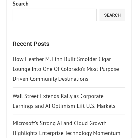
Search
SEARCH
Recent Posts
How Heather M. Linn Built Smolder Cigar
Lounge Into One Of Colorado’s Most Purpose
Driven Community Destinations
Wall Street Extends Rally as Corporate
Earnings and AI Optimism Lift U.S. Markets
Microsoft’s Strong AI and Cloud Growth
Highlights Enterprise Technology Momentum