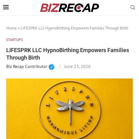
Home
»
LIFESPRK LLC HypnoBirthing Empowers Families Through Birth
STARTUPS
LIFESPRK LLC HypnoBirthing Empowers Families
Through Birth
Biz Recap Contributor
June 23, 2026