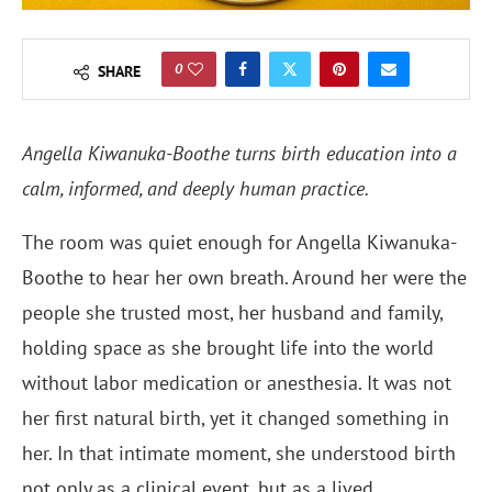
0
SHARE
Angella Kiwanuka-Boothe turns birth education into a
calm, informed, and deeply human practice.
The room was quiet enough for Angella Kiwanuka-
Boothe to hear her own breath. Around her were the
people she trusted most, her husband and family,
holding space as she brought life into the world
without labor medication or anesthesia. It was not
her first natural birth, yet it changed something in
her. In that intimate moment, she understood birth
not only as a clinical event, but as a lived