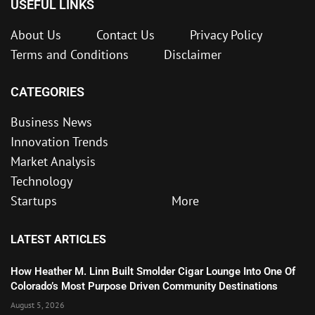
USEFUL LINKS
About Us
Contact Us
Privacy Policy
Terms and Conditions
Disclaimer
CATEGORIES
Business News
Innovation Trends
Market Analysis
Technology
Startups
More
LATEST ARTICLES
How Heather M. Linn Built Smolder Cigar Lounge Into One Of
Colorado’s Most Purpose Driven Community Destinations
August 5, 2026