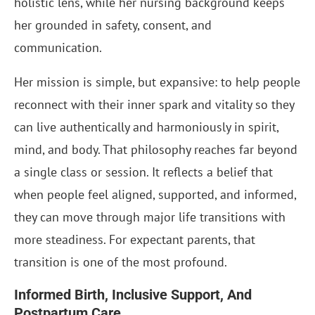
holistic lens, while her nursing background keeps
her grounded in safety, consent, and
communication.
Her mission is simple, but expansive: to help people
reconnect with their inner spark and vitality so they
can live authentically and harmoniously in spirit,
mind, and body. That philosophy reaches far beyond
a single class or session. It reflects a belief that
when people feel aligned, supported, and informed,
they can move through major life transitions with
more steadiness. For expectant parents, that
transition is one of the most profound.
Informed Birth, Inclusive Support, And
Postpartum Care