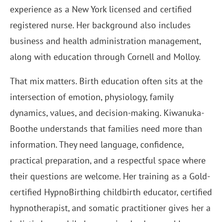
experience as a New York licensed and certified
registered nurse. Her background also includes
business and health administration management,
along with education through Cornell and Molloy.
That mix matters. Birth education often sits at the
intersection of emotion, physiology, family
dynamics, values, and decision-making. Kiwanuka-
Boothe understands that families need more than
information. They need language, confidence,
practical preparation, and a respectful space where
their questions are welcome. Her training as a Gold-
certified HypnoBirthing childbirth educator, certified
hypnotherapist, and somatic practitioner gives her a