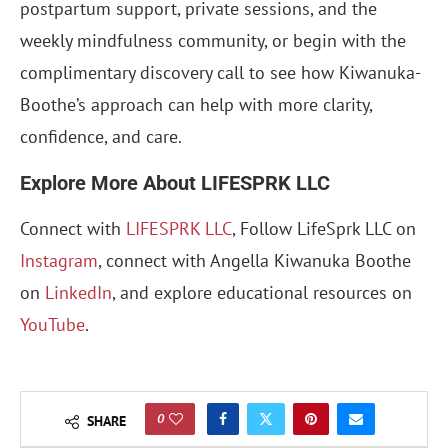
postpartum support, private sessions, and the
weekly mindfulness community, or begin with the
complimentary discovery call to see how Kiwanuka-
Boothe’s approach can help with more clarity,
confidence, and care.
Explore More About LIFESPRK LLC
Connect with
LIFESPRK LLC
, Follow LifeSprk LLC on
Instagram
, connect with Angella Kiwanuka Boothe
on
LinkedIn
, and explore educational resources on
YouTube
.
0
SHARE