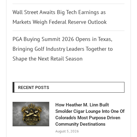
Wall Street Awaits Big Tech Earnings as
Markets Weigh Federal Reserve Outlook
PGA Buying Summit 2026 Opens in Texas,
Bringing Golf Industry Leaders Together to
Shape the Next Retail Season
RECENT POSTS
How Heather M. Linn Built
Smolder Cigar Lounge Into One Of
Colorado’s Most Purpose Driven
Community Destinations
August 5, 2026