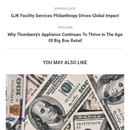
previous post
GJK Facility Services Philanthropy Drives Global Impact
next post
Why Thornberry’s Appliance Continues To Thrive In The Age
Of Big Box Retail
YOU MAY ALSO LIKE