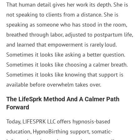
That human detail gives her work its depth. She is
not speaking to clients from a distance. She is
speaking as someone who has stood in the room,
breathed through labor, adjusted to postpartum life,
and learned that empowerment is rarely loud.
Sometimes it looks like asking a better question.
Sometimes it looks like choosing a calmer breath.
Sometimes it looks like knowing that support is
available before overwhelm takes over.
The LifeSprk Method And A Calmer Path
Forward
Today, LIFESPRK LLC offers hypnosis-based
education, HypnoBirthing support, somatic-