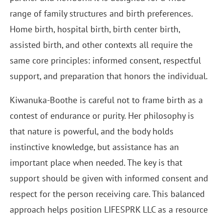
range of family structures and birth preferences.
Home birth, hospital birth, birth center birth,
assisted birth, and other contexts all require the
same core principles: informed consent, respectful
support, and preparation that honors the individual.
Kiwanuka-Boothe is careful not to frame birth as a
contest of endurance or purity. Her philosophy is
that nature is powerful, and the body holds
instinctive knowledge, but assistance has an
important place when needed. The key is that
support should be given with informed consent and
respect for the person receiving care. This balanced
approach helps position LIFESPRK LLC as a resource