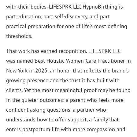
with their bodies. LIFESPRK LLC HypnoBirthing is
part education, part self-discovery, and part
practical preparation for one of life’s most defining
thresholds.
That work has earned recognition. LIFESPRK LLC
was named Best Holistic Women-Care Practitioner in
New York in 2025, an honor that reflects the brand’s
growing presence and the trust it has built with
clients. Yet the most meaningful proof may be found
in the quieter outcomes: a parent who feels more
confident asking questions, a partner who
understands how to offer support, a family that
enters postpartum life with more compassion and