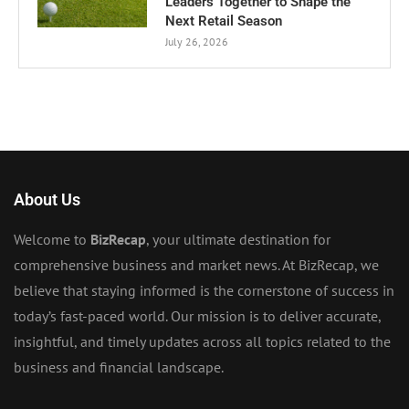
Leaders Together to Shape the
Next Retail Season
July 26, 2026
About Us
Welcome to
BizRecap
, your ultimate destination for
comprehensive business and market news. At BizRecap, we
believe that staying informed is the cornerstone of success in
today’s fast-paced world. Our mission is to deliver accurate,
insightful, and timely updates across all topics related to the
business and financial landscape.