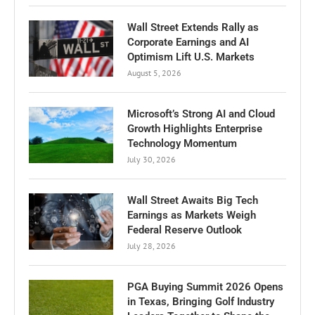
Wall Street Extends Rally as
Corporate Earnings and AI
Optimism Lift U.S. Markets
August 5, 2026
Microsoft’s Strong AI and Cloud
Growth Highlights Enterprise
Technology Momentum
July 30, 2026
Wall Street Awaits Big Tech
Earnings as Markets Weigh
Federal Reserve Outlook
July 28, 2026
PGA Buying Summit 2026 Opens
in Texas, Bringing Golf Industry