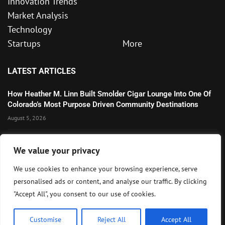
Innovation Trends
Market Analysis
Technology
Startups
More
LATEST ARTICLES
How Heather M. Linn Built Smolder Cigar Lounge Into One Of
Colorado’s Most Purpose Driven Community Destinations
August 5, 2026
Microsoft’s Strong AI and Cloud Growth Highlights Enterprise
We value your privacy
Technology Momentum
July 30, 2026
We use cookies to enhance your browsing experience, serve
personalised ads or content, and analyse our traffic. By clicking
Wall Street Awaits Big Tech Earnings as Markets Weigh
"Accept All", you consent to our use of cookies.
Federal Reserve Outlook
July 28, 2026
Customise
Reject All
Accept All