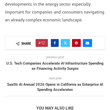
developments in the energy sector especially
important for companies and consumers navigating
an already complex economic landscape.
0
SHARE
previous post
U.S. Tech Companies Accelerate AI Infrastructure Spending
as Financing Activity Surges
next post
SaaStr AI Annual 2026 Opens in California as Enterprise AI
Spending Accelerates
YOU MAY ALSO LIKE