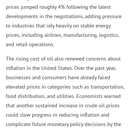
prices jumped roughly 4% following the latest
developments in the negotiations, adding pressure
to industries that rely heavily on stable energy
prices, including airlines, manufacturing, logistics,
and retail operations.
The rising cost of oil also renewed concerns about
inflation in the United States. Over the past year,
businesses and consumers have already faced
elevated prices in categories such as transportation,
food distribution, and utilities. Economists warned
that another sustained increase in crude oil prices
could slow progress in reducing inflation and
complicate future monetary policy decisions by the