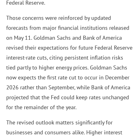
Federal Reserve.
Those concerns were reinforced by updated
forecasts from major financial institutions released
on May 11. Goldman Sachs and Bank of America
revised their expectations for future Federal Reserve
interest-rate cuts, citing persistent inflation risks
tied partly to higher energy prices. Goldman Sachs
now expects the first rate cut to occur in December
2026 rather than September, while Bank of America
projected that the Fed could keep rates unchanged
for the remainder of the year.
The revised outlook matters significantly for
businesses and consumers alike. Higher interest