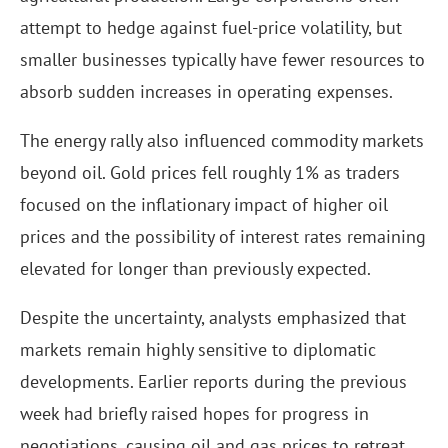
attempt to hedge against fuel-price volatility, but
smaller businesses typically have fewer resources to
absorb sudden increases in operating expenses.
The energy rally also influenced commodity markets
beyond oil. Gold prices fell roughly 1% as traders
focused on the inflationary impact of higher oil
prices and the possibility of interest rates remaining
elevated for longer than previously expected.
Despite the uncertainty, analysts emphasized that
markets remain highly sensitive to diplomatic
developments. Earlier reports during the previous
week had briefly raised hopes for progress in
negotiations, causing oil and gas prices to retreat