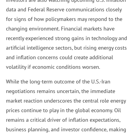
data and Federal Reserve communications closely
for signs of how policymakers may respond to the
changing environment. Financial markets have
recently experienced strong gains in technology and
artificial intelligence sectors, but rising energy costs
and inflation concerns could create additional
volatility if economic conditions worsen.
While the long-term outcome of the U.S.-Iran
negotiations remains uncertain, the immediate
market reaction underscores the central role energy
prices continue to play in the global economy. Oil
remains a critical driver of inflation expectations,
business planning, and investor confidence, making