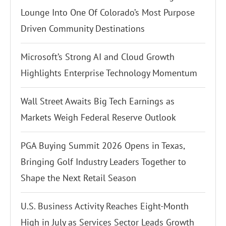
Lounge Into One Of Colorado’s Most Purpose
Driven Community Destinations
Microsoft’s Strong AI and Cloud Growth
Highlights Enterprise Technology Momentum
Wall Street Awaits Big Tech Earnings as
Markets Weigh Federal Reserve Outlook
PGA Buying Summit 2026 Opens in Texas,
Bringing Golf Industry Leaders Together to
Shape the Next Retail Season
U.S. Business Activity Reaches Eight-Month
High in July as Services Sector Leads Growth