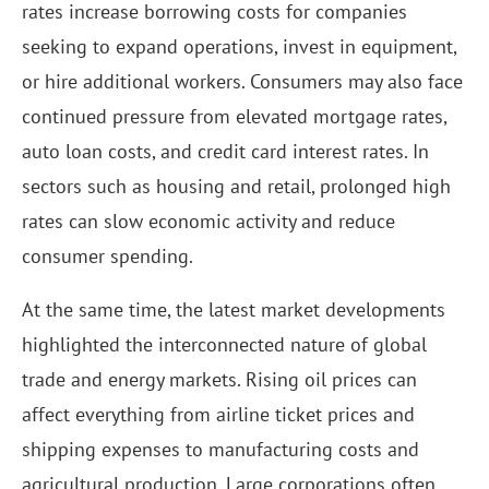
rates increase borrowing costs for companies
seeking to expand operations, invest in equipment,
or hire additional workers. Consumers may also face
continued pressure from elevated mortgage rates,
auto loan costs, and credit card interest rates. In
sectors such as housing and retail, prolonged high
rates can slow economic activity and reduce
consumer spending.
At the same time, the latest market developments
highlighted the interconnected nature of global
trade and energy markets. Rising oil prices can
affect everything from airline ticket prices and
shipping expenses to manufacturing costs and
agricultural production. Large corporations often