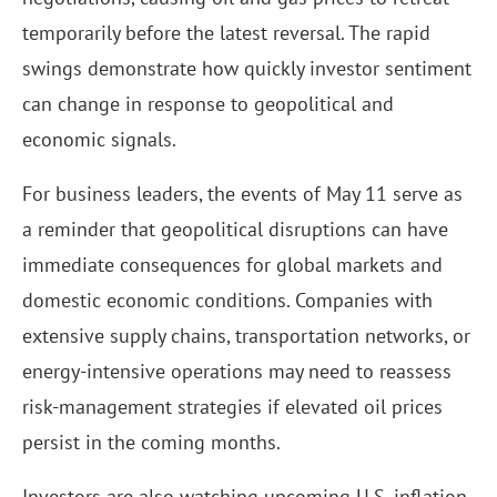
temporarily before the latest reversal. The rapid
swings demonstrate how quickly investor sentiment
can change in response to geopolitical and
economic signals.
For business leaders, the events of May 11 serve as
a reminder that geopolitical disruptions can have
immediate consequences for global markets and
domestic economic conditions. Companies with
extensive supply chains, transportation networks, or
energy-intensive operations may need to reassess
risk-management strategies if elevated oil prices
persist in the coming months.
Investors are also watching upcoming U.S. inflation