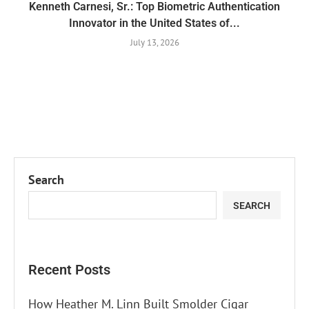
Kenneth Carnesi, Sr.: Top Biometric Authentication
Innovator in the United States of...
July 13, 2026
Search
SEARCH
Recent Posts
How Heather M. Linn Built Smolder Cigar