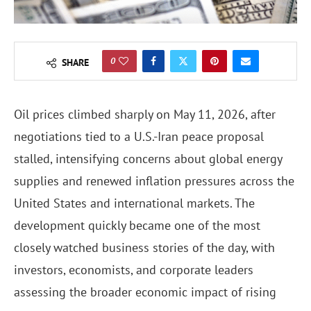
0
SHARE
Oil prices climbed sharply on May 11, 2026, after
negotiations tied to a U.S.-Iran peace proposal
stalled, intensifying concerns about global energy
supplies and renewed inflation pressures across the
United States and international markets. The
development quickly became one of the most
closely watched business stories of the day, with
investors, economists, and corporate leaders
assessing the broader economic impact of rising