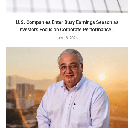
U.S. Companies Enter Busy Earnings Season as
Investors Focus on Corporate Performance...
July 18, 2026