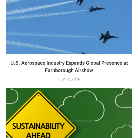
U.S. Aerospace Industry Expands Global Presence at
Farnborough Airshow
July 22, 2026