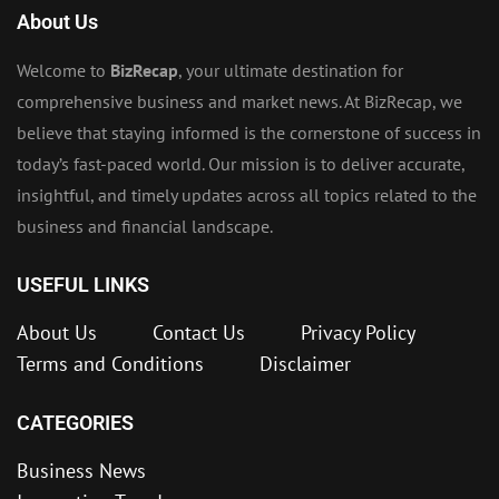
About Us
Welcome to
BizRecap
, your ultimate destination for
comprehensive business and market news. At BizRecap, we
believe that staying informed is the cornerstone of success in
today’s fast-paced world. Our mission is to deliver accurate,
insightful, and timely updates across all topics related to the
business and financial landscape.
USEFUL LINKS
About Us
Contact Us
Privacy Policy
Terms and Conditions
Disclaimer
CATEGORIES
Business News