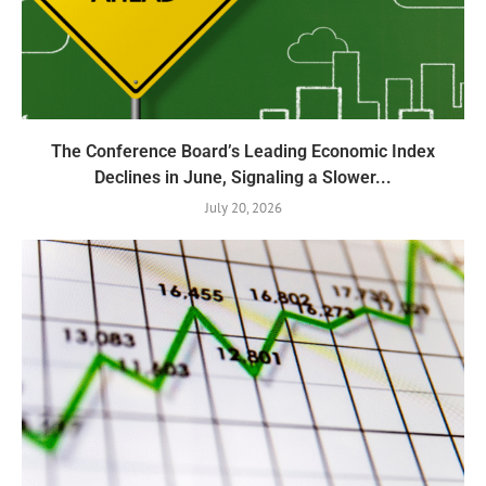
The Conference Board’s Leading Economic Index
Declines in June, Signaling a Slower...
July 20, 2026