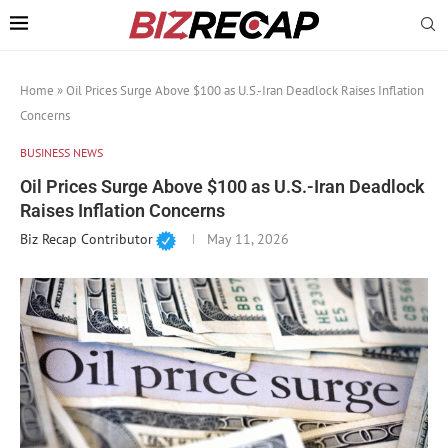
Home
»
Oil Prices Surge Above $100 as U.S.-Iran Deadlock Raises Inflation
Concerns
BUSINESS NEWS
Oil Prices Surge Above $100 as U.S.-Iran Deadlock
Raises Inflation Concerns
Biz Recap Contributor
May 11, 2026