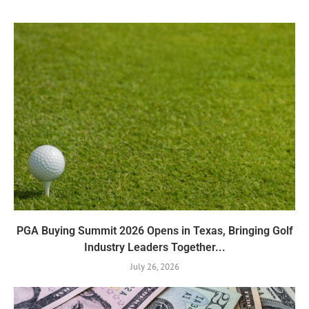
PGA Buying Summit 2026 Opens in Texas, Bringing Golf
Industry Leaders Together...
July 26, 2026