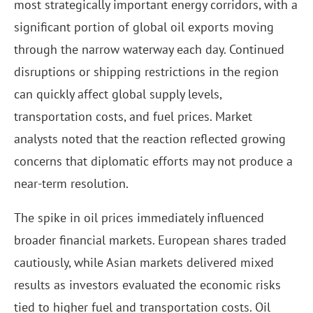
most strategically important energy corridors, with a
significant portion of global oil exports moving
through the narrow waterway each day. Continued
disruptions or shipping restrictions in the region
can quickly affect global supply levels,
transportation costs, and fuel prices. Market
analysts noted that the reaction reflected growing
concerns that diplomatic efforts may not produce a
near-term resolution.
The spike in oil prices immediately influenced
broader financial markets. European shares traded
cautiously, while Asian markets delivered mixed
results as investors evaluated the economic risks
tied to higher fuel and transportation costs. Oil