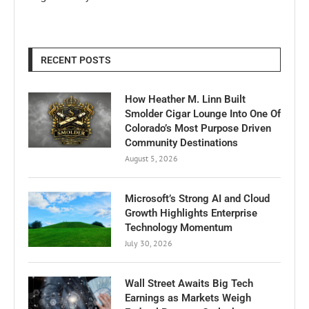
RECENT POSTS
How Heather M. Linn Built
Smolder Cigar Lounge Into One Of
Colorado’s Most Purpose Driven
Community Destinations
August 5, 2026
Microsoft’s Strong AI and Cloud
Growth Highlights Enterprise
Technology Momentum
July 30, 2026
Wall Street Awaits Big Tech
Earnings as Markets Weigh