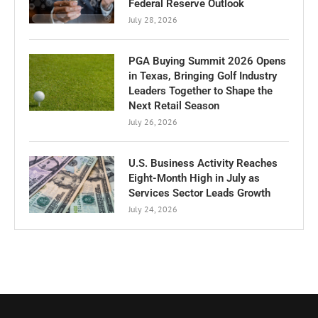
Federal Reserve Outlook
July 28, 2026
PGA Buying Summit 2026 Opens
in Texas, Bringing Golf Industry
Leaders Together to Shape the
Next Retail Season
July 26, 2026
U.S. Business Activity Reaches
Eight-Month High in July as
Services Sector Leads Growth
July 24, 2026