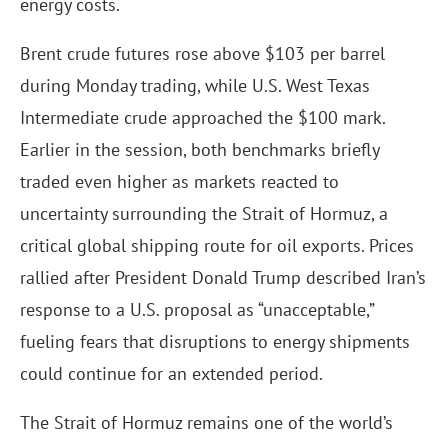
energy costs.
Brent crude futures rose above $103 per barrel
during Monday trading, while U.S. West Texas
Intermediate crude approached the $100 mark.
Earlier in the session, both benchmarks briefly
traded even higher as markets reacted to
uncertainty surrounding the Strait of Hormuz, a
critical global shipping route for oil exports. Prices
rallied after President Donald Trump described Iran’s
response to a U.S. proposal as “unacceptable,”
fueling fears that disruptions to energy shipments
could continue for an extended period.
The Strait of Hormuz remains one of the world’s