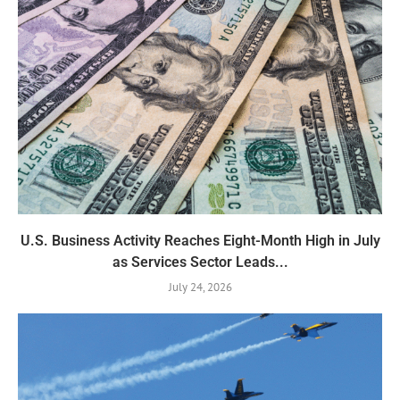
U.S. Business Activity Reaches Eight-Month High in July
as Services Sector Leads...
July 24, 2026