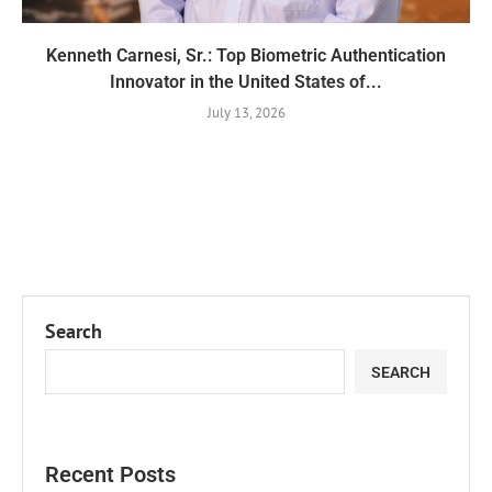
Kenneth Carnesi, Sr.: Top Biometric Authentication
Innovator in the United States of...
July 13, 2026
Search
SEARCH
Recent Posts