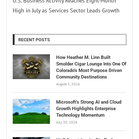
U.S. Business Activity Reaches Eight-Month
High in July as Services Sector Leads Growth
RECENT POSTS
How Heather M. Linn Built
Smolder Cigar Lounge Into One Of
Colorado’s Most Purpose Driven
Community Destinations
August 5, 2026
Microsoft’s Strong AI and Cloud
Growth Highlights Enterprise
Technology Momentum
July 30, 2026