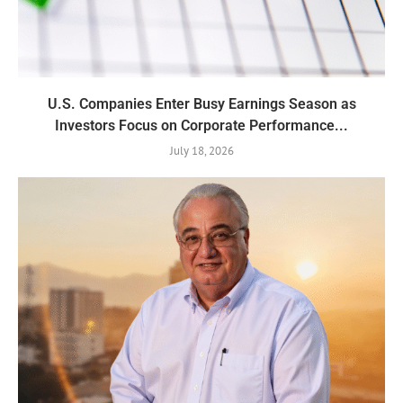
U.S. Companies Enter Busy Earnings Season as
Investors Focus on Corporate Performance...
July 18, 2026