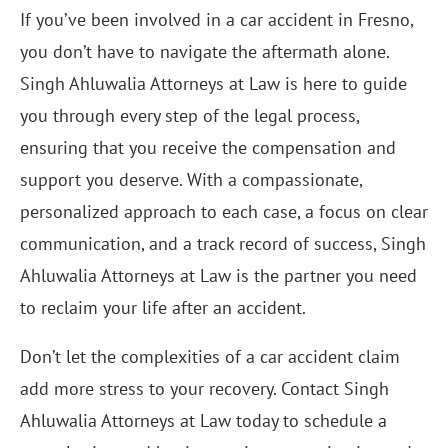
If you’ve been involved in a car accident in Fresno,
you don’t have to navigate the aftermath alone.
Singh Ahluwalia Attorneys at Law is here to guide
you through every step of the legal process,
ensuring that you receive the compensation and
support you deserve. With a compassionate,
personalized approach to each case, a focus on clear
communication, and a track record of success, Singh
Ahluwalia Attorneys at Law is the partner you need
to reclaim your life after an accident.
Don’t let the complexities of a car accident claim
add more stress to your recovery. Contact Singh
Ahluwalia Attorneys at Law today to schedule a