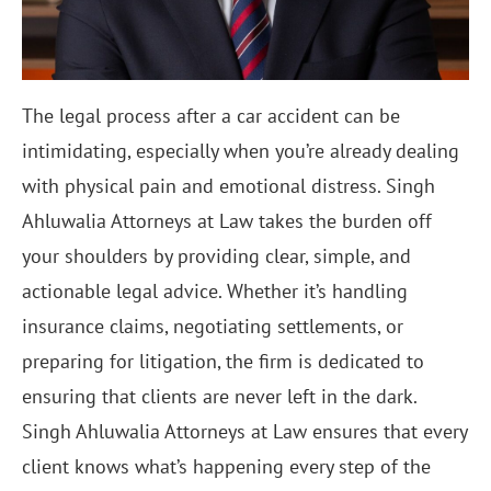
The legal process after a car accident can be
intimidating, especially when you’re already dealing
with physical pain and emotional distress. Singh
Ahluwalia Attorneys at Law takes the burden off
your shoulders by providing clear, simple, and
actionable legal advice. Whether it’s handling
insurance claims, negotiating settlements, or
preparing for litigation, the firm is dedicated to
ensuring that clients are never left in the dark.
Singh Ahluwalia Attorneys at Law ensures that every
client knows what’s happening every step of the