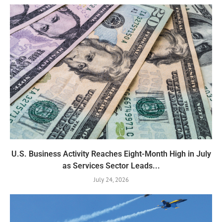
U.S. Business Activity Reaches Eight-Month High in July
as Services Sector Leads...
July 24, 2026