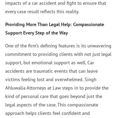
impacts of a car accident and fight to ensure that
every case result reflects this reality.
Providing More Than Legal Help: Compassionate
Support Every Step of the Way
One of the firm’s defining features is its unwavering
commitment to providing clients with not just legal
support, but emotional support as well. Car
accidents are traumatic events that can leave
victims feeling lost and overwhelmed. Singh
Ahluwalia Attorneys at Law steps in to provide the
kind of personal care that goes beyond just the
legal aspects of the case. This compassionate
approach helps clients feel confident and