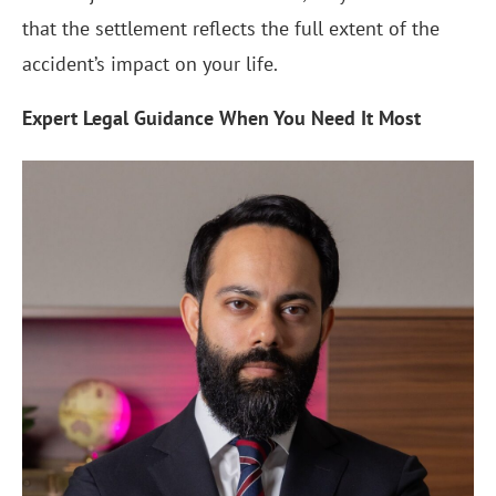
that the settlement reflects the full extent of the
accident’s impact on your life.
Expert Legal Guidance When You Need It Most