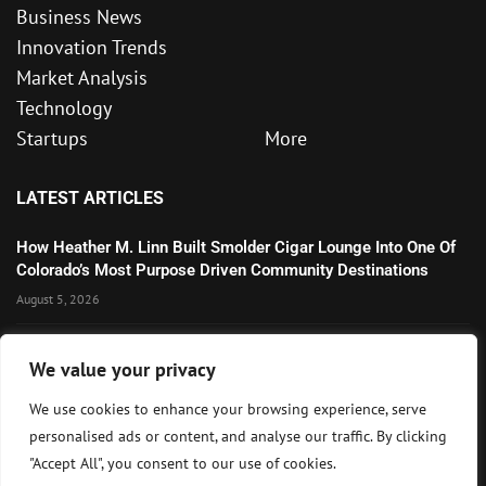
Business News
Innovation Trends
Market Analysis
Technology
Startups
More
LATEST ARTICLES
How Heather M. Linn Built Smolder Cigar Lounge Into One Of
Colorado’s Most Purpose Driven Community Destinations
August 5, 2026
Microsoft’s Strong AI and Cloud Growth Highlights Enterprise
We value your privacy
Technology Momentum
July 30, 2026
We use cookies to enhance your browsing experience, serve
personalised ads or content, and analyse our traffic. By clicking
Wall Street Awaits Big Tech Earnings as Markets Weigh
"Accept All", you consent to our use of cookies.
Federal Reserve Outlook