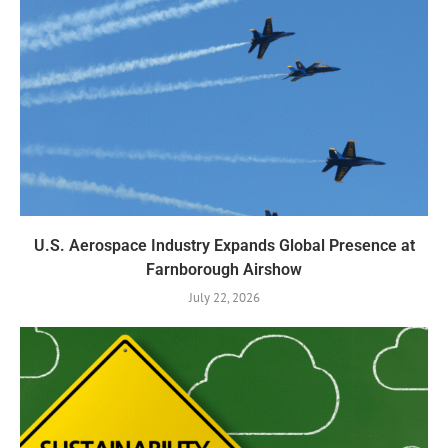
U.S. Aerospace Industry Expands Global Presence at
Farnborough Airshow
July 22, 2026