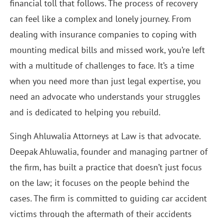
financial toll that follows. The process of recovery
can feel like a complex and lonely journey. From
dealing with insurance companies to coping with
mounting medical bills and missed work, you’re left
with a multitude of challenges to face. It’s a time
when you need more than just legal expertise, you
need an advocate who understands your struggles
and is dedicated to helping you rebuild.
Singh Ahluwalia Attorneys at Law is that advocate.
Deepak Ahluwalia, founder and managing partner of
the firm, has built a practice that doesn’t just focus
on the law; it focuses on the people behind the
cases. The firm is committed to guiding car accident
victims through the aftermath of their accidents