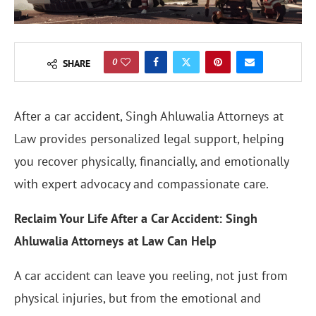
0
SHARE
After a car accident, Singh Ahluwalia Attorneys at
Law provides personalized legal support, helping
you recover physically, financially, and emotionally
with expert advocacy and compassionate care.
Reclaim Your Life After a Car Accident: Singh
Ahluwalia Attorneys at Law Can Help
A car accident can leave you reeling, not just from
physical injuries, but from the emotional and