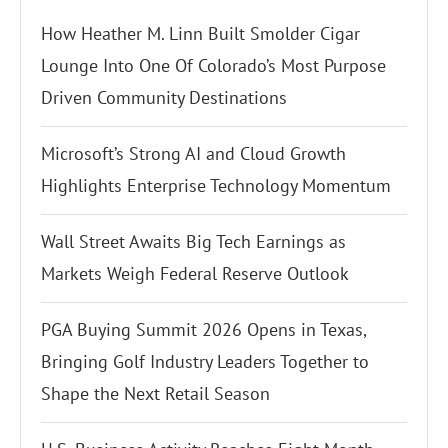
How Heather M. Linn Built Smolder Cigar
Lounge Into One Of Colorado’s Most Purpose
Driven Community Destinations
Microsoft’s Strong AI and Cloud Growth
Highlights Enterprise Technology Momentum
Wall Street Awaits Big Tech Earnings as
Markets Weigh Federal Reserve Outlook
PGA Buying Summit 2026 Opens in Texas,
Bringing Golf Industry Leaders Together to
Shape the Next Retail Season