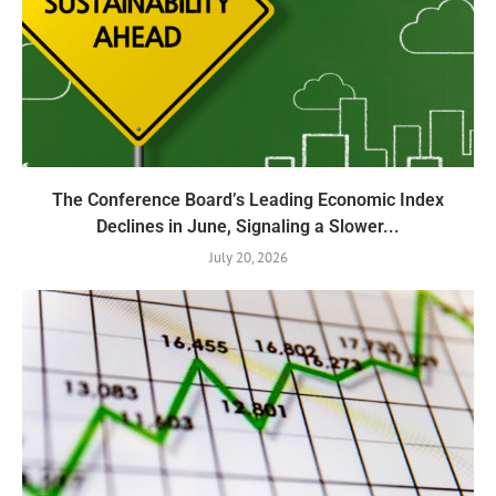
The Conference Board’s Leading Economic Index
Declines in June, Signaling a Slower...
July 20, 2026