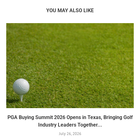
YOU MAY ALSO LIKE
PGA Buying Summit 2026 Opens in Texas, Bringing Golf
Industry Leaders Together...
July 26, 2026