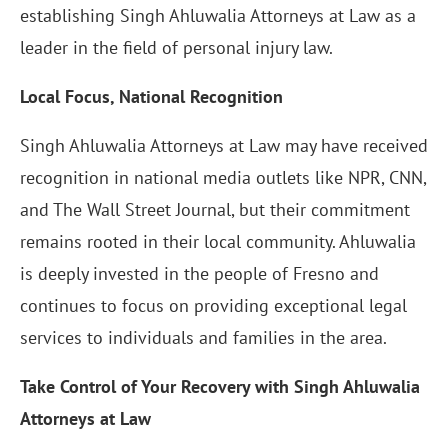
establishing Singh Ahluwalia Attorneys at Law as a
leader in the field of personal injury law.
Local Focus, National Recognition
Singh Ahluwalia Attorneys at Law may have received
recognition in national media outlets like NPR, CNN,
and The Wall Street Journal, but their commitment
remains rooted in their local community. Ahluwalia
is deeply invested in the people of Fresno and
continues to focus on providing exceptional legal
services to individuals and families in the area.
Take Control of Your Recovery with Singh Ahluwalia
Attorneys at Law