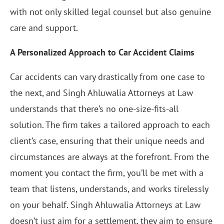
with not only skilled legal counsel but also genuine
care and support.
A Personalized Approach to Car Accident Claims
Car accidents can vary drastically from one case to
the next, and Singh Ahluwalia Attorneys at Law
understands that there’s no one-size-fits-all
solution. The firm takes a tailored approach to each
client’s case, ensuring that their unique needs and
circumstances are always at the forefront. From the
moment you contact the firm, you’ll be met with a
team that listens, understands, and works tirelessly
on your behalf. Singh Ahluwalia Attorneys at Law
doesn’t just aim for a settlement, they aim to ensure