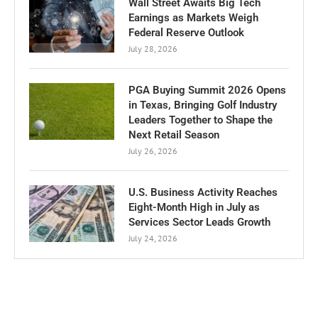
Wall Street Awaits Big Tech
Earnings as Markets Weigh
Federal Reserve Outlook
July 28, 2026
PGA Buying Summit 2026 Opens
in Texas, Bringing Golf Industry
Leaders Together to Shape the
Next Retail Season
July 26, 2026
U.S. Business Activity Reaches
Eight-Month High in July as
Services Sector Leads Growth
July 24, 2026