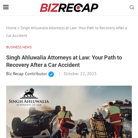
Home
»
Singh Ahluwalia Attorneys at Law: Your Path to Recovery After a
Car Accident
BUSINESS NEWS
Singh Ahluwalia Attorneys at Law: Your Path to
Recovery After a Car Accident
Biz Recap Contributor
October 22, 2025