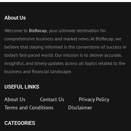
About Us
Welcome to
BizRecap
, your ultimate destination for
comprehensive business and market news. At BizRecap, we
believe that staying informed is the cornerstone of success in
today’s fast-paced world. Our mission is to deliver accurate,
insightful, and timely updates across all topics related to the
business and financial landscape.
USEFUL LINKS
About Us
Contact Us
Privacy Policy
Terms and Conditions
Disclaimer
CATEGORIES