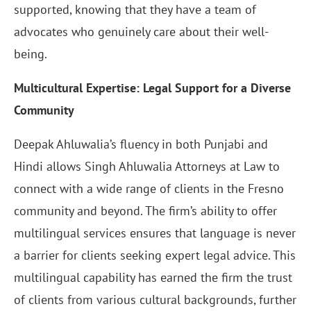
supported, knowing that they have a team of
advocates who genuinely care about their well-
being.
Multicultural Expertise: Legal Support for a Diverse
Community
Deepak Ahluwalia’s fluency in both Punjabi and
Hindi allows Singh Ahluwalia Attorneys at Law to
connect with a wide range of clients in the Fresno
community and beyond. The firm’s ability to offer
multilingual services ensures that language is never
a barrier for clients seeking expert legal advice. This
multilingual capability has earned the firm the trust
of clients from various cultural backgrounds, further