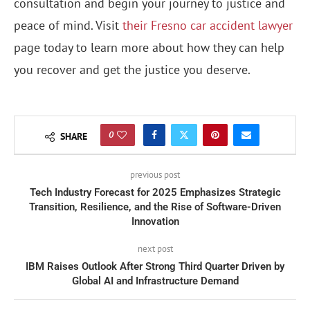
consultation and begin your journey to justice and
peace of mind. Visit
their Fresno car accident lawyer
page today to learn more about how they can help
you recover and get the justice you deserve.
0
SHARE
previous post
Tech Industry Forecast for 2025 Emphasizes Strategic
Transition, Resilience, and the Rise of Software-Driven
Innovation
next post
IBM Raises Outlook After Strong Third Quarter Driven by
Global AI and Infrastructure Demand