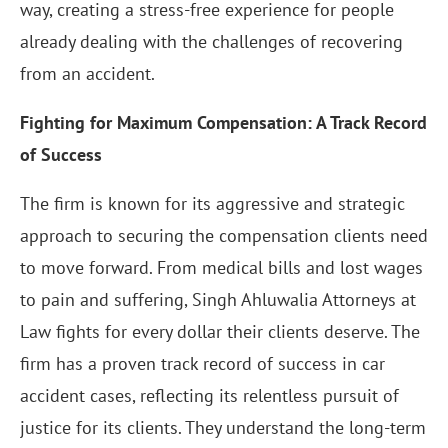
way, creating a stress-free experience for people
already dealing with the challenges of recovering
from an accident.
Fighting for Maximum Compensation: A Track Record
of Success
The firm is known for its aggressive and strategic
approach to securing the compensation clients need
to move forward. From medical bills and lost wages
to pain and suffering, Singh Ahluwalia Attorneys at
Law fights for every dollar their clients deserve. The
firm has a proven track record of success in car
accident cases, reflecting its relentless pursuit of
justice for its clients. They understand the long-term