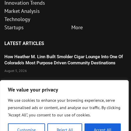
Innovation Trends
Market Analysis
Technology
Startups
More
LATEST ARTICLES
How Heather M. Linn Built Smolder Cigar Lounge Into One Of
Colorado’s Most Purpose Driven Community Destinations
August 5, 2026
Microsoft’s Strong AI and Cloud Growth Highlights Enterprise
We value your privacy
Technology Momentum
July 30, 2026
We use cookies to enhance your browsing experience, serve
personalised ads or content, and analyse our traffic. By clicking
Wall Street Awaits Big Tech Earnings as Markets Weigh
"Accept All", you consent to our use of cookies.
Federal Reserve Outlook
July 28, 2026
Customise
Reject All
Accept All