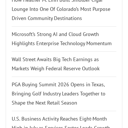
Lounge Into One Of Colorado’s Most Purpose
Driven Community Destinations
Microsoft’s Strong AI and Cloud Growth
Highlights Enterprise Technology Momentum
Wall Street Awaits Big Tech Earnings as
Markets Weigh Federal Reserve Outlook
PGA Buying Summit 2026 Opens in Texas,
Bringing Golf Industry Leaders Together to
Shape the Next Retail Season
U.S. Business Activity Reaches Eight-Month
High in July as Services Sector Leads Growth