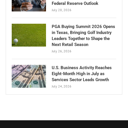
Federal Reserve Outlook
July 28, 2026
PGA Buying Summit 2026 Opens
in Texas, Bringing Golf Industry
Leaders Together to Shape the
Next Retail Season
July 26, 2026
U.S. Business Activity Reaches
Eight-Month High in July as
Services Sector Leads Growth
July 24, 2026