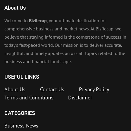
About Us
Welcome to
BizRecap
, your ultimate destination for
comprehensive business and market news. At BizRecap, we
believe that staying informed is the cornerstone of success in
today’s fast-paced world. Our mission is to deliver accurate,
insightful, and timely updates across all topics related to the
business and financial landscape.
USEFUL LINKS
About Us
Contact Us
Privacy Policy
Terms and Conditions
Disclaimer
CATEGORIES
Business News