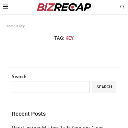
Home
»
Key
TAG:
KEY
Search
SEARCH
Recent Posts
How Heather M. Linn Built Smolder Cigar