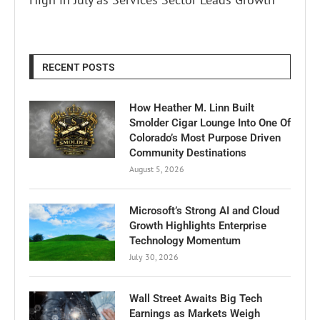
RECENT POSTS
How Heather M. Linn Built
Smolder Cigar Lounge Into One Of
Colorado’s Most Purpose Driven
Community Destinations
August 5, 2026
Microsoft’s Strong AI and Cloud
Growth Highlights Enterprise
Technology Momentum
July 30, 2026
Wall Street Awaits Big Tech
Earnings as Markets Weigh