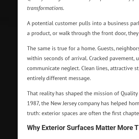
transformations.
A potential customer pulls into a business pa
a product, or walk through the front door, the
The same is true for a home. Guests, neighbo
within seconds of arrival. Cracked pavement, 
communicate neglect. Clean lines, attractive 
entirely different message.
That reality has shaped the mission of Quality
1987, the New Jersey company has helped ho
truth: exterior spaces are often the first chapte
Why Exterior Surfaces Matter More 