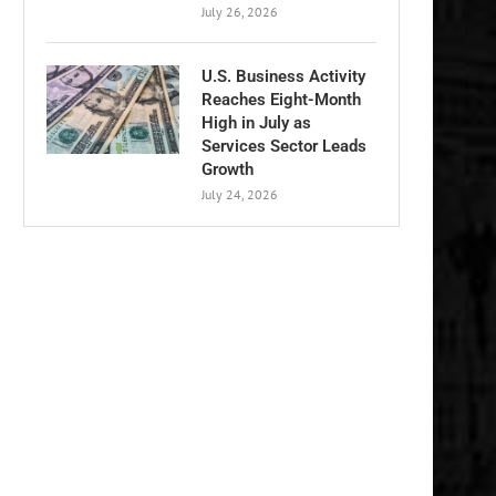
July 26, 2026
U.S. Business Activity
Reaches Eight-Month
High in July as
Services Sector Leads
Growth
July 24, 2026