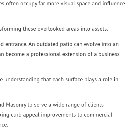
s often occupy far more visual space and influence
nsforming these overlooked areas into assets.
d entrance. An outdated patio can evolve into an
an become a professional extension of a business
 understanding that each surface plays a role in
nd Masonry to serve a wide range of clients
king curb appeal improvements to commercial
nce.