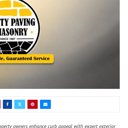
perty owners enhance curb appeal with expert exterior