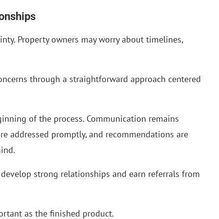
ionships
inty. Property owners may worry about timelines,
oncerns through a straightforward approach centered
eginning of the process. Communication remains
 are addressed promptly, and recommendations are
mind.
develop strong relationships and earn referrals from
ortant as the finished product.