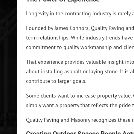
Longevity in the contracting industry is rarely 
Founded by James Connors, Quality Paving and
term relationships. While industry trends hav
commitment to quality workmanship and client
That experience provides valuable insight into
about installing asphalt or laying stone. It 
contribute to larger goals.
Some clients want to increase property value. 
simply want a property that reflects the pride 
Quality Paving and Masonry recognizes these m
Creating Outdoor Spaces People Act