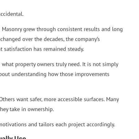
accidental.
 Masonry grew through consistent results and long
e changed over the decades, the company’s
 satisfaction has remained steady.
 what property owners truly need. It is not simply
is about understanding how those improvements
Others want safer, more accessible surfaces. Many
they take in ownership.
otivations and tailors each project accordingly.
ually Use