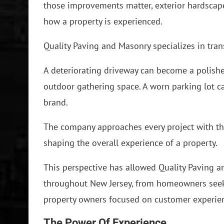
those improvements matter, exterior hardscape
how a property is experienced.
Quality Paving and Masonry specializes in tra
A deteriorating driveway can become a polishe
outdoor gathering space. A worn parking lot c
brand.
The company approaches every project with the
shaping the overall experience of a property.
This perspective has allowed Quality Paving a
throughout New Jersey, from homeowners see
property owners focused on customer experie
The Power Of Experience