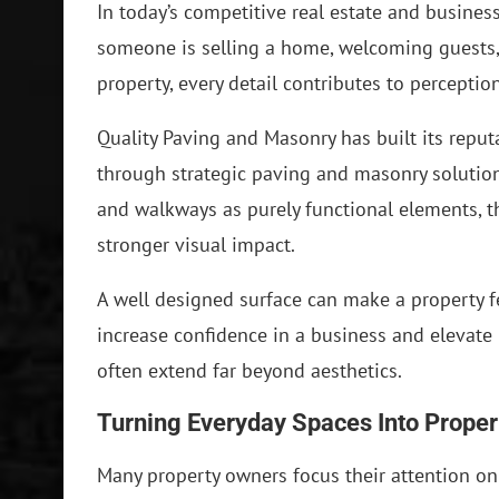
In today’s competitive real estate and busine
someone is selling a home, welcoming guests,
property, every detail contributes to perception
Quality Paving and Masonry has built its reput
through strategic paving and masonry solutions
and walkways as purely functional elements, t
stronger visual impact.
A well designed surface can make a property fe
increase confidence in a business and elevate
often extend far beyond aesthetics.
Turning Everyday Spaces Into Proper
Many property owners focus their attention on 