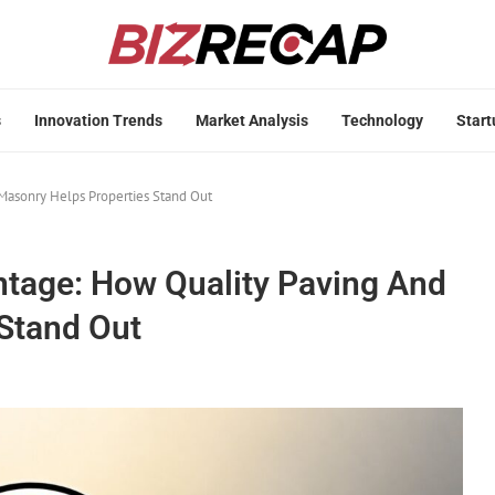
s
Innovation Trends
Market Analysis
Technology
Start
Masonry Helps Properties Stand Out
ntage: How Quality Paving And
Stand Out