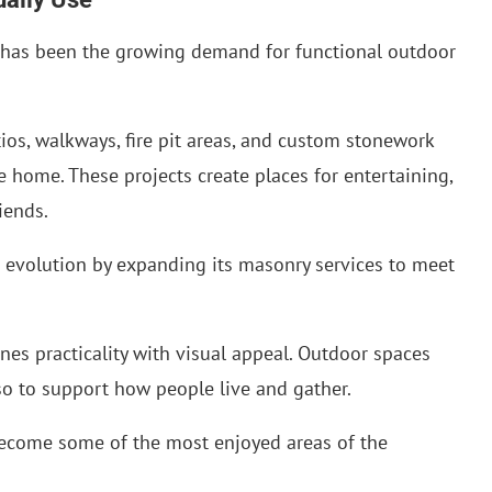
s has been the growing demand for functional outdoor
os, walkways, fire pit areas, and custom stonework
e home. These projects create places for entertaining,
iends.
 evolution by expanding its masonry services to meet
ines practicality with visual appeal. Outdoor spaces
lso to support how people live and gather.
come some of the most enjoyed areas of the