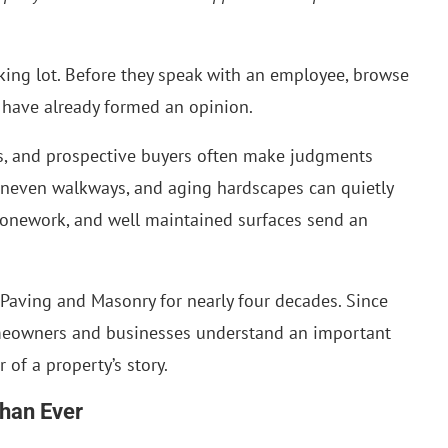
rking lot. Before they speak with an employee, browse
y have already formed an opinion.
rs, and prospective buyers often make judgments
uneven walkways, and aging hardscapes can quietly
stonework, and well maintained surfaces send an
 Paving and Masonry for nearly four decades. Since
meowners and businesses understand an important
r of a property’s story.
Than Ever