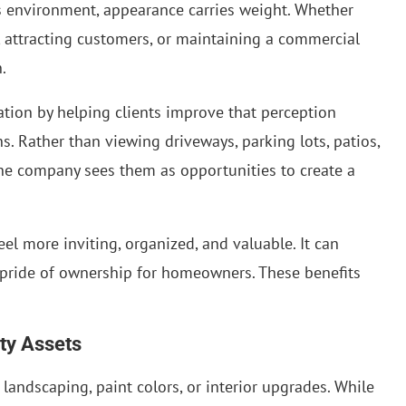
ss environment, appearance carries weight. Whether
 attracting customers, or maintaining a commercial
.
ation by helping clients improve that perception
. Rather than viewing driveways, parking lots, patios,
he company sees them as opportunities to create a
el more inviting, organized, and valuable. It can
 pride of ownership for homeowners. These benefits
ty Assets
landscaping, paint colors, or interior upgrades. While