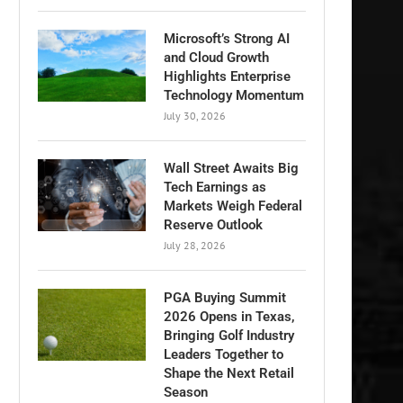
Microsoft’s Strong AI
and Cloud Growth
Highlights Enterprise
Technology Momentum
July 30, 2026
Wall Street Awaits Big
Tech Earnings as
Markets Weigh Federal
Reserve Outlook
July 28, 2026
PGA Buying Summit
2026 Opens in Texas,
Bringing Golf Industry
Leaders Together to
Shape the Next Retail
Season