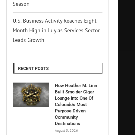
Season
U.S. Business Activity Reaches Eight-
Month High in July as Services Sector
Leads Growth
RECENT POSTS
How Heather M. Linn
Built Smolder Cigar
Lounge Into One Of
Colorado’s Most
Purpose Driven
Community
Destinations
August 5, 2026