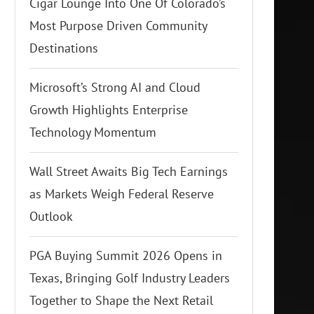
Cigar Lounge Into One Of Colorado’s
Most Purpose Driven Community
Destinations
Microsoft’s Strong AI and Cloud
Growth Highlights Enterprise
Technology Momentum
Wall Street Awaits Big Tech Earnings
as Markets Weigh Federal Reserve
Outlook
PGA Buying Summit 2026 Opens in
Texas, Bringing Golf Industry Leaders
Together to Shape the Next Retail