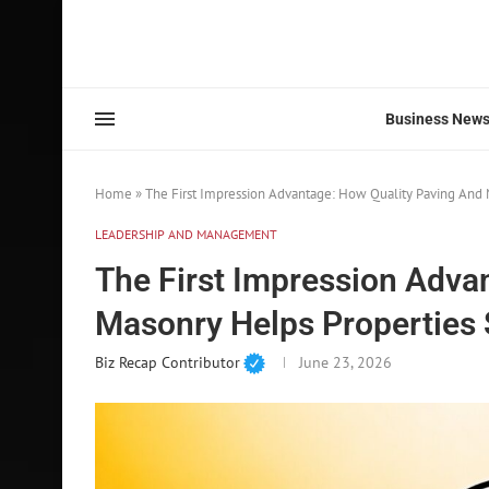
Business New
Home
»
The First Impression Advantage: How Quality Paving And 
LEADERSHIP AND MANAGEMENT
The First Impression Adva
Masonry Helps Properties 
Biz Recap Contributor
June 23, 2026