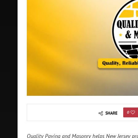
0
SHARE
Quality Paving and Masonry helps New Jersey pro