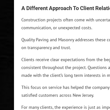
A Different Approach To Client Relat
Construction projects often come with uncerta
communication, or unexpected costs.
Quality Paving and Masonry addresses these c
on transparency and trust.
Clients receive clear expectations from the b
consistent throughout the project. Questions
made with the client’s long term interests in 
This focus on service has helped the company 
satisfied customers across New Jersey.
For many clients, the experience is just as imp