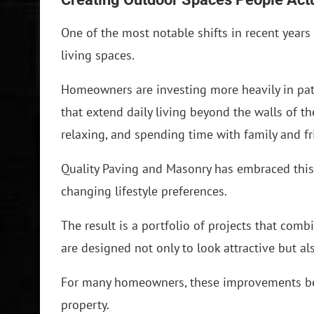
One of the most notable shifts in recent year
living spaces.
Homeowners are investing more heavily in pati
that extend daily living beyond the walls of th
relaxing, and spending time with family and fr
Quality Paving and Masonry has embraced this
changing lifestyle preferences.
The result is a portfolio of projects that comb
are designed not only to look attractive but a
For many homeowners, these improvements be
property.