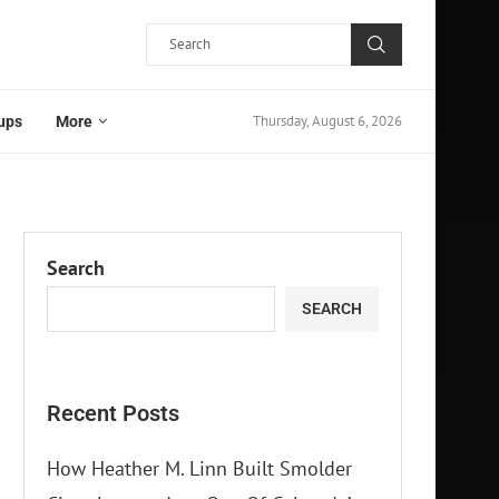
Thursday, August 6, 2026
ups
More
Search
SEARCH
Recent Posts
How Heather M. Linn Built Smolder