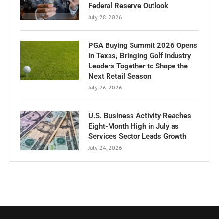
Federal Reserve Outlook
July 28, 2026
PGA Buying Summit 2026 Opens
in Texas, Bringing Golf Industry
Leaders Together to Shape the
Next Retail Season
July 26, 2026
U.S. Business Activity Reaches
Eight-Month High in July as
Services Sector Leads Growth
July 24, 2026