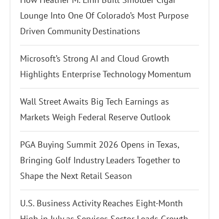
Lounge Into One Of Colorado’s Most Purpose
Driven Community Destinations
Microsoft’s Strong AI and Cloud Growth
Highlights Enterprise Technology Momentum
Wall Street Awaits Big Tech Earnings as
Markets Weigh Federal Reserve Outlook
PGA Buying Summit 2026 Opens in Texas,
Bringing Golf Industry Leaders Together to
Shape the Next Retail Season
U.S. Business Activity Reaches Eight-Month
High in July as Services Sector Leads Growth