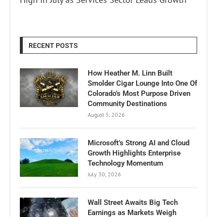
RECENT POSTS
How Heather M. Linn Built
Smolder Cigar Lounge Into One Of
Colorado’s Most Purpose Driven
Community Destinations
August 5, 2026
Microsoft’s Strong AI and Cloud
Growth Highlights Enterprise
Technology Momentum
July 30, 2026
Wall Street Awaits Big Tech
Earnings as Markets Weigh