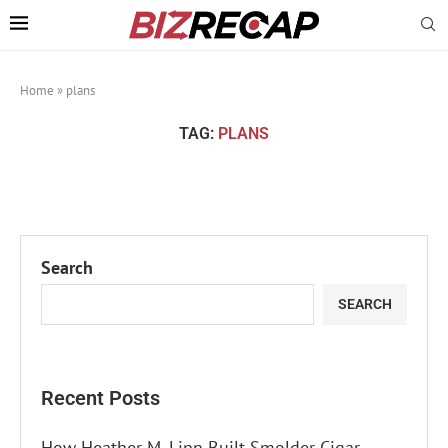
Home
»
plans
TAG:
PLANS
Search
SEARCH
Recent Posts
How Heather M. Linn Built Smolder Cigar