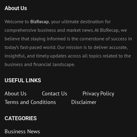
About Us
Welcome to
BizRecap
, your ultimate destination for
comprehensive business and market news. At BizRecap, we
believe that staying informed is the cornerstone of success in
today’s fast-paced world. Our mission is to deliver accurate,
insightful, and timely updates across all topics related to the
business and financial landscape.
USEFUL LINKS
About Us
Contact Us
Privacy Policy
Terms and Conditions
Disclaimer
CATEGORIES
Business News