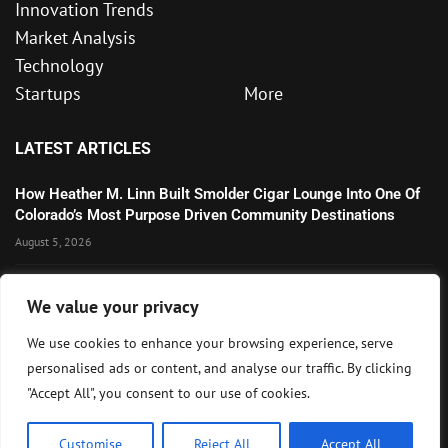
Innovation Trends
Market Analysis
Technology
Startups
More
LATEST ARTICLES
How Heather M. Linn Built Smolder Cigar Lounge Into One Of
Colorado’s Most Purpose Driven Community Destinations
August 5, 2026
Microsoft’s Strong AI and Cloud Growth Highlights Enterprise
We value your privacy
Technology Momentum
July 30, 2026
We use cookies to enhance your browsing experience, serve
personalised ads or content, and analyse our traffic. By clicking
Wall Street Awaits Big Tech Earnings as Markets Weigh
"Accept All", you consent to our use of cookies.
Federal Reserve Outlook
July 28, 2026
Customise
Reject All
Accept All