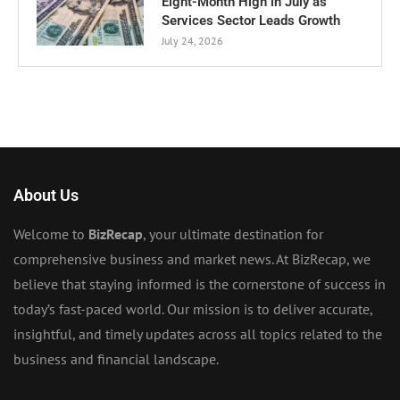
Eight-Month High in July as
Services Sector Leads Growth
July 24, 2026
About Us
Welcome to
BizRecap
, your ultimate destination for
comprehensive business and market news. At BizRecap, we
believe that staying informed is the cornerstone of success in
today’s fast-paced world. Our mission is to deliver accurate,
insightful, and timely updates across all topics related to the
business and financial landscape.