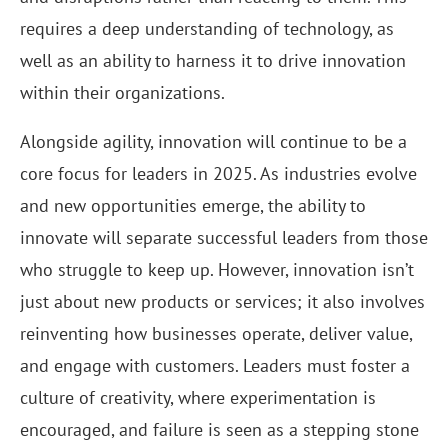
requires a deep understanding of technology, as
well as an ability to harness it to drive innovation
within their organizations.
Alongside agility, innovation will continue to be a
core focus for leaders in 2025. As industries evolve
and new opportunities emerge, the ability to
innovate will separate successful leaders from those
who struggle to keep up. However, innovation isn’t
just about new products or services; it also involves
reinventing how businesses operate, deliver value,
and engage with customers. Leaders must foster a
culture of creativity, where experimentation is
encouraged, and failure is seen as a stepping stone