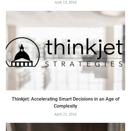
June 13, 2026
Thinkjet: Accelerating Smart Decisions in an Age of
Complexity
April 25, 2026