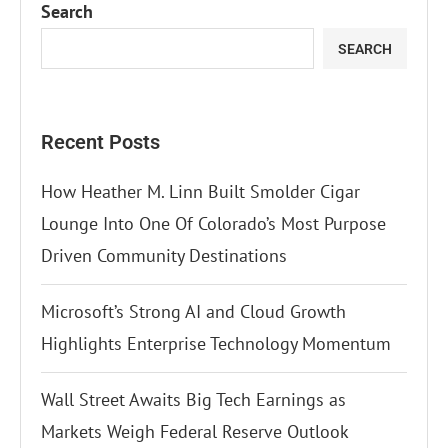
Search
SEARCH
Recent Posts
How Heather M. Linn Built Smolder Cigar
Lounge Into One Of Colorado’s Most Purpose
Driven Community Destinations
Microsoft’s Strong AI and Cloud Growth
Highlights Enterprise Technology Momentum
Wall Street Awaits Big Tech Earnings as
Markets Weigh Federal Reserve Outlook