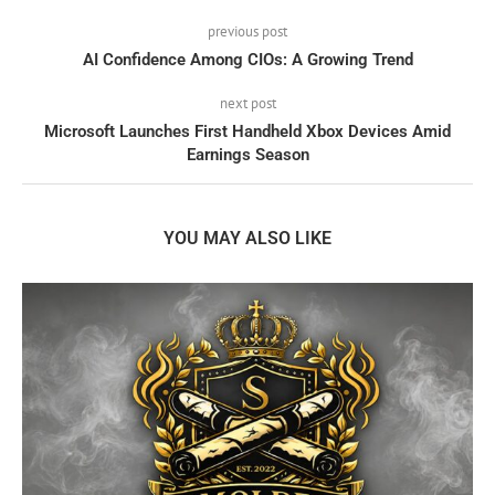
previous post
AI Confidence Among CIOs: A Growing Trend
next post
Microsoft Launches First Handheld Xbox Devices Amid
Earnings Season
YOU MAY ALSO LIKE