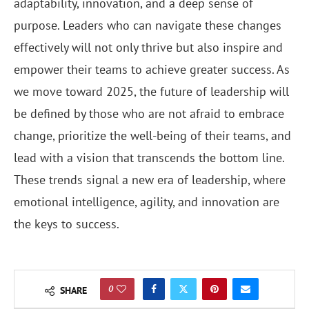
adaptability, innovation, and a deep sense of
purpose. Leaders who can navigate these changes
effectively will not only thrive but also inspire and
empower their teams to achieve greater success. As
we move toward 2025, the future of leadership will
be defined by those who are not afraid to embrace
change, prioritize the well-being of their teams, and
lead with a vision that transcends the bottom line.
These trends signal a new era of leadership, where
emotional intelligence, agility, and innovation are
the keys to success.
0
SHARE