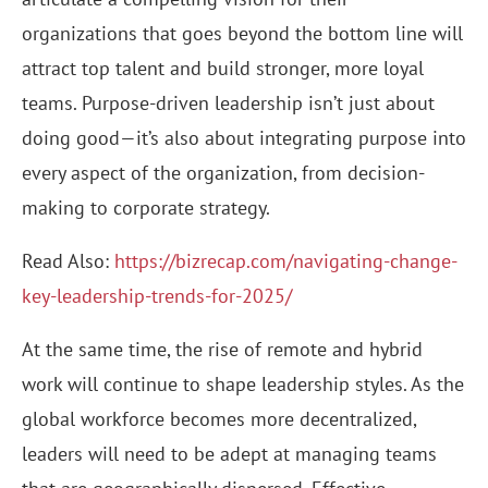
organizations that goes beyond the bottom line will
attract top talent and build stronger, more loyal
teams. Purpose-driven leadership isn’t just about
doing good—it’s also about integrating purpose into
every aspect of the organization, from decision-
making to corporate strategy.
Read Also:
https://bizrecap.com/navigating-change-
key-leadership-trends-for-2025/
At the same time, the rise of remote and hybrid
work will continue to shape leadership styles. As the
global workforce becomes more decentralized,
leaders will need to be adept at managing teams