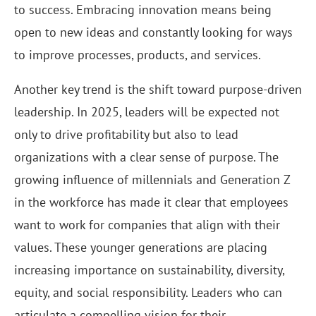
to success. Embracing innovation means being
open to new ideas and constantly looking for ways
to improve processes, products, and services.
Another key trend is the shift toward purpose-driven
leadership. In 2025, leaders will be expected not
only to drive profitability but also to lead
organizations with a clear sense of purpose. The
growing influence of millennials and Generation Z
in the workforce has made it clear that employees
want to work for companies that align with their
values. These younger generations are placing
increasing importance on sustainability, diversity,
equity, and social responsibility. Leaders who can
articulate a compelling vision for their