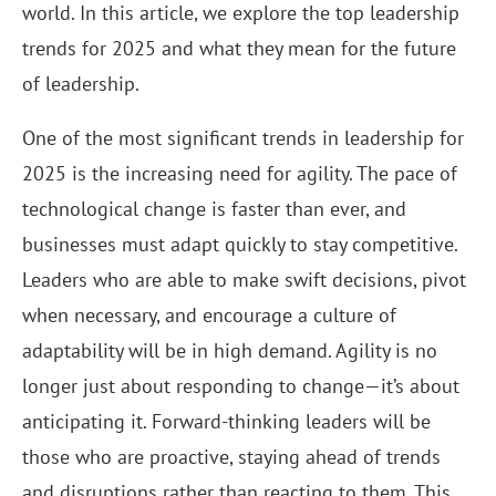
world. In this article, we explore the top leadership
trends for 2025 and what they mean for the future
of leadership.
One of the most significant trends in leadership for
2025 is the increasing need for agility. The pace of
technological change is faster than ever, and
businesses must adapt quickly to stay competitive.
Leaders who are able to make swift decisions, pivot
when necessary, and encourage a culture of
adaptability will be in high demand. Agility is no
longer just about responding to change—it’s about
anticipating it. Forward-thinking leaders will be
those who are proactive, staying ahead of trends
and disruptions rather than reacting to them. This