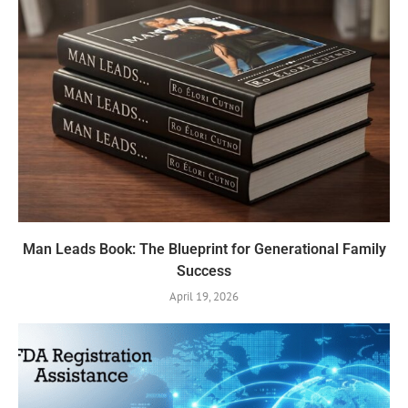
Man Leads Book: The Blueprint for Generational Family
Success
April 19, 2026