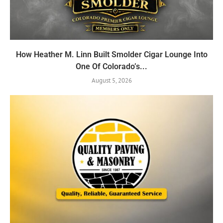
How Heather M. Linn Built Smolder Cigar Lounge Into
One Of Colorado’s...
August 5, 2026