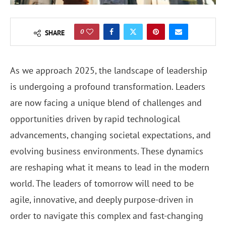
0
SHARE
As we approach 2025, the landscape of leadership
is undergoing a profound transformation. Leaders
are now facing a unique blend of challenges and
opportunities driven by rapid technological
advancements, changing societal expectations, and
evolving business environments. These dynamics
are reshaping what it means to lead in the modern
world. The leaders of tomorrow will need to be
agile, innovative, and deeply purpose-driven in
order to navigate this complex and fast-changing