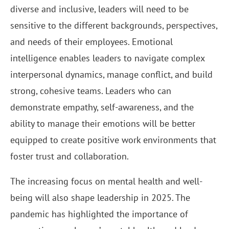
diverse and inclusive, leaders will need to be
sensitive to the different backgrounds, perspectives,
and needs of their employees. Emotional
intelligence enables leaders to navigate complex
interpersonal dynamics, manage conflict, and build
strong, cohesive teams. Leaders who can
demonstrate empathy, self-awareness, and the
ability to manage their emotions will be better
equipped to create positive work environments that
foster trust and collaboration.
The increasing focus on mental health and well-
being will also shape leadership in 2025. The
pandemic has highlighted the importance of