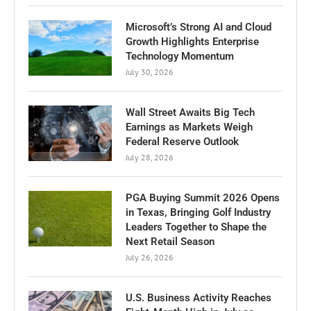
Microsoft’s Strong AI and Cloud
Growth Highlights Enterprise
Technology Momentum
July 30, 2026
Wall Street Awaits Big Tech
Earnings as Markets Weigh
Federal Reserve Outlook
July 28, 2026
PGA Buying Summit 2026 Opens
in Texas, Bringing Golf Industry
Leaders Together to Shape the
Next Retail Season
July 26, 2026
U.S. Business Activity Reaches