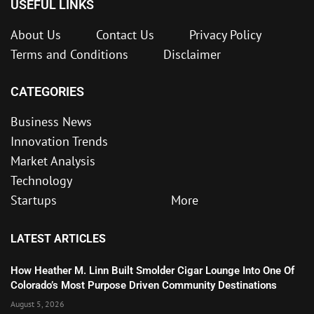
USEFUL LINKS
About Us
Contact Us
Privacy Policy
Terms and Conditions
Disclaimer
CATEGORIES
Business News
Innovation Trends
Market Analysis
Technology
Startups
More
LATEST ARTICLES
How Heather M. Linn Built Smolder Cigar Lounge Into One Of
Colorado’s Most Purpose Driven Community Destinations
August 5, 2026