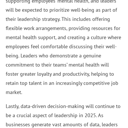
supporting employees’ mental health, and leaders
will be expected to prioritize well-being as part of
their leadership strategy. This includes offering
flexible work arrangements, providing resources for
mental health support, and creating a culture where
employees feel comfortable discussing their well-
being. Leaders who demonstrate a genuine
commitment to their teams’ mental health will
foster greater loyalty and productivity, helping to
retain top talent in an increasingly competitive job
market.
Lastly, data-driven decision-making will continue to
be a crucial aspect of leadership in 2025. As
businesses generate vast amounts of data, leaders