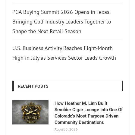
PGA Buying Summit 2026 Opens in Texas,
Bringing Golf Industry Leaders Together to
Shape the Next Retail Season
U.S. Business Activity Reaches Eight-Month
High in July as Services Sector Leads Growth
RECENT POSTS
How Heather M. Linn Built
Smolder Cigar Lounge Into One Of
Colorado’s Most Purpose Driven
Community Destinations
August 5, 2026