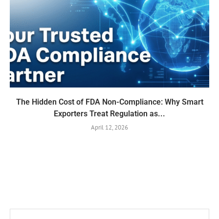
The Hidden Cost of FDA Non-Compliance: Why Smart
Exporters Treat Regulation as...
April 12, 2026