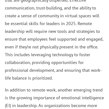
that are geographically dispersed. Effective
communication, trust-building, and the ability to
create a sense of community in virtual spaces will
be essential skills for leaders in 2025. Remote
leadership will require new tools and strategies to
ensure that employees feel supported and engaged,
even if they’re not physically present in the office.
This includes leveraging technology to foster
collaboration, providing opportunities for
professional development, and ensuring that work-
life balance is prioritized.
In addition to remote work, another emerging trend
is the growing importance of emotional intelligence
(EI) in leadership. As organizations become more