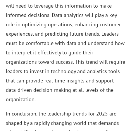
will need to leverage this information to make
informed decisions. Data analytics will play a key
role in optimizing operations, enhancing customer
experiences, and predicting future trends. Leaders
must be comfortable with data and understand how
to interpret it effectively to guide their
organizations toward success. This trend will require
leaders to invest in technology and analytics tools
that can provide real-time insights and support
data-driven decision-making at all levels of the
organization.
In conclusion, the leadership trends for 2025 are
shaped by a rapidly changing world that demands