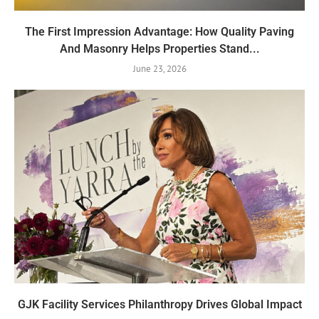
The First Impression Advantage: How Quality Paving
And Masonry Helps Properties Stand...
June 23, 2026
GJK Facility Services Philanthropy Drives Global Impact