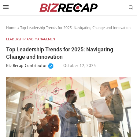
Home
»
Top Leadership Trends for 2025: Navigating Change and Innovation
LEADERSHIP AND MANAGEMENT
Top Leadership Trends for 2025: Navigating
Change and Innovation
Biz Recap Contributor
October 12, 2025