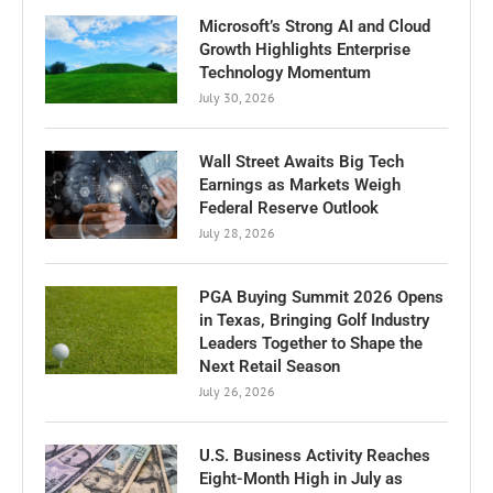
Microsoft’s Strong AI and Cloud
Growth Highlights Enterprise
Technology Momentum
July 30, 2026
Wall Street Awaits Big Tech
Earnings as Markets Weigh
Federal Reserve Outlook
July 28, 2026
PGA Buying Summit 2026 Opens
in Texas, Bringing Golf Industry
Leaders Together to Shape the
Next Retail Season
July 26, 2026
U.S. Business Activity Reaches
Eight-Month High in July as