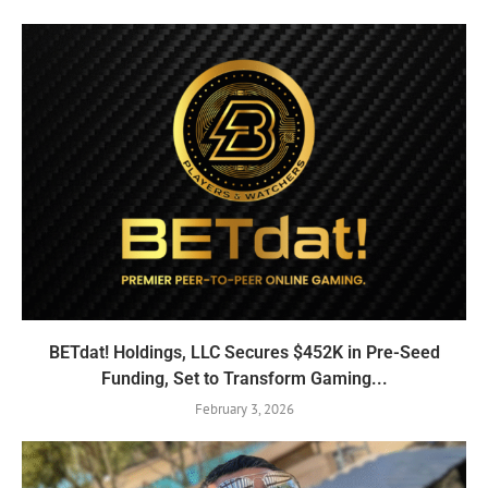
BETdat! Holdings, LLC Secures $452K in Pre-Seed
Funding, Set to Transform Gaming...
February 3, 2026