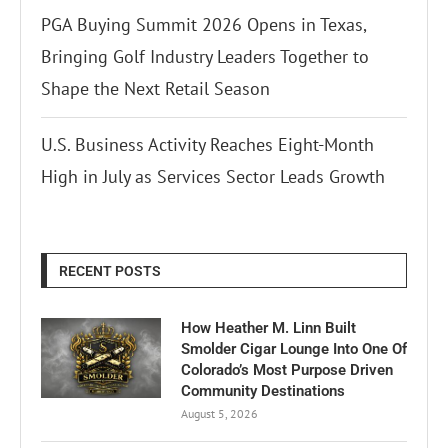
PGA Buying Summit 2026 Opens in Texas,
Bringing Golf Industry Leaders Together to
Shape the Next Retail Season
U.S. Business Activity Reaches Eight-Month
High in July as Services Sector Leads Growth
RECENT POSTS
How Heather M. Linn Built
Smolder Cigar Lounge Into One Of
Colorado’s Most Purpose Driven
Community Destinations
August 5, 2026