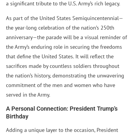
a significant tribute to the U.S. Army’s rich legacy.
As part of the United States Semiquincentennial—
the year-long celebration of the nation’s 250th
anniversary—the parade will be a visual reminder of
the Army’s enduring role in securing the freedoms
that define the United States. It will reflect the
sacrifices made by countless soldiers throughout
the nation’s history, demonstrating the unwavering
commitment of the men and women who have
served in the Army.
A Personal Connection: President Trump’s
Birthday
Adding a unique layer to the occasion, President