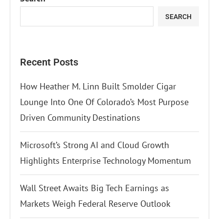
SEARCH
Recent Posts
How Heather M. Linn Built Smolder Cigar
Lounge Into One Of Colorado’s Most Purpose
Driven Community Destinations
Microsoft’s Strong AI and Cloud Growth
Highlights Enterprise Technology Momentum
Wall Street Awaits Big Tech Earnings as
Markets Weigh Federal Reserve Outlook