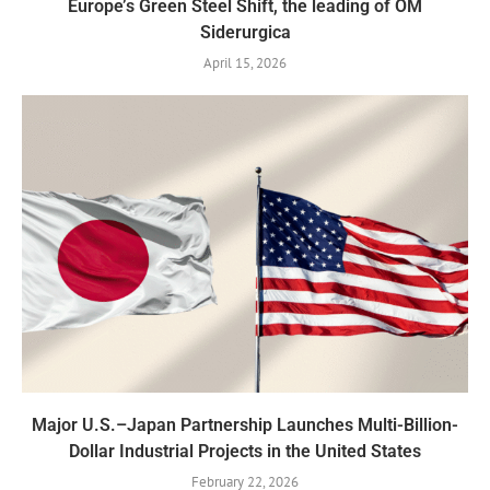
Europe’s Green Steel Shift, the leading of OM
Siderurgica
April 15, 2026
Major U.S.–Japan Partnership Launches Multi-Billion-
Dollar Industrial Projects in the United States
February 22, 2026