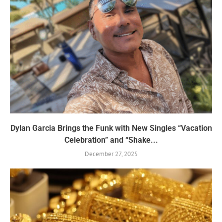
Dylan Garcia Brings the Funk with New Singles “Vacation
Celebration” and “Shake...
December 27, 2025