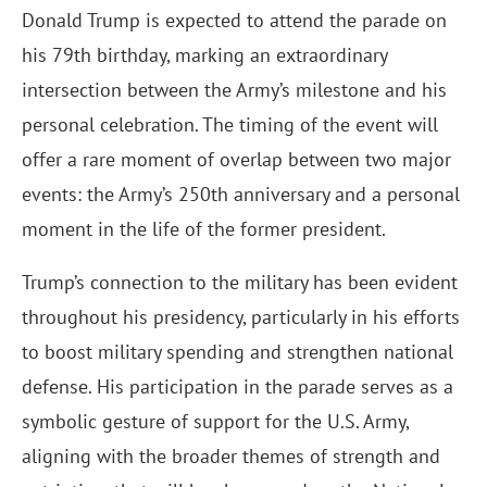
Donald Trump is expected to attend the parade on
his 79th birthday, marking an extraordinary
intersection between the Army’s milestone and his
personal celebration. The timing of the event will
offer a rare moment of overlap between two major
events: the Army’s 250th anniversary and a personal
moment in the life of the former president.
Trump’s connection to the military has been evident
throughout his presidency, particularly in his efforts
to boost military spending and strengthen national
defense. His participation in the parade serves as a
symbolic gesture of support for the U.S. Army,
aligning with the broader themes of strength and