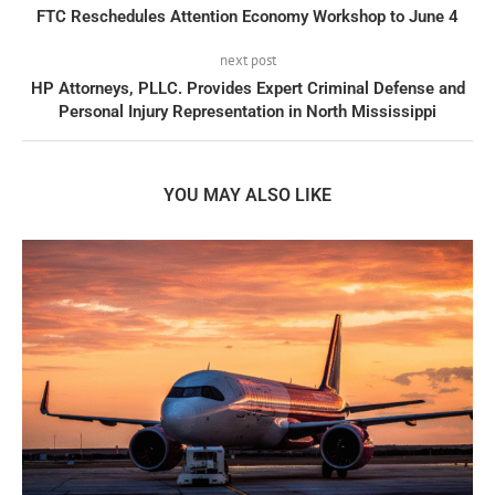
FTC Reschedules Attention Economy Workshop to June 4
next post
HP Attorneys, PLLC. Provides Expert Criminal Defense and
Personal Injury Representation in North Mississippi
YOU MAY ALSO LIKE