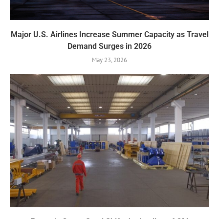
Major U.S. Airlines Increase Summer Capacity as Travel
Demand Surges in 2026
May 23, 2026