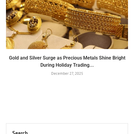
Gold and Silver Surge as Precious Metals Shine Bright
During Holiday Trading...
December 27, 2025
Search