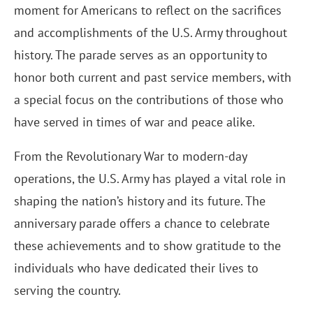
moment for Americans to reflect on the sacrifices
and accomplishments of the U.S. Army throughout
history. The parade serves as an opportunity to
honor both current and past service members, with
a special focus on the contributions of those who
have served in times of war and peace alike.
From the Revolutionary War to modern-day
operations, the U.S. Army has played a vital role in
shaping the nation’s history and its future. The
anniversary parade offers a chance to celebrate
these achievements and to show gratitude to the
individuals who have dedicated their lives to
serving the country.