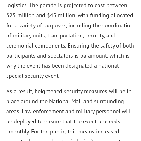
logistics. The parade is projected to cost between
$25 million and $45 million, with funding allocated
for a variety of purposes, including the coordination
of military units, transportation, security, and
ceremonial components. Ensuring the safety of both
participants and spectators is paramount, which is
why the event has been designated a national
special security event.
As a result, heightened security measures will be in
place around the National Mall and surrounding
areas. Law enforcement and military personnel will
be deployed to ensure that the event proceeds
smoothly. For the public, this means increased