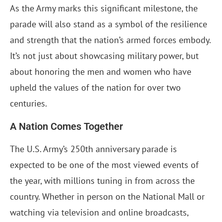
As the Army marks this significant milestone, the
parade will also stand as a symbol of the resilience
and strength that the nation’s armed forces embody.
It’s not just about showcasing military power, but
about honoring the men and women who have
upheld the values of the nation for over two
centuries.
A Nation Comes Together
The U.S. Army’s 250th anniversary parade is
expected to be one of the most viewed events of
the year, with millions tuning in from across the
country. Whether in person on the National Mall or
watching via television and online broadcasts,