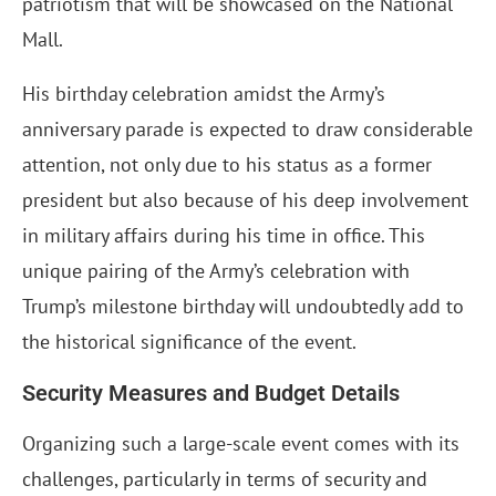
patriotism that will be showcased on the National
Mall.
His birthday celebration amidst the Army’s
anniversary parade is expected to draw considerable
attention, not only due to his status as a former
president but also because of his deep involvement
in military affairs during his time in office. This
unique pairing of the Army’s celebration with
Trump’s milestone birthday will undoubtedly add to
the historical significance of the event.
Security Measures and Budget Details
Organizing such a large-scale event comes with its
challenges, particularly in terms of security and