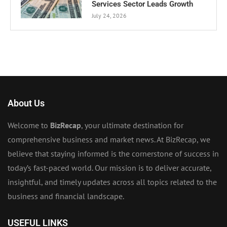
Services Sector Leads Growth
July 24, 2026
About Us
Welcome to
BizRecap
, your ultimate destination for
comprehensive business and market news. At BizRecap, we
believe that staying informed is the cornerstone of success in
today’s fast-paced world. Our mission is to deliver accurate,
insightful, and timely updates across all topics related to the
business and financial landscape.
USEFUL LINKS