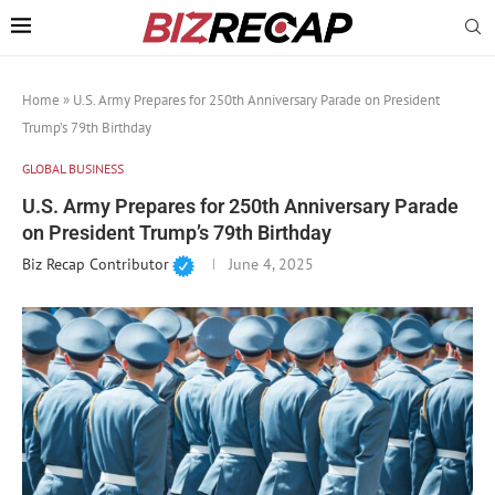
Home
»
U.S. Army Prepares for 250th Anniversary Parade on President
Trump’s 79th Birthday
GLOBAL BUSINESS
U.S. Army Prepares for 250th Anniversary Parade
on President Trump’s 79th Birthday
Biz Recap Contributor
June 4, 2025