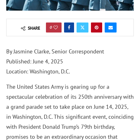
0
SHARE
By J
asmine Clarke
, Senior Correspondent
Published: June 4, 2025
Location: Washington, D.C.
The United States Army is gearing up for a
spectacular celebration of its 250th anniversary with
a grand parade set to take place on June 14, 2025,
in Washington, D.C. This significant event, coinciding
with President Donald Trump’s 79th birthday,
promises to be an extraordinary occasion that