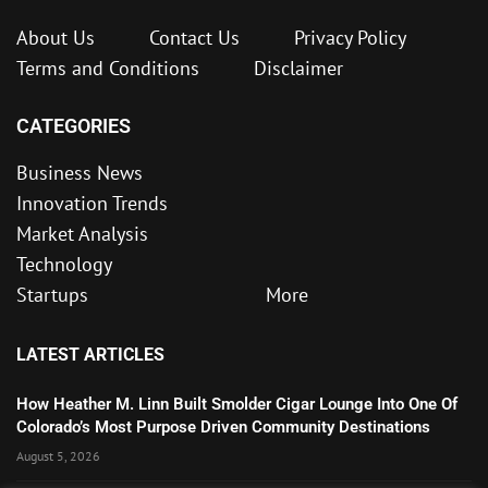
About Us
Contact Us
Privacy Policy
Terms and Conditions
Disclaimer
CATEGORIES
Business News
Innovation Trends
Market Analysis
Technology
Startups
More
LATEST ARTICLES
How Heather M. Linn Built Smolder Cigar Lounge Into One Of
Colorado’s Most Purpose Driven Community Destinations
August 5, 2026