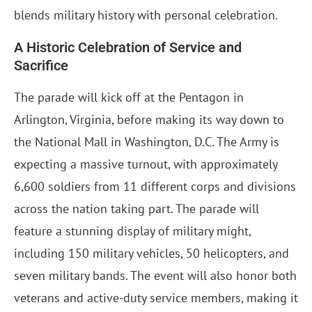
blends military history with personal celebration.
A Historic Celebration of Service and
Sacrifice
The parade will kick off at the Pentagon in
Arlington, Virginia, before making its way down to
the National Mall in Washington, D.C. The Army is
expecting a massive turnout, with approximately
6,600 soldiers from 11 different corps and divisions
across the nation taking part. The parade will
feature a stunning display of military might,
including 150 military vehicles, 50 helicopters, and
seven military bands. The event will also honor both
veterans and active-duty service members, making it