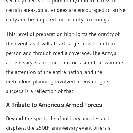
security checks and potentially limited access to
certain areas, so attendees are encouraged to arrive
early and be prepared for security screenings.
This level of preparation highlights the gravity of
the event, as it will attract large crowds both in
person and through media coverage. The Army’s
anniversary is a momentous occasion that warrants
the attention of the entire nation, and the
meticulous planning involved in ensuring its
success is a reflection of that.
A Tribute to America’s Armed Forces
Beyond the spectacle of military parades and
displays, the 250th-anniversary event offers a