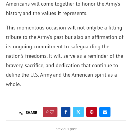
Americans will come together to honor the Army’s
history and the values it represents.
This momentous occasion will not only be a fitting
tribute to the Army’s past but also an affirmation of
its ongoing commitment to safeguarding the
nation’s freedoms. It will serve as a reminder of the
bravery, sacrifice, and dedication that continue to
define the U.S. Army and the American spirit as a
whole.
0
SHARE
previous post