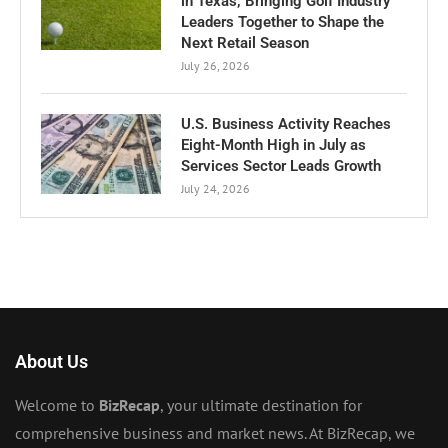
in Texas, Bringing Golf Industry
Leaders Together to Shape the
Next Retail Season
July 26, 2026
U.S. Business Activity Reaches
Eight-Month High in July as
Services Sector Leads Growth
July 24, 2026
About Us
Welcome to
BizRecap
, your ultimate destination for
comprehensive business and market news. At BizRecap, we