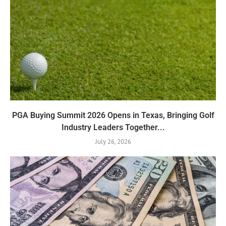
PGA Buying Summit 2026 Opens in Texas, Bringing Golf
Industry Leaders Together...
July 26, 2026