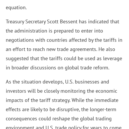
equation.
Treasury Secretary Scott Bessent has indicated that
the administration is prepared to enter into
negotiations with countries affected by the tariffs in
an effort to reach new trade agreements. He also
suggested that the tariffs could be used as leverage
in broader discussions on global trade reform.
As the situation develops, U.S. businesses and
investors will be closely monitoring the economic
impacts of the tariff strategy. While the immediate
effects are likely to be disruptive, the longer-term
consequences could reshape the global trading
environment and U.S. trade policy for years to come.