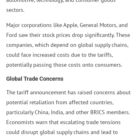
sectors.
Major corporations like Apple, General Motors, and
Ford saw their stock prices drop significantly. These
companies, which depend on global supply chains,
could face increased costs due to the tariffs,
potentially passing those costs onto consumers.
Global Trade Concerns
The tariff announcement has raised concerns about
potential retaliation from affected countries,
particularly China, India, and other BRICS members.
Economists warn that escalating trade tensions
could disrupt global supply chains and lead to