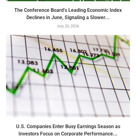
The Conference Board’s Leading Economic Index
Declines in June, Signaling a Slower...
July 20, 2026
U.S. Companies Enter Busy Earnings Season as
Investors Focus on Corporate Performance...