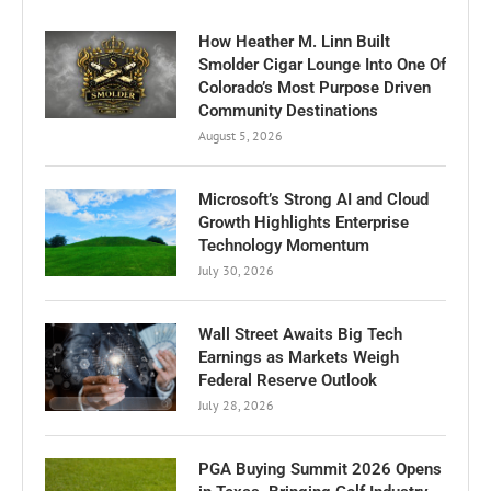
How Heather M. Linn Built
Smolder Cigar Lounge Into One Of
Colorado’s Most Purpose Driven
Community Destinations
August 5, 2026
Microsoft’s Strong AI and Cloud
Growth Highlights Enterprise
Technology Momentum
July 30, 2026
Wall Street Awaits Big Tech
Earnings as Markets Weigh
Federal Reserve Outlook
July 28, 2026
PGA Buying Summit 2026 Opens