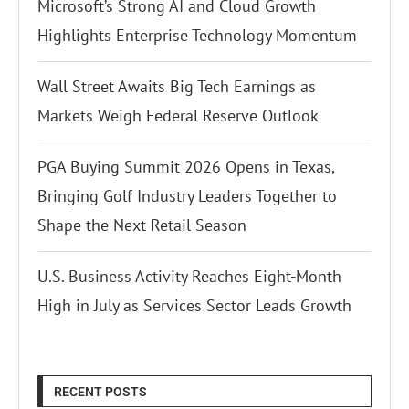
Microsoft’s Strong AI and Cloud Growth
Highlights Enterprise Technology Momentum
Wall Street Awaits Big Tech Earnings as
Markets Weigh Federal Reserve Outlook
PGA Buying Summit 2026 Opens in Texas,
Bringing Golf Industry Leaders Together to
Shape the Next Retail Season
U.S. Business Activity Reaches Eight-Month
High in July as Services Sector Leads Growth
RECENT POSTS