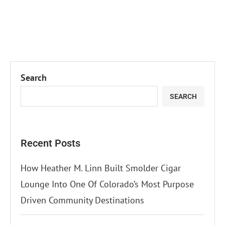
Search
SEARCH
Recent Posts
How Heather M. Linn Built Smolder Cigar
Lounge Into One Of Colorado’s Most Purpose
Driven Community Destinations