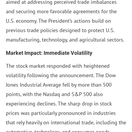
aimed at addressing perceived trade imbalances
and securing more favorable agreements for the
U.S. economy. The President’s actions build on
previous trade policies designed to protect U.S.
manufacturing, technology, and agricultural sectors.
Market Impact: Immediate Volatility
The stock market responded with heightened
volatility following the announcement. The Dow
Jones Industrial Average fell by more than 500
points, with the Nasdaq and S&P 500 also
experiencing declines. The sharp drop in stock
prices was particularly pronounced in industries
that rely heavily on international trade, including the
automotive, technology, and consumer goods