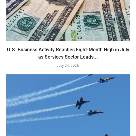
U.S. Business Activity Reaches Eight-Month High in July
as Services Sector Leads...
July 24, 2026