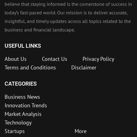
believe that staying informed is the cornerstone of success in
today’s fast-paced world. Our mission is to deliver accurate,
insightful, and timely updates across all topics related to the
business and financial landscape.
USEFUL LINKS
About Us
Contact Us
Privacy Policy
Terms and Conditions
Disclaimer
CATEGORIES
Business News
Innovation Trends
Market Analysis
Technology
Startups
More