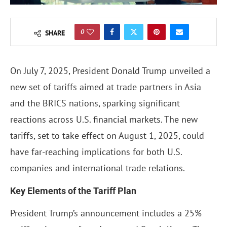
0
SHARE
On July 7, 2025, President Donald Trump unveiled a
new set of tariffs aimed at trade partners in Asia
and the BRICS nations, sparking significant
reactions across U.S. financial markets. The new
tariffs, set to take effect on August 1, 2025, could
have far-reaching implications for both U.S.
companies and international trade relations.
Key Elements of the Tariff Plan
President Trump’s announcement includes a 25%