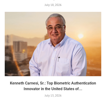
July 18, 2026
Kenneth Carnesi, Sr.: Top Biometric Authentication
Innovator in the United States of...
July 13, 2026