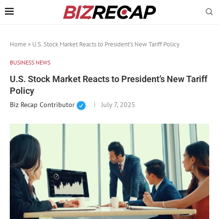
Home
»
U.S. Stock Market Reacts to President’s New Tariff Policy
BUSINESS NEWS
U.S. Stock Market Reacts to President’s New Tariff
Policy
Biz Recap Contributor
July 7, 2025