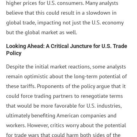
higher prices for U.S. consumers. Many analysts
believe that this could result in a slowdown in
global trade, impacting not just the U.S. economy
but the global market as well.
Looking Ahead: A Critical Juncture for U.S. Trade
Policy
Despite the initial market reactions, some analysts
remain optimistic about the long-term potential of
these tariffs. Proponents of the policy argue that it
could force trading partners to renegotiate terms
that would be more favorable for U.S. industries,
ultimately benefiting American companies and
workers. However, critics worry about the potential
for trade wars that could harm both sides of the