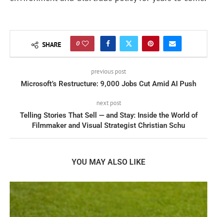
0
SHARE
previous post
Microsoft’s Restructure: 9,000 Jobs Cut Amid AI Push
next post
Telling Stories That Sell — and Stay: Inside the World of
Filmmaker and Visual Strategist Christian Schu
YOU MAY ALSO LIKE