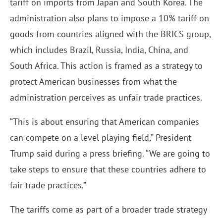
tariff on imports from Japan and South Korea. The
administration also plans to impose a 10% tariff on
goods from countries aligned with the BRICS group,
which includes Brazil, Russia, India, China, and
South Africa. This action is framed as a strategy to
protect American businesses from what the
administration perceives as unfair trade practices.
“This is about ensuring that American companies
can compete on a level playing field,” President
Trump said during a press briefing. “We are going to
take steps to ensure that these countries adhere to
fair trade practices.”
The tariffs come as part of a broader trade strategy