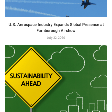
U.S. Aerospace Industry Expands Global Presence at
Farnborough Airshow
July 22, 2026