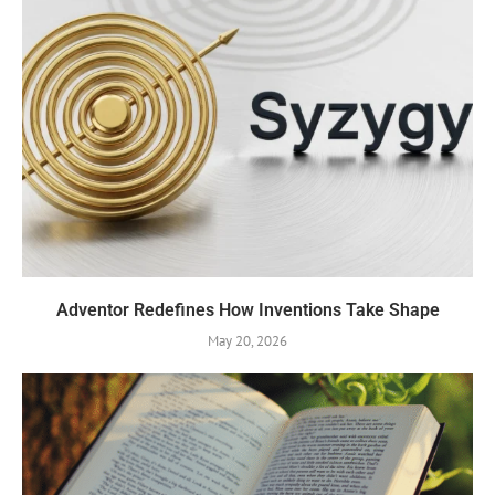
Adventor Redefines How Inventions Take Shape
May 20, 2026