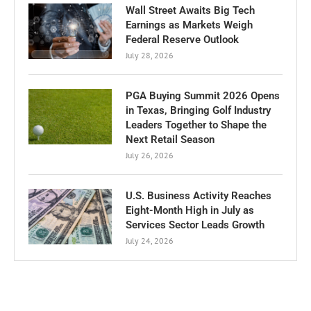
Wall Street Awaits Big Tech
Earnings as Markets Weigh
Federal Reserve Outlook
July 28, 2026
PGA Buying Summit 2026 Opens
in Texas, Bringing Golf Industry
Leaders Together to Shape the
Next Retail Season
July 26, 2026
U.S. Business Activity Reaches
Eight-Month High in July as
Services Sector Leads Growth
July 24, 2026