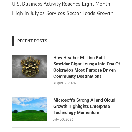
U.S. Business Activity Reaches Eight-Month
High in July as Services Sector Leads Growth
RECENT POSTS
How Heather M. Linn Built
Smolder Cigar Lounge Into One Of
Colorado’s Most Purpose Driven
Community Destinations
August 5, 2026
Microsoft’s Strong AI and Cloud
Growth Highlights Enterprise
Technology Momentum
July 30, 2026