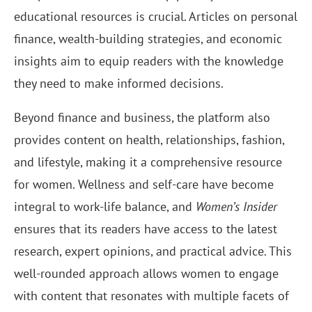
educational resources is crucial. Articles on personal
finance, wealth-building strategies, and economic
insights aim to equip readers with the knowledge
they need to make informed decisions.
Beyond finance and business, the platform also
provides content on health, relationships, fashion,
and lifestyle, making it a comprehensive resource
for women. Wellness and self-care have become
integral to work-life balance, and
Women’s Insider
ensures that its readers have access to the latest
research, expert opinions, and practical advice. This
well-rounded approach allows women to engage
with content that resonates with multiple facets of