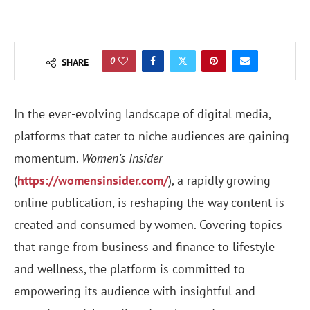
0
SHARE
In the ever-evolving landscape of digital media,
platforms that cater to niche audiences are gaining
momentum.
Women’s Insider
(
https://womensinsider.com/
), a rapidly growing
online publication, is reshaping the way content is
created and consumed by women. Covering topics
that range from business and finance to lifestyle
and wellness, the platform is committed to
empowering its audience with insightful and