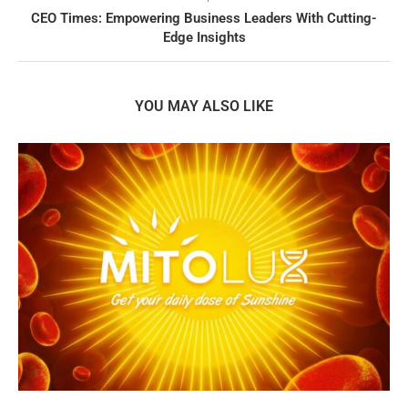
CEO Times: Empowering Business Leaders With Cutting-
Edge Insights
YOU MAY ALSO LIKE