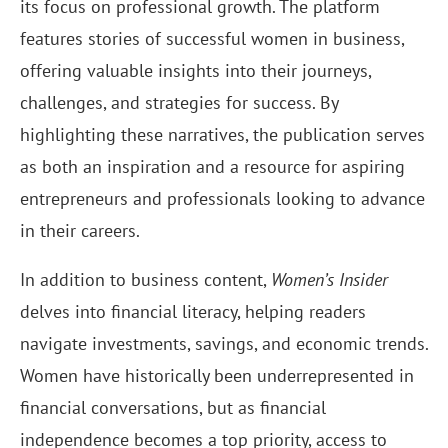
its focus on professional growth. The platform
features stories of successful women in business,
offering valuable insights into their journeys,
challenges, and strategies for success. By
highlighting these narratives, the publication serves
as both an inspiration and a resource for aspiring
entrepreneurs and professionals looking to advance
in their careers.
In addition to business content,
Women’s Insider
delves into financial literacy, helping readers
navigate investments, savings, and economic trends.
Women have historically been underrepresented in
financial conversations, but as financial
independence becomes a top priority, access to