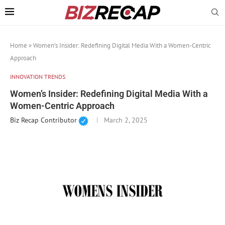
Home
»
Women’s Insider: Redefining Digital Media With a Women-Centric
Approach
INNOVATION TRENDS
Women’s Insider: Redefining Digital Media With a
Women-Centric Approach
Biz Recap Contributor
March 2, 2025