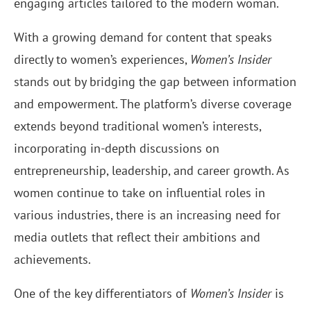
engaging articles tailored to the modern woman.
With a growing demand for content that speaks
directly to women’s experiences,
Women’s Insider
stands out by bridging the gap between information
and empowerment. The platform’s diverse coverage
extends beyond traditional women’s interests,
incorporating in-depth discussions on
entrepreneurship, leadership, and career growth. As
women continue to take on influential roles in
various industries, there is an increasing need for
media outlets that reflect their ambitions and
achievements.
One of the key differentiators of
Women’s Insider
is