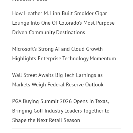
How Heather M. Linn Built Smolder Cigar
Lounge Into One Of Colorado’s Most Purpose
Driven Community Destinations
Microsoft’s Strong AI and Cloud Growth
Highlights Enterprise Technology Momentum
Wall Street Awaits Big Tech Earnings as
Markets Weigh Federal Reserve Outlook
PGA Buying Summit 2026 Opens in Texas,
Bringing Golf Industry Leaders Together to
Shape the Next Retail Season