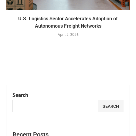
U.S. Logistics Sector Accelerates Adoption of
Autonomous Freight Networks
April 2, 2026
Search
SEARCH
Recent Posts