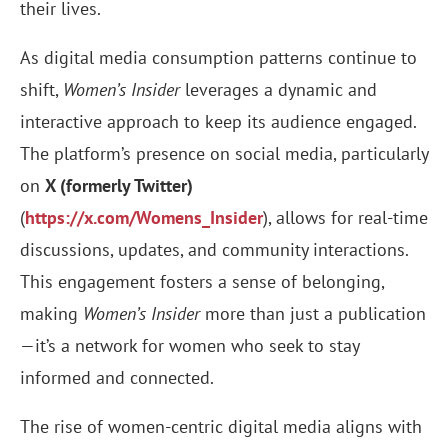
their lives.
As digital media consumption patterns continue to
shift,
Women’s Insider
leverages a dynamic and
interactive approach to keep its audience engaged.
The platform’s presence on social media, particularly
on
X (formerly Twitter)
(
https://x.com/Womens_Insider
), allows for real-time
discussions, updates, and community interactions.
This engagement fosters a sense of belonging,
making
Women’s Insider
more than just a publication
—it’s a network for women who seek to stay
informed and connected.
The rise of women-centric digital media aligns with