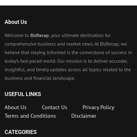
About Us
Welcome to
BizRecap
, your ultimate destination for
comprehensive business and market news. At BizRecap, we
believe that staying informed is the cornerstone of success in
today’s fast-paced world. Our mission is to deliver accurate,
insightful, and timely updates across all topics related to the
business and financial landscape.
USEFUL LINKS
About Us
Contact Us
Privacy Policy
Terms and Conditions
Disclaimer
CATEGORIES