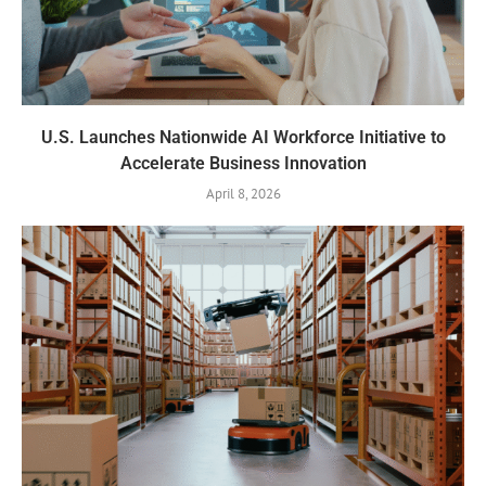
U.S. Launches Nationwide AI Workforce Initiative to
Accelerate Business Innovation
April 8, 2026