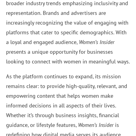
broader industry trends emphasizing inclusivity and
representation. Brands and advertisers are
increasingly recognizing the value of engaging with
platforms that cater to specific demographics. With
a loyal and engaged audience,
Women’s Insider
presents a unique opportunity for businesses
looking to connect with women in meaningful ways.
As the platform continues to expand, its mission
remains clear: to provide high-quality, relevant, and
empowering content that helps women make
informed decisions in all aspects of their lives.
Whether it’s through business insights, financial
guidance, or lifestyle features,
Women’s Insider
is
redefining how digital media serves its audience.