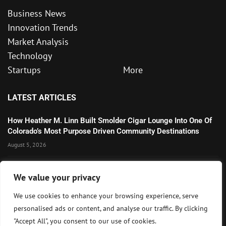
Business News
Innovation Trends
Market Analysis
Technology
Startups
More
LATEST ARTICLES
How Heather M. Linn Built Smolder Cigar Lounge Into One Of
Colorado’s Most Purpose Driven Community Destinations
August 5, 2026
Microsoft’s Strong AI and Cloud Growth Highlights Enterprise
We value your privacy
Technology Momentum
July 30, 2026
We use cookies to enhance your browsing experience, serve
personalised ads or content, and analyse our traffic. By clicking
Wall Street Awaits Big Tech Earnings as Markets Weigh
"Accept All", you consent to our use of cookies.