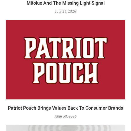
Mitolux And The Missing Light Signal
July 23, 2026
Patriot Pouch Brings Values Back To Consumer Brands
June 30, 2026