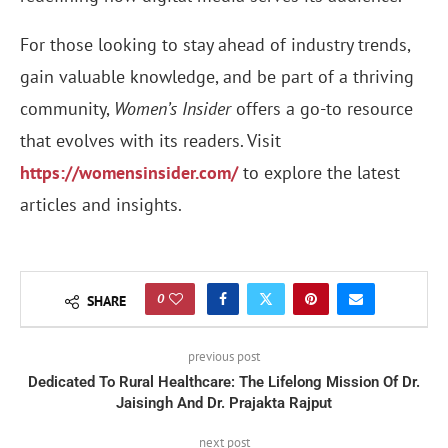
For those looking to stay ahead of industry trends,
gain valuable knowledge, and be part of a thriving
community,
Women’s Insider
offers a go-to resource
that evolves with its readers. Visit
https://womensinsider.com/
to explore the latest
articles and insights.
0
SHARE
previous post
Dedicated To Rural Healthcare: The Lifelong Mission Of Dr.
Jaisingh And Dr. Prajakta Rajput
next post