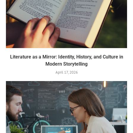
Literature as a Mirror: Identity, History, and Culture in
Modern Storytelling
April 17, 2026