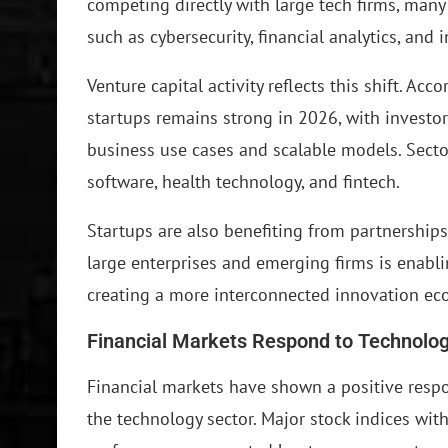
competing directly with large tech firms, many
such as cybersecurity, financial analytics, and 
Venture capital activity reflects this shift. Ac
startups remains strong in 2026, with investo
business use cases and scalable models. Sector
software, health technology, and fintech.
Startups are also benefiting from partnership
large enterprises and emerging firms is enabl
creating a more interconnected innovation ec
Financial Markets Respond to Technol
Financial markets have shown a positive resp
the technology sector. Major stock indices wi