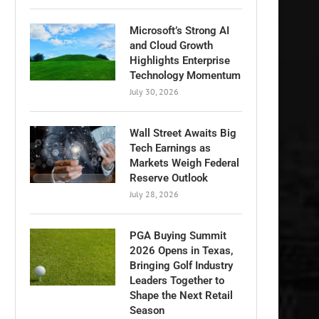
Microsoft’s Strong AI
and Cloud Growth
Highlights Enterprise
Technology Momentum
July 30, 2026
Wall Street Awaits Big
Tech Earnings as
Markets Weigh Federal
Reserve Outlook
July 28, 2026
PGA Buying Summit
2026 Opens in Texas,
Bringing Golf Industry
Leaders Together to
Shape the Next Retail
Season