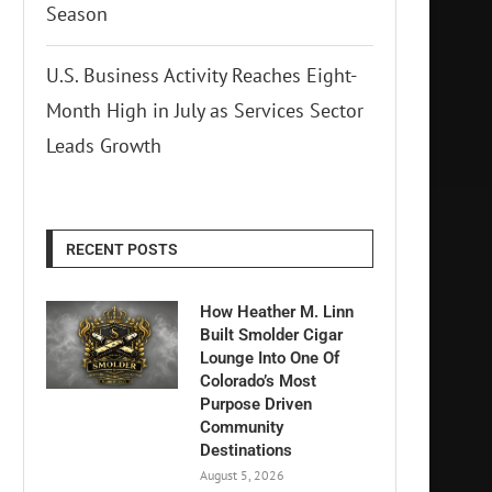
Season
U.S. Business Activity Reaches Eight-
Month High in July as Services Sector
Leads Growth
RECENT POSTS
How Heather M. Linn
Built Smolder Cigar
Lounge Into One Of
Colorado’s Most
Purpose Driven
Community
Destinations
August 5, 2026