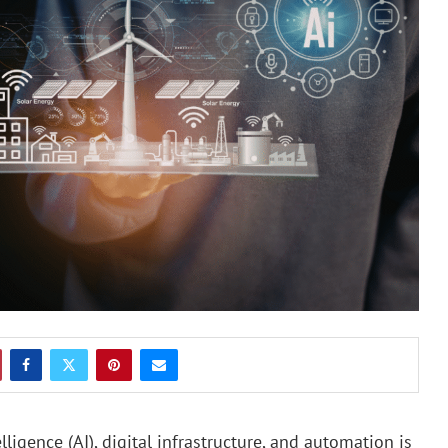
ligence (AI), digital infrastructure, and automation is