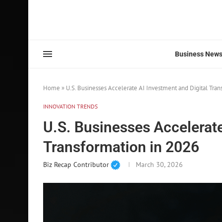
Business New
Home
»
U.S. Businesses Accelerate AI Investment and Digital Tran
INNOVATION TRENDS
U.S. Businesses Accelerate
Transformation in 2026
Biz Recap Contributor
March 30, 2026