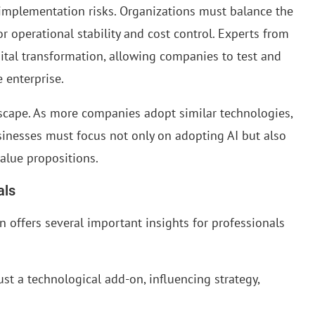
e implementation risks. Organizations must balance the
 operational stability and cost control. Experts from
tal transformation, allowing companies to test and
 enterprise.
scape. As more companies adopt similar technologies,
inesses must focus not only on adopting AI but also
value propositions.
als
 offers several important insights for professionals
ust a technological add-on, influencing strategy,