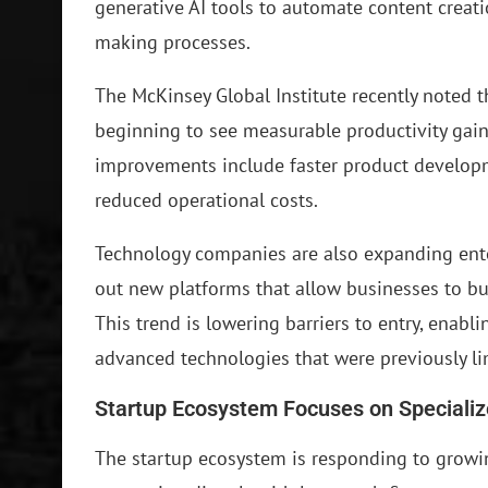
generative AI tools to automate content creat
making processes.
The McKinsey Global Institute recently noted 
beginning to see measurable productivity gain
improvements include faster product develop
reduced operational costs.
Technology companies are also expanding enter
out new platforms that allow businesses to buil
This trend is lowering barriers to entry, enab
advanced technologies that were previously li
Startup Ecosystem Focuses on Specializ
The startup ecosystem is responding to growi