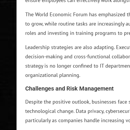
ensure employees can effectively work alongsi
The World Economic Forum has emphasized that
to grow, while routine tasks are increasingly
roles and investing in training programs to p
Leadership strategies are also adapting. Execu
decision-making and cross-functional collabor
strategy is no longer confined to IT departmen
organizational planning.
Challenges and Risk Management
Despite the positive outlook, businesses face 
technological change. Data privacy, cybersecur
particularly as companies handle increasing v