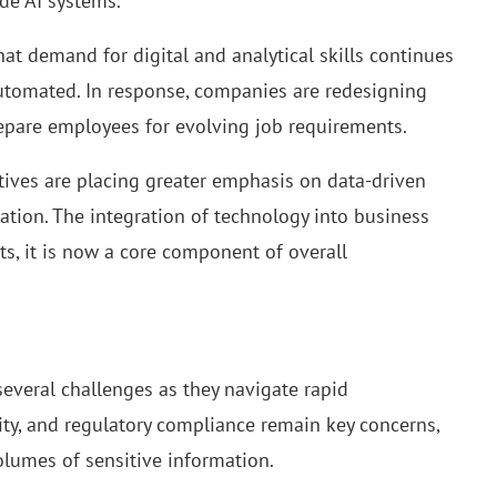
de AI systems.
 demand for digital and analytical skills continues
 automated. In response, companies are redesigning
repare employees for evolving job requirements.
tives are placing greater emphasis on data-driven
ation. The integration of technology into business
ts, it is now a core component of overall
several challenges as they navigate rapid
ity, and regulatory compliance remain key concerns,
olumes of sensitive information.