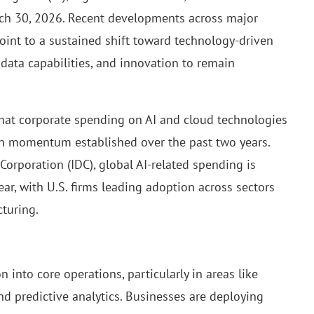
rch 30, 2026. Recent developments across major
point to a sustained shift toward technology-driven
 data capabilities, and innovation to remain
 that corporate spending on AI and cloud technologies
 on momentum established over the past two years.
Corporation (IDC), global AI-related spending is
ear, with U.S. firms leading adoption across sectors
cturing.
n into core operations, particularly in areas like
nd predictive analytics. Businesses are deploying