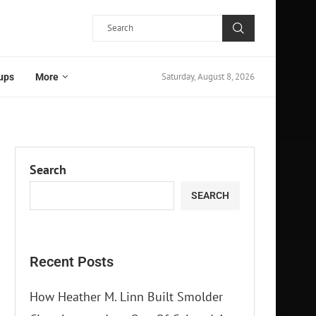
Saturday, August 8, 2026
ups
More
Search
SEARCH
Recent Posts
How Heather M. Linn Built Smolder