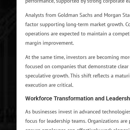
performance, supported by strong corporate e
Analysts from Goldman Sachs and Morgan Stanl
factor supporting long-term market growth. Com
operations are expected to maintain a compet
margin improvement.
At the same time, investors are becoming more 
focused on companies that demonstrate clear 
speculative growth. This shift reflects a matu
execution are critical.
Workforce Transformation and Leadersh
As businesses invest in advanced technologie
focus for leadership teams. Organizations are pr