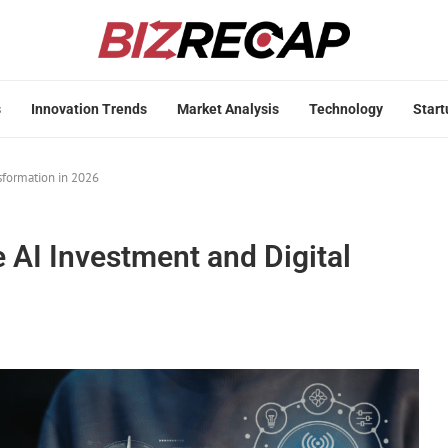
s
Innovation Trends
Market Analysis
Technology
Start
sformation in 2026
 AI Investment and Digital