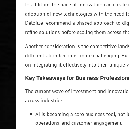
In addition, the pace of innovation can creat
adoption of new technologies with the need for
Deloitte recommend a phased approach to digi
refine solutions before scaling them across the
Another consideration is the competitive land
differentiation becomes more challenging. Bus
on integrating it effectively into their unique 
Key Takeaways for Business Profession
The current wave of investment and innovation
across industries:
AI is becoming a core business tool, not j
operations, and customer engagement.