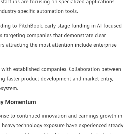
 startups are focusing on specialized applications
industry-specific automation tools.
cording to PitchBook, early-stage funding in AI-focused
rs targeting companies that demonstrate clear
s attracting the most attention include enterprise
s with established companies. Collaboration between
ing faster product development and market entry,
osystem.
ogy Momentum
onse to continued innovation and earnings growth in
th heavy technology exposure have experienced steady