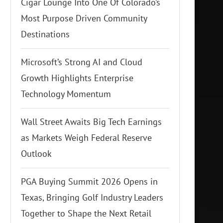
Cigar Lounge Into One Of Colorado’s
Most Purpose Driven Community
Destinations
Microsoft’s Strong AI and Cloud
Growth Highlights Enterprise
Technology Momentum
Wall Street Awaits Big Tech Earnings
as Markets Weigh Federal Reserve
Outlook
PGA Buying Summit 2026 Opens in
Texas, Bringing Golf Industry Leaders
Together to Shape the Next Retail