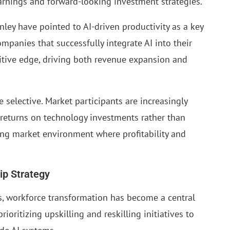
arnings and forward-looking investment strategies.
ey have pointed to AI-driven productivity as a key
panies that successfully integrate AI into their
itive edge, driving both revenue expansion and
selective. Market participants are increasingly
returns on technology investments rather than
ring market environment where profitability and
ip Strategy
s, workforce transformation has become a central
ioritizing upskilling and reskilling initiatives to