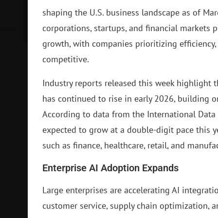
shaping the U.S. business landscape as of Ma
corporations, startups, and financial markets 
growth, with companies prioritizing efficiency,
competitive.
Industry reports released this week highlight
has continued to rise in early 2026, building
According to data from the International Data 
expected to grow at a double-digit pace this y
such as finance, healthcare, retail, and manufa
Enterprise AI Adoption Expands
Large enterprises are accelerating AI integratio
customer service, supply chain optimization, a