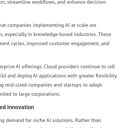
ion, streamline workflows, and enhance decision-
that companies implementing AI at scale are
s, especially in knowledge-based industries. These
ment cycles, improved customer engagement, and
prise AI offerings. Cloud providers continue to roll
d and deploy AI applications with greater flexibility.
ling mid-sized companies and startups to adopt
mited to large corporations.
ed Innovation
ng demand for niche AI solutions. Rather than