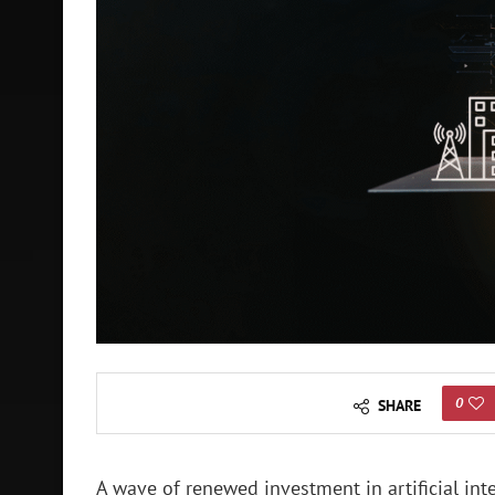
0
SHARE
A wave of renewed investment in artificial intel