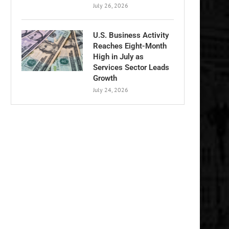
July 26, 2026
U.S. Business Activity
Reaches Eight-Month
High in July as
Services Sector Leads
Growth
July 24, 2026