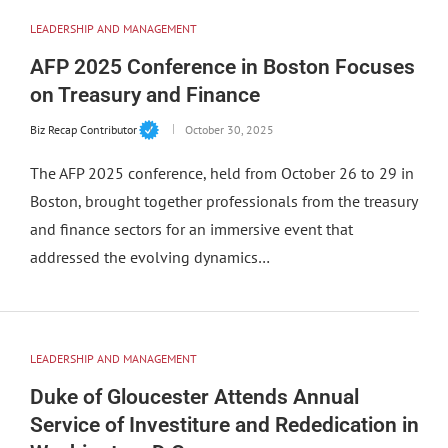
LEADERSHIP AND MANAGEMENT
AFP 2025 Conference in Boston Focuses
on Treasury and Finance
Biz Recap Contributor
October 30, 2025
The AFP 2025 conference, held from October 26 to 29 in
Boston, brought together professionals from the treasury
and finance sectors for an immersive event that
addressed the evolving dynamics…
LEADERSHIP AND MANAGEMENT
Duke of Gloucester Attends Annual
Service of Investiture and Rededication in