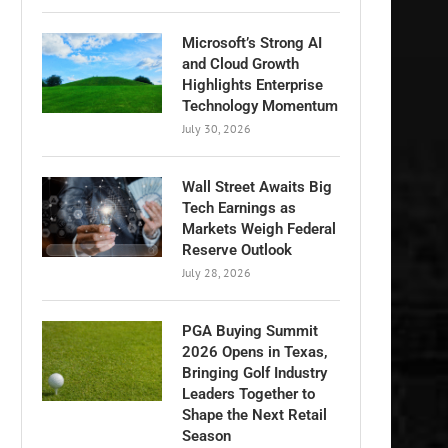
Microsoft’s Strong AI
and Cloud Growth
Highlights Enterprise
Technology Momentum
July 30, 2026
Wall Street Awaits Big
Tech Earnings as
Markets Weigh Federal
Reserve Outlook
July 28, 2026
PGA Buying Summit
2026 Opens in Texas,
Bringing Golf Industry
Leaders Together to
Shape the Next Retail
Season