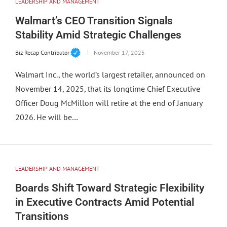
LEADERSHIP AND MANAGEMENT
Walmart’s CEO Transition Signals
Stability Amid Strategic Challenges
Biz Recap Contributor
November 17, 2025
Walmart Inc., the world’s largest retailer, announced on
November 14, 2025, that its longtime Chief Executive
Officer Doug McMillon will retire at the end of January
2026. He will be…
LEADERSHIP AND MANAGEMENT
Boards Shift Toward Strategic Flexibility
in Executive Contracts Amid Potential
Transitions