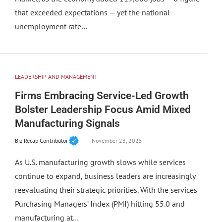
that exceeded expectations — yet the national
unemployment rate…
LEADERSHIP AND MANAGEMENT
Firms Embracing Service-Led Growth
Bolster Leadership Focus Amid Mixed
Manufacturing Signals
Biz Recap Contributor
November 23, 2025
As U.S. manufacturing growth slows while services
continue to expand, business leaders are increasingly
reevaluating their strategic priorities. With the services
Purchasing Managers’ Index (PMI) hitting 55.0 and
manufacturing at…