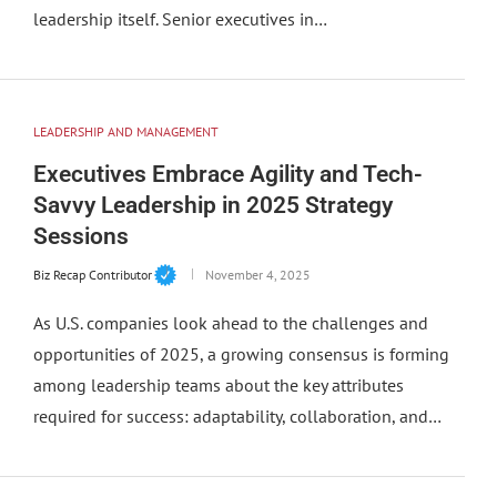
leadership itself. Senior executives in…
LEADERSHIP AND MANAGEMENT
Executives Embrace Agility and Tech-
Savvy Leadership in 2025 Strategy
Sessions
Biz Recap Contributor
November 4, 2025
As U.S. companies look ahead to the challenges and
opportunities of 2025, a growing consensus is forming
among leadership teams about the key attributes
required for success: adaptability, collaboration, and…