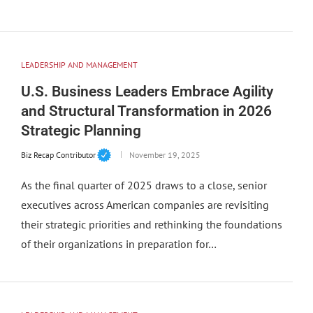
LEADERSHIP AND MANAGEMENT
U.S. Business Leaders Embrace Agility
and Structural Transformation in 2026
Strategic Planning
Biz Recap Contributor
November 19, 2025
As the final quarter of 2025 draws to a close, senior
executives across American companies are revisiting
their strategic priorities and rethinking the foundations
of their organizations in preparation for…