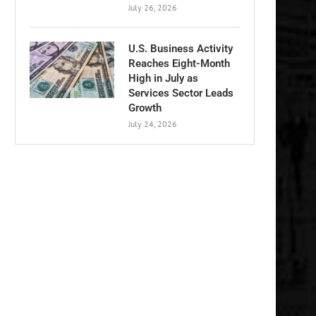
July 26, 2026
U.S. Business Activity
Reaches Eight-Month
High in July as
Services Sector Leads
Growth
July 24, 2026