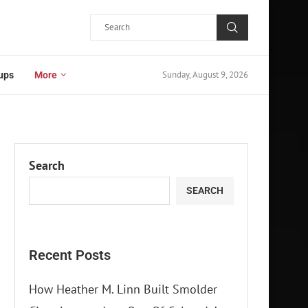
Sunday, August 9, 2026
ups
More
Search
SEARCH
Recent Posts
How Heather M. Linn Built Smolder