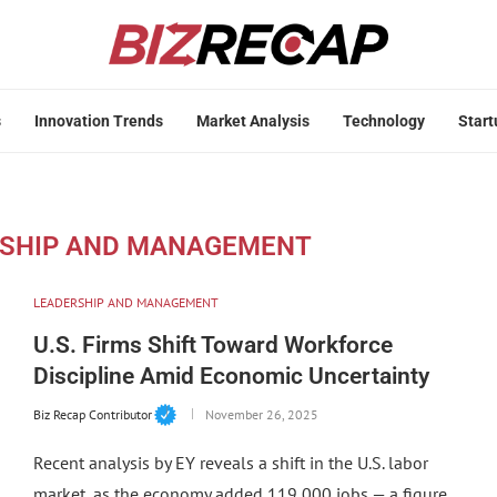
s
Innovation Trends
Market Analysis
Technology
Start
SHIP AND MANAGEMENT
LEADERSHIP AND MANAGEMENT
U.S. Firms Shift Toward Workforce
Discipline Amid Economic Uncertainty
Biz Recap Contributor
November 26, 2025
Recent analysis by EY reveals a shift in the U.S. labor
market, as the economy added 119,000 jobs — a figure