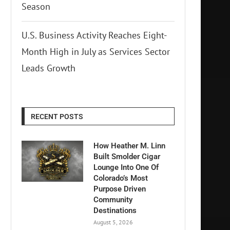
Season
U.S. Business Activity Reaches Eight-
Month High in July as Services Sector
Leads Growth
RECENT POSTS
How Heather M. Linn
Built Smolder Cigar
Lounge Into One Of
Colorado’s Most
Purpose Driven
Community
Destinations
August 5, 2026