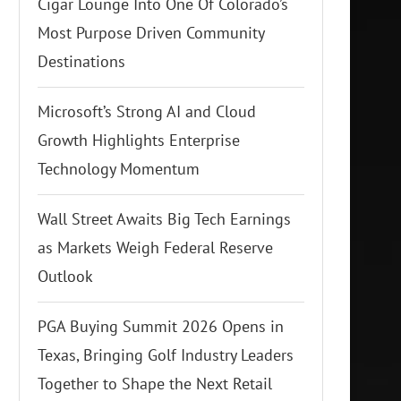
Cigar Lounge Into One Of Colorado’s
Most Purpose Driven Community
Destinations
Microsoft’s Strong AI and Cloud
Growth Highlights Enterprise
Technology Momentum
Wall Street Awaits Big Tech Earnings
as Markets Weigh Federal Reserve
Outlook
PGA Buying Summit 2026 Opens in
Texas, Bringing Golf Industry Leaders
Together to Shape the Next Retail