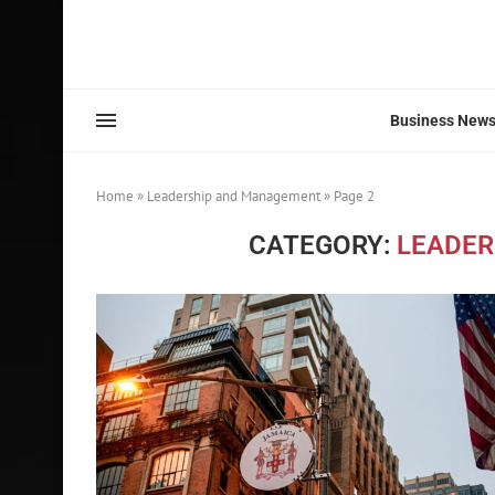
Business New
Home
»
Leadership and Management
»
Page 2
CATEGORY:
LEADER