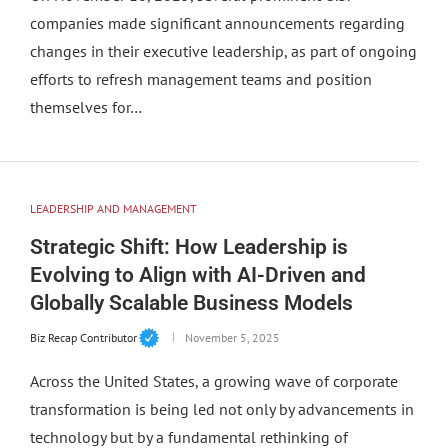
companies made significant announcements regarding
changes in their executive leadership, as part of ongoing
efforts to refresh management teams and position
themselves for…
LEADERSHIP AND MANAGEMENT
Strategic Shift: How Leadership is
Evolving to Align with AI-Driven and
Globally Scalable Business Models
Biz Recap Contributor
November 5, 2025
Across the United States, a growing wave of corporate
transformation is being led not only by advancements in
technology but by a fundamental rethinking of