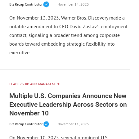
Biz Recap Contributor
November 14, 2025
On November 13, 2025, Warner Bros. Discovery made a
notable amendment to CEO David Zaslav’s employment
contract, signaling a broader trend among corporate
boards toward embedding strategic flexibility into
executive…
LEADERSHIP AND MANAGEMENT
Multiple U.S. Companies Announce New
Executive Leadership Across Sectors on
November 10
Biz Recap Contributor
November 11, 2025
On November 10, 2025, several prominent U.S.