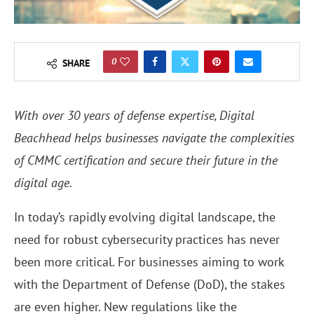
0
SHARE
With over 30 years of defense expertise, Digital
Beachhead helps businesses navigate the complexities
of CMMC certification and secure their future in the
digital age.
In today’s rapidly evolving digital landscape, the
need for robust cybersecurity practices has never
been more critical. For businesses aiming to work
with the Department of Defense (DoD), the stakes
are even higher. New regulations like the