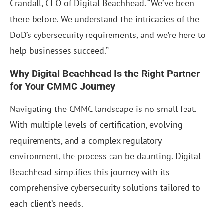
Crandall, CEO of Digital Beachhead. “We’ve been
there before. We understand the intricacies of the
DoD’s cybersecurity requirements, and we’re here to
help businesses succeed.”
Why Digital Beachhead Is the Right Partner
for Your CMMC Journey
Navigating the CMMC landscape is no small feat.
With multiple levels of certification, evolving
requirements, and a complex regulatory
environment, the process can be daunting. Digital
Beachhead simplifies this journey with its
comprehensive cybersecurity solutions tailored to
each client’s needs.