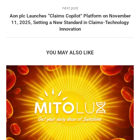
next post
Aon plc Launches “Claims Copilot” Platform on November
11, 2025, Setting a New Standard in Claims-Technology
Innovation
YOU MAY ALSO LIKE