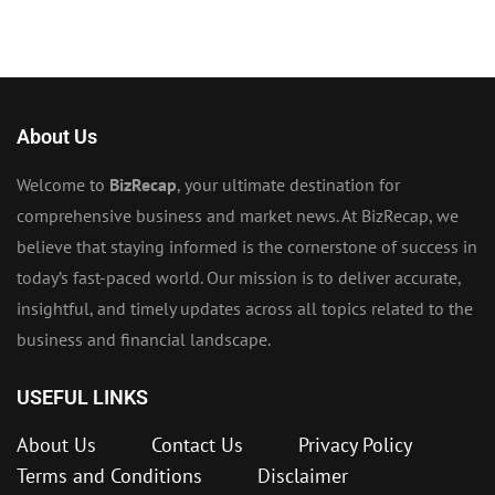
About Us
Welcome to
BizRecap
, your ultimate destination for
comprehensive business and market news. At BizRecap, we
believe that staying informed is the cornerstone of success in
today’s fast-paced world. Our mission is to deliver accurate,
insightful, and timely updates across all topics related to the
business and financial landscape.
USEFUL LINKS
About Us
Contact Us
Privacy Policy
Terms and Conditions
Disclaimer