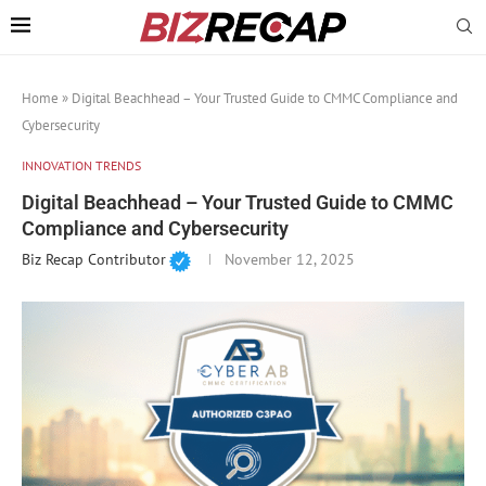
Home
»
Digital Beachhead – Your Trusted Guide to CMMC Compliance and
Cybersecurity
INNOVATION TRENDS
Digital Beachhead – Your Trusted Guide to CMMC
Compliance and Cybersecurity
Biz Recap Contributor
November 12, 2025