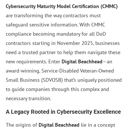
Cybersecurity Maturity Model Certification (CMMC)
are transforming the way contractors must
safeguard sensitive information. With CMMC
compliance becoming mandatory for all DoD
contractors starting in November 2025, businesses
need a trusted partner to help them navigate these
new requirements. Enter
Digital Beachhead
—an
award-winning, Service-Disabled Veteran-Owned
Small Business (SDVOSB) that’s uniquely positioned
to guide companies through this complex and
necessary transition.
A Legacy Rooted in Cybersecurity Excellence
The origins of
Digital Beachhead
lie in a concept