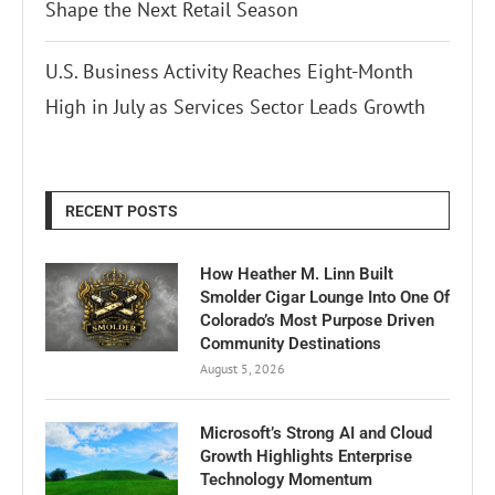
Shape the Next Retail Season
U.S. Business Activity Reaches Eight-Month
High in July as Services Sector Leads Growth
RECENT POSTS
How Heather M. Linn Built
Smolder Cigar Lounge Into One Of
Colorado’s Most Purpose Driven
Community Destinations
August 5, 2026
Microsoft’s Strong AI and Cloud
Growth Highlights Enterprise
Technology Momentum