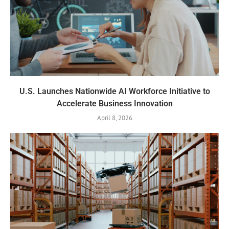
U.S. Launches Nationwide AI Workforce Initiative to
Accelerate Business Innovation
April 8, 2026