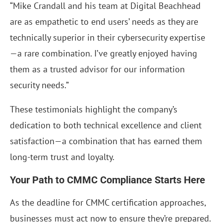
“Mike Crandall and his team at Digital Beachhead
are as empathetic to end users’ needs as they are
technically superior in their cybersecurity expertise
—a rare combination. I’ve greatly enjoyed having
them as a trusted advisor for our information
security needs.”
These testimonials highlight the company’s
dedication to both technical excellence and client
satisfaction—a combination that has earned them
long-term trust and loyalty.
Your Path to CMMC Compliance Starts Here
As the deadline for CMMC certification approaches,
businesses must act now to ensure they’re prepared.