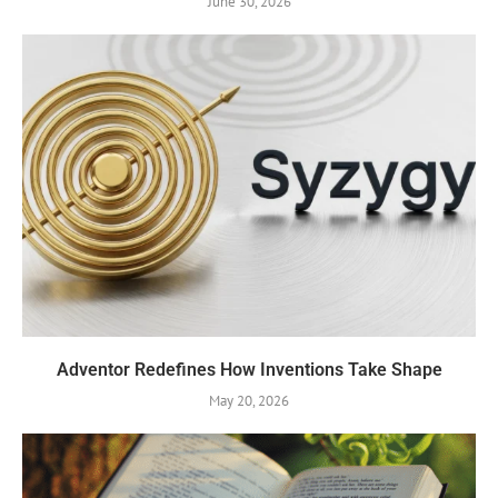
June 30, 2026
Adventor Redefines How Inventions Take Shape
May 20, 2026