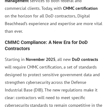
management
services to both federal and
commercial clients. Today, with
CMMC certification
on the horizon for all DoD contractors, Digital
Beachhead’s experience and expertise are more vital
than ever.
CMMC Compliance: A New Era for DoD
Contractors
Starting in
November 2025
, all new
DoD contracts
will require CMMC certification, a set of standards
designed to protect sensitive government data and
strengthen cybersecurity across the Defense
Industrial Base (DIB). The new regulations make it
clear: contractors will need to meet specific
cybersecurity standards to remain competitive in the