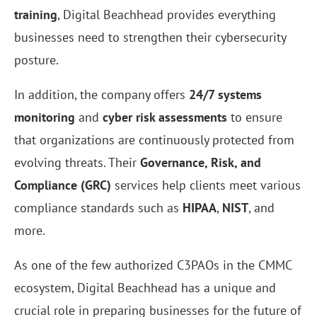
training
, Digital Beachhead provides everything
businesses need to strengthen their cybersecurity
posture.
In addition, the company offers
24/7 systems
monitoring
and
cyber risk assessments
to ensure
that organizations are continuously protected from
evolving threats. Their
Governance, Risk, and
Compliance (GRC)
services help clients meet various
compliance standards such as
HIPAA
,
NIST
, and
more.
As one of the few authorized C3PAOs in the CMMC
ecosystem, Digital Beachhead has a unique and
crucial role in preparing businesses for the future of