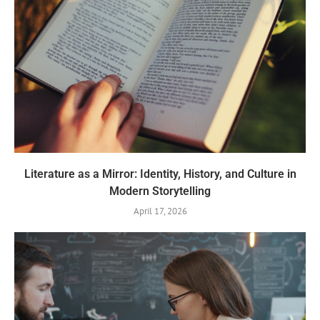
Literature as a Mirror: Identity, History, and Culture in
Modern Storytelling
April 17, 2026