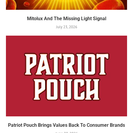
Mitolux And The Missing Light Signal
July 23, 2026
Patriot Pouch Brings Values Back To Consumer Brands