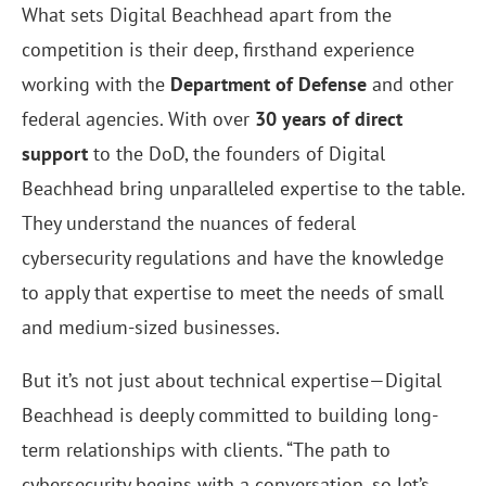
What sets Digital Beachhead apart from the
competition is their deep, firsthand experience
working with the
Department of Defense
and other
federal agencies. With over
30 years of direct
support
to the DoD, the founders of Digital
Beachhead bring unparalleled expertise to the table.
They understand the nuances of federal
cybersecurity regulations and have the knowledge
to apply that expertise to meet the needs of small
and medium-sized businesses.
But it’s not just about technical expertise—Digital
Beachhead is deeply committed to building long-
term relationships with clients. “The path to
cybersecurity begins with a conversation, so let’s