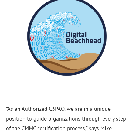
“As an Authorized C3PAO, we are in a unique
position to guide organizations through every step
of the CMMC certification process,” says Mike