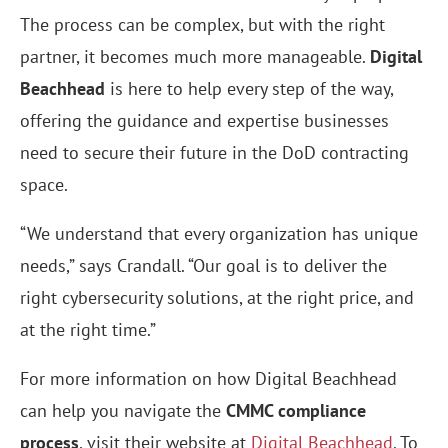
The process can be complex, but with the right
partner, it becomes much more manageable.
Digital
Beachhead
is here to help every step of the way,
offering the guidance and expertise businesses
need to secure their future in the DoD contracting
space.
“We understand that every organization has unique
needs,” says Crandall. “Our goal is to deliver the
right cybersecurity solutions, at the right price, and
at the right time.”
For more information on how Digital Beachhead
can help you navigate the
CMMC compliance
process
, visit their website at
Digital Beachhead
. To