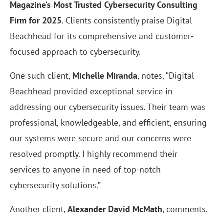
Magazine’s Most Trusted Cybersecurity Consulting
Firm for 2025
. Clients consistently praise Digital
Beachhead for its comprehensive and customer-
focused approach to cybersecurity.
One such client,
Michelle Miranda
, notes, “Digital
Beachhead provided exceptional service in
addressing our cybersecurity issues. Their team was
professional, knowledgeable, and efficient, ensuring
our systems were secure and our concerns were
resolved promptly. I highly recommend their
services to anyone in need of top-notch
cybersecurity solutions.”
Another client,
Alexander David McMath
, comments,