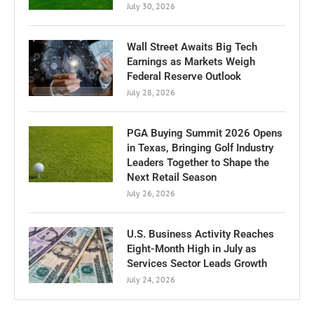
July 30, 2026
Wall Street Awaits Big Tech
Earnings as Markets Weigh
Federal Reserve Outlook
July 28, 2026
PGA Buying Summit 2026 Opens
in Texas, Bringing Golf Industry
Leaders Together to Shape the
Next Retail Season
July 26, 2026
U.S. Business Activity Reaches
Eight-Month High in July as
Services Sector Leads Growth
July 24, 2026