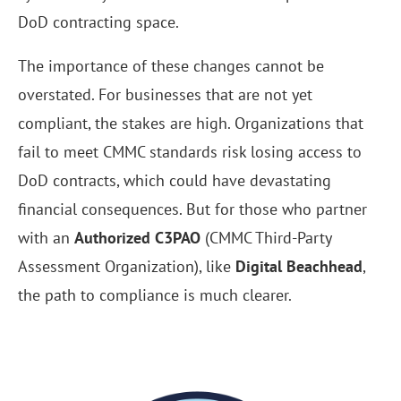
DoD contracting space.
The importance of these changes cannot be
overstated. For businesses that are not yet
compliant, the stakes are high. Organizations that
fail to meet CMMC standards risk losing access to
DoD contracts, which could have devastating
financial consequences. But for those who partner
with an
Authorized C3PAO
(CMMC Third-Party
Assessment Organization), like
Digital Beachhead
,
the path to compliance is much clearer.