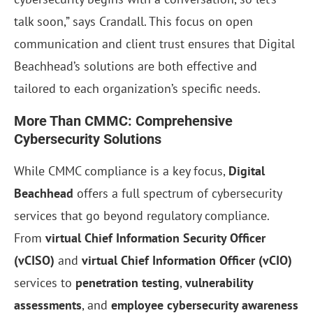
talk soon,” says Crandall. This focus on open
communication and client trust ensures that Digital
Beachhead’s solutions are both effective and
tailored to each organization’s specific needs.
More Than CMMC: Comprehensive
Cybersecurity Solutions
While CMMC compliance is a key focus,
Digital
Beachhead
offers a full spectrum of cybersecurity
services that go beyond regulatory compliance.
From
virtual Chief Information Security Officer
(vCISO)
and
virtual Chief Information Officer (vCIO)
services to
penetration testing
,
vulnerability
assessments
, and
employee cybersecurity awareness