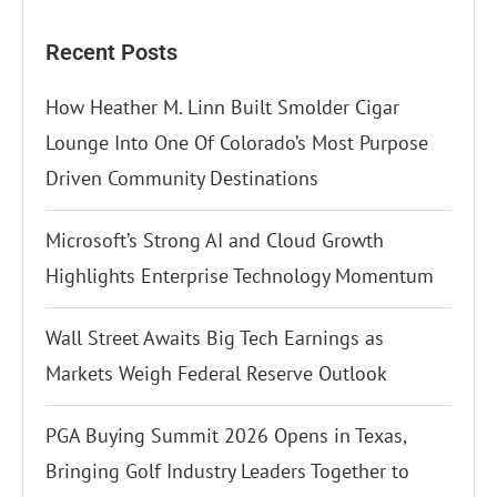
Recent Posts
How Heather M. Linn Built Smolder Cigar
Lounge Into One Of Colorado’s Most Purpose
Driven Community Destinations
Microsoft’s Strong AI and Cloud Growth
Highlights Enterprise Technology Momentum
Wall Street Awaits Big Tech Earnings as
Markets Weigh Federal Reserve Outlook
PGA Buying Summit 2026 Opens in Texas,
Bringing Golf Industry Leaders Together to