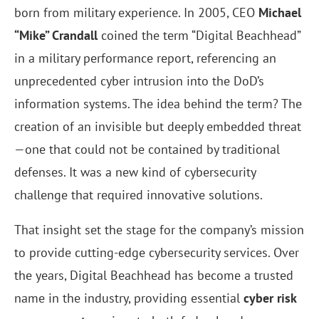
born from military experience. In 2005, CEO
Michael
“Mike” Crandall
coined the term “Digital Beachhead”
in a military performance report, referencing an
unprecedented cyber intrusion into the DoD’s
information systems. The idea behind the term? The
creation of an invisible but deeply embedded threat
—one that could not be contained by traditional
defenses. It was a new kind of cybersecurity
challenge that required innovative solutions.
That insight set the stage for the company’s mission
to provide cutting-edge cybersecurity services. Over
the years, Digital Beachhead has become a trusted
name in the industry, providing essential
cyber risk