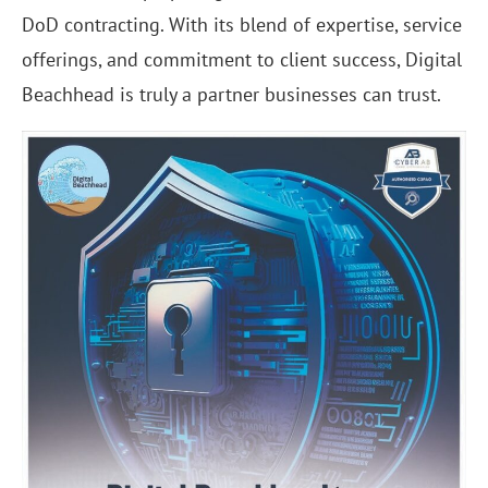
DoD contracting. With its blend of expertise, service
offerings, and commitment to client success, Digital
Beachhead is truly a partner businesses can trust.