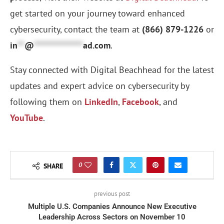
get started on your journey toward enhanced
cybersecurity, contact the team at
(866) 879-1226
or
in
**
@
**************
ad.com
.
Stay connected with Digital Beachhead for the latest
updates and expert advice on cybersecurity by
following them on
LinkedIn
,
Facebook
, and
YouTube
.
0
SHARE
previous post
Multiple U.S. Companies Announce New Executive
Leadership Across Sectors on November 10