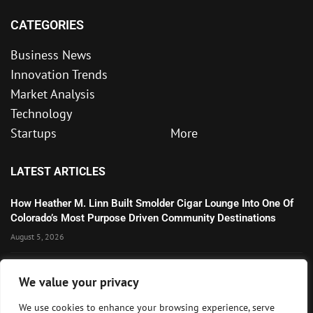
CATEGORIES
Business News
Innovation Trends
Market Analysis
Technology
Startups
More
LATEST ARTICLES
How Heather M. Linn Built Smolder Cigar Lounge Into One Of
Colorado’s Most Purpose Driven Community Destinations
August 5, 2026
Microsoft’s Strong AI and Cloud Growth Highlights Enterprise
We value your privacy
Technology Momentum
July 30, 2026
We use cookies to enhance your browsing experience, serve