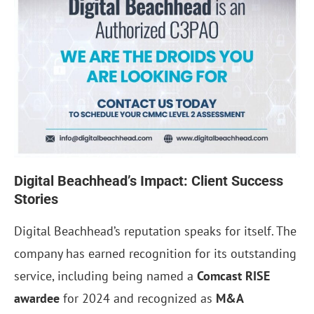
Digital Beachhead’s Impact: Client Success
Stories
Digital Beachhead’s reputation speaks for itself. The
company has earned recognition for its outstanding
service, including being named a
Comcast RISE
awardee
for 2024 and recognized as
M&A