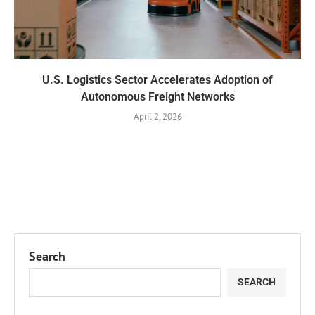
U.S. Logistics Sector Accelerates Adoption of
Autonomous Freight Networks
April 2, 2026
Search
SEARCH