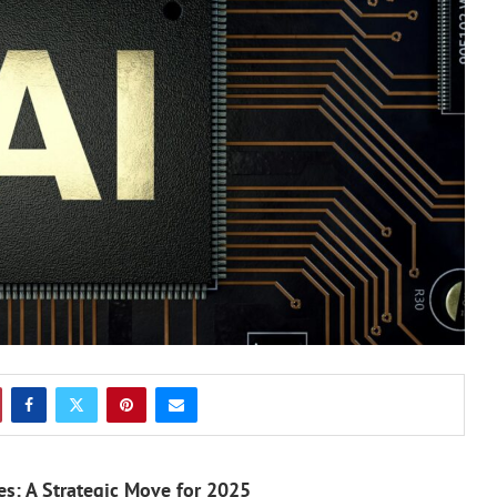
s: A Strategic Move for 2025