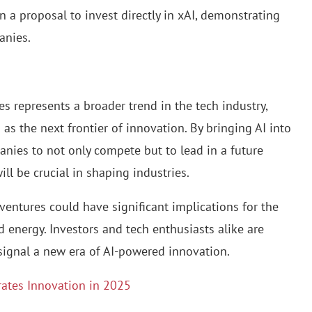
n a proposal to invest directly in xAI, demonstrating
anies.
 represents a broader trend in the tech industry,
 as the next frontier of innovation. By bringing AI into
anies to not only compete but to lead in a future
ll be crucial in shaping industries.
 ventures could have significant implications for the
d energy. Investors and tech enthusiasts alike are
signal a new era of AI-powered innovation.
rates Innovation in 2025