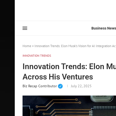
Business New
Home
»
Innovation Trends: Elon Musk’s Vision for AI Integration Ac
INNOVATION TRENDS
Innovation Trends: Elon Mus
Across His Ventures
Biz Recap Contributor
July 22, 2025