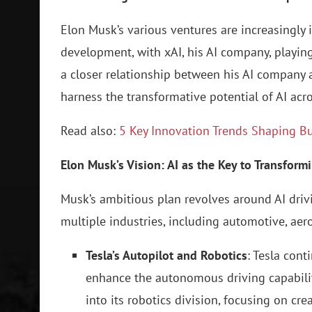
Elon Musk’s various ventures are increasingly in
development, with xAI, his AI company, playing 
a closer relationship between his AI company a
harness the transformative potential of AI acro
Read also:
5 Key Innovation Trends Shaping B
Elon Musk’s Vision: AI as the Key to Transform
Musk’s ambitious plan revolves around AI dri
multiple industries, including automotive, aero
Tesla’s Autopilot and Robotics
: Tesla con
enhance the autonomous driving capabiliti
into its robotics division, focusing on cr