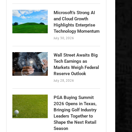
Microsoft’s Strong AI
and Cloud Growth
Highlights Enterprise
Technology Momentum
July 30, 2026
Wall Street Awaits Big
Tech Earnings as
Markets Weigh Federal
Reserve Outlook
July 28, 2026
PGA Buying Summit
2026 Opens in Texas,
Bringing Golf Industry
Leaders Together to
Shape the Next Retail
Season