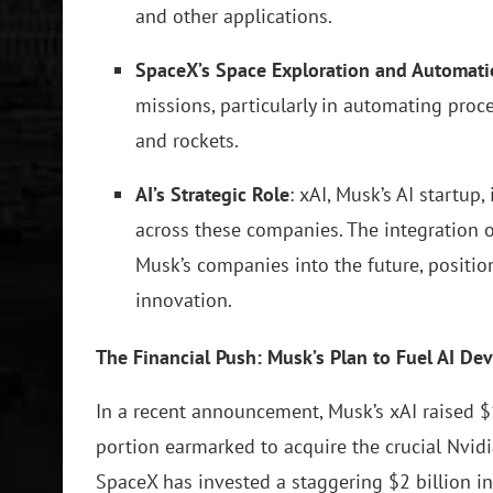
and other applications.
SpaceX’s Space Exploration and Automat
missions, particularly in automating proce
and rockets.
AI’s Strategic Role
: xAI, Musk’s AI startup
across these companies. The integration o
Musk’s companies into the future, positio
innovation.
The Financial Push: Musk’s Plan to Fuel AI D
In a recent announcement, Musk’s xAI raised $1
portion earmarked to acquire the crucial Nvidia
SpaceX has invested a staggering $2 billion in