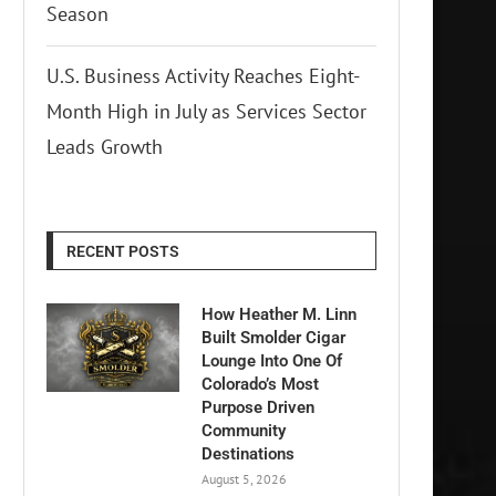
Season
U.S. Business Activity Reaches Eight-
Month High in July as Services Sector
Leads Growth
RECENT POSTS
How Heather M. Linn
Built Smolder Cigar
Lounge Into One Of
Colorado’s Most
Purpose Driven
Community
Destinations
August 5, 2026