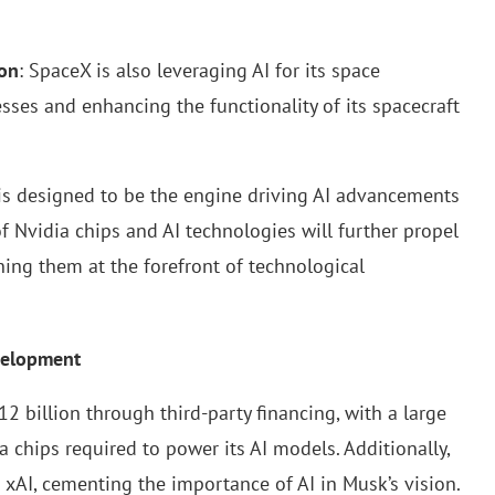
ion
: SpaceX is also leveraging AI for its space
sses and enhancing the functionality of its spacecraft
, is designed to be the engine driving AI advancements
f Nvidia chips and AI technologies will further propel
ning them at the forefront of technological
evelopment
2 billion through third-party financing, with a large
 chips required to power its AI models. Additionally,
 xAI, cementing the importance of AI in Musk’s vision.