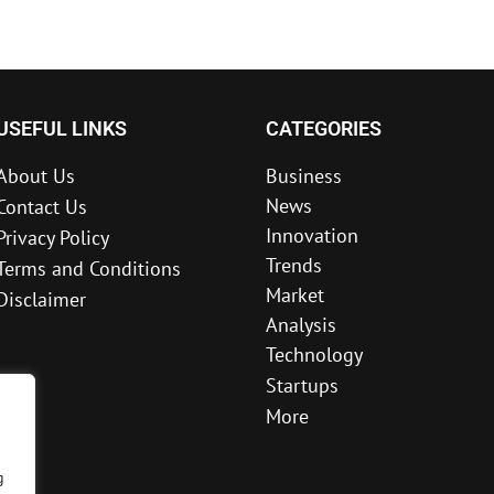
USEFUL LINKS
CATEGORIES
About Us
Business
News
Contact Us
Innovation
Privacy Policy
Trends
Terms and Conditions
Market
Disclaimer
Analysis
Technology
Startups
More
g