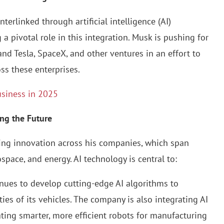
terlinked through artificial intelligence (AI)
a pivotal role in this integration. Musk is pushing for
nd Tesla, SpaceX, and other ventures in an effort to
ss these enterprises.
usiness in 2025
ing the Future
ving innovation across his companies, which span
space, and energy. AI technology is central to:
tinues to develop cutting-edge AI algorithms to
es of its vehicles. The company is also integrating AI
eating smarter, more efficient robots for manufacturing