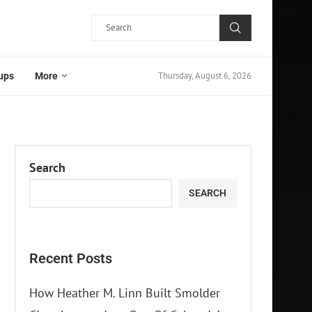
Thursday, August 6, 2026
ups
More
Search
SEARCH
Recent Posts
How Heather M. Linn Built Smolder