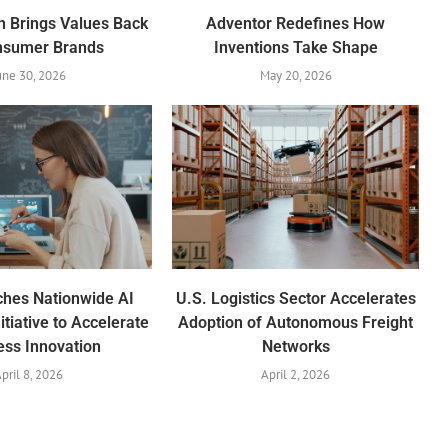
h Brings Values Back
Adventor Redefines How
nsumer Brands
Inventions Take Shape
une 30, 2026
May 20, 2026
ches Nationwide AI
U.S. Logistics Sector Accelerates
itiative to Accelerate
Adoption of Autonomous Freight
ess Innovation
Networks
pril 8, 2026
April 2, 2026