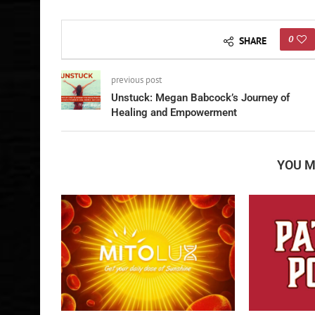
0
SHARE
previous post
Unstuck: Megan Babcock’s Journey of
Healing and Empowerment
YOU M