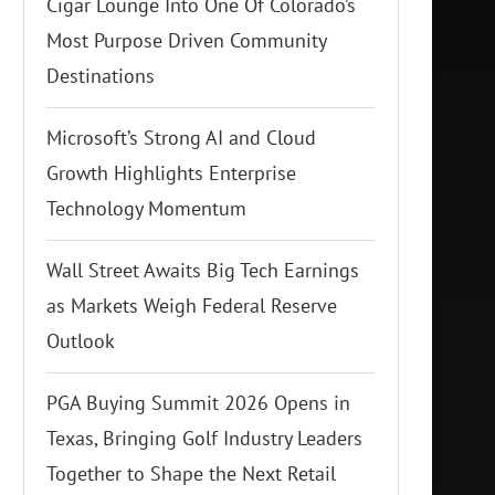
Cigar Lounge Into One Of Colorado’s
Most Purpose Driven Community
Destinations
Microsoft’s Strong AI and Cloud
Growth Highlights Enterprise
Technology Momentum
Wall Street Awaits Big Tech Earnings
as Markets Weigh Federal Reserve
Outlook
PGA Buying Summit 2026 Opens in
Texas, Bringing Golf Industry Leaders
Together to Shape the Next Retail