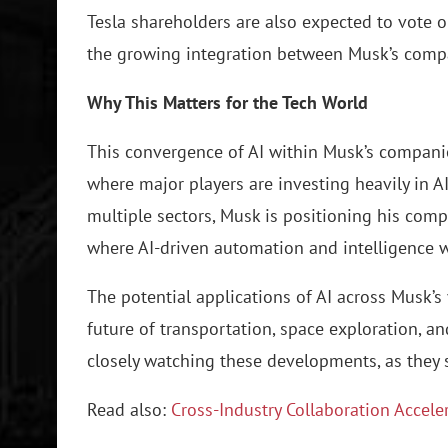
Tesla shareholders are also expected to vote o
the growing integration between Musk’s comp
Why This Matters for the Tech World
This convergence of AI within Musk’s companies
where major players are investing heavily in AI
multiple sectors, Musk is positioning his comp
where AI-driven automation and intelligence wi
The potential applications of AI across Musk’s
future of transportation, space exploration, an
closely watching these developments, as they 
Read also:
Cross-Industry Collaboration Accele