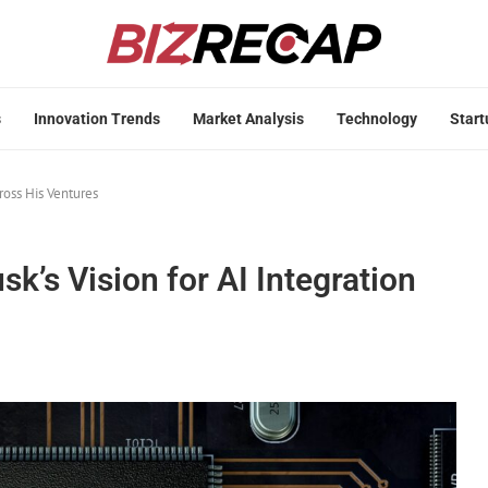
s
Innovation Trends
Market Analysis
Technology
Start
ross His Ventures
k’s Vision for AI Integration