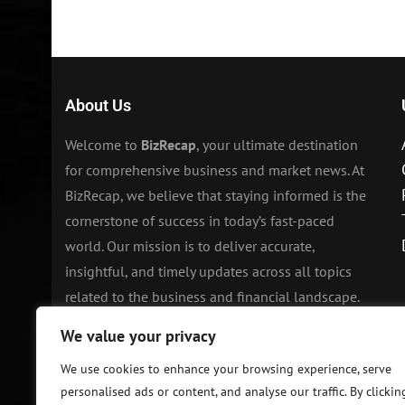
About Us
Welcome to
BizRecap
, your ultimate destination
for comprehensive business and market news. At
BizRecap, we believe that staying informed is the
cornerstone of success in today’s fast-paced
world. Our mission is to deliver accurate,
insightful, and timely updates across all topics
related to the business and financial landscape.
We value your privacy
We use cookies to enhance your browsing experience, serve
personalised ads or content, and analyse our traffic. By clickin