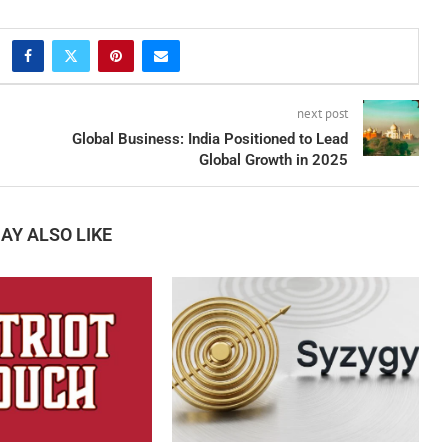
next post
Global Business: India Positioned to Lead
Global Growth in 2025
AY ALSO LIKE