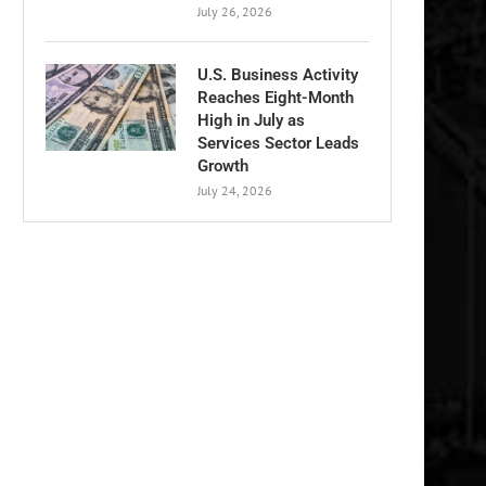
July 26, 2026
U.S. Business Activity
Reaches Eight-Month
High in July as
Services Sector Leads
Growth
July 24, 2026