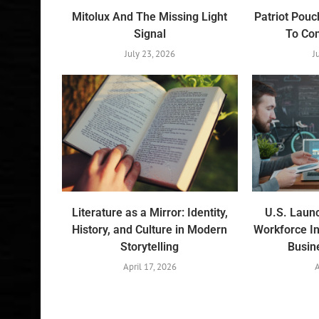
Mitolux And The Missing Light
Patriot Pouc
Signal
To Co
July 23, 2026
J
Literature as a Mirror: Identity,
U.S. Laun
History, and Culture in Modern
Workforce In
Storytelling
Busin
April 17, 2026
A