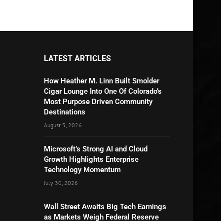
LATEST ARTICLES
How Heather M. Linn Built Smolder
Cigar Lounge Into One Of Colorado’s
Most Purpose Driven Community
Destinations
August 5, 2026
Microsoft’s Strong AI and Cloud
Growth Highlights Enterprise
Technology Momentum
July 30, 2026
Wall Street Awaits Big Tech Earnings
as Markets Weigh Federal Reserve