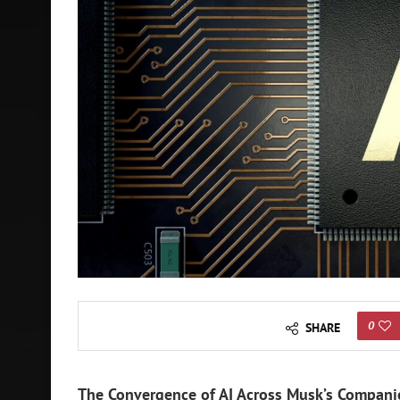
0
SHARE
The Convergence of AI Across Musk’s Companie