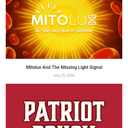
Mitolux And The Missing Light Signal
July 23, 2026