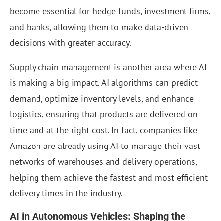
become essential for hedge funds, investment firms,
and banks, allowing them to make data-driven
decisions with greater accuracy.
Supply chain management is another area where AI
is making a big impact. AI algorithms can predict
demand, optimize inventory levels, and enhance
logistics, ensuring that products are delivered on
time and at the right cost. In fact, companies like
Amazon are already using AI to manage their vast
networks of warehouses and delivery operations,
helping them achieve the fastest and most efficient
delivery times in the industry.
AI in Autonomous Vehicles: Shaping the