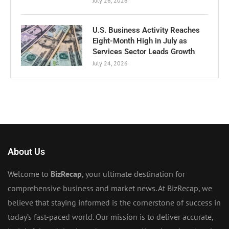
July 26, 2026
U.S. Business Activity Reaches
Eight-Month High in July as
Services Sector Leads Growth
July 24, 2026
About Us
Welcome to
BizRecap
, your ultimate destination for
comprehensive business and market news. At BizRecap, we
believe that staying informed is the cornerstone of success in
today’s fast-paced world. Our mission is to deliver accurate,