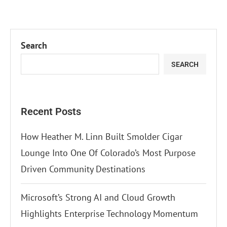
Search
SEARCH
Recent Posts
How Heather M. Linn Built Smolder Cigar
Lounge Into One Of Colorado’s Most Purpose
Driven Community Destinations
Microsoft’s Strong AI and Cloud Growth
Highlights Enterprise Technology Momentum