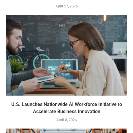
April 17, 2026
U.S. Launches Nationwide AI Workforce Initiative to
Accelerate Business Innovation
April 8, 2026