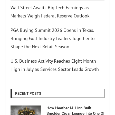
Wall Street Awaits Big Tech Earnings as
Markets Weigh Federal Reserve Outlook
PGA Buying Summit 2026 Opens in Texas,
Bringing Golf Industry Leaders Together to
Shape the Next Retail Season
U.S. Business Activity Reaches Eight-Month
High in July as Services Sector Leads Growth
RECENT POSTS
How Heather M. Linn Built
Smolder Cigar Lounge Into One Of