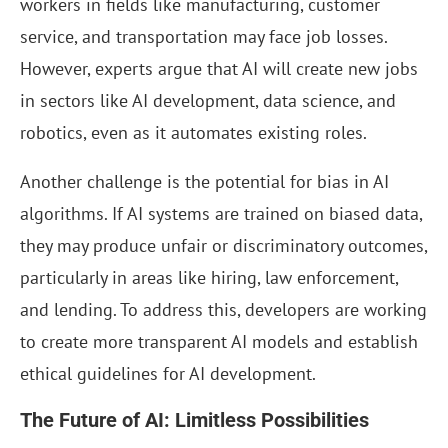
workers in fields like manufacturing, customer
service, and transportation may face job losses.
However, experts argue that AI will create new jobs
in sectors like AI development, data science, and
robotics, even as it automates existing roles.
Another challenge is the potential for bias in AI
algorithms. If AI systems are trained on biased data,
they may produce unfair or discriminatory outcomes,
particularly in areas like hiring, law enforcement,
and lending. To address this, developers are working
to create more transparent AI models and establish
ethical guidelines for AI development.
The Future of AI: Limitless Possibilities