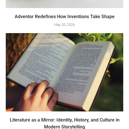
Adventor Redefines How Inventions Take Shape
May 20, 2026
Literature as a Mirror: Identity, History, and Culture in
Modern Storytelling