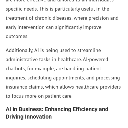
specific needs. This is particularly useful in the
treatment of chronic diseases, where precision and
early intervention can significantly improve
outcomes.
Additionally, AI is being used to streamline
administrative tasks in healthcare. AI-powered
chatbots, for example, are handling patient
inquiries, scheduling appointments, and processing
insurance claims, which allows healthcare providers
to focus more on patient care.
AI in Business: Enhancing Efficiency and
Driving Innovation