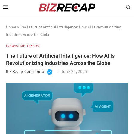
Home
»
The Future of Artificial Intelligence: How AI Is Revolutionizing
Industries Across the Globe
INNOVATION TRENDS
The Future of Artificial Intelligence: How AI Is
Revolutionizing Industries Across the Globe
Biz Recap Contributor
June 24, 2025