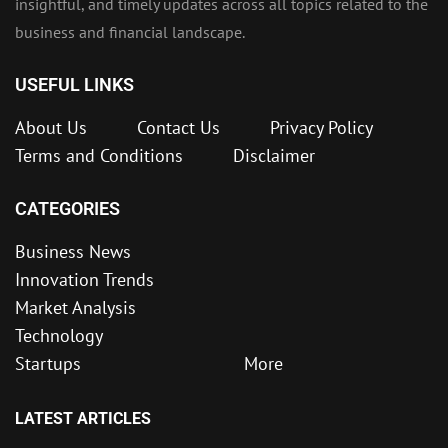
insightful, and timely updates across all topics related to the
business and financial landscape.
USEFUL LINKS
About Us
Contact Us
Privacy Policy
Terms and Conditions
Disclaimer
CATEGORIES
Business News
Innovation Trends
Market Analysis
Technology
Startups
More
LATEST ARTICLES