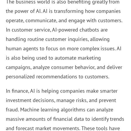
The business world is also benefiting greatly from
the power of AI. AI is transforming how companies
operate, communicate, and engage with customers.
In customer service, AI-powered chatbots are
handling routine customer inquiries, allowing
human agents to focus on more complex issues. AI
is also being used to automate marketing
campaigns, analyze consumer behavior, and deliver
personalized recommendations to customers.
In finance, AI is helping companies make smarter
investment decisions, manage risks, and prevent
fraud. Machine learning algorithms can analyze
massive amounts of financial data to identify trends
and forecast market movements. These tools have