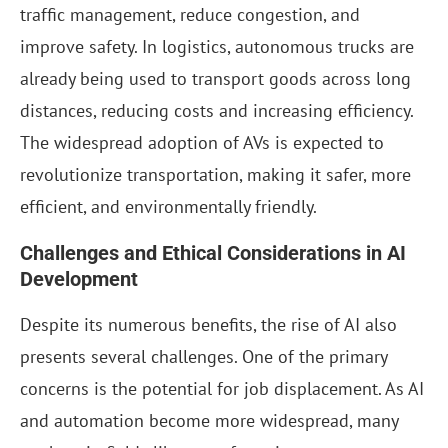
traffic management, reduce congestion, and
improve safety. In logistics, autonomous trucks are
already being used to transport goods across long
distances, reducing costs and increasing efficiency.
The widespread adoption of AVs is expected to
revolutionize transportation, making it safer, more
efficient, and environmentally friendly.
Challenges and Ethical Considerations in AI
Development
Despite its numerous benefits, the rise of AI also
presents several challenges. One of the primary
concerns is the potential for job displacement. As AI
and automation become more widespread, many