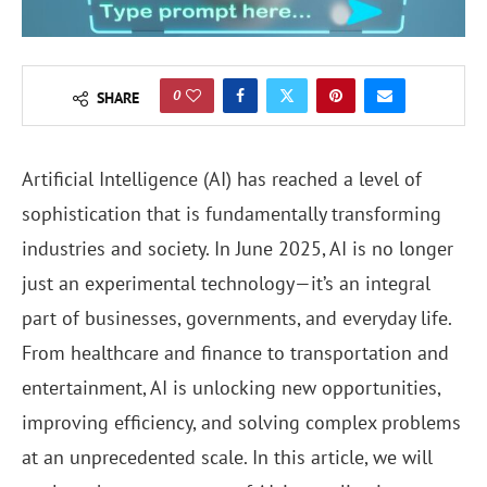
0
SHARE
Artificial Intelligence (AI) has reached a level of
sophistication that is fundamentally transforming
industries and society. In June 2025, AI is no longer
just an experimental technology—it’s an integral
part of businesses, governments, and everyday life.
From healthcare and finance to transportation and
entertainment, AI is unlocking new opportunities,
improving efficiency, and solving complex problems
at an unprecedented scale. In this article, we will