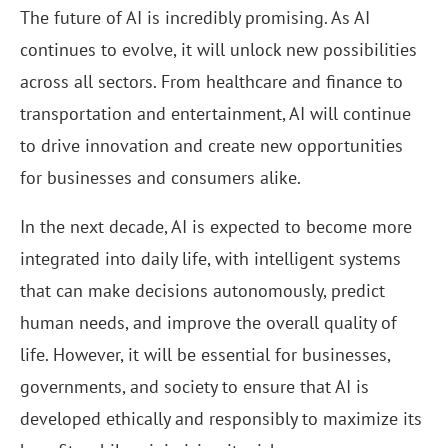
The future of AI is incredibly promising. As AI
continues to evolve, it will unlock new possibilities
across all sectors. From healthcare and finance to
transportation and entertainment, AI will continue
to drive innovation and create new opportunities
for businesses and consumers alike.
In the next decade, AI is expected to become more
integrated into daily life, with intelligent systems
that can make decisions autonomously, predict
human needs, and improve the overall quality of
life. However, it will be essential for businesses,
governments, and society to ensure that AI is
developed ethically and responsibly to maximize its