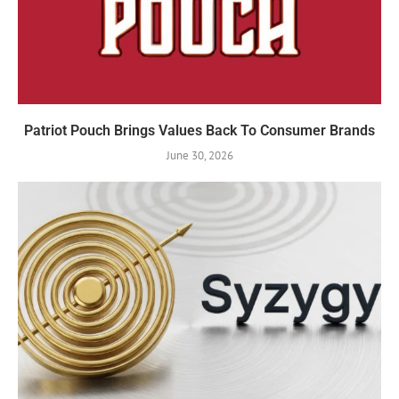
Patriot Pouch Brings Values Back To Consumer Brands
June 30, 2026