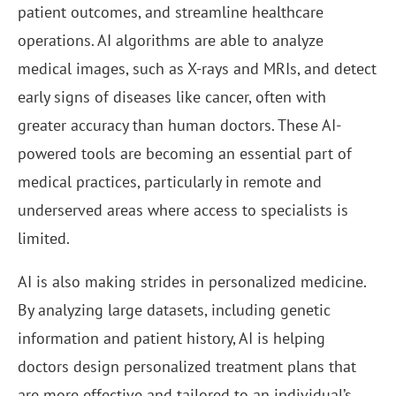
patient outcomes, and streamline healthcare
operations. AI algorithms are able to analyze
medical images, such as X-rays and MRIs, and detect
early signs of diseases like cancer, often with
greater accuracy than human doctors. These AI-
powered tools are becoming an essential part of
medical practices, particularly in remote and
underserved areas where access to specialists is
limited.
AI is also making strides in personalized medicine.
By analyzing large datasets, including genetic
information and patient history, AI is helping
doctors design personalized treatment plans that
are more effective and tailored to an individual’s