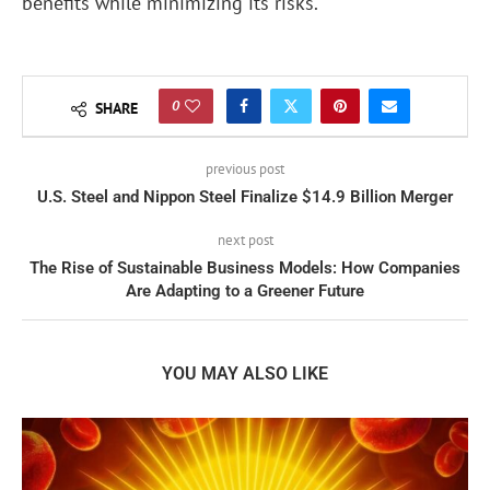
benefits while minimizing its risks.
0
SHARE
previous post
U.S. Steel and Nippon Steel Finalize $14.9 Billion Merger
next post
The Rise of Sustainable Business Models: How Companies
Are Adapting to a Greener Future
YOU MAY ALSO LIKE