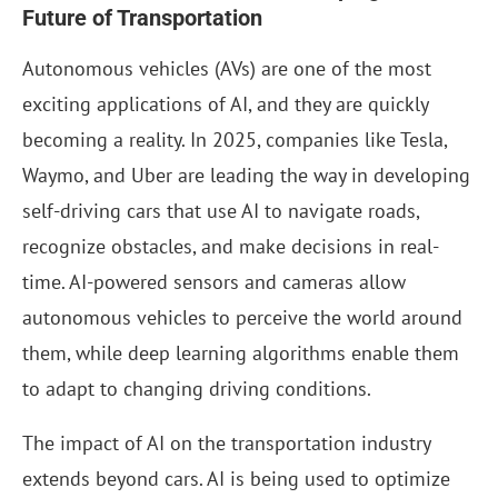
Future of Transportation
Autonomous vehicles (AVs) are one of the most
exciting applications of AI, and they are quickly
becoming a reality. In 2025, companies like Tesla,
Waymo, and Uber are leading the way in developing
self-driving cars that use AI to navigate roads,
recognize obstacles, and make decisions in real-
time. AI-powered sensors and cameras allow
autonomous vehicles to perceive the world around
them, while deep learning algorithms enable them
to adapt to changing driving conditions.
The impact of AI on the transportation industry
extends beyond cars. AI is being used to optimize