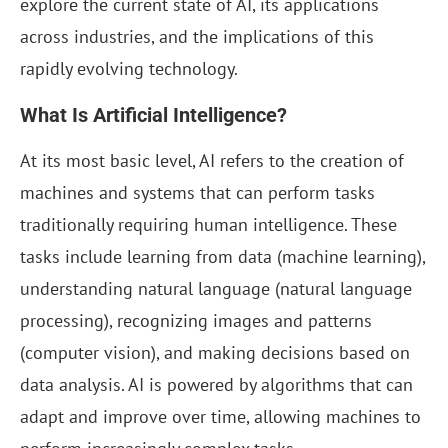
explore the current state of AI, its applications
across industries, and the implications of this
rapidly evolving technology.
What Is Artificial Intelligence?
At its most basic level, AI refers to the creation of
machines and systems that can perform tasks
traditionally requiring human intelligence. These
tasks include learning from data (machine learning),
understanding natural language (natural language
processing), recognizing images and patterns
(computer vision), and making decisions based on
data analysis. AI is powered by algorithms that can
adapt and improve over time, allowing machines to