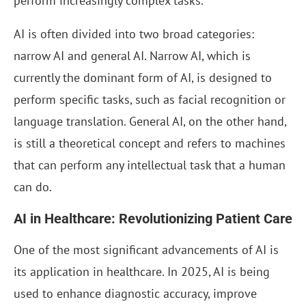
perform increasingly complex tasks.
AI is often divided into two broad categories:
narrow AI and general AI. Narrow AI, which is
currently the dominant form of AI, is designed to
perform specific tasks, such as facial recognition or
language translation. General AI, on the other hand,
is still a theoretical concept and refers to machines
that can perform any intellectual task that a human
can do.
AI in Healthcare: Revolutionizing Patient Care
One of the most significant advancements of AI is
its application in healthcare. In 2025, AI is being
used to enhance diagnostic accuracy, improve