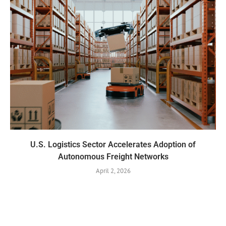
U.S. Logistics Sector Accelerates Adoption of
Autonomous Freight Networks
April 2, 2026