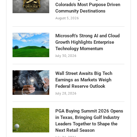
Colorado’s Most Purpose Driven
Community Destinations
August 5, 2026
Microsoft’s Strong AI and Cloud
Growth Highlights Enterprise
Technology Momentum
July 30, 2026
Wall Street Awaits Big Tech
Earnings as Markets Weigh
Federal Reserve Outlook
July 28, 2026
PGA Buying Summit 2026 Opens
in Texas, Bringing Golf Industry
Leaders Together to Shape the
Next Retail Season