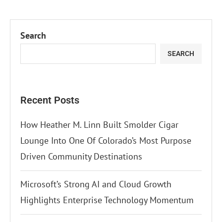
Search
SEARCH
Recent Posts
How Heather M. Linn Built Smolder Cigar
Lounge Into One Of Colorado’s Most Purpose
Driven Community Destinations
Microsoft’s Strong AI and Cloud Growth
Highlights Enterprise Technology Momentum