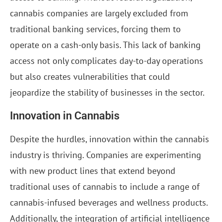
cannabis companies are largely excluded from
traditional banking services, forcing them to
operate on a cash-only basis. This lack of banking
access not only complicates day-to-day operations
but also creates vulnerabilities that could
jeopardize the stability of businesses in the sector.
Innovation in Cannabis
Despite the hurdles, innovation within the cannabis
industry is thriving. Companies are experimenting
with new product lines that extend beyond
traditional uses of cannabis to include a range of
cannabis-infused beverages and wellness products.
Additionally, the integration of artificial intelligence