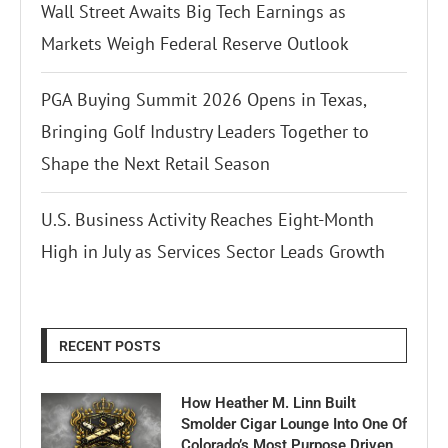
Wall Street Awaits Big Tech Earnings as
Markets Weigh Federal Reserve Outlook
PGA Buying Summit 2026 Opens in Texas,
Bringing Golf Industry Leaders Together to
Shape the Next Retail Season
U.S. Business Activity Reaches Eight-Month
High in July as Services Sector Leads Growth
RECENT POSTS
How Heather M. Linn Built
Smolder Cigar Lounge Into One Of
Colorado’s Most Purpose Driven