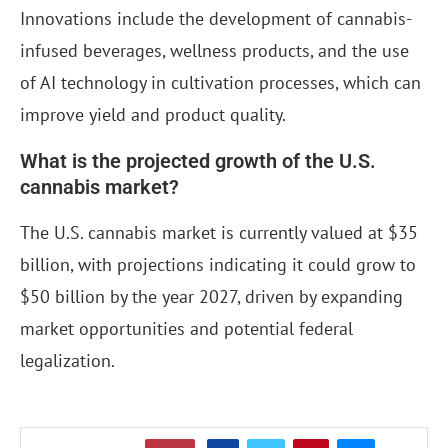
Innovations include the development of cannabis-
infused beverages, wellness products, and the use
of AI technology in cultivation processes, which can
improve yield and product quality.
What is the projected growth of the U.S.
cannabis market?
The U.S. cannabis market is currently valued at $35
billion, with projections indicating it could grow to
$50 billion by the year 2027, driven by expanding
market opportunities and potential federal
legalization.