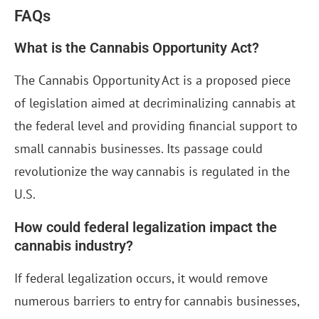
FAQs
What is the Cannabis Opportunity Act?
The Cannabis Opportunity Act is a proposed piece
of legislation aimed at decriminalizing cannabis at
the federal level and providing financial support to
small cannabis businesses. Its passage could
revolutionize the way cannabis is regulated in the
U.S.
How could federal legalization impact the
cannabis industry?
If federal legalization occurs, it would remove
numerous barriers to entry for cannabis businesses,