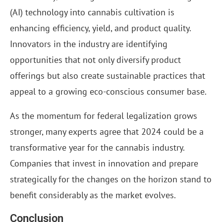
(AI) technology into cannabis cultivation is
enhancing efficiency, yield, and product quality.
Innovators in the industry are identifying
opportunities that not only diversify product
offerings but also create sustainable practices that
appeal to a growing eco-conscious consumer base.
As the momentum for federal legalization grows
stronger, many experts agree that 2024 could be a
transformative year for the cannabis industry.
Companies that invest in innovation and prepare
strategically for the changes on the horizon stand to
benefit considerably as the market evolves.
Conclusion