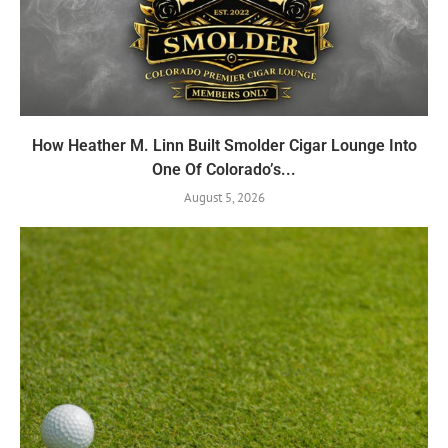
How Heather M. Linn Built Smolder Cigar Lounge Into
One Of Colorado’s...
August 5, 2026