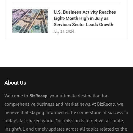
U.S. Business Activity Reaches
Eight-Month High in July as
Services Sector Leads Growth
July 24, 2026
About Us
Welcome to
BizRecap
, your ultimate destination for
comprehensive business and market news. At BizRecap, we
believe that staying informed is the cornerstone of success in
today’s fast-paced world. Our mission is to deliver accurate,
insightful, and timely updates across all topics related to the