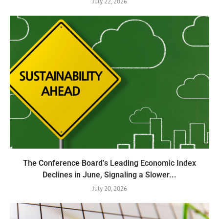
July 22, 2026
The Conference Board’s Leading Economic Index
Declines in June, Signaling a Slower...
July 20, 2026