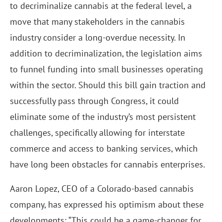
to decriminalize cannabis at the federal level, a
move that many stakeholders in the cannabis
industry consider a long-overdue necessity. In
addition to decriminalization, the legislation aims
to funnel funding into small businesses operating
within the sector. Should this bill gain traction and
successfully pass through Congress, it could
eliminate some of the industry’s most persistent
challenges, specifically allowing for interstate
commerce and access to banking services, which
have long been obstacles for cannabis enterprises.
Aaron Lopez, CEO of a Colorado-based cannabis
company, has expressed his optimism about these
developments: “This could be a game-changer for