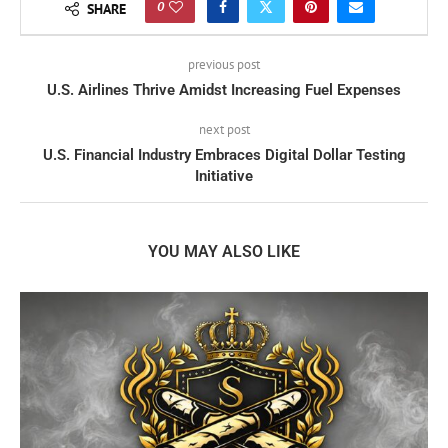
0
SHARE
previous post
U.S. Airlines Thrive Amidst Increasing Fuel Expenses
next post
U.S. Financial Industry Embraces Digital Dollar Testing
Initiative
YOU MAY ALSO LIKE