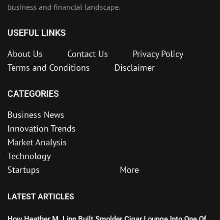
business and financial landscape.
USEFUL LINKS
About Us
Contact Us
Privacy Policy
Terms and Conditions
Disclaimer
CATEGORIES
Business News
Innovation Trends
Market Analysis
Technology
Startups
More
LATEST ARTICLES
How Heather M. Linn Built Smolder Cigar Lounge Into One Of