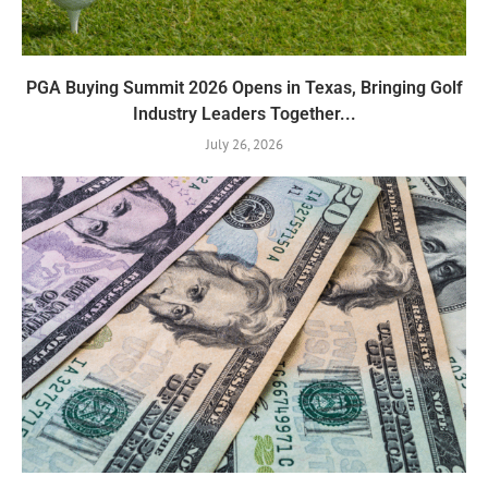
PGA Buying Summit 2026 Opens in Texas, Bringing Golf
Industry Leaders Together...
July 26, 2026