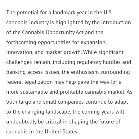
The potential for a landmark year in the U.S.
cannabis industry is highlighted by the introduction
of the Cannabis Opportunity Act and the
forthcoming opportunities for expansion,
innovation, and market growth. While significant
challenges remain, including regulatory hurdles and
banking access issues, the enthusiasm surrounding
federal legalization may help pave the way for a
more sustainable and profitable cannabis market. As
both large and small companies continue to adapt
to the changing landscape, the coming years will
undoubtedly be critical in shaping the future of
cannabis in the United States.