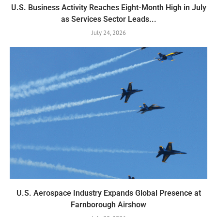
U.S. Business Activity Reaches Eight-Month High in July
as Services Sector Leads...
July 24, 2026
U.S. Aerospace Industry Expands Global Presence at
Farnborough Airshow