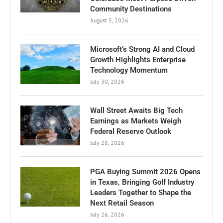
Community Destinations
August 5, 2026
Microsoft’s Strong AI and Cloud
Growth Highlights Enterprise
Technology Momentum
July 30, 2026
Wall Street Awaits Big Tech
Earnings as Markets Weigh
Federal Reserve Outlook
July 28, 2026
PGA Buying Summit 2026 Opens
in Texas, Bringing Golf Industry
Leaders Together to Shape the
Next Retail Season
July 26, 2026