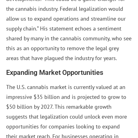
the cannabis industry. Federal legalization would
allow us to expand operations and streamline our
supply chain.” His statement echoes a sentiment
shared by many in the cannabis community, who see
this as an opportunity to remove the legal grey
areas that have plagued the industry for years.
Expanding Market Opportunities
The U.S. cannabis market is currently valued at an
impressive $35 billion and is projected to grow to
$50 billion by 2027. This remarkable growth
suggests that legalization could unlock even more
opportunities for companies looking to expand
their market reach. For businesses operating in