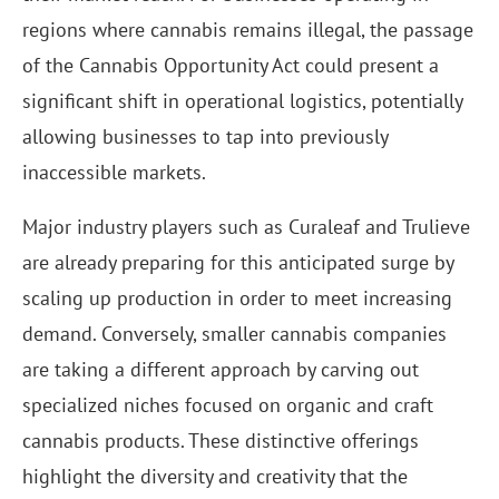
regions where cannabis remains illegal, the passage
of the Cannabis Opportunity Act could present a
significant shift in operational logistics, potentially
allowing businesses to tap into previously
inaccessible markets.
Major industry players such as Curaleaf and Trulieve
are already preparing for this anticipated surge by
scaling up production in order to meet increasing
demand. Conversely, smaller cannabis companies
are taking a different approach by carving out
specialized niches focused on organic and craft
cannabis products. These distinctive offerings
highlight the diversity and creativity that the