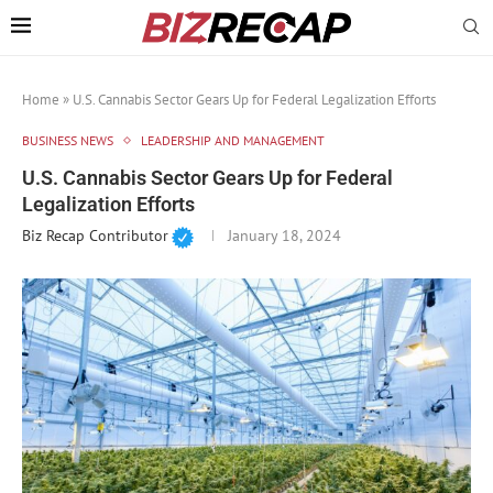
Home
»
U.S. Cannabis Sector Gears Up for Federal Legalization Efforts
BUSINESS NEWS
LEADERSHIP AND MANAGEMENT
U.S. Cannabis Sector Gears Up for Federal
Legalization Efforts
Biz Recap Contributor
January 18, 2024