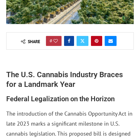
0
SHARE
The U.S. Cannabis Industry Braces
for a Landmark Year
Federal Legalization on the Horizon
The introduction of the Cannabis Opportunity Act in
late 2023 marks a significant milestone in U.S.
cannabis legislation. This proposed bill is designed