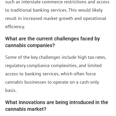
such as interstate commerce restrictions and access
to traditional banking services. This would likely
result in increased market growth and operational
efficiency.
What are the current challenges faced by
cannabis companies?
Some of the key challenges include high tax rates,
regulatory compliance complexities, and limited
access to banking services, which often force
cannabis businesses to operate on a cash-only
basis.
What innovations are being introduced in the
cannabis market?