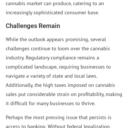
cannabis market can produce, catering to an
increasingly sophisticated consumer base.
Challenges Remain
While the outlook appears promising, several
challenges continue to loom over the cannabis
industry. Regulatory compliance remains a
complicated landscape, requiring businesses to
navigate a variety of state and local laws.
Additionally, the high taxes imposed on cannabis
sales put considerable strain on profitability, making
it difficult for many businesses to thrive.
Perhaps the most pressing issue that persists is
access to banking. Without federal legalization,