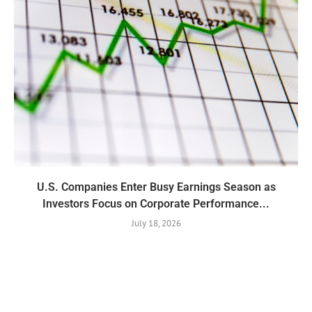
U.S. Companies Enter Busy Earnings Season as
Investors Focus on Corporate Performance...
July 18, 2026