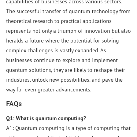
capabilities of businesses across various sectors.
The successful transfer of quantum technology from
theoretical research to practical applications
represents not only a triumph of innovation but also
heralds a future where the potential for solving
complex challenges is vastly expanded. As
businesses continue to explore and implement
quantum solutions, they are likely to reshape their
industries, unlock new possibilities, and pave the
way for even greater advancements.
FAQs
Q1: What is quantum computing?
A1: Quantum computing is a type of computing that