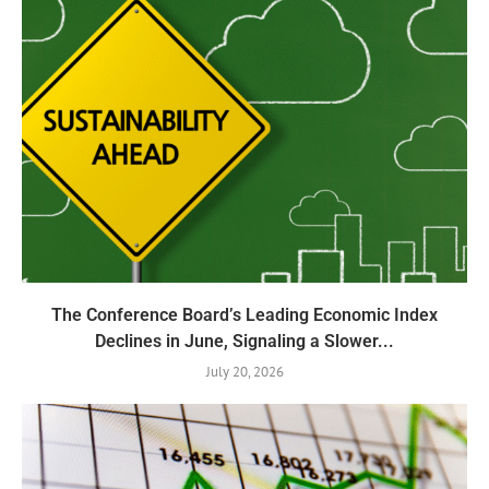
The Conference Board’s Leading Economic Index
Declines in June, Signaling a Slower...
July 20, 2026