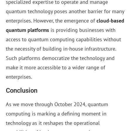
specialized expertise to operate and manage
quantum technology poses another barrier for many
enterprises. However, the emergence of
cloud-based
quantum platforms
is providing businesses with
access to quantum computing capabilities without
the necessity of building in-house infrastructure.
Such platforms democratize the technology and
make it more accessible to a wider range of
enterprises.
Conclusion
As we move through October 2024, quantum
computing is marking a defining moment in
technology as it reshapes the operational