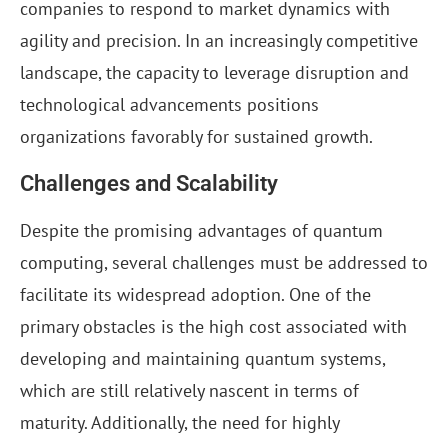
companies to respond to market dynamics with
agility and precision. In an increasingly competitive
landscape, the capacity to leverage disruption and
technological advancements positions
organizations favorably for sustained growth.
Challenges and Scalability
Despite the promising advantages of quantum
computing, several challenges must be addressed to
facilitate its widespread adoption. One of the
primary obstacles is the high cost associated with
developing and maintaining quantum systems,
which are still relatively nascent in terms of
maturity. Additionally, the need for highly