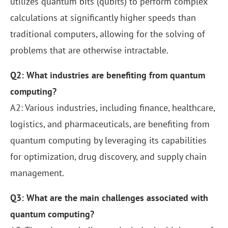
utilizes quantum bits (qubits) to perform complex
calculations at significantly higher speeds than
traditional computers, allowing for the solving of
problems that are otherwise intractable.
Q2: What industries are benefiting from quantum
computing?
A2: Various industries, including finance, healthcare,
logistics, and pharmaceuticals, are benefiting from
quantum computing by leveraging its capabilities
for optimization, drug discovery, and supply chain
management.
Q3: What are the main challenges associated with
quantum computing?