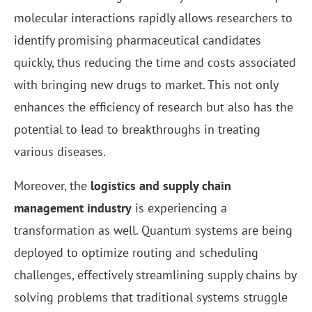
molecular interactions rapidly allows researchers to
identify promising pharmaceutical candidates
quickly, thus reducing the time and costs associated
with bringing new drugs to market. This not only
enhances the efficiency of research but also has the
potential to lead to breakthroughs in treating
various diseases.
Moreover, the
logistics and supply chain
management industry
is experiencing a
transformation as well. Quantum systems are being
deployed to optimize routing and scheduling
challenges, effectively streamlining supply chains by
solving problems that traditional systems struggle