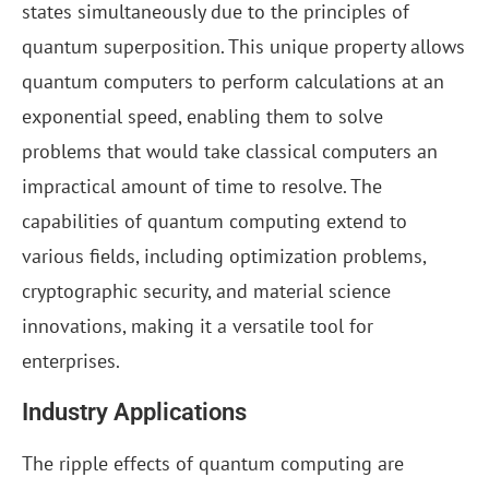
states simultaneously due to the principles of
quantum superposition. This unique property allows
quantum computers to perform calculations at an
exponential speed, enabling them to solve
problems that would take classical computers an
impractical amount of time to resolve. The
capabilities of quantum computing extend to
various fields, including optimization problems,
cryptographic security, and material science
innovations, making it a versatile tool for
enterprises.
Industry Applications
The ripple effects of quantum computing are