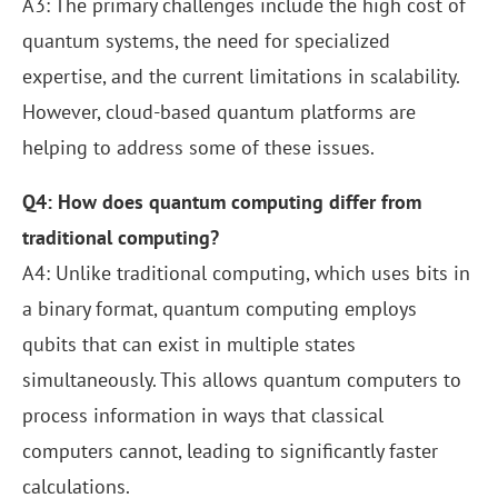
A3: The primary challenges include the high cost of
quantum systems, the need for specialized
expertise, and the current limitations in scalability.
However, cloud-based quantum platforms are
helping to address some of these issues.
Q4: How does quantum computing differ from
traditional computing?
A4: Unlike traditional computing, which uses bits in
a binary format, quantum computing employs
qubits that can exist in multiple states
simultaneously. This allows quantum computers to
process information in ways that classical
computers cannot, leading to significantly faster
calculations.