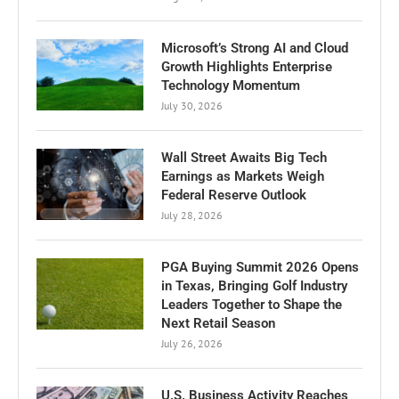
Microsoft’s Strong AI and Cloud
Growth Highlights Enterprise
Technology Momentum
July 30, 2026
Wall Street Awaits Big Tech
Earnings as Markets Weigh
Federal Reserve Outlook
July 28, 2026
PGA Buying Summit 2026 Opens
in Texas, Bringing Golf Industry
Leaders Together to Shape the
Next Retail Season
July 26, 2026
U.S. Business Activity Reaches