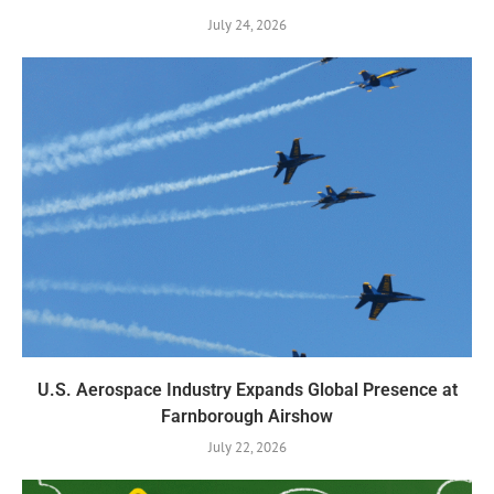
July 24, 2026
U.S. Aerospace Industry Expands Global Presence at
Farnborough Airshow
July 22, 2026