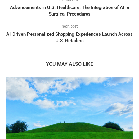
Advancements in U.S. Healthcare: The Integration of AI in
Surgical Procedures
next post
AI-Driven Personalized Shopping Experiences Launch Across
U.S. Retailers
YOU MAY ALSO LIKE