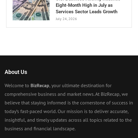
Eight-Month High in July as
Services Sector Leads Growth
July 24, 2026
About Us
Welcome to
BizRecap
, your ultimate destination for
comprehensive business and market news. At BizRecap, we
believe that staying informed is the cornerstone of success in
today’s fast-paced world. Our mission is to deliver accurate,
insightful, and timely updates across all topics related to the
business and financial landscape.