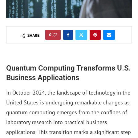
0
SHARE
Quantum Computing Transforms U.S.
Business Applications
In October 2024, the landscape of technology in the
United States is undergoing remarkable changes as
quantum computing emerges from the confines of
laboratory research into practical business
applications. This transition marks a significant step