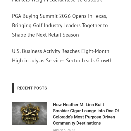
PGA Buying Summit 2026 Opens in Texas,
Bringing Golf Industry Leaders Together to
Shape the Next Retail Season
U.S. Business Activity Reaches Eight-Month
High in July as Services Sector Leads Growth
RECENT POSTS
How Heather M. Linn Built
Smolder Cigar Lounge Into One Of
Colorado’s Most Purpose Driven
Community Destinations
August 5, 2026