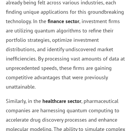
already being felt across various industries, each
finding unique applications for this groundbreaking
technology. In the
finance sector
, investment firms
are utilizing quantum algorithms to refine their
portfolio strategies, optimize investment
distributions, and identify undiscovered market
inefficiencies. By processing vast amounts of data at
unprecedented speeds, these firms are gaining
competitive advantages that were previously
unattainable.
Similarly, in the
healthcare sector
, pharmaceutical
companies are harnessing quantum computing to
accelerate drug discovery processes and enhance
molecular modeling. The ability to simulate complex