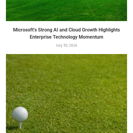
Microsoft’s Strong AI and Cloud Growth Highlights
Enterprise Technology Momentum
July 30, 2026