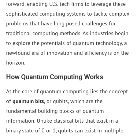
forward, enabling U.S. tech firms to leverage these
sophisticated computing systems to tackle complex
problems that have long posed challenges for
traditional computing methods. As industries begin
to explore the potentials of quantum technology, a
newfound era of innovation and efficiency is on the
horizon.
How Quantum Computing Works
At the core of quantum computing lies the concept
of
quantum bits
, or qubits, which are the
fundamental building blocks of quantum
information. Unlike classical bits that exist in a
binary state of 0 or 1, qubits can exist in multiple