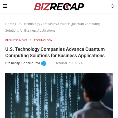
Home
»
U.S. Technology Companies Advance Quantum Computing
Solutions for Business Applications
BUSINESS NEWS
TECHNOLOGY
U.S. Technology Companies Advance Quantum
Computing Solutions for Business Applications
Biz Recap Contributor
October 30, 2024