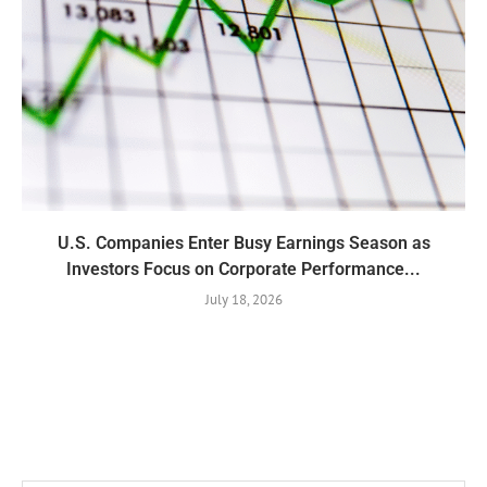
U.S. Companies Enter Busy Earnings Season as
Investors Focus on Corporate Performance...
July 18, 2026