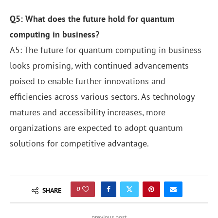
Q5: What does the future hold for quantum
computing in business?
A5: The future for quantum computing in business
looks promising, with continued advancements
poised to enable further innovations and
efficiencies across various sectors. As technology
matures and accessibility increases, more
organizations are expected to adopt quantum
solutions for competitive advantage.
0
SHARE
previous post