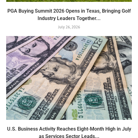
PGA Buying Summit 2026 Opens in Texas, Bringing Golf
Industry Leaders Together...
July 26, 2026
U.S. Business Activity Reaches Eight-Month High in July
as Services Sector Leads...