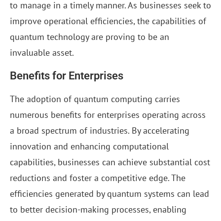
to manage in a timely manner. As businesses seek to
improve operational efficiencies, the capabilities of
quantum technology are proving to be an
invaluable asset.
Benefits for Enterprises
The adoption of quantum computing carries
numerous benefits for enterprises operating across
a broad spectrum of industries. By accelerating
innovation and enhancing computational
capabilities, businesses can achieve substantial cost
reductions and foster a competitive edge. The
efficiencies generated by quantum systems can lead
to better decision-making processes, enabling