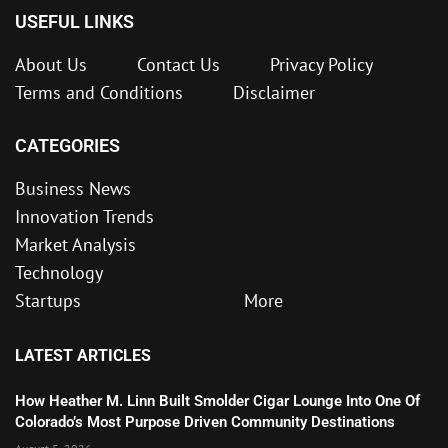
USEFUL LINKS
About Us
Contact Us
Privacy Policy
Terms and Conditions
Disclaimer
CATEGORIES
Business News
Innovation Trends
Market Analysis
Technology
Startups
More
LATEST ARTICLES
How Heather M. Linn Built Smolder Cigar Lounge Into One Of
Colorado’s Most Purpose Driven Community Destinations