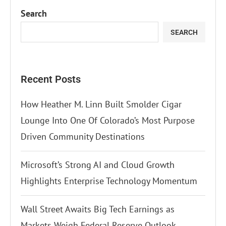
Search
SEARCH
Recent Posts
How Heather M. Linn Built Smolder Cigar
Lounge Into One Of Colorado’s Most Purpose
Driven Community Destinations
Microsoft’s Strong AI and Cloud Growth
Highlights Enterprise Technology Momentum
Wall Street Awaits Big Tech Earnings as
Markets Weigh Federal Reserve Outlook